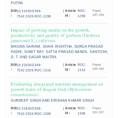
PUTRA
DOI
|
Article
ROC-
Pages
10.31830/2348-
287-293
:
Id :
1298
7542.2026.ROC-1298
Impact of growing media on the growth,
productivity and quality of gerbera (Gerbera
jamesonii L.) cultivars
MASINA SAIRAM, SHAIK RISHITHA, DURGA PRASAD
PADHI, SUMIT RAY, SATYA PRASAD NANDA, SANTOSH,
D. T. AND SAGAR MAITRA
DOI
|
Article
ROC-
Pages
10.31830/2348-
294-300
:
Id :
1316
7542.2026.ROC-1316
Evaluating integrated nutrient management on
growth traits of dragon fruit (Hylocereus
costaricensis)
GURDEEP SINGH AND KRISHAN KUMAR SINGH
DOI
|
Article
ROC-
Pages
10.31830/2348-
301-307
:
Id :
1308
7542.2026.ROC-1308