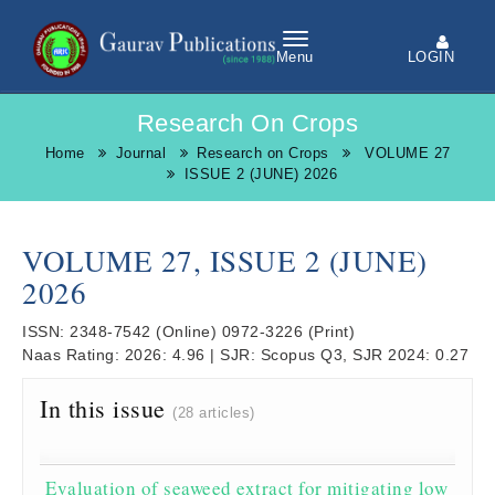
LOGIN
Menu
Research On Crops
Home
Journal
Research on Crops
VOLUME 27
ISSUE 2 (JUNE) 2026
VOLUME 27, ISSUE 2 (JUNE)
2026
ISSN:
2348-7542
(Online)
0972-3226
(Print)
Naas Rating:
2026: 4.96
|
SJR:
Scopus Q3, SJR 2024: 0.27
In this issue
(28 articles)
Evaluation of seaweed extract for mitigating low