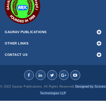
GAURAV PUBLICATIONS
OTHER LINKS
CONTACT US
© 2022 Gaurav Publications. All Rights Reserved|
Designed by Scizers
Technologies LLP