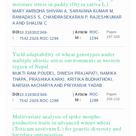
moisture stress in paddy (Oryza sativa L.)
MARY AMRIDHA SHIVANI A, SARAVANA KUMAR M,
RAMADASS S, CHANDRASEKARAN P, RAJESHKUMAR
A AND SHALINI C
DOI
|
Article
ROC-
Pages
10.31830/2348-
197-203
:
Id :
1294
7542.2026.ROC-1294
Yield adaptability of wheat genotypes under
multiple abiotic stress environments at western
region of Nepal
MUKTI RAM POUDEL, DINESH PRAJAPATI, NAMIKA
THAPA, PRASHIKA KARKI, KRITIKA BUDHATHOKI,
BARSHA AACHARYA AND PRIYANSHI YADAB
DOI
|
Article
ROC-
Pages
10.31830/2348-
204-210
:
Id :
1288
7542.2026.ROC-1288
Multivariate analysis of spike morpho-
productive traits in advanced winter wheat
(Triticum aestivum L.) for genetic diversity and
breeding optimisation