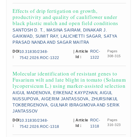
Effects of drip fertigation on growth,
productivity and quality of cauliflower under
black plastic mulch and open field conditions
SANTOSH D. T., MASINA SAIRAM, DINAKAR J.
GAIKWAD, SUMIT RAY, LALICHETTI SAGAR, SATYA
PRASAD NANDA AND SAGAR MAITRA
DOI
|
Article
ROC-
Pages
10.31830/2348-
308-315
:
Id :
1322
7542.2026.ROC-1322
Molecular identification of resistant genes to
Fusarium wilt and late blight in tomato (Solanum
lycopersicum L.) using marker-assisted selection
AIGUL MADENOVA, ERKENAZ KAYPZHAN, AIGUL
NUSSUPOVA, AIGERIM JANTASSOVA, ZHURSINKUL
TOKBERGENOVA, GULNAR IBRAGIMOVA AND SERIK
JANTASSOV
DOI
|
Article
ROC-
Pages
10.31830/2348-
316-323
:
Id :
1318
7542.2026.ROC-1318