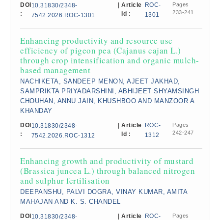
DOI
|
Article
ROC-
Pages
10.31830/2348-
233-241
:
Id :
1301
7542.2026.ROC-1301
Enhancing productivity and resource use
efficiency of pigeon pea (Cajanus cajan L.)
through crop intensification and organic mulch-
based management
NACHIKETA, SANDEEP MENON, AJEET JAKHAD,
SAMPRIKTA PRIYADARSHINI, ABHIJEET SHYAMSINGH
CHOUHAN, ANNU JAIN, KHUSHBOO AND MANZOOR A
KHANDAY
DOI
|
Article
ROC-
Pages
10.31830/2348-
242-247
:
Id :
1312
7542.2026.ROC-1312
Enhancing growth and productivity of mustard
(Brassica juncea L.) through balanced nitrogen
and sulphur fertilisation
DEEPANSHU, PALVI DOGRA, VINAY KUMAR, AMITA
MAHAJAN AND K. S. CHANDEL
DOI
|
Article
ROC-
Pages
10.31830/2348-