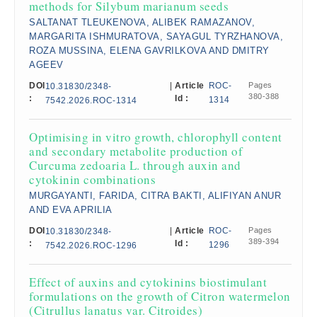
methods for Silybum marianum seeds
SALTANAT TLEUKENOVA, ALIBEK RAMAZANOV,
MARGARITA ISHMURATOVA, SAYAGUL TYRZHANOVA,
ROZA MUSSINA, ELENA GAVRILKOVA AND DMITRY
AGEEV
DOI
|
Article
ROC-
Pages
10.31830/2348-
380-388
:
Id :
1314
7542.2026.ROC-1314
Optimising in vitro growth, chlorophyll content
and secondary metabolite production of
Curcuma zedoaria L. through auxin and
cytokinin combinations
MURGAYANTI, FARIDA, CITRA BAKTI, ALIFIYAN ANUR
AND EVA APRILIA
DOI
|
Article
ROC-
Pages
10.31830/2348-
389-394
:
Id :
1296
7542.2026.ROC-1296
Effect of auxins and cytokinins biostimulant
formulations on the growth of Citron watermelon
(Citrullus lanatus var. Citroides)