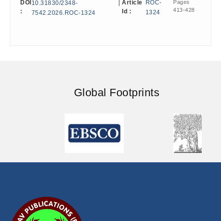
DOI
|
Article
ROC-
Pages
10.31830/2348-
413-428
:
Id :
1324
7542.2026.ROC-1324
Global Footprints