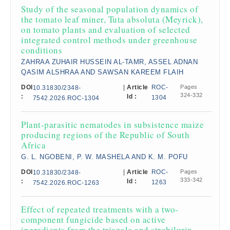
Study of the seasonal population dynamics of
the tomato leaf miner, Tuta absoluta (Meyrick),
on tomato plants and evaluation of selected
integrated control methods under greenhouse
conditions
ZAHRAA ZUHAIR HUSSEIN AL-TAMR, ASSEL ADNAN
QASIM ALSHRAA AND SAWSAN KAREEM FLAIH
DOI
|
Article
ROC-
Pages
10.31830/2348-
324-332
:
Id :
1304
7542.2026.ROC-1304
Plant-parasitic nematodes in subsistence maize
producing regions of the Republic of South
Africa
G. L. NGOBENI, P. W. MASHELA AND K. M. POFU
DOI
|
Article
ROC-
Pages
10.31830/2348-
333-342
:
Id :
1263
7542.2026.ROC-1263
Effect of repeated treatments with a two-
component fungicide based on active
ingredients from the triazole and strobilurin