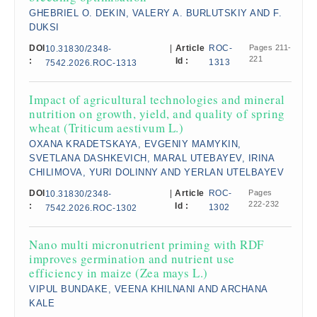
GHEBRIEL O. DEKIN, VALERY A. BURLUTSKIY AND F.
DUKSI
DOI
|
Article
ROC-
Pages 211-
10.31830/2348-
221
:
Id :
1313
7542.2026.ROC-1313
Impact of agricultural technologies and mineral
nutrition on growth, yield, and quality of spring
wheat (Triticum aestivum L.)
OXANA KRADETSKAYA, EVGENIY MAMYKIN,
SVETLANA DASHKEVICH, MARAL UTEBAYEV, IRINA
CHILIMOVA, YURI DOLINNY AND YERLAN UTELBAYEV
DOI
|
Article
ROC-
Pages
10.31830/2348-
222-232
:
Id :
1302
7542.2026.ROC-1302
Nano multi micronutrient priming with RDF
improves germination and nutrient use
efficiency in maize (Zea mays L.)
VIPUL BUNDAKE, VEENA KHILNANI AND ARCHANA
KALE