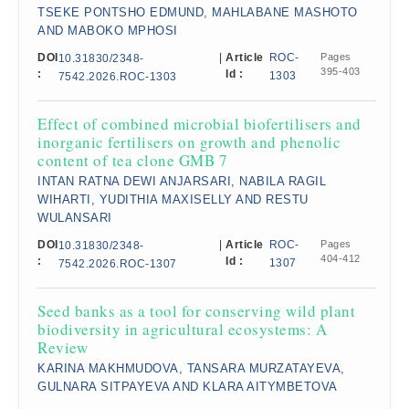
TSEKE PONTSHO EDMUND, MAHLABANE MASHOTO
AND MABOKO MPHOSI
DOI
|
Article
ROC-
Pages
10.31830/2348-
395-403
:
Id :
1303
7542.2026.ROC-1303
Effect of combined microbial biofertilisers and
inorganic fertilisers on growth and phenolic
content of tea clone GMB 7
INTAN RATNA DEWI ANJARSARI, NABILA RAGIL
WIHARTI, YUDITHIA MAXISELLY AND RESTU
WULANSARI
DOI
|
Article
ROC-
Pages
10.31830/2348-
404-412
:
Id :
1307
7542.2026.ROC-1307
Seed banks as a tool for conserving wild plant
biodiversity in agricultural ecosystems: A
Review
KARINA MAKHMUDOVA, TANSARA MURZATAYEVA,
GULNARA SITPAYEVA AND KLARA AITYMBETOVA