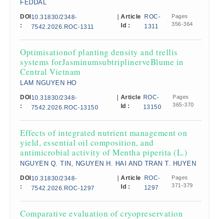
FEDDAL
DOI
|
Article
ROC-
Pages
10.31830/2348-
356-364
:
Id :
1311
7542.2026.ROC-1311
Optimisationof planting density and trellis
systems forJasminumsubtriplinerveBlume in
Central Vietnam
LAM NGUYEN HO
DOI
|
Article
ROC-
Pages
10.31830/2348-
365-370
:
Id :
13150
7542.2026.ROC-13150
Effects of integrated nutrient management on
yield, essential oil composition, and
antimicrobial activity of Mentha piperita (L.)
NGUYEN Q. TIN, NGUYEN H. HAI AND TRAN T. HUYEN
DOI
|
Article
ROC-
Pages
10.31830/2348-
371-379
:
Id :
1297
7542.2026.ROC-1297
Comparative evaluation of cryopreservation