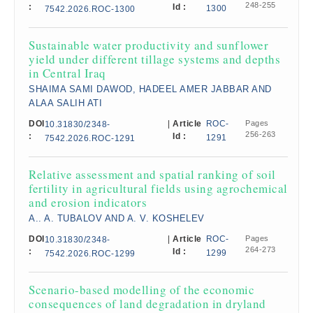
248-255
:
Id :
1300
7542.2026.ROC-1300
Sustainable water productivity and sunflower
yield under different tillage systems and depths
in Central Iraq
SHAIMA SAMI DAWOD, HADEEL AMER JABBAR AND
ALAA SALIH ATI
DOI
|
Article
ROC-
Pages
10.31830/2348-
256-263
:
Id :
1291
7542.2026.ROC-1291
Relative assessment and spatial ranking of soil
fertility in agricultural fields using agrochemical
and erosion indicators
A.. A. TUBALOV AND A. V. KOSHELEV
DOI
|
Article
ROC-
Pages
10.31830/2348-
264-273
:
Id :
1299
7542.2026.ROC-1299
Scenario-based modelling of the economic
consequences of land degradation in dryland