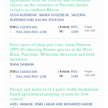
classes on the virulence of Puccinia hordei
isolates in southern Russia
OLGA KUDINOVA, MARIA GVOZDEVA, VALERIA
RUDENKO AND GALINA VOLKOVA
DOI
|
Article
ROC-
Pages
10.31830/2348-
343-349
:
Id :
1309
7542.2026.ROC-1309
First report of plum pox virus strain Dideron
(PPV-D) infecting Prunus species in the West
Bank, Palestine: Molecular detection and field
incidence
RANA SAMARA
DOI
|
Article
ROC-
Pages
10.31830/2348-
350-355
:
Id :
1295
7542.2026.ROC-1295
Design and analysis of a pulse width modulation
based agricultural spraying system for flow
control
ADEL HAMANI, RIMA LABAD AND MOHAMED AMINE