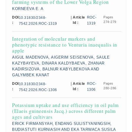
farming systems of the Lower Volga Region
KORNEEVA E. A
DOI
|
Article
ROC-
Pages
10.31830/2348-
274-279
:
Id :
1319
7542.2026.ROC-1319
Integration of molecular markers and
phenotypic resistance to Venturia inaequalis in
apple
AIGUL MADENOVA, AIGERIM SEISENOVA, SAULE
KAZYBAYEVA, DINARA KALDYBAEVA, ZHANAR
KADIRSIZOVA, BALNUR KABYLBEKOVA AND
GALYMBEK KANAT
DOI
|
Article
ROC-
Pages
10.31830/2348-
280-286
:
Id :
1306
7542.2026.ROC-1306
Potassium uptake and use efficiency in oil palm
(Elaeis guineensis Jacq.) across different palm
ages and cultivars
ERICK FIRMANSYAH, ENDANG SULISTYANINGSIH,
BUDIASTUTI KURNIASIH AND EKA TARWACA SUSILA