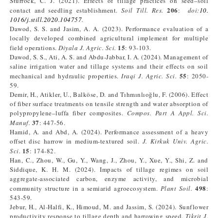
Sturrock, C. J. (2021). Effects of tillage practices on seed–soil
206
contact and seedling establishment.
Soil Till. Res.
:
doi:
10.
1016/j.still.2020.104757
.
Dawod, S. S. and Jasim, A. A. (2023). Performance evaluation of a
locally developed combined agricultural implement for multiple
15
field operations.
Diyala J. Agric. Sci.
: 93-103.
Dawod, S. S., Ati, A. S. and Abdu-Jabbar, I. A. (2024). Management of
saline irrigation water and tillage systems and their effects on soil
55
mechanical and hydraulic properties.
Iraqi J. Agric. Sci.
: 2050-
59.
Demir, H., Atikler, U., Balköse, D. and Tıhmınlıoğlu, F. (2006). Effect
of fiber surface treatments on tensile strength and water absorption of
polypropylene–luffa fiber composites.
Compos. Part A Appl. Sci.
37
Manuf.
: 447-56.
Hamid, A. and Abd, A. (2024). Performance assessment of a heavy
offset disc harrow in medium-textured soil.
J. Kirkuk Univ. Agric.
15
Sci.
: 174-82.
Han, C., Zhou, W., Gu, Y., Wang, J., Zhou, Y., Xue, Y., Shi, Z. and
Siddique, K. H. M. (2024). Impacts of tillage regimes on soil
aggregate-associated carbon, enzyme activity, and microbial
498
community structure in a semiarid agroecosystem.
Plant Soil.
:
543-59.
Jebur, H., Al-Halfi, K., Himoud, M. and Jassim, S. (2024). Sunflower
productivity response to tillage depth and harrowing speed.
Tikrit J.