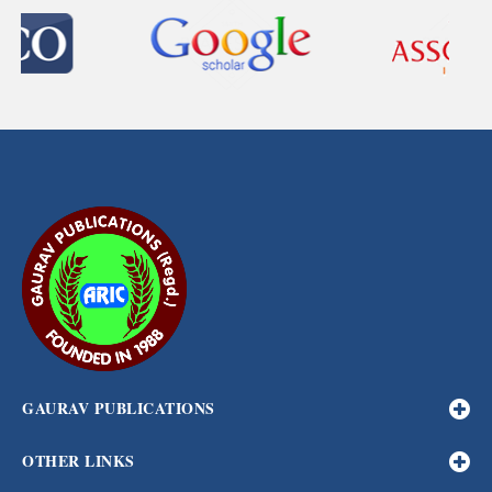
GAURAV PUBLICATIONS
OTHER LINKS