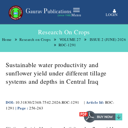
LOGIN
Menu
Research On Crops
Home
Research on Crops
VOLUME 27
ISSUE 2 (JUNE) 2026
ROC-1291
Sustainable water productivity and
sunflower yield under different tillage
systems and depths in Central Iraq
DOI:
Article Id:
10.31830/2348-7542.2026.ROC-1291
|
ROC-
| Page :
1291
256-263