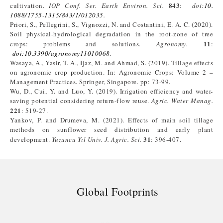
843
cultivation.
IOP Conf. Ser. Earth Environ.
Sci.
:
doi:
10.
1088/1755-1315/843/1/012035
.
Priori, S., Pellegrini, S., Vignozzi, N. and Costantini, E. A. C. (2020).
Soil physical-hydrological degradation in the root-zone of tree
11
crops: problems and solutions.
Agronomy.
:
doi:10.3390/agronomy11010068
.
Wasaya, A., Yasir, T. A., Ijaz, M. and Ahmad, S. (2019). Tillage effects
on agronomic crop production. In: Agronomic Crops: Volume 2 –
Management Practices. Springer, Singapore. pp: 73-99.
Wu, D., Cui, Y. and Luo, Y. (2019). Irrigation efficiency and water-
saving potential considering return-flow reuse.
Agric. Water Manag.
221
: 519-27.
Yankov, P. and Drumeva, M. (2021). Effects of main soil tillage
methods on sunflower seed distribution and early plant
31
development.
Yuzuncu Yıl Univ. J. Agric. Sci.
: 396-407.
Global Footprints