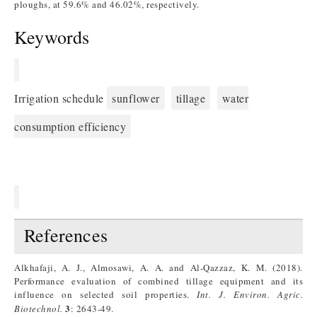
ploughs, at 59.6% and 46.02%, respectively.
Keywords
Irrigation schedule
sunflower
tillage
water
consumption efficiency
References
Alkhafaji, A. J., Almosawi, A. A. and Al-Qazzaz, K. M. (2018).
Performance evaluation of combined tillage equipment and its
influence on selected soil properties.
Int. J. Environ. Agric.
3
Biotechnol.
: 2643-49.