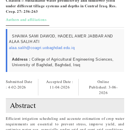
Citation :- Sustainable water productivity and sunflower yield
under different tillage systems and depths in Central Iraq. Res.
Crop. 27: 256-263
Authors and affiliations
SHAIMA SAMI DAWOD, HADEEL AMER JABBAR AND
ALAA SALIH ATI
alaa.salih@coagri.uobaghdad.edu.iq
Address :
College of Agricultural Engineering Sciences,
University of Baghdad, Baghdad, Iraq
Submitted Date
Accepted Date :
Online
: 4-02-2026
11-04-2026
Published:
3-06-
2026
Abstract
Efficient irrigation scheduling and accurate estimation of crop water
requirements are essential to prevent stress, improve yield, and
optimise water use, especially under arid and semi-arid conditions.