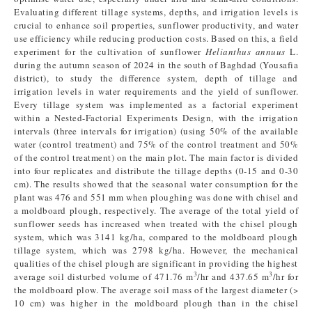
Evaluating different tillage systems, depths, and irrigation levels is
crucial to enhance soil properties, sunflower productivity, and water
use efficiency while reducing production costs. Based on this, a field
experiment for the cultivation of sunflower
Helianthus annuus
L.
during the autumn season of 2024 in the south of Baghdad (Yousafia
district), to study the difference system, depth of tillage and
irrigation levels in water requirements and the yield of sunflower.
Every tillage system was implemented as a factorial experiment
within a Nested-Factorial Experiments Design, with the irrigation
intervals (three intervals for irrigation) (using 50% of the available
water (control treatment) and 75% of the control treatment and 50%
of the control treatment) on the main plot. The main factor is divided
into four replicates and distribute the tillage depths (0-15 and 0-30
cm). The results showed that the seasonal water consumption for the
plant was 476 and 551 mm when ploughing was done with chisel and
a moldboard plough, respectively. The average of the total yield of
sunflower seeds has increased when treated with the chisel plough
system, which was 3141 kg/ha, compared to the moldboard plough
tillage system, which was 2798 kg/ha. However, the mechanical
qualities of the chisel plough are significant in providing the highest
3
3
average soil disturbed volume of 471.76 m
/hr and 437.65 m
/hr for
the moldboard plow. The average soil mass of the largest diameter (>
10 cm) was higher in the moldboard plough than in the chisel