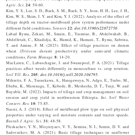
24
Agric. Sci.
: 50-60.
Kim, Y. S., Lee, S. D., Baek, S. M., Baek, S. Y., Jeon, H. H., Lee, J. H.,
Kim, W. S., Shim, J. Y. and Kim, Y. J. (2022). Analysis of the effect of
tillage depth on tractor–moldboard plow system performance under
22
different field conditions.
Sensors
:
doi:10.3390/s22072750
.
Labad Ryma, Zekari, M., Smain, E., Yasmine, B., Abdelwahab, B.,
Abdelfetah, C., Khadidja, K., Hamid, K., Hamani, T., Ryma, Sabrina,
T. and Amine, F. M. (2023). Effect of tillage practices on durum
wheat (
Triticum durum
) productivity under semi-arid climatic
8
conditions.
Farm. Manage.
: 14-20.
MacLaren, C., Labuschagne, J. and Swanepoel, P. A. (2021). Tillage
practices affect weeds differently in monoculture vs. crop rotation.
205
Soil Till. Res.
:
doi:10.1016/j.still.2020.104795
.
Mihretie, F. A., Tsunekawa, A., Haregeweyn, N., Adgo, E., Tsubo, M.,
Ebabu, K., Masunaga, T., Kebede, B., Meshesha, D. T., Tsuji, W. and
Bayable, M. (2022). Impacts of tillage and crop management on soil
erosion and crop yield in northwestern Ethiopia.
Int. Soil Water
10
Conserv. Res.
: 75-85.
Nassir, A. J. (2018). Effect of moldboard plow type on soil physical
properties under varying soil moisture contents and tractor speeds.
31
Basrah J. Agric. Sci.
: 48-58.
Pleskachev, Y. N., Misyuryaev, V. Y., Semina, N. I., Semin, D. V. and
Sadovnikov, M. A. (2021). Basic tillage techniques in sunflower