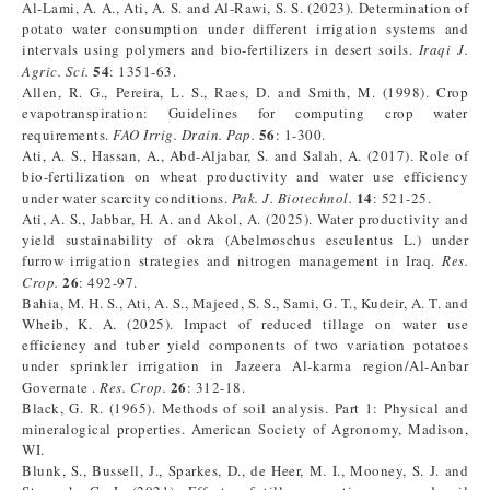
Al-Lami, A. A., Ati, A. S. and Al-Rawi, S. S. (2023). Determination of
potato water consumption under different irrigation systems and
intervals using polymers and bio-fertilizers in desert soils.
Iraqi J.
54
Agric. Sci.
: 1351-63.
Allen, R. G., Pereira, L. S., Raes, D. and Smith, M. (1998). Crop
evapotranspiration: Guidelines for computing crop water
56
requirements.
FAO Irrig. Drain. Pap.
: 1-300.
Ati, A. S., Hassan, A., Abd-Aljabar, S. and Salah, A. (2017). Role of
bio-fertilization on wheat productivity and water use efficiency
14
under water scarcity conditions.
Pak. J. Biotechnol.
: 521-25.
Ati, A. S., Jabbar, H. A. and Akol, A. (2025). Water productivity and
yield sustainability of okra (Abelmoschus esculentus L.) under
furrow irrigation strategies and nitrogen management in Iraq.
Res.
26
Crop.
: 492-97.
Bahia, M. H. S., Ati, A. S., Majeed, S. S., Sami, G. T., Kudeir, A. T. and
Wheib, K. A. (2025). Impact of reduced tillage on water use
efficiency and tuber yield components of two variation potatoes
under sprinkler irrigation in Jazeera Al-karma region/Al-Anbar
26
Governate ​.
Res.
Crop.
: 312-18.
Black, G. R. (1965). Methods of soil analysis. Part 1: Physical and
mineralogical properties. American Society of Agronomy, Madison,
WI.
Blunk, S., Bussell, J., Sparkes, D., de Heer, M. I., Mooney, S. J. and