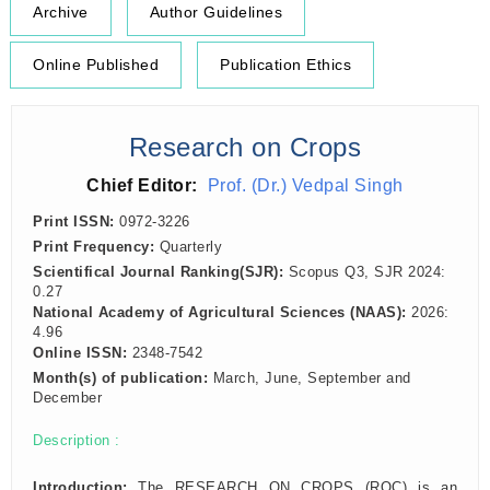
Archive
Author Guidelines
Online Published
Publication Ethics
Research on Crops
Chief Editor:
Prof. (Dr.) Vedpal Singh
Print ISSN:
0972-3226
Print Frequency:
Quarterly
Scientifical Journal Ranking(SJR):
Scopus Q3, SJR 2024:
0.27
National Academy of Agricultural Sciences (NAAS):
2026:
4.96
Online ISSN:
2348-7542
Month(s) of publication:
March, June, September and
December
Description :
Introduction:
The RESEARCH ON CROPS (ROC) is an