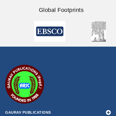
Global Footprints
GAURAV PUBLICATIONS