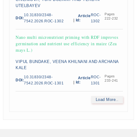
UTELBAYEV
Pages
10.31830/2348-
ROC-
Article
DOI:
222-232
|
Id:
7542.2026.ROC-1302
1302
Nano multi micronutrient priming with RDF improves
germination and nutrient use efficiency in maize (Zea
mays L.)
VIPUL BUNDAKE, VEENA KHILNANI AND ARCHANA
KALE
Pages
10.31830/2348-
ROC-
Article
DOI:
233-241
|
Id:
7542.2026.ROC-1301
1301
Load More..