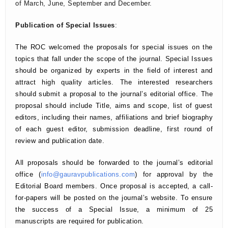
of March, June, September and December.
Publication of Special Issues
:
The ROC welcomed the proposals for special issues on the
topics that fall under the scope of the journal. Special Issues
should be organized by experts in the field of interest and
attract high quality articles. The interested researchers
should submit a proposal to the journal’s editorial office. The
proposal should include Title, aims and scope, list of guest
editors, including their names, affiliations and brief biography
of each guest editor, submission deadline, first round of
review and publication date.
All proposals should be forwarded to the journal’s editorial
office (
info@gauravpublications.com
) for approval by the
Editorial Board members. Once proposal is accepted, a call-
for-papers will be posted on the journal’s website. To ensure
the success of a Special Issue, a minimum of 25
manuscripts are required for publication.