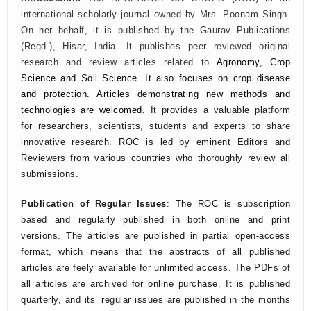
international scholarly journal owned by Mrs. Poonam Singh.
On her behalf, it is published by the Gaurav Publications
(Regd.), Hisar, India. It publishes peer reviewed original
research and review articles related to
Agronomy, Crop
Science and Soil Science.
It also focuses on crop disease
and protection. Articles demonstrating new methods and
technologies are welcomed.
It provides a valuable platform
for researchers, scientists, students and experts to share
innovative research. ROC is led by eminent Editors and
Reviewers from various countries who thoroughly review all
submissions.
Publication of Regular Issues
: The ROC is subscription
based and regularly published in both online and print
versions. The articles are published in partial open-access
format, which means that the abstracts of all published
articles are feely available for unlimited access. The PDFs of
all articles are archived for online purchase. It is published
quarterly, and its’ regular issues are published in the months