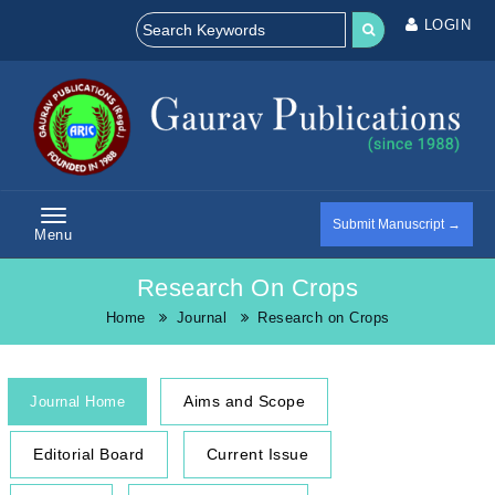
LOGIN
Submit Manuscript →
Menu
Research On Crops
Home
Journal
Research on Crops
Aims and Scope
Journal Home
Editorial Board
Current Issue