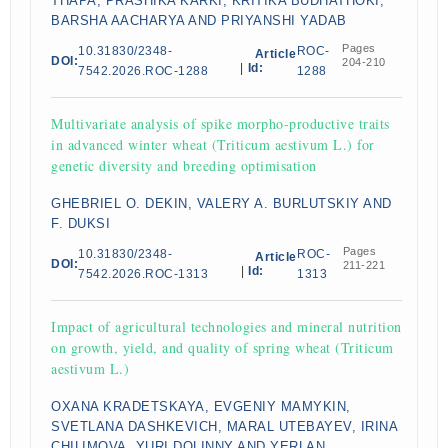
THAPA, PRASHIKA KARKI, KRITIKA BUDHATHOKI,
BARSHA AACHARYA AND PRIYANSHI YADAB
Pages
10.31830/2348-
ROC-
Article
DOI:
204-210
|
Id:
7542.2026.ROC-1288
1288
Multivariate analysis of spike morpho-productive traits
in advanced winter wheat (Triticum aestivum L.) for
genetic diversity and breeding optimisation
GHEBRIEL O. DEKIN, VALERY A. BURLUTSKIY AND
F. DUKSI
Pages
10.31830/2348-
ROC-
Article
DOI:
211-221
|
Id:
7542.2026.ROC-1313
1313
Impact of agricultural technologies and mineral nutrition
on growth, yield, and quality of spring wheat (Triticum
aestivum L.)
OXANA KRADETSKAYA, EVGENIY MAMYKIN,
SVETLANA DASHKEVICH, MARAL UTEBAYEV, IRINA
CHILIMOVA, YURI DOLINNY AND YERLAN