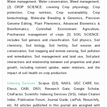
Water management, Water conservation, Weed management;
(2) CROP SCIENCE: covering Crop physiology, Crop
protection, Crop nutrition, Crop sustainability, Crop
biotechnology, Molecular Breeding & Genomics, Precision
Genome Editing, Plant Phenomics, Advanced Biometrics &
Bioinformatics, Controlled Environment Agriculture,
Postharvest management of crops (3) SOIL SCIENCE:
includes Soil genesis and classification. Soil physics, Soil
chemistry, Soil biology, Soil fertility, Soil erosion and
conservation, Soil mapping and remote sensing, Soil pollution
and remediation, Soil management and land use, Soil-plant
interactions and relationship between soil properties and plant
growth, including nutrient uptake, water relations, and the
impact of soil health on crop production.
Indexing Services:
Scopus (Q3), NAAS, UGC CARE list,
Ebsco, CABI, DRJI, Research Gate, Google Scholar,
CiteFactor, Scientific Indexing Services (SIS), Indian Citation
Index, Publication Forum, Journal Guide, LetPub, Resurchify,
etc. All articles published in this journal are assigned with