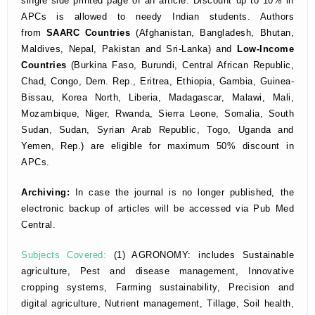
single side printed page of an article. Discount up to 10% in
APCs is allowed to needy Indian students. Authors
from
SAARC Countries
(Afghanistan, Bangladesh, Bhutan,
Maldives, Nepal, Pakistan and Sri-Lanka) and
Low-Income
Countries
(Burkina Faso, Burundi, Central African Republic,
Chad, Congo, Dem. Rep., Eritrea, Ethiopia, Gambia, Guinea-
Bissau, Korea North, Liberia, Madagascar, Malawi, Mali,
Mozambique, Niger, Rwanda, Sierra Leone, Somalia, South
Sudan, Sudan, Syrian Arab Republic, Togo, Uganda and
Yemen, Rep.) are eligible for maximum 50% discount in
APCs.
Archiving:
In case the journal is no longer published,
the
electronic backup of articles will be accessed via Pub Med
Central.
Subjects Covered:
(1) AGRONOMY: includes Sustainable
agriculture, Pest and disease management, Innovative
cropping systems, Farming sustainability, Precision and
digital agriculture, Nutrient management, Tillage, Soil health,