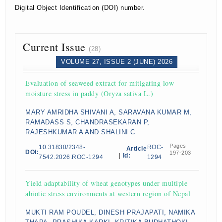
Digital Object Identification (DOI) number.
Current Issue
(28)
VOLUME 27, ISSUE 2 (JUNE) 2026
Evaluation of seaweed extract for mitigating low
moisture stress in paddy (Oryza sativa L.)
MARY AMRIDHA SHIVANI A, SARAVANA KUMAR M,
RAMADASS S, CHANDRASEKARAN P,
RAJESHKUMAR A AND SHALINI C
Pages
10.31830/2348-
ROC-
Article
DOI:
197-203
|
Id:
7542.2026.ROC-1294
1294
Yield adaptability of wheat genotypes under multiple
abiotic stress environments at western region of Nepal
MUKTI RAM POUDEL, DINESH PRAJAPATI, NAMIKA