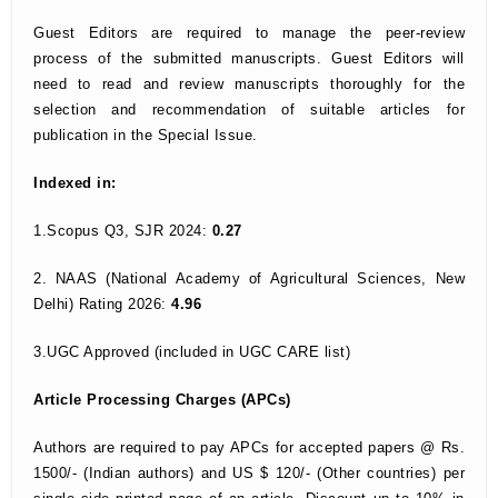
Guest Editors are required to manage the peer-review
process of the submitted manuscripts. Guest Editors will
need to read and review manuscripts thoroughly for the
selection and recommendation of suitable articles for
publication in the Special Issue.
Indexed in:
1.Scopus Q3, SJR 2024:
0.27
2. NAAS (National Academy of Agricultural Sciences, New
Delhi) Rating 2026:
4.96
3.UGC Approved (included in UGC CARE list)
Article Processing Charges (APCs)
Authors are required to pay APCs for accepted papers @ Rs.
1500/- (Indian authors) and US $ 120/- (Other countries) per