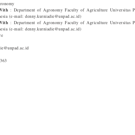
gronomy
 With
: Department of Agronomy Faculty of Agriculture Universitas P
esia (e-mail: denny.kurniadie@unpad.ac.id)
 With
: Department of Agronomy Faculty of Agriculture Universitas P
esia (e-mail: denny.kurniadie@unpad.ac.id)
re
die@unpad.ac.id
5363