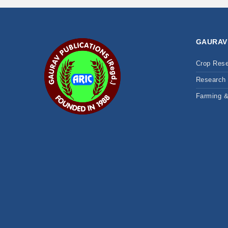
GAURAV
Crop Res
Research 
Farming 