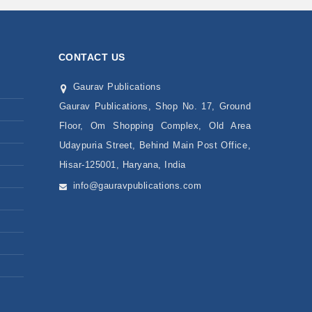
CONTACT US
Gaurav Publications
Gaurav Publications, Shop No. 17, Ground
Floor, Om Shopping Complex, Old Area
Udaypuria Street, Behind Main Post Office,
Hisar-125001, Haryana, India
info@gauravpublications.com