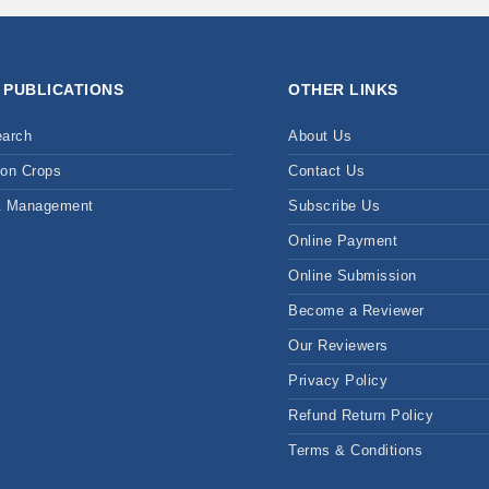
 PUBLICATIONS
OTHER LINKS
earch
About Us
on Crops
Contact Us
& Management
Subscribe Us
Online Payment
Online Submission
Become a Reviewer
Our Reviewers
Privacy Policy
Refund Return Policy
Terms & Conditions