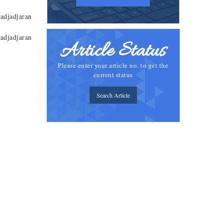
adjadjaran
adjadjaran
Article Status
Please enter your article no. to get the
current status
Search Article