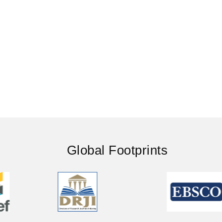
Global Footprints