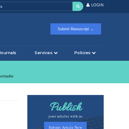
LOGIN
Submit Manuscript →
Journals
Services
Policies
urniadie
Publish
your articles with us
Submit Article Now