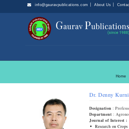
info@gauravpublications.com
About Us
Conta
Home
Dr. Denny Kurni
Designation
: Profess
Department
: Agron
Journal of Interest :
Research on Crops