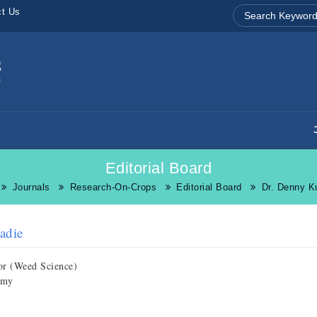
ct Us
Editorial Board
Journals
Research-On-Crops
Editorial Board
Dr. Denny K
adie
or (Weed Science)
omy