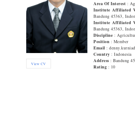
Area Of Interest
: A
Institute Affiliated
Bandung 45363, Indon
Institute Affiliated
Bandung 45363, Indon
Discipline
: Agricultu
Position
: Member
Email
: denny.kurnia
Country
: Indonesia
Address
: Bandung 4
View CV
Rating
: 10