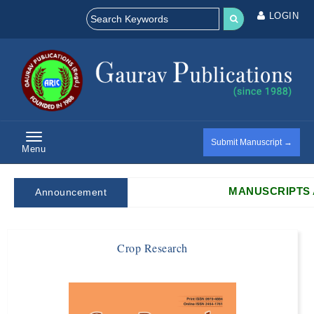
LOGIN
Submit Manuscript →
Menu
MANUSCRIPTS ARE 
Announcement
Crop Research