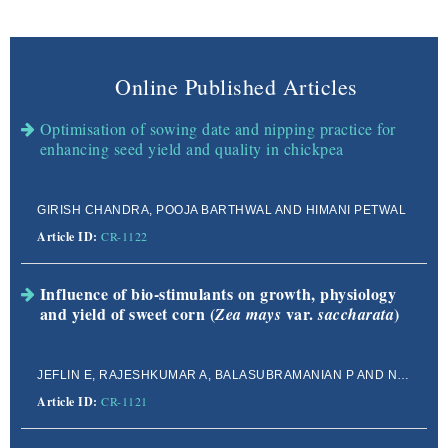
Online Published Articles
Optimisation of sowing date and nipping practice for
enhancing seed yield and quality in chickpea
GIRISH CHANDRA, POOJA BARTHWAL AND HIMANI PETWAL
Article ID:
CR-1122
Influence of bio-stimulants on growth, physiology
and yield of sweet corn (
var.
)
Zea mays
saccharata
JEFLIN E, RAJESHKUMAR A, BALASUBRAMANIAN P AND NAGAJOTHI R
Article ID:
CR-1121