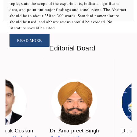
topic, state the scope of the experiments, indicate significant
data, and point out major findings and conclusions. The Abstract
should be in about 250 to 300 words. Standard nomenclature
N. N. L. VUONG, V. G. B. NGUYEN, H. T. NGUYEN, V. K. NGUYEN, T. A. NGO, C. P. N. LE AND T. T. H. HOANG
should be used, and abbreviations should be avoided. No
Article ID:
CR-1117
literature should be cited.
READ MORE
Scenario-based modelling of the economic consequences
Editorial Board
of land degradation in dryland farming systems of the
Lower Volga Region
KORNEEVA E. A
Article ID:
ROC-1319
Bio-efficacy of pre-mixed fungicides against
Alternaria
alternata
causing early blight in tomato
P. M. BAVALIYA, J. R. TALAVIYA, K. D. SHAH, V. A. SAVALIYA, VRAJESH PAGHDAR AND VADAR BHARGAV D.
Faruk Coskun
Dr. Amarpreet Singh
Dr. Z
Article ID:
FM-192