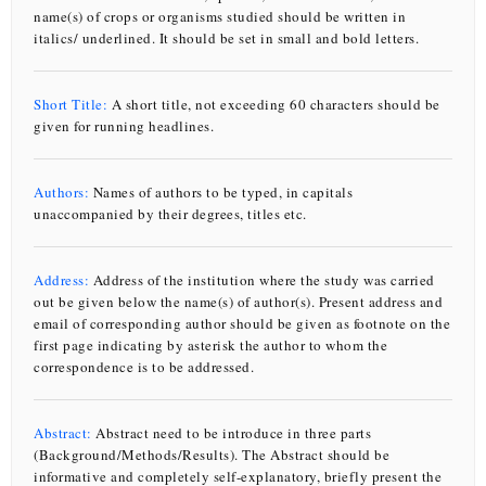
name(s) of crops or organisms studied should be written in
italics/ underlined. It should be set in small and bold letters.
Effects of drip fertigation on growth, productivity and
quality of cauliflower under black plastic mulch and
open field conditions
Short Title:
A short title, not exceeding 60 characters should be
given for running headlines.
SANTOSH D. T., MASINA SAIRAM, DINAKAR J. GAIKWAD, SUMIT RAY, LALICHETTI SAGAR, SATYA PRASAD NANDA AND SAGAR MAITRA
Article ID:
ROC-1322
Authors:
Names of authors to be typed, in capitals
unaccompanied by their degrees, titles etc.
Evaluation of shrimp waste compost under different
methods and its impact on soil properties
Address:
Address of the institution where the study was carried
out be given below the name(s) of author(s). Present address and
email of corresponding author should be given as footnote on the
N. N. L. VUONG, V. K. NGUYEN, T. M. VU, T. D. TRAN, T. T. H. HOANG AND H. P. NGUYEN
first page indicating by asterisk the author to whom the
correspondence is to be addressed.
Article ID:
CR-1118
Efficiency of liquid organic fertiliser from shrimp waste
Abstract:
Abstract need to be introduce in three parts
on growth and yield of lettuce (
Lactuca sativa
L.)
(Background/Methods/Results). The Abstract should be
informative and completely self-explanatory, briefly present the