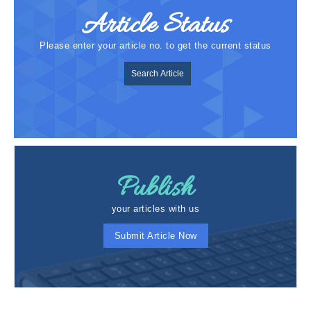
Article Status
Please enter your article no. to get the current status
Search Article
Publish
your articles with us
Submit Article Now