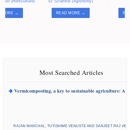
essor (Horticulture)
Sr. Scientist (Agronomy)
Ne
 MORE →
READ MORE →
RE
READ MORE ARTICLES
Impact of saline water irrigation on the growth and de
N. Q. T. THAI, T. H. D. TRAN AND D. H. TRAN
Article ID:
ROC-1053
Most Searched Articles
Vermicomposting, a key to sustainable agriculture: A 
RAJAN MANCHAL, TUYISHIME VENUSTE AND SANJEET RAJ VE
Article ID:
FM-128