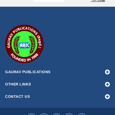
Scenario-based modelling of the economic consequences of
KORNEEVA E. A
Article ID:
ROC-1319
Bio-efficacy of pre-mixed fungicides against
Alternaria alte
P. M. BAVALIYA, J. R. TALAVIYA, K. D. SHAH, V. A. SAVALIYA, V
Article ID:
FM-192
GAURAV PUBLICATIONS
OTHER LINKS
CONTACT US