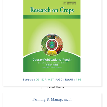
Scopus :
Q3, SJR: 0.27
|
UGC
|
NAAS :
4.96
→ Journal Home
Farming & Management