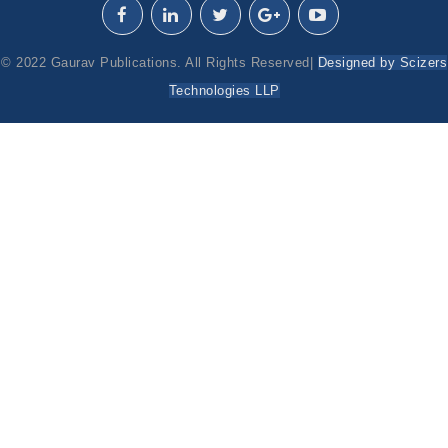
© 2022 Gaurav Publications. All Rights Reserved|
Designed by Scizers
Technologies LLP