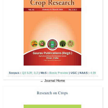
Scopus :
Q3 SJR: 0.2
|
WoS :
Biosis Preview
|
UGC
|
NAAS :
4.09
→ Journal Home
Research on Crops