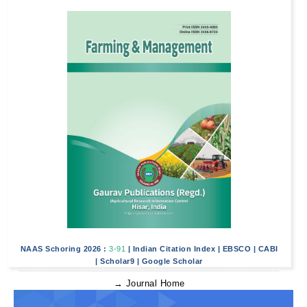
NAAS Schoring 2026 :
3-91
|
Indian Citation Index
|
EBSCO
|
CABI
|
Scholar9
|
Google Scholar
→ Journal Home