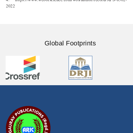
2022
Global Footprints