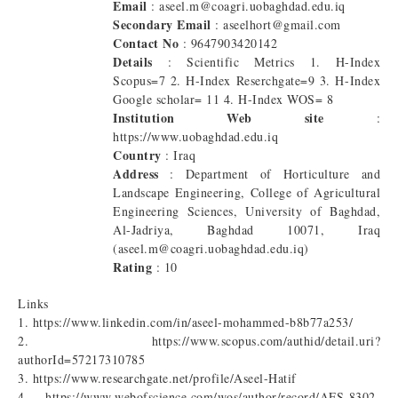
Email
: aseel.m@coagri.uobaghdad.edu.iq
Secondary Email
: aseelhort@gmail.com
Contact No
: 9647903420142
Details
: Scientific Metrics 1. H-Index
Scopus=7 2. H-Index Reserchgate=9 3. H-Index
Google scholar= 11 4. H-Index WOS= 8
Institution Web site
:
https://www.uobaghdad.edu.iq
Country
: Iraq
Address
: Department of Horticulture and
Landscape Engineering, College of Agricultural
Engineering Sciences, University of Baghdad,
Al-Jadriya, Baghdad 10071, Iraq
(aseel.m@coagri.uobaghdad.edu.iq)
Rating
: 10
Links
1. https://www.linkedin.com/in/aseel-mohammed-b8b77a253/
2. https://www.scopus.com/authid/detail.uri?
authorId=57217310785
3. https://www.researchgate.net/profile/Aseel-Hatif
4. https://www.webofscience.com/wos/author/record/AFS-8302-