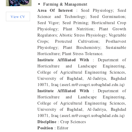
Farming & Management
Area Of Interest
: Seed Physiology; Seed
Science and Technology; Seed Germination;
View CV
Seed Vigor; Seed Priming; Horticultural Crop
Physiology; Plant Nutrition; Plant Growth
Regulators; Abiotic Stress Physiology; Vegetable
Crops; Protected Cultivation; Postharvest
Physiology; Plant Biochemistry; Sustainable
Horticulture; Plant Stress Tolerance.
Institute Affiliated With
: Department of
Horticulture and Landscape Engineering,
College of Agricultural Engineering Sciences,
University of Baghdad, Al-Jadriya, Baghdad
10071, Iraq (aseel.m@coagri.uobaghdad.edu.iq)
Institute Affiliated With
: Department of
Horticulture and Landscape Engineering,
College of Agricultural Engineering Sciences,
University of Baghdad, Al-Jadriya, Baghdad
10071, Iraq (aseel.m@coagri.uobaghdad.edu.iq)
Discipline
: Crop Sciences
Position
: Editor