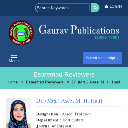
LOGIN
Submit Manuscript →
Menu
Esteemed Reviewers
Home
Esteemed Reviewers
Dr. (Mrs.) Aseel M. H. Hatif
Dr. (Mrs.) Aseel M. H. Hatif
Designation
: Assoc. Professor
Department
: Horticulture
Journal of Interest :