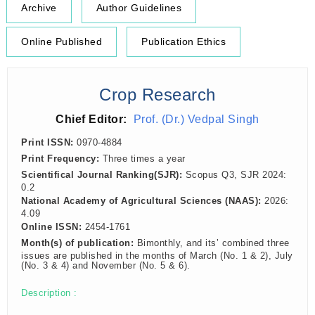
Archive
Author Guidelines
Online Published
Publication Ethics
Crop Research
Chief Editor:
Prof. (Dr.) Vedpal Singh
Print ISSN:
0970-4884
Print Frequency:
Three times a year
Scientifical Journal Ranking(SJR):
Scopus Q3, SJR 2024:
0.2
National Academy of Agricultural Sciences (NAAS):
2026:
4.09
Online ISSN:
2454-1761
Month(s) of publication:
Bimonthly, and its’ combined three
issues are published in the months of March (No. 1 & 2), July
(No. 3 & 4) and November (No. 5 & 6).
Description :