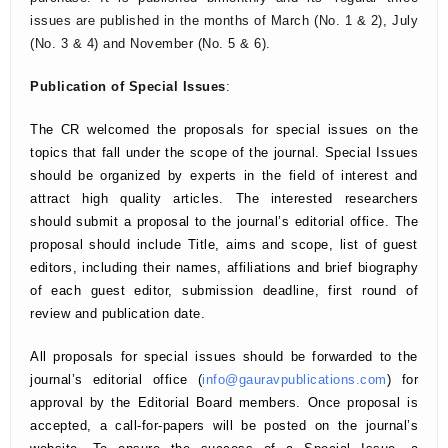
issues are published in the months of March (No. 1 & 2), July
(No. 3 & 4) and November (No. 5 & 6).
Publication of Special Issues
:
The CR welcomed the proposals for special issues on the
topics that fall under the scope of the journal. Special Issues
should be organized by experts in the field of interest and
attract high quality articles. The interested researchers
should submit a proposal to the journal’s editorial office. The
proposal should include Title, aims and scope, list of guest
editors, including their names, affiliations and brief biography
of each guest editor, submission deadline, first round of
review and publication date.
All proposals for special issues should be forwarded to the
journal’s editorial office (
info@gauravpublications.com
) for
approval by the Editorial Board members. Once proposal is
accepted, a call-for-papers will be posted on the journal’s