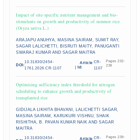
Impact of site-specific nutrient management and bio-
stimulants on growth and productivity of summer rice
(Oryza sativa L.)
ARAJAPU ANUHYA, MASINA SAIRAM, SUMIT RAY,
SAGAR LALICHETTI, BISRUTI MAITY, PANUGANTI
SWARAJ KUMAR AND SAGAR MAITRA
Pages 232-
10.31830/2454-
CR-
Article
DOI:
238
|
Id:
1761.2026.CR-1107
1107
Optimising sufficiency index threshold for nitrogen
scheduling to enhance growth and productivity of
transplanted rice
GIDIJALA LIKHITA BHAVANI, LALICHETTI SAGAR,
MASINA SAIRAM, KARUKURI VISHNU, SHAIK
RISHITHA, B. PAVAN KUMAR NAIK AND SAGAR
MAITRA
Pages 239-
10.31830/2454-
CR-
Article