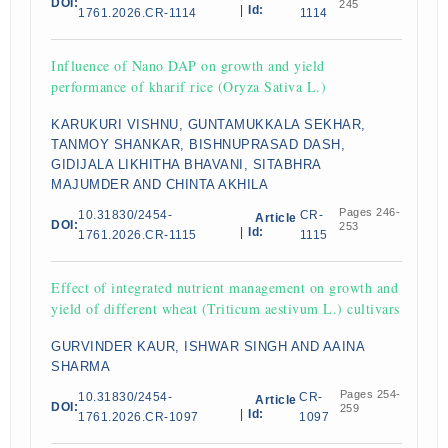
DOI:
245
|
Id:
1761.2026.CR-1114
1114
Influence of Nano DAP on growth and yield
performance of kharif rice (Oryza Sativa L.)
KARUKURI VISHNU, GUNTAMUKKALA SEKHAR,
TANMOY SHANKAR, BISHNUPRASAD DASH,
GIDIJALA LIKHITHA BHAVANI, SITABHRA
MAJUMDER AND CHINTA AKHILA
Pages 246-
10.31830/2454-
CR-
Article
DOI:
253
|
Id:
1761.2026.CR-1115
1115
Effect of integrated nutrient management on growth and
yield of different wheat (Triticum aestivum L.) cultivars
GURVINDER KAUR, ISHWAR SINGH AND AAINA
SHARMA
Pages 254-
10.31830/2454-
CR-
Article
DOI:
259
|
Id:
1761.2026.CR-1097
1097