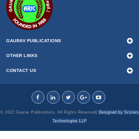
GAURAV PUBLICATIONS
OTHER LINKS
CONTACT US
© 2022 Gaurav Publications. All Rights Reserved|
Designed by Scizers
Technologies LLP