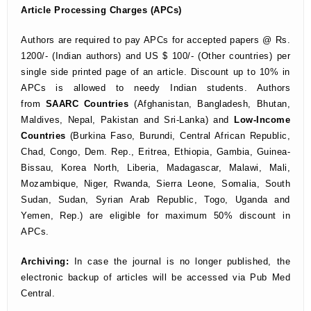
Article Processing Charges (APCs)
Authors are required to pay APCs for accepted papers @ Rs.
1200/- (Indian authors) and US $ 100/- (Other countries) per
single side printed page of an article. Discount up to 10% in
APCs is allowed to needy Indian students. Authors
from
SAARC Countries
(Afghanistan, Bangladesh, Bhutan,
Maldives, Nepal, Pakistan and Sri-Lanka) and
Low-Income
Countries
(Burkina Faso, Burundi, Central African Republic,
Chad, Congo, Dem. Rep., Eritrea, Ethiopia, Gambia, Guinea-
Bissau, Korea North, Liberia, Madagascar, Malawi, Mali,
Mozambique, Niger, Rwanda, Sierra Leone, Somalia, South
Sudan, Sudan, Syrian Arab Republic, Togo, Uganda and
Yemen, Rep.) are eligible for maximum 50% discount in
APCs.
Archiving:
In case the journal is no longer published,
the
electronic backup of articles will be accessed via Pub Med
Central.