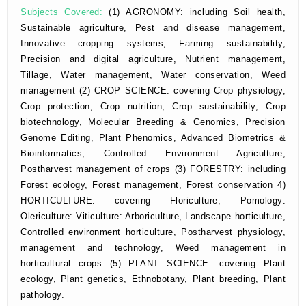
Subjects Covered:
(1) AGRONOMY: including Soil health,
Sustainable agriculture, Pest and disease management,
Innovative cropping systems, Farming sustainability,
Precision and digital agriculture, Nutrient management,
Tillage, Water management, Water conservation, Weed
management (2) CROP SCIENCE: covering Crop physiology,
Crop protection, Crop nutrition, Crop sustainability, Crop
biotechnology, Molecular Breeding & Genomics, Precision
Genome Editing, Plant Phenomics, Advanced Biometrics &
Bioinformatics, Controlled Environment Agriculture,
Postharvest management of crops (3) FORESTRY: including
Forest ecology, Forest management, Forest conservation 4)
HORTICULTURE: covering Floriculture, Pomology:
Olericulture: Viticulture: Arboriculture, Landscape horticulture,
Controlled environment horticulture, Postharvest physiology,
management and technology, Weed management in
horticultural crops (5) PLANT SCIENCE: covering Plant
ecology, Plant genetics, Ethnobotany, Plant breeding, Plant
pathology.