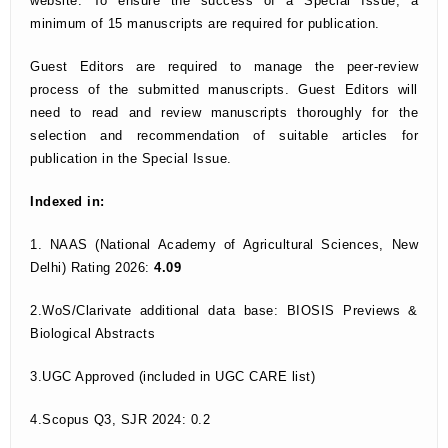
website. To ensure the success of a Special Issue, a
minimum of 15 manuscripts are required for publication.
Guest Editors are required to manage the peer-review
process of the submitted manuscripts. Guest Editors will
need to read and review manuscripts thoroughly for the
selection and recommendation of suitable articles for
publication in the Special Issue.
Indexed in:
1. NAAS (National Academy of Agricultural Sciences, New
Delhi) Rating 2026:
4.09
2.WoS/Clarivate additional data base: BIOSIS Previews &
Biological Abstracts
3.UGC Approved (included in UGC CARE list)
4.Scopus Q3, SJR 2024: 0.2