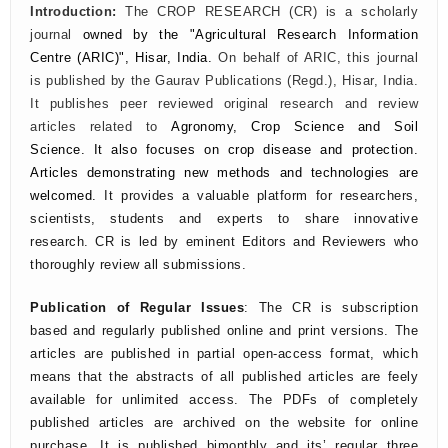
Introduction:
The CROP RESEARCH (CR) is a scholarly
journal
owned by the "Agricultural Research Information
Centre (ARIC)", Hisar, India.
On behalf of ARIC, this journal
is published by the Gaurav Publications (Regd.), Hisar, India.
It publishes peer reviewed original research and review
articles related to
Agronomy, Crop Science and Soil
Science. It also focuses on crop disease and protection.
Articles demonstrating new methods and technologies are
welcomed.
It provides a valuable platform for researchers,
scientists, students and experts to share innovative
research. CR is led by eminent Editors and Reviewers who
thoroughly review all submissions.
Publication of Regular Issues
: The CR is subscription
based and regularly published online and print versions. The
articles are published in partial open-access format, which
means that the abstracts of all published articles are feely
available for unlimited access. The PDFs of completely
published articles are archived on the website for online
purchase. It is published bimonthly and its’ regular three