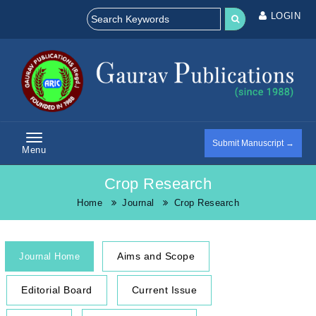
LOGIN
Submit Manuscript →
Menu
Crop Research
Home
Journal
Crop Research
Aims and Scope
Journal Home
Editorial Board
Current Issue