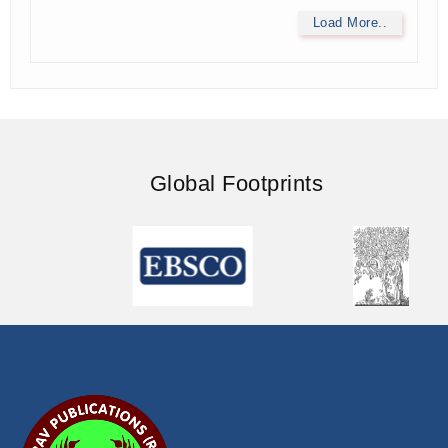
Load More..
Global Footprints