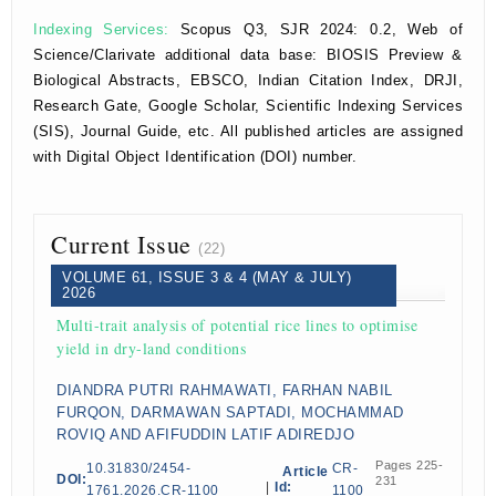
Indexing Services:
Scopus Q3, SJR 2024: 0.2, Web of
Science/Clarivate additional data base: BIOSIS Preview &
Biological Abstracts, EBSCO, Indian Citation Index, DRJI,
Research Gate, Google Scholar, Scientific Indexing Services
(SIS), Journal Guide, etc. All published articles are assigned
with Digital Object Identification (DOI) number.
Current Issue
(22)
VOLUME 61, ISSUE 3 & 4 (MAY & JULY)
2026
Multi-trait analysis of potential rice lines to optimise
yield in dry-land conditions
DIANDRA PUTRI RAHMAWATI, FARHAN NABIL
FURQON, DARMAWAN SAPTADI, MOCHAMMAD
ROVIQ AND AFIFUDDIN LATIF ADIREDJO
Pages 225-
10.31830/2454-
CR-
Article
DOI:
231
|
Id:
1761.2026.CR-1100
1100