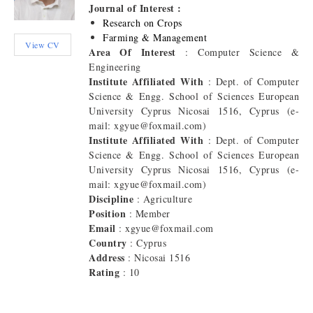
Journal of Interest :
Research on Crops
Farming & Management
View CV
Area Of Interest
: Computer Science &
Engineering
Institute Affiliated With
: Dept. of Computer
Science & Engg. School of Sciences European
University Cyprus Nicosai 1516, Cyprus (e-
mail: xgyue@foxmail.com)
Institute Affiliated With
: Dept. of Computer
Science & Engg. School of Sciences European
University Cyprus Nicosai 1516, Cyprus (e-
mail: xgyue@foxmail.com)
Discipline
: Agriculture
Position
: Member
Email
: xgyue@foxmail.com
Country
: Cyprus
Address
: Nicosai 1516
Rating
: 10