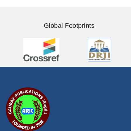
Global Footprints