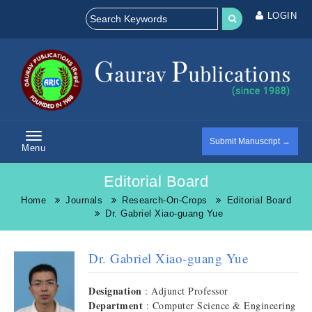
LOGIN
Submit Manuscript →
Menu
Editorial Board
Home
Journals
Research-On-Crops
Editorial Board
Dr. Gabriel Xiao-guang Yue
Dr. Gabriel Xiao-guang Yue
Designation
: Adjunct Professor
Department
: Computer Science & Engineering