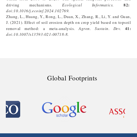
82:
driving mechanisms.
Ecological Informatics.
doi:
10.1016/j.ecoinf.2024.102769
.
Zhang, L., Huang, Y., Rong, L., Duan, X., Zhang, R., Li, Y. and Guan,
J. (2021). Effect of soil erosion depth on crop yield based on topsoil
41:
removal method: a meta-analysis.
Agron. Sustain. Dev.
doi:
10.1007/s13593-021-00718-8
.
Global Footprints