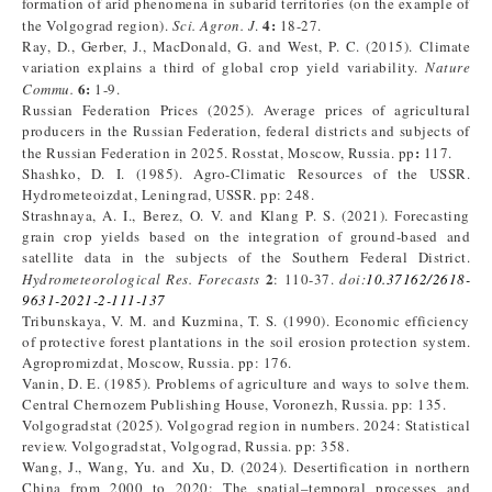
formation of arid phenomena in subarid territories (on the example of
4:
the Volgograd region).
Sci. Agron. J
.
18-27.
Ray, D., Gerber, J., MacDonald, G. and West, P. C. (2015). Climate
variation explains a third of global crop yield variability.
Nature
6:
Commu.
1-9.
Russian Federation Prices (2025). Average prices of agricultural
producers in the Russian Federation, federal districts and subjects of
:
the Russian Federation in 2025. Rosstat, Moscow, Russia. pp
117.
Shashko, D. I. (1985). Agro-Climatic Resources of the USSR.
Hydrometeoizdat, Leningrad, USSR. pp: 248.
Strashnaya, A. I., Berez, O. V. and Klang P. S. (2021). Forecasting
grain crop yields based on the integration of ground-based and
satellite data in the subjects of the Southern Federal District.
2
Hydrometeorological Res. Forecasts
: 110-37.
doi
:
10.37162/2618-
9631-2021-2-111-137
Tribunskaya, V. M. and Kuzmina, T. S. (1990). Economic efficiency
of protective forest plantations in the soil erosion protection system.
Agropromizdat, Moscow, Russia. pp: 176.
Vanin, D. E. (1985). Problems of agriculture and ways to solve them.
Central Chernozem Publishing House, Voronezh, Russia. pp: 135.
Volgogradstat (2025). Volgograd region in numbers. 2024: Statistical
review. Volgogradstat, Volgograd, Russia. pp: 358.
Wang, J., Wang, Yu. and Xu, D. (2024). Desertification in northern
China from 2000 to 2020: The spatial–temporal processes and