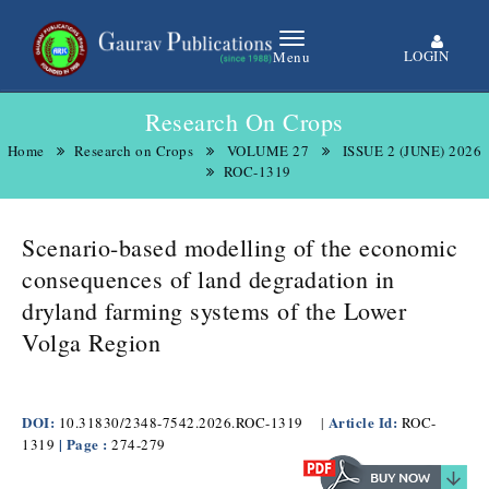
LOGIN
Menu
Research On Crops
Home
Research on Crops
VOLUME 27
ISSUE 2 (JUNE) 2026
ROC-1319
Scenario-based modelling of the economic
consequences of land degradation in
dryland farming systems of the Lower
Volga Region
DOI:
Article Id:
10.31830/2348-7542.2026.ROC-1319
|
ROC-
| Page :
1319
274-279