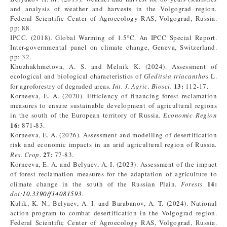
and analysis of weather and harvests in the Volgograd region.
Federal Scientific Center of Agroecology RAS, Volgograd, Russia.
pp: 88.
IPCC. (2018)
.
Global Warming of 1.5°C. An IPCC Special Report.
Inter-governmental panel on climate change, Geneva, Switzerland.
pp: 32.
Khuzhakhmetova, A. S. and Melnik K. (2024). Assessment of
ecological and biological characteristics of
Gleditsia triacanthos
L.
13:
for agroforestry of degraded areas.
Int. J. Agric. Biosci.
112-17.
Korneeva, E. A. (2020). Efficiency of financing forest reclamation
measures to ensure sustainable development of agricultural regions
in the south of the European territory of Russia.
Economic Region
16:
871-83.
Korneeva, E. A. (2026). Assessment and modelling of desertification
risk and economic impacts in an arid agricultural region of Russia.
27:
Res. Crop
.
77-83.
Korneeva, E. A. and Belyaev, A. I. (2023). Assessment of the impact
of forest reclamation measures for the adaptation of agriculture to
14:
climate change in the south of the Russian Plain.
Forests
doi:
10.3390/f14081593
.
Kulik, K. N., Belyaev, A. I. and Barabanov, A. T. (2024). National
action program to combat desertification in the Volgograd region.
Federal Scientific Center of Agroecology RAS, Volgograd, Russia.