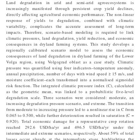
Land degradation in arid and semi-arid agroecosystems is
increasingly manifested through persistent crop yield declines,
directly affecting agricultural economic performance. The non-linear
response of yields to degradation, combined with climatic
variability, complicates the accurate assessment of long-term
impacts. Therefore, scenario-based modeling is required to link
climatic pressures, land degradation, yield reduction, and economic
consequences in dryland farming systems. This study develops a
regionally calibrated scenario model to assess the economic
consequences of land degradation in dryland farming of the Lower
Volga region, using Volgograd oblast as a case study. Climatic
pressure was quantified using four indicators–temperature anomaly,
annual precipitation, number of days with wind speed ≥ 15 m/s, and
moisture coefficient–each transformed into a normalised sigmoidal
risk function. The integrated climatic pressure index (C), calculated
as the geometric mean, was linked to a probabilistic five-level
degradation scale. Three scenarios were considered: moderate, an
increasing degradation pressure scenario, and extreme. The transition
from moderate to increasing pressure led to a nonlinear rise in C from
0.065 to 0.500, while further deterioration resulted in saturation (C =
0.920). Total economic damage for a representative crop rotation
reached 292.6 USD/ha/yr and 496.5 USD/ha/yr under the
intermediate and extreme scenarios, respectively. About 59% of total
losses occur already at the intermediate stage, highlighting the