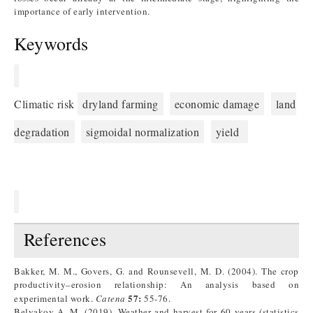
importance of early intervention.
Keywords
Climatic risk
dryland farming
economic damage
land
degradation
sigmoidal normalization
yield
References
Bakker, M. M., Govers, G. and Rounsevell, M. D. (2004). The crop
productivity–erosion relationship: An analysis based on
57:
experimental work.
Catena
55-76.
Belyakov A. M. (2019). Weather and harvest for 60 years (statistics