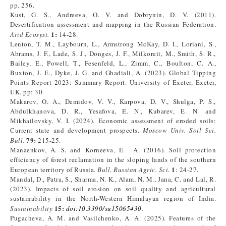
pp. 256.
Kust, G. S., Andreeva, O. V. and Dobrynin, D. V. (2011).
Desertification assessment and mapping in the Russian Federation.
1:
Arid Ecosyst.
14-28.
Lenton, T. M., Laybourn, L., Armstrong McKay, D. I., Loriani, S.,
Abrams, J. F., Lade, S. J., Donges, J. F., Milkoreit, M., Smith, S. R.,
Bailey, E., Powell, T., Fesenfeld, L., Zimm, C., Boulton, C. A.,
Buxton, J. E., Dyke, J. G. and Ghadiali, A. (2023). Global Tipping
Points Report 2023: Summary Report. University of Exeter, Exeter,
UK. pp: 30.
Makarov, O. A., Demidov, V. V., Karpova, D. V., Shulga, P. S.,
Abdulkhanova, D. R., Yesafova, E. N., Kubarev, E. N. and
Mikhailovsky, V. I. (2024). Economic assessment of eroded soils:
Current state and development prospects.
Moscow Univ. Soil Sci.
79:
Bull.
215-25.
Manaenkov, A. S. and Korneeva, E. A. (2016). Soil protection
efficiency of forest reclamation in the sloping lands of the southern
1
European territory of Russia.
Bull. Russian Agric. Sci.
: 24-27.
Mandal, D., Patra, S., Sharma, N. K., Alam, N. M., Jana, C. and Lal, R.
(2023). Impacts of soil erosion on soil quality and agricultural
sustainability in the North-Western Himalayan region of India.
15:
Sustainability
doi
:
10.3390/su15065430
.
Pugacheva, A. M. and Vasilchenko, A. A. (2025). Features of the