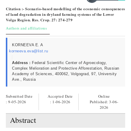
Citation :- Scenario-based modelling of the economic consequences
of land degradation in dryland farming systems of the Lower
Volga Region. Res. Crop. 27: 274-279
Authors and affiliations
KORNEEVA E. A
korneeva.eva@list.ru
Address :
Federal Scientific Center of Agroecology,
Complex Melioration and Protective Afforestation, Russian
Academy of Sciences, 400062, Volgograd, 97, University
Ave., Russia
Submitted Date
Accepted Date
Online
: 9-05-2026
: 1-06-2026
Published:
3-06-
2026
Abstract