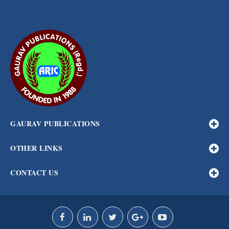
GAURAV PUBLICATIONS
OTHER LINKS
CONTACT US