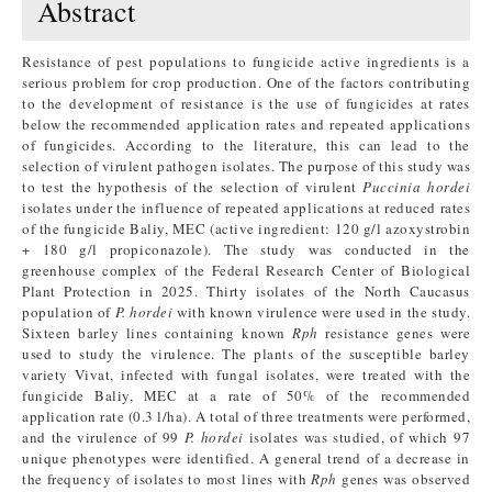
Abstract
Resistance of pest populations to fungicide active ingredients is a
serious problem for crop production. One of the factors contributing
to the development of resistance is the use of fungicides at rates
below the recommended application rates and repeated applications
of fungicides. According to the literature, this can lead to the
selection of virulent pathogen isolates. The purpose of this study was
to test the hypothesis of the selection of virulent
Puccinia hordei
isolates under the influence of repeated applications at reduced rates
of the fungicide Baliy, MEC (active ingredient: 120 g/l azoxystrobin
+ 180 g/l propiconazole). The study was conducted in the
greenhouse complex of the Federal Research Center of Biological
Plant Protection in 2025. Thirty isolates of the North Caucasus
population of
P. hordei
with known virulence were used in the study.
Sixteen barley lines containing known
Rph
resistance genes were
used to study the virulence. The plants of the susceptible barley
variety Vivat, infected with fungal isolates, were treated with the
fungicide Baliy, MEC at a rate of 50% of the recommended
application rate (0.3 l/ha). A total of three treatments were performed,
and the virulence of 99
P. hordei
isolates was studied, of which 97
unique phenotypes were identified. A general trend of a decrease in
the frequency of isolates to most lines with
Rph
genes was observed