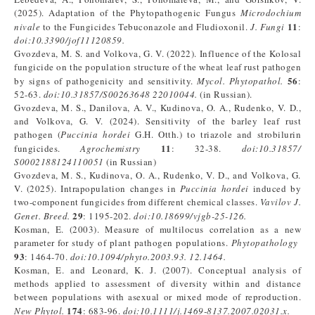
(2025). Adaptation of the Phytopathogenic Fungus
Microdochium
11
nivale
to the Fungicides Tebuconazole and Fludioxonil.
J. Fungi
:
doi:10.3390/jof11120859.
Gvozdeva, M. S. and Volkova, G. V. (2022). Influence of the Kolosal
fungicide on the population structure of the wheat leaf rust pathogen
56
by signs of pathogenicity and sensitivity.
Mycol
. P
hytopatho
l
.
:
52-63.
doi:10.31857/S00263648
22010044
.
(in Russian).
Gvozdeva, M. S., Danilova, A. V., Kudinova, O. A., Rudenko, V. D.,
and Volkova, G. V. (2024). Sensitivity of the barley leaf rust
pathogen (
Puccinia hordei
G.H. Otth.) to triazole and strobilurin
11
fungicides.
Agrochemistry
: 32-38.
doi:10.31857/
S0002188124110051
(in Russian)
Gvozdeva, M. S., Kudinova, O. A., Rudenko, V. D., and Volkova, G.
V. (2025). Intrapopulation changes in
Puccinia hordei
induced by
two-component fungicides from different chemical classes.
Vavilov J
.
29
Genet
.
Breed.
: 1195-202.
doi:10.18699/vjgb-25-126
.
Kosman, E. (2003). Measure of multilocus correlation as a new
parameter for study of plant pathogen populations.
Phytopathology
93
: 1464-70.
doi:10.1094/phyto.2003.93.
12.1464
.
Kosman, E. and Leonard, K. J. (2007). Conceptual analysis of
methods applied to assessment of diversity within and distance
between populations with asexual or mixed mode of reproduction.
174
New Phytol.
: 683-96.
doi:10.1111/j.1469-8137.2007.02031.x
.