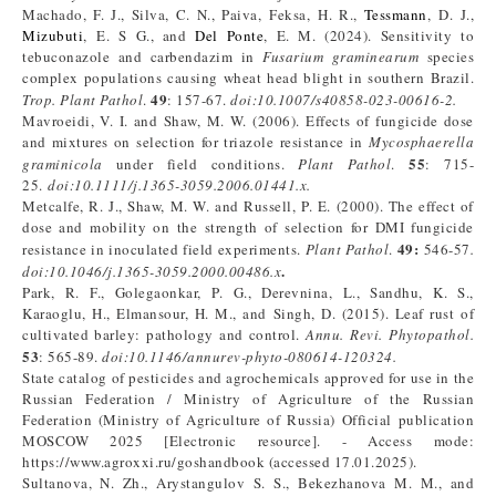
Machado, F. J., Silva, C. N., Paiva, Feksa, H. R.,
Tessmann
, D. J.,
Mizubuti
, E. S G., and
Del Ponte
, E. M. (2024). Sensitivity to
tebuconazole and carbendazim in
Fusarium graminearum
species
complex populations causing wheat head blight in southern Brazil.
49
Trop
.
Plant Pathol
.
: 157-67.
doi:10.1007/s40858-023-00616-2
.
Mavroeidi, V. I. and Shaw, M. W. (2006). Effects of fungicide dose
and mixtures on selection for triazole resistance in
Mycosphaerella
55
graminicola
under field conditions.
Plant Pathol
.
: 715-
25.
doi:10.1111/j.1365-3059.2006.01441.x
.
Metcalfe, R. J., Shaw, M. W. and Russell, P. E. (2000). The effect of
dose and mobility on the strength of selection for DMI fungicide
49:
resistance in inoculated field experiments.
Plant Pathol
.
546-57
.
.
doi:10.1046/j.1365-3059.2000.00486.x
Park, R. F., Golegaonkar, P. G., Derevnina, L., Sandhu, K. S.,
Karaoglu, H., Elmansour, H. M., and Singh, D. (2015). Leaf rust of
cultivated barley: pathology and control.
Annu
.
Revi. Phytopathol.
53
: 565-89.
doi:10.1146/annurev-phyto-080614-120324
.
State catalog of pesticides and agrochemicals approved for use in the
Russian Federation / Ministry of Agriculture of the Russian
Federation (Ministry of Agriculture of Russia) Official publication
MOSCOW 2025 [Electronic resource]. - Access mode:
https://www.agroxxi.ru/goshandbook (accessed 17.01.2025).
Sultanova, N. Zh., Arystangulov S. S., Bekezhanova M. M., and