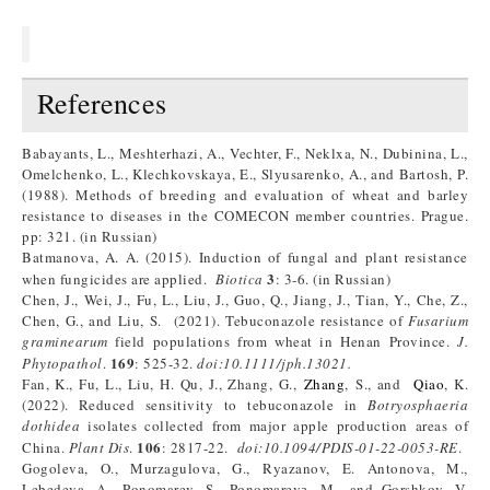
References
Babayants, L., Meshterhazi, A., Vechter, F., Neklxa, N., Dubinina, L.,
Omelchenko, L., Klechkovskaya, E., Slyusarenko, A., and Bartosh, P.
(1988). Methods of breeding and evaluation of wheat and barley
resistance to diseases in the COMECON member countries. Prague.
pp: 321. (in Russian)
Batmanova, A. A. (2015). Induction of fungal and plant resistance
3
when fungicides are applied.
Biotica
: 3-6. (in Russian)
Chen, J., Wei, J., Fu, L., Liu, J., Guo, Q., Jiang, J., Tian, Y., Che, Z.,
Chen, G., and Liu, S. (2021). Tebuconazole resistance of
Fusarium
graminearum
field populations from wheat in Henan Province.
J
.
169
Phytopathol
.
: 525-32.
doi:10.1111/jph.13021
.
Fan, K., Fu, L., Liu, H. Qu, J., Zhang, G.,
Zhang
, S., and
Qiao
, K.
(2022). Reduced sensitivity to tebuconazole in
Botryosphaeria
dothidea
isolates collected from major apple production areas of
106
China.
Plant Dis
.
: 2817-22.
doi:10.1094/PDIS-01-22-0053-RE
.
Gogoleva, O., Murzagulova, G., Ryazanov, E. Antonova, M.,
Lebedeva, A., Ponomarev, S., Ponomarevа, М., and Gorshkov, V.