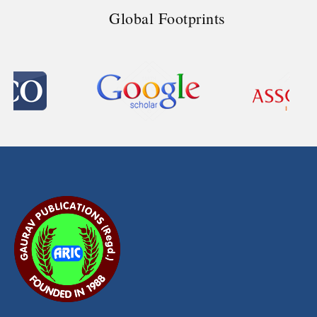
Global Footprints