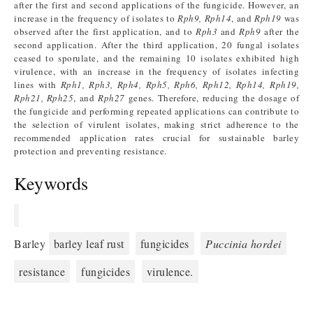
after the first and second applications of the fungicide. However, an
increase in the frequency of isolates to
Rph9, Rph14
, and
Rph19
was
observed after the first application, and to
Rph3
and
Rph9
after the
second application. After the third application, 20 fungal isolates
ceased to sporulate, and the remaining 10 isolates exhibited high
virulence, with an increase in the frequency of isolates infecting
lines with
Rph1, Rph3, Rph4, Rph5, Rph6, Rph12, Rph14, Rph19,
Rph21, Rph25
, and
Rph27
genes. Therefore, reducing the dosage of
the fungicide and performing repeated applications can contribute to
the selection of virulent isolates, making strict adherence to the
recommended application rates crucial for sustainable barley
protection and preventing resistance.
Keywords
Barley
barley leaf rust
fungicides
Puccinia hordei
resistance
fungicides
virulence.