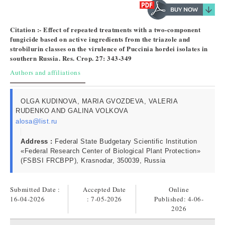
Citation :- Effect of repeated treatments with a two-component
fungicide based on active ingredients from the triazole and
strobilurin classes on the virulence of Puccinia hordei isolates in
southern Russia. Res. Crop. 27: 343-349
Authors and affiliations
OLGA KUDINOVA, MARIA GVOZDEVA, VALERIA
RUDENKO AND GALINA VOLKOVA
alosa@list.ru
Address :
Federal State Budgetary Scientific Institution
«Federal Research Center of Biological Plant Protection»
(FSBSI FRCBPP), Krasnodar, 350039, Russia
Submitted Date :
Accepted Date
Online
16-04-2026
: 7-05-2026
Published:
4-06-
2026