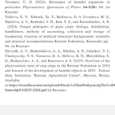
Yessimov, U. O. (2024). Resistance of harmful organisms to
S4-3(20)
pesticides.
Phytosanitary. Quarantine of Plants
.
: 80. (in
Russian)
Volkova, G. V., Yakhnik, Ya. V., Kudinova, O. A. Gvozdeva, M. S.,
Danilova, A. V., Rudenko, V. D., Kim, Y. S., and Kustadinchev, A. D.
(2024). Fungal pathogens of grain crops: biology, distribution,
harmfulness, methods of accounting, collection and storage of
biomaterial. Creation of artificial infectious backgrounds: scientific
and practical recommendations. Russian Federation, Krasnodar. pp:
98. (in Russian)
Zhivykh, A. V., Shabelnikova, A. A., Nikulin, A. N., Umnikov, V. I.,
Chernyavsky, V. S., Varenova, D. A., Shilova, K. O., Matyukhina, E.
G., Kudryavtsev, A. A., and Karavaeva A. S. (2025). Overview of the
phytosanitary state of crop crops in the Russian Federation in 2024
and forecast of the development of harmful objects in 2025
.
Federal
State Institution "Russian Agricultural Center", Moscow, Russia.
Available
at:
https://rosselhoscenter.ru/upload/iblock/1cf/fnnb9a8yoatcfg20a3vz8
bnmvr0pf1l/2025-2026.pdf
(in Russian).