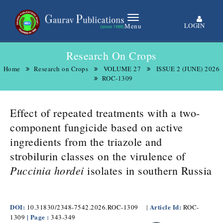
LOGIN
Menu
Research On Crops
Home
Research on Crops
VOLUME 27
ISSUE 2 (JUNE) 2026
ROC-1309
Effect of repeated treatments with a two-
component fungicide based on active
ingredients from the triazole and
strobilurin classes on the virulence of
Puccinia hordei
isolates in southern Russia
DOI:
Article Id:
10.31830/2348-7542.2026.ROC-1309
|
ROC-
| Page :
1309
343-349