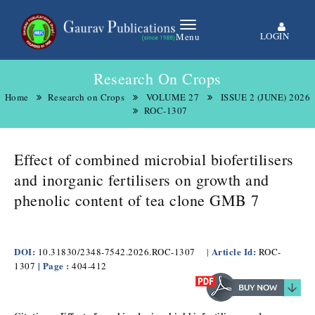
LOGIN
Menu
Research On Crops
Home
Research on Crops
VOLUME 27
ISSUE 2 (JUNE) 2026
ROC-1307
Effect of combined microbial biofertilisers
and inorganic fertilisers on growth and
phenolic content of tea clone GMB 7
DOI:
Article Id:
10.31830/2348-7542.2026.ROC-1307
|
ROC-
| Page :
1307
404-412