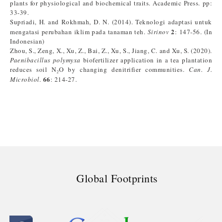
plants for physiological and biochemical traits. Academic Press. pp:
33-39.
Supriadi, H. and Rokhmah, D. N. (2014). Teknologi adaptasi untuk
2
mengatasi perubahan iklim pada tanaman teh.
Sirinov
: 147-56. (In
Indonesian)
Zhou, S., Zeng, X., Xu, Z., Bai, Z., Xu, S., Jiang, C. and Xu, S. (2020).
Paenibacillus polymyxa
biofertilizer application in a tea plantation
reduces soil N₂O by changing denitrifier communities.
Can. J.
66
Microbiol.
: 214-27.
Global Footprints