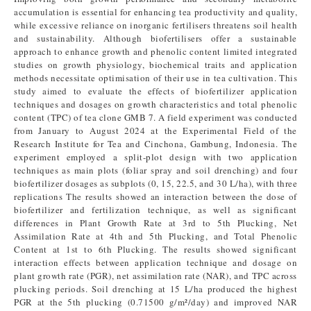
accumulation is essential for enhancing tea productivity and quality,
while excessive reliance on inorganic fertilisers threatens soil health
and sustainability. Although biofertilisers offer a sustainable
approach to enhance growth and phenolic content limited integrated
studies on growth physiology, biochemical traits and application
methods necessitate optimisation of their use in tea cultivation. This
study aimed to evaluate the effects of biofertilizer application
techniques and dosages on growth characteristics and total phenolic
content (TPC) of tea clone GMB 7. A field experiment was conducted
from January to August 2024 at the Experimental Field of the
Research Institute for Tea and Cinchona, Gambung, Indonesia. The
experiment employed a split-plot design with two application
techniques as main plots (foliar spray and soil drenching) and four
biofertilizer dosages as subplots (0, 15, 22.5, and 30 L/ha), with three
replications The results showed an interaction between the dose of
biofertilizer and fertilization technique, as well as significant
differences in Plant Growth Rate at 3rd to 5th Plucking, Net
Assimilation Rate at 4th and 5th Plucking, and Total Phenolic
Content at 1st to 6th Plucking. The results showed significant
interaction effects between application technique and dosage on
plant growth rate (PGR), net assimilation rate (NAR), and TPC across
plucking periods. Soil drenching at 15 L/ha produced the highest
PGR at the 5th plucking (0.71500 g/m²/day) and improved NAR