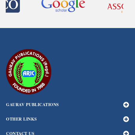
GAURAV PUBLICATIONS
OTHER LINKS
CONTACT US