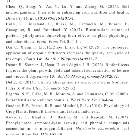
31.
Chen, Q., Song, Y., An, Y., Lu, Y. and Zhong, G. (2024). Soil
microorganisms: Their role in enhancing crop nutrition and health.
16
Diversity
:
doi:10.3390/d16120734
.
Colla, G., Hoagland, L., Ruzzi, M., Cardarelli, M., Bonini, P.,
Canaguier, R. and Rouphael, Y. (2017). Biostimulant action of
protein hydrolysates: Unraveling their effects on plant physiology
8
and microbiome.
Front. Plant Sci.
: 1-14.
Dai, C., Xiang, F., Liu, H., Zhou, L. and Li, W. (2025). The prolonged
application of organic fertilizers increases the quality and yield of
14
tea crops.
Plants
:
doi:10.3390/plants14091317
.
Demir, H., Sönmez, I., Uçan, U. and Akgün, I. H. (2023). Biofertilizers
improve the plant growth, yield and mineral concentration of lettuce
13
and broccoli.
Agronomy
:
doi:10.3390/ agronomy13082031
.
Dutta, R. (2014). Climate change and its impact on tea in Northeast
5
India.
J. Water Clim. Change
: 625-32.
Fageria, N. K., Filho, M. B., Moreira, A. and Guimarães, C. M. (2009).
32
Foliar fertilization of crop plants.
J. Plant Nutr.
: 1044-64.
Gardner, F. P., Pearce, R. B. and Mitchell, R. L. (2010). Physiology of
Crop Plants. Penerbit Universitas, Jakarta, Indonesia.
Kováčik, J., Klejdus, B., Bačkor, M. and Repčák, M. (2007).
Phenylalanine ammonia-lyase activity and phenolic compounds
accumulation in nitrogen-deficient
Matricaria chamomilla
leaf
172
rosettes.
Plant Sci.
: 393-99.