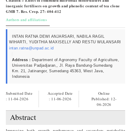
Citation :- Effect of combined microbial biofertilisers and
inorganic fertilisers on growth and phenolic content of tea clone
GMB 7. Res. Crop. 27: 404-412
Authors and affiliations
INTAN RATNA DEWI ANJARSARI, NABILA RAGIL
WIHARTI, YUDITHIA MAXISELLY AND RESTU WULANSARI
intan.ratna@unpad.ac.id
Address :
Department of Agronomy Faculty of Agriculture,
Universitas Padjadjaran,, Jl. Raya Bandung-Sumedang
Km. 21, Jatinangor, Sumedang 45363, West Java,
Indonesia
Submitted Date
Accepted Date
Online
: 11-04-2026
: 11-06-2026
Published:
12-
06-2026
Abstract
Improving both growth performance and secondary metabolite