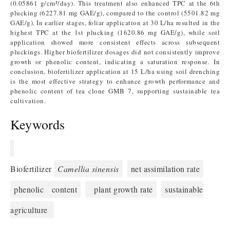
(0.05861 g/cm²/day). This treatment also enhanced TPC at the 6th
plucking (6227.81 mg GAE/g), compared to the control (5501.82 mg
GAE/g). In earlier stages, foliar application at 30 L/ha resulted in the
highest TPC at the 1st plucking (1620.86 mg GAE/g), while soil
application showed more consistent effects across subsequent
pluckings. Higher biofertilizer dosages did not consistently improve
growth or phenolic content, indicating a saturation response. In
conclusion, biofertilizer application at 15 L/ha using soil drenching
is the most effective strategy to enhance growth performance and
phenolic content of tea clone GMB 7, supporting sustainable tea
cultivation.
Keywords
Biofertilizer
Camellia sinensis
net assimilation rate
phenolic content
plant growth rate
sustainable
agriculture