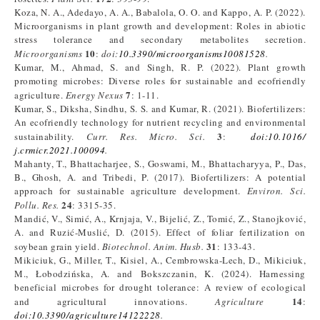
Koza, N. A., Adedayo, A. A., Babalola, O. O. and Kappo, A. P. (2022).
Microorganisms in plant growth and development: Roles in abiotic
stress tolerance and secondary metabolites secretion.
10
Microorganisms
:
doi:
10.3390/microorganisms10081528
.
Kumar, M., Ahmad, S. and Singh, R. P. (2022). Plant growth
promoting microbes: Diverse roles for sustainable and ecofriendly
7
agriculture.
Energy Nexus
: 1-11.
Kumar, S., Diksha, Sindhu, S. S. and Kumar, R. (2021). Biofertilizers:
An ecofriendly technology for nutrient recycling and environmental
3
sustainability.
Curr. Res. Micro. Sci.
:
doi:10.1016/
j.crmicr.2021.100094
.
Mahanty, T., Bhattacharjee, S., Goswami, M., Bhattacharyya, P., Das,
B., Ghosh, A. and Tribedi, P. (2017). Biofertilizers: A potential
approach for sustainable agriculture development.
Environ. Sci.
24
Pollu. Res.
: 3315-35.
Mandić, V., Simić, A., Krnjaja, V., Bijelić, Z., Tomić, Z., Stanojković,
A. and Ruzić-Muslić, D. (2015). Effect of foliar fertilization on
31
soybean grain yield.
Biotechnol. Anim. Husb.
: 133-43.
Mikiciuk, G., Miller, T., Kisiel, A., Cembrowska-Lech, D., Mikiciuk,
M., Łobodzińska, A. and Bokszczanin, K. (2024). Harnessing
beneficial microbes for drought tolerance: A review of ecological
14
and agricultural innovations.
Agriculture
:
doi:10.3390/agriculture14122228
.