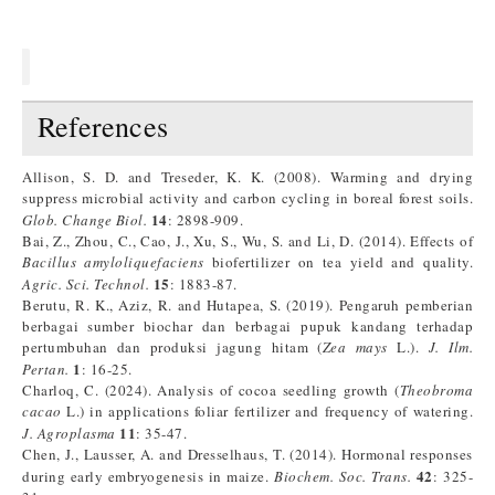
References
Allison, S. D. and Treseder, K. K. (2008). Warming and drying
suppress microbial activity and carbon cycling in boreal forest soils.
14
Glob. Change Biol.
: 2898-909.
Bai, Z., Zhou, C., Cao, J., Xu, S., Wu, S. and Li, D. (2014). Effects of
Bacillus amyloliquefaciens
biofertilizer on tea yield and quality.
15
Agric. Sci. Technol.
: 1883-87.
Berutu, R. K., Aziz, R. and Hutapea, S. (2019). Pengaruh pemberian
berbagai sumber biochar dan berbagai pupuk kandang terhadap
pertumbuhan dan produksi jagung hitam (
Zea mays
L.).
J. Ilm.
1
Pertan.
: 16-25.
Charloq, C. (2024). Analysis of cocoa seedling growth (
Theobroma
cacao
L.) in applications foliar fertilizer and frequency of watering.
11
J. Agroplasma
: 35-47.
Chen, J., Lausser, A. and Dresselhaus, T. (2014). Hormonal responses
42
during early embryogenesis in maize.
Biochem. Soc. Trans.
: 325-