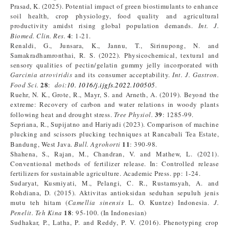
Prasad, K. (2025). Potential impact of green biostimulants to enhance
soil health, crop physiology, food quality and agricultural
productivity amidst rising global population demands.
Int. J.
4
Biomed. Clin. Res.
: 1-21.
Renaldi, G., Junsara, K., Jannu, T., Sirinupong, N. and
Samakradhamronthai, R. S. (2022). Physicochemical, textural and
sensory qualities of pectin/gelatin gummy jelly incorporated with
Garcinia atroviridis
and its consumer acceptability.
Int. J. Gastron.
28
Food Sci.
:
doi:
10. 1016/j.ijgfs.2022.100505
.
Ruehr, N. K., Grote, R., Mayr, S. and Arneth, A. (2019). Beyond the
extreme: Recovery of carbon and water relations in woody plants
39
following heat and drought stress.
Tree Physiol.
: 1285-99.
Sepriana, R., Supijatno and Hariyadi (2023). Comparison of machine
plucking and scissors plucking techniques at Rancabali Tea Estate,
11
Bandung, West Java.
Bull. Agrohorti
: 390-98.
Shahena, S., Rajan, M., Chandran, V. and Mathew, L. (2021).
Conventional methods of fertilizer release. In: Controlled release
fertilizers for sustainable agriculture. Academic Press. pp: 1-24.
Sudaryat, Kusmiyati, M., Pelangi, C. R., Rustamsyah, A. and
Rohdiana, D. (2015). Aktivitas antioksidan seduhan sepuluh jenis
mutu teh hitam (
Camellia sinensis
L. O. Kuntze) Indonesia.
J.
18
Penelit. Teh Kina
: 95-100. (In Indonesian)
Sudhakar, P., Latha, P. and Reddy, P. V. (2016). Phenotyping crop