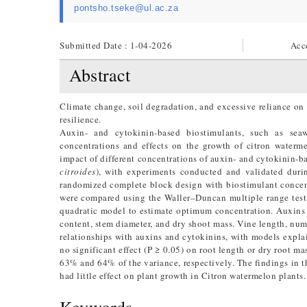
pontsho.tseke@ul.ac.za
Submitted Date : 1-04-2026
Acc
Abstract
Climate change, soil degradation, and excessive reliance on 
resilience.
Auxin- and cytokinin-based biostimulants, such as se
concentrations and effects on the growth of citron waterme
impact of different concentrations of auxin- and cytokinin-b
citroides
), with experiments conducted and validated dur
randomized complete block design with biostimulant concen
were compared using the Waller–Duncan multiple range test 
quadratic model to estimate optimum concentration. Auxins a
content, stem diameter, and dry shoot mass. Vine length, num
relationships with auxins and cytokinins, with models expl
no significant effect (P ≥ 0.05) on root length or dry root 
63% and 64% of the variance, respectively. The findings in t
had little effect on plant growth in Citron watermelon plants.