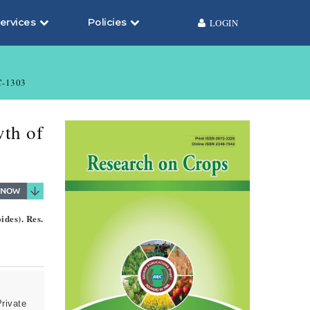
ervices
Policies
LOGIN
-1303
wth of
ides). Res.
Private