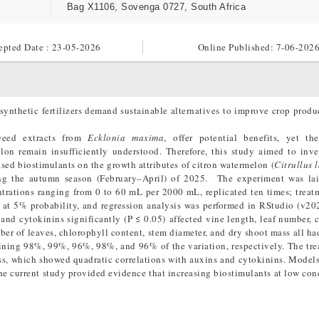
Bag X1106, Sovenga 0727, South Africa
epted Date : 23-05-2026
Online Published:
7-06-202
synthetic fertilizers demand sustainable alternatives to improve crop produ
aweed extracts from
Ecklonia maxima
, offer potential benefits, yet th
lon remain insufficiently understood. Therefore, this study aimed to inve
ased biostimulants on the growth attributes of citron watermelon (
Citrullus 
ing the autumn season (February–April) of 2025. The experiment was lai
trations ranging from 0 to 60 mL per 2000 mL, replicated ten times; trea
at 5% probability, and regression analysis was performed in RStudio (v20
nd cytokinins significantly (P ≤ 0.05) affected vine length, leaf number, 
ber of leaves, chlorophyll content, stem diameter, and dry shoot mass all ha
aining 98%, 99%, 96%, 98%, and 96% of the variation, respectively. The tr
mass, which showed quadratic correlations with auxins and cytokinins. Model
he current study provided evidence that increasing biostimulants at low con