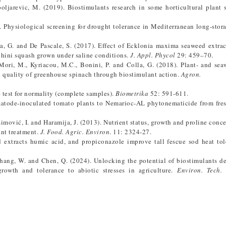
Špoljarevic, M. (2019). Biostimulants research in some horticultural plant 
6). Physiological screening for drought tolerance in Mediterranean long-stor
, G. and De Pascale, S. (2017). Effect of Ecklonia maxima seaweed extrac
chini squash grown under saline conditions.
J. Appl. Phycol
29: 459–70.
 Mori, M., Kyriacou, M.C., Bonini, P. and Colla, G. (2018). Plant- and se
al quality of greenhouse spinach through biostimulant action.
Agron.
e test for normality (complete samples).
Biometrika
52: 591-611.
nematode-inoculated tomato plants to Nemarioc-AL phytonematicide from fr
imović, I. and Haramija, J. (2013). Nutrient status, growth and proline conce
ant treatment.
J. Food. Agric. Environ
. 11: 2324-27.
d extracts humic acid, and propiconazole improve tall fescue sod heat to
 Zhang, W. and Chen, Q. (2024). Unlocking the potential of biostimulants d
rowth and tolerance to abiotic stresses in agriculture.
Environ. Tech.