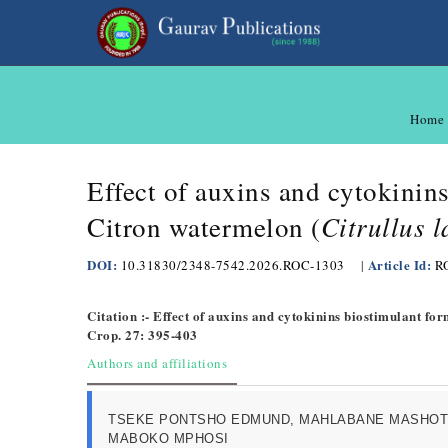
Home
Effect of auxins and cytokinin
Citrullus 
Citron watermelon (
DOI:
Article Id:
10.31830/2348-7542.2026.ROC-1303
|
R
Citation :- Effect of auxins and cytokinins biostimulant for
Crop. 27: 395-403
Authors and affiliations
TSEKE PONTSHO EDMUND, MAHLABANE MASHOT
MABOKO MPHOSI