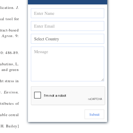
lication.
J.
al tool for
tract-based
n.
Agron.
9:
0: 486-89
.
Sabatino, L.
d and green
t stress in
c. Environ.
tributes of
able cereal
Submit
.H. Bailey]