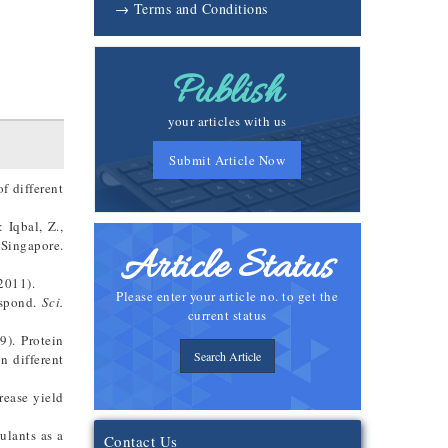
→ Terms and Conditions
Publish
your articles with us
Submit Article Now
f different
 Iqbal, Z.,
Singapore.
Article Status
2011).
Please enter your article no. to get the
espond.
Sci.
current status
9). Protein
Search Article
n different
rease yield
ulants as a
Contact Us