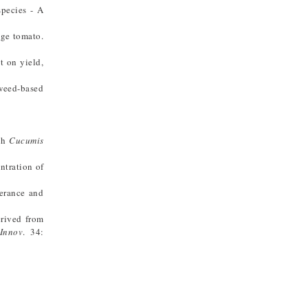
species - A
age tomato.
t on yield,
aweed-based
esh
Cucumis
ntration of
lerance and
erived from
 Innov
. 34: