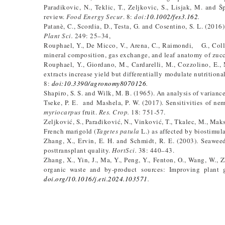
Paradikovic, N., Teklic, T., Zeljkovic, S., Lisjak, M. and 
review.
Food Energy Secur
. 8:
doi:
10.1002/fes3.162
.
Patanè, C., Scordia, D., Testa, G. and Cosentino, S. L. (201
Plant Sci.
249: 25–34,
Rouphael, Y., De Micco, V., Arena, C., Raimondi, G., Colla
mineral composition, gas exchange, and leaf anatomy of zuc
Rouphael, Y., Giordano, M., Cardarelli, M., Cozzolino, E.,
extracts increase yield but differentially modulate nutrition
8:
doi:10.3390/agronomy8070126
.
Shapiro, S. S. and Wilk, M. B. (1965). An analysis of varianc
Tseke, P. E. and Mashela, P. W. (2017). Sensitivities of 
myriocarpus
fruit.
Res. Crop.
18: 751-57.
Zeljković, S., Parađiković, N., Vinković, T., Tkalec, M., Maks
French marigold (
Tagetes patula
L.) as affected by biostimul
Zhang, X., Ervin, E. H. and Schmidt, R. E. (2003). Seawee
posttransplant quality.
HortSci.
38: 440–43.
Zhang, X., Yin, J., Ma, Y., Peng, Y., Fenton, O., Wang, W.,
organic waste and by-product sources: Improving plant g
doi.org/10.1016/j.eti.2024.103571
.