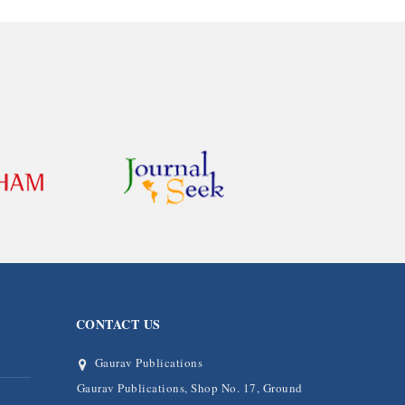
CONTACT US
Gaurav Publications
Gaurav Publications, Shop No. 17, Ground