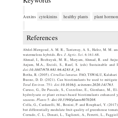
Keywords
Auxins
cytokinins
healthy plants
plant hormon
References
Abdel-Mawgoud, A. M. R., Tantaway, A. S., Hafez, M. M. and
watermelons hybrids.
Res. J. Agric. Sci
. 6:161-68.
Ahmad, I., Bozhuyuk, M. R., Maryam, Ahmad, R. and Anjum, 
Anjum, M.A., Ercisli, S., Rauf, S. (eds) Sustainable and
doi:
10.1007/978-981-96-6283-8_16
.
Botha, R. (2005).
Citrullus lanatus
. FAO, TSWALU, Kalahari 
Buono, D. D. (2021). Can biostimulants be used to mitigate 
Total Environ
. 751:
doi:
10.1016/j. scitotenv.2020.141763
.
Caruso, G., De Pascale, S., Cozzolino, E., Giordano, M., El
hydrolysate or plant extract-based biostimulants enhanced y
seasons.
Plants
5:
doi:10.3390/plants8070208
.
Colla, G., Cardarelli, M., Bonini, P. and Rouphael, Y. (2017)
but differentially modulate fruit quality of greenhouse tomat
Corrado, C. L., Donati, L., Taglienti, A., Ferretti, L., Faggi