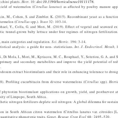
cchini plants.
Hort.
10:
doi:10.3390/horticulturae10111176
.
yield of watermelon (
Citrullus lanatus
) as affected by poultry manure app
tkin, M., Cohen, S. and Zimbler. K. (2015). Recombinant yeast as a function
termelon (
Citrullus
spp.).
Yeast
32: 103-14.
phael, Y., Colla, G. and Mori, M. (2019). Effect of vegetal and seaweed ex
stic tunnel-grown baby lettuce under four regimes of nitrogen fertilizatio
t, main categories and regulation.
Sci. Hortic.
196: 3-14.
istical analysis: a guide for non- statisticians.
Int. J. Endocrinol. Metab,
1
G., Di Mola, I., Mori, M., Kyriacou, M. C., Rouphael, Y., Soteriou, G. A. and 
e primary and secondary metabolites and improve the yield potential of re
1
.
odosum extract biostimulants and their role in enhancing tolerance to drough
18). Profiling cucurbitacin from diverse watermelons (
Citrullus
spp).
Horti
f phytostim biostimulant applications on growth, yield, and postharvest at
sity of Limpopo, South Africa.
hetic nitrogen fertilizers deplete soil nitrogen: A global dilemma for sustain
on in South African citron watermelon (Citrullus lanatus var. citroides [L
quantitative phenotypic traits.
Genet. Resour. Crop Evol
68: 2495–520.