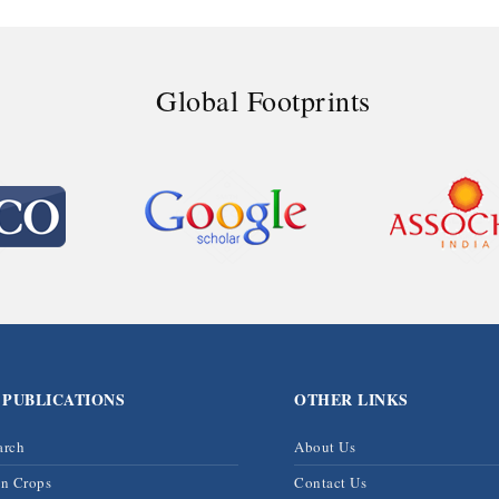
Global Footprints
 PUBLICATIONS
OTHER LINKS
arch
About Us
on Crops
Contact Us