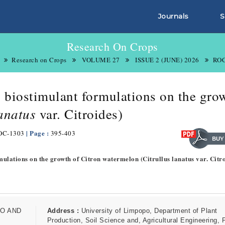
Journals
S
Research On Crops
Research on Crops
VOLUME 27
ISSUE 2 (JUNE) 2026
ROC
s biostimulant formulations on the gro
lanatus
var. Citroides)
| Page :
OC-1303
395-403
mulations on the growth of Citron watermelon (Citrullus lanatus var. Citro
O AND
Address :
University of Limpopo, Department of Plant
Production, Soil Science and, Agricultural Engineering, 