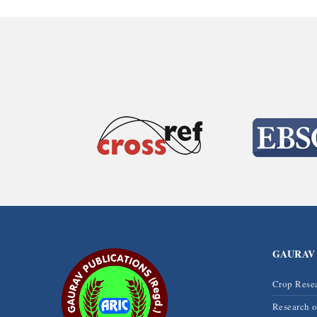
GAURAV
Crop Rese
Research 