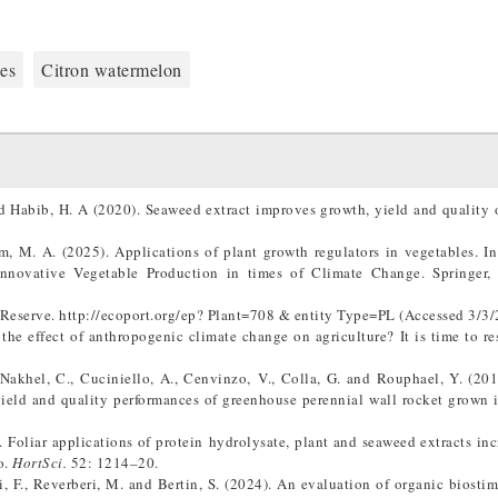
es
Citron watermelon
 Habib, H. A (2020). Seaweed extract improves growth, yield and quality o
M. A. (2025). Applications of plant growth regulators in vegetables. In:
 Innovative Vegetable Production in times of Climate Change. Springer, 
Reserve. http://ecoport.org/ep? Plant=708 & entity Type=PL (Accessed 3/3/
the effect of anthropogenic climate change on agriculture? It is time to r
-Nakhel, C., Cuciniello, A., Cenvinzo, V., Colla, G. and Rouphael, Y. (201
ield and quality performances of greenhouse perennial wall rocket grown i
. Foliar applications of protein hydrolysate, plant and seaweed extracts inc
o.
HortSci.
52: 1214–20.
oli, F., Reverberi, M. and Bertin, S. (2024). An evaluation of organic biostim