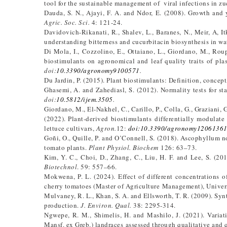
tool for the sustainable management of viral infections in zu
Dauda, S. N., Ajayi, F. A. and Ndor, E. (2008). Growth and 
Agric. Soc. Sci.
4: 121-24.
Davidovich-Rikanati, R., Shalev, L., Baranes, N., Meir, A, I
understanding bitterness and cucurbitacin biosynthesis in wa
Di Mola, I., Cozzolino, E., Ottaiano, L., Giordano, M., Rou
biostimulants on agronomical and leaf quality traits of pla
doi:
10.3390/agronomy9100571
.
Du Jardin, P. (2015). Plant biostimulants: Definition, concep
Ghasemi, A. and Zahediasl, S. (2012). Normality tests for stat
doi:
10.5812/ijem.3505
.
Giordano, M., El-Nakhel, C., Carillo, P., Colla, G., Graziani, 
(2022). Plant-derived biostimulants differentially modulat
lettuce cultivars,
Agron.
12:
doi:10.3390/agronomy1206136
Goñi, O., Quille, P. and O’Connell, S. (2018). Ascophyllum n
tomato plants.
Plant Physiol. Biochem
126: 63–73.
Kim, Y. C., Choi, D., Zhang, C., Liu, H. F. and Lee, S. (20
Biotechnol
. 59: 557–66.
Mokwena, P. L. (2024). Effect of different concentrations o
cherry tomatoes (Master of Agriculture Management), Univer
Mulvaney, R. L., Khan, S. A. and Ellsworth, T. R. (2009). Synt
production.
J. Environ. Qual.
38: 2295-314.
Ngwepe, R. M., Shimelis, H. and Mashilo, J. (2021). Variati
Mansf. ex Greb.) landraces assessed through qualitative and 