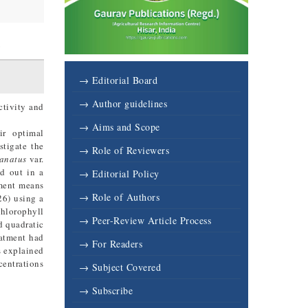
6
→ Editorial Board
→ Author guidelines
ctivity and
→ Aims and Scope
eir optimal
stigate the
→ Role of Reviewers
lanatus
var.
d out in a
→ Editorial Policy
tment means
→ Role of Authors
26) using a
chlorophyll
→ Peer-Review Article Process
d quadratic
eatment had
→ For Readers
s explained
centrations
→ Subject Covered
→ Subscribe