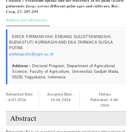
Citation :- Potassium uptake and use efficiency in oil palm (Elaeis
guineensis Jacq.) across different palm ages and cultivars. Res.
Crop. 27: 287-293
Authors and affiliations
ERICK FIRMANSYAH, ENDANG SULISTYANINGSIH,
BUDIASTUTI KURNIASIH AND EKA TARWACA SUSILA
PUTRA
endangsulis@ugm.ac.id
Address :
Doctoral Program, Department of Agricultural
Science, Faculty of Agriculture, Universitas Gadjah Mada,
55281 Yogyakarta, Indonesia
Submitted Date
Accepted Date :
Online
: 4-03-2026
10-04-2026
Published:
4-06-
2026
Abstract
Potassium (K) is an essential macronutrient regulating physiological,