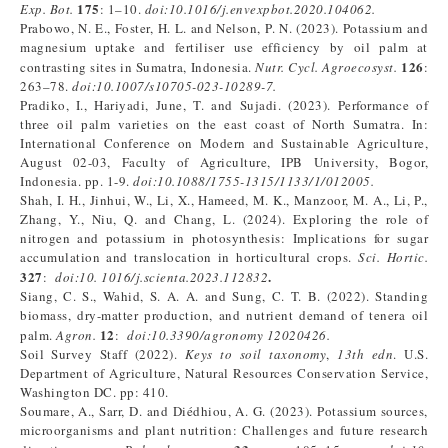
175
Exp. Bot.
: 1–10.
doi:
10.1016/j.envexpbot.2020.104062
.
Prabowo, N. E., Foster, H. L. and Nelson, P. N. (2023). Potassium and
magnesium uptake and fertiliser use efficiency by oil palm at
126
contrasting sites in Sumatra, Indonesia.
Nutr. Cycl. Agroecosyst.
:
263–78.
doi:
10.1007/s10705-023-10289-7
.
Pradiko, I., Hariyadi, June, T. and Sujadi. (2023). Performance of
three oil palm varieties on the east coast of North Sumatra. In:
International Conference on Modern and Sustainable Agriculture,
August 02-03, Faculty of Agriculture, IPB University, Bogor,
Indonesia. pp. 1-9.
doi:
10.1088/1755-1315/1133/1/012005
.
Shah, I. H., Jinhui, W., Li, X., Hameed, M. K., Manzoor, M. A., Li, P.,
Zhang, Y., Niu, Q. and Chang, L. (2024). Exploring the role of
nitrogen and potassium in photosynthesis: Implications for sugar
accumulation and translocation in horticultural crops.
Sci. Hortic.
327
.
:
doi:
10.
1016/j.scienta.2023.112832
Siang, C. S., Wahid, S. A. A. and Sung, C. T. B. (2022). Standing
biomass, dry-matter production, and nutrient demand of tenera oil
12
palm.
Agron.
:
doi:
10.3390/agronomy
12020426
.
Soil Survey Staff (2022).
Keys to soil taxonomy
,
13th edn
. U.S.
Department of Agriculture, Natural Resources Conservation Service,
Washington DC. pp: 410.
Soumare, A., Sarr, D. and Diédhiou, A. G. (2023). Potassium sources,
microorganisms and plant nutrition: Challenges and future research