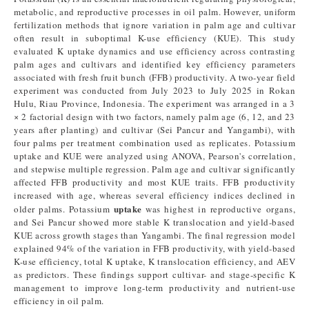
metabolic, and reproductive processes in oil palm. However, uniform
fertilization methods that ignore variation in palm age and cultivar
often result in suboptimal K-use efficiency (KUE). This study
evaluated K uptake dynamics and use efficiency across contrasting
palm ages and cultivars and identified key efficiency parameters
associated with fresh fruit bunch (FFB) productivity. A two-year field
experiment was conducted from July 2023 to July 2025 in Rokan
Hulu, Riau Province, Indonesia. The experiment was arranged in a 3
× 2 factorial design with two factors, namely palm age (6, 12, and 23
years after planting) and cultivar (Sei Pancur and Yangambi), with
four palms per treatment combination used as replicates. Potassium
uptake and KUE were analyzed using ANOVA, Pearson's correlation,
and stepwise multiple regression. Palm age and cultivar significantly
affected FFB productivity and most KUE traits. FFB productivity
increased with age, whereas several efficiency indices declined in
uptake
older palms. Potassium
was highest in reproductive organs,
and Sei Pancur showed more stable K translocation and yield-based
KUE across growth stages than Yangambi. The final regression model
explained 94% of the variation in FFB productivity, with yield-based
K-use efficiency, total K uptake, K translocation efficiency, and AEV
as predictors. These findings support cultivar- and stage-specific K
management to improve long-term productivity and nutrient-use
efficiency in oil palm.