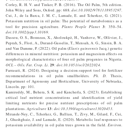
Corley, R. H. V. and Tinker, P. B. (2016). The Oil Palm, 5th edition.
John Wiley and Sons, Oxford. pp: 688.
doi:
10.1002/9781118953297
.
Cui, J., de la Barca, J. M. C., Lamade, E. and Tcherkez, G. (2021).
Potassium nutrition in oil palm: The potential of metabolomics as a
3
tool for precision agriculture.
Plants People Planet
: 350–54.
doi:
10.1002/ppp3.10169
.
Dassou, O. S., Bonneau, X., Aholoukpè, H., Vanhove, W., Ollivier, J.,
Peprah, S., Flori, A., Durand-Gasselin, T., Mensah, A. G., Sinsin, B. A.
and Van Damme, P. (2022). Oil palm (
Elaeis guineensis
Jacq.) genetic
differences in mineral nutrition: potassium and magnesium effects on
morphological characteristics of four oil palm progenies in Nigeria.
29
OCL – Oils
.
Fa
t.
Crop
.
Li
.
:
doi:
10.1051/ocl/2022024
.
Farrasati, R. (2024). Designing a decision-support tool for fertilizer
recommendations in oil palm smallholders
.
Ph. D
.
Thesis,
Department of Agronomy and Horticulture, University of Nebraska,
Lincoln. pp: 101.
Kamireddy, M., Behera, S. K. and Kancherla, S. (2023). Establishing
critical leaf nutrient concentrations and identification of yield
limiting nutrients for precise nutrient prescriptions of oil palm
13
plantations.
Agriculture
:
doi:
10.3390/agriculture13020453
.
Mirande-Ney, C., Tcherkez, G., Balliau, T., Zivy, M., Gilard, F., Cui,
J., Ghashghaie, J. and Lamade, E. (2020). Metabolic leaf responses to
potassium availability in oil palm trees grown in the field.
Environ.