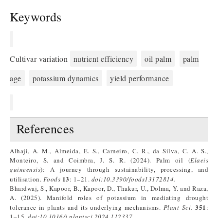
Keywords
Cultivar variation
nutrient efficiency
oil palm
palm
age
potassium dynamics
yield performance
References
Alhaji, A. M., Almeida, E. S., Carneiro, C. R., da Silva, C. A. S.,
Monteiro, S. and Coimbra, J. S. R. (2024). Palm oil (
Elaeis
guineensis
): A journey through sustainability, processing, and
13
utilisation.
Foods
: 1–21.
doi:
10.3390/foods13172814
.
Bhardwaj, S., Kapoor, B., Kapoor, D., Thakur, U., Dolma, Y. and Raza,
A. (2025). Manifold roles of potassium in mediating drought
351
tolerance in plants and its underlying mechanisms.
Plant Sci.
:
1–15.
doi:
10.1016/j.plantsci.2024.112337
.