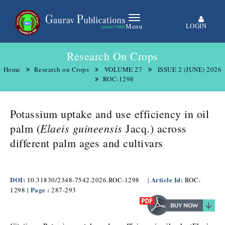
LOGIN
Menu
Research On Crops
Home
Research on Crops
VOLUME 27
ISSUE 2 (JUNE) 2026
ROC-1298
Potassium uptake and use efficiency in oil
Elaeis guineensis
palm (
Jacq.) across
different palm ages and cultivars
DOI:
Article Id:
10.31830/2348-7542.2026.ROC-1298
|
ROC-
| Page :
1298
287-293