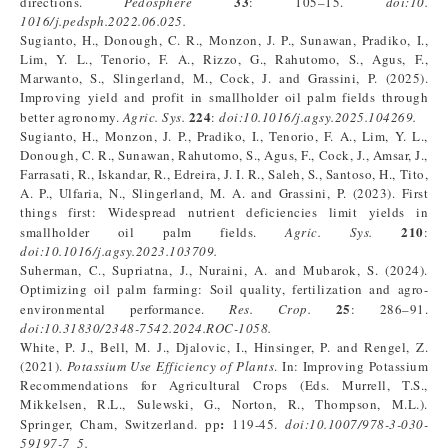
33
directions.
Pedosphere
: 105–15.
doi
:
10.
1016/j.pedsph.2022.06.025.
Sugianto, H., Donough, C. R., Monzon, J. P., Sunawan, Pradiko, I.,
Lim, Y. L., Tenorio, F. A., Rizzo, G., Rahutomo, S., Agus, F.,
Marwanto, S., Slingerland, M., Cock, J. and Grassini, P. (2025).
Improving yield and profit in smallholder oil palm fields through
224
better agronomy.
Agric. Sys.
:
doi
:
10.1016/j.agsy.2025.104269.
Sugianto, H., Monzon, J. P., Pradiko, I., Tenorio, F. A., Lim, Y. L.,
Donough, C. R., Sunawan, Rahutomo, S., Agus, F., Cock, J., Amsar, J.,
Farrasati, R., Iskandar, R., Edreira, J. I. R., Saleh, S., Santoso, H., Tito,
A. P., Ulfaria, N., Slingerland, M. A. and Grassini, P. (2023). First
things first: Widespread nutrient deficiencies limit yields in
210
smallholder oil palm fields.
Agric. Sys.
:
doi:
10.1016/j.agsy.2023.103709
.
Suherman, C., Supriatna, J., Nuraini, A. and Mubarok, S. (2024).
Optimizing oil palm farming: Soil quality, fertilization and agro-
25
environmental performance.
Res.
Crop.
: 286–91.
doi:10.31830/2348-7542.2024.ROC-1058.
White, P. J., Bell, M. J., Djalovic, I., Hinsinger, P. and Rengel, Z.
(2021).
Potassium Use Efficiency of Plants
. In: Improving Potassium
Recommendations for Agricultural Crops (Eds. Murrell, T.S.,
Mikkelsen, R.L., Sulewski, G., Norton, R., Thompson, M.L.).
:
Springer, Cham, Switzerland. pp
119-45.
doi:
10.1007/978-3-030-
59197-7_5
.