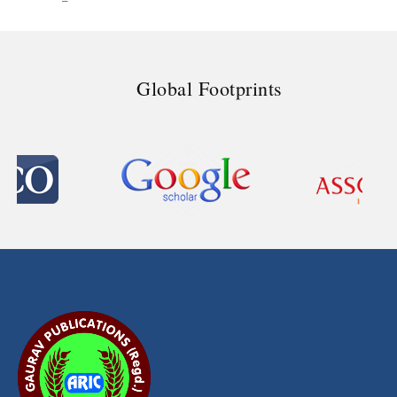
Global Footprints