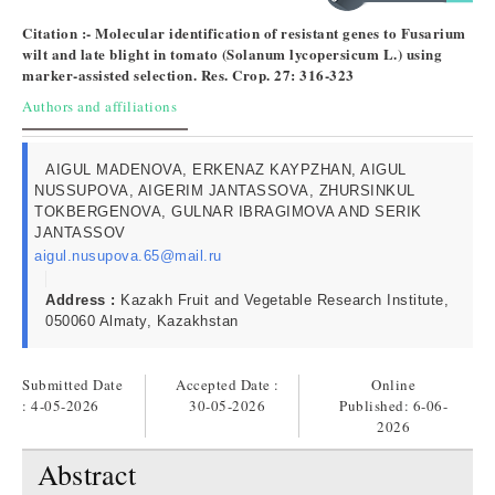
Citation :- Molecular identification of resistant genes to Fusarium
wilt and late blight in tomato (Solanum lycopersicum L.) using
marker-assisted selection. Res. Crop. 27: 316-323
Authors and affiliations
AIGUL MADENOVA, ERKENAZ KAYPZHAN, AIGUL
NUSSUPOVA, AIGERIM JANTASSOVA, ZHURSINKUL
TOKBERGENOVA, GULNAR IBRAGIMOVA AND SERIK
JANTASSOV
aigul.nusupova.65@mail.ru
Address :
Kazakh Fruit and Vegetable Research Institute,
050060 Almaty, Kazakhstan
Submitted Date
Accepted Date :
Online
: 4-05-2026
30-05-2026
Published:
6-06-
2026
Abstract