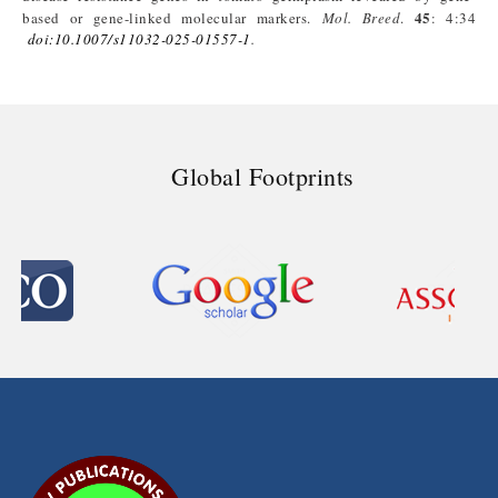
45
based or gene-linked molecular markers.
Mol
.
Breed
.
: 4:34
doi
:10.1007/s11032-025-01557-1
.
Global Footprints