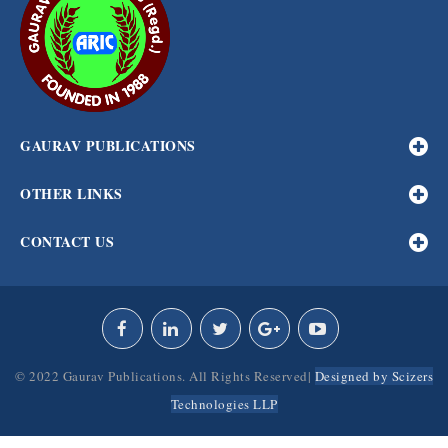
GAURAV PUBLICATIONS
OTHER LINKS
CONTACT US
© 2022 Gaurav Publications. All Rights Reserved|
Designed by Scizers
Technologies LLP