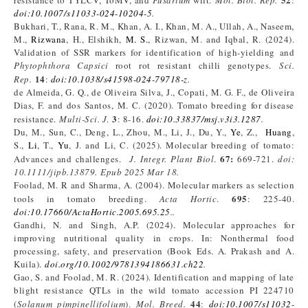
resistance to TYLCV, ToMV, and
Fusarium
wilt.
Mol. Biol. Rep.
:
doi:10.1007/s11033-024-10204-5
.
Bukhari, T., Rana, R. M., Khan, A. I., Khan, M. A., Ullah, A., Naseem,
M.,
Rizwana
, H., Elshikh,
M. S.
, Rizwan, M. and Iqbal, R. (2024).
Validation of SSR markers for identification of high-yielding and
Phytophthora Capsici
root rot resistant chilli genotypes.
Sci.
14
Rep.
:
doi:10.1038/s41598-024-79718-z
.
de Almeida, G. Q., de Oliveira Silva, J., Copati, M. G. F., de Oliveira
Dias, F. and dos Santos, M. C. (2020). Tomato breeding for disease
3
resistance.
Multi-Sci. J
.
: 8-16.
doi:10.33837/msj.v3i3.1287
.
Du, M., Sun, C., Deng, L., Zhou, M., Li, J., Du, Y.,
Ye
, Z.,
Huang
,
S.,
Li
, T.,
Yu
, J. and Li, C. (2025). Molecular breeding of tomato:
67:
Advances and challenges.
J. Integr. Plant Biol
.
669-721.
doi:
10.1111/jipb.13879. Epub 2025 Mar 18.
Foolad, M. R and Sharma, A. (2004). Molecular markers as selection
695
tools in tomato breeding.
Acta Hortic
.
: 225-40.
doi:10.17660/ActaHortic.2005.695.25
..
Gandhi, N. and Singh, A.P. (2024). Molecular approaches for
improving nutritional quality in crops. In: Nonthermal food
processing, safety, and preservation (Book Eds. A. Prakash and A.
Kuila).
doi.org/10.1002/9781394186631.ch22
.
Gao, S. and Foolad, M. R. (2024). Identification and mapping of late
blight resistance QTLs in the wild tomato accession PI 224710
44
(
Solanum pimpinellifolium
).
Mol
. Breed
.
:
doi:10.1007/s11032-