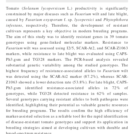
Tomato (
Solanum lycopersicum
L.) productivity is significantly
constrained by major diseases such as
Fusarium
wilt and late blight,
caused by
Fusarium oxysporum
f. sp.
lycopersici
and
Phytophthora
infestans
, respectively. Therefore, the development of resistant
cultivars represents a key objective in modern breeding programs.
The aim of this study was to identify resistant genes in 39 tomato
genotypes using gene-linked molecular markers. Resistance to
Fusarium
wilt was assessed using I2/5, SCAR-At2, and SCAR-Z1063
markers, while resistance to late blight was evaluated using CAPS-
Ph3.gsm and TG328 markers. The PCR-based analysis revealed
substantial genetic variability among the studied genotypes. The
highest frequency of resistance-associated alleles to
Fusarium
wilt
was detected using the SCAR-At2 marker (87.2%), whereas SCAR-
Z1063 showed a lower detection rate (53.8%). For late blight, CAPS-
Ph3.gsm identified resistance-associated alleles in 72% of
genotypes, while TG328 detected resistance in 62% of samples.
Several genotypes carrying resistant alleles to both pathogens were
identified, highlighting their potential as valuable genetic resources
for breeding programs. The results confirm the high efficiency of
marker-assisted selection as a reliable tool for the rapid identification
of disease-resistant tomato genotypes and support its application in
breeding strategies aimed at developing cultivars with durable and
broad-spectrum resistance.