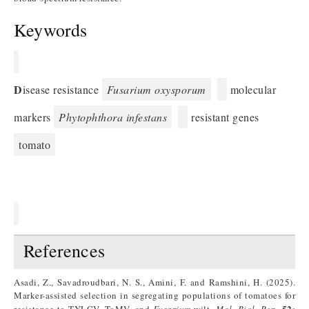
Keywords
D
isease resistance
Fusarium oxysporum
molecular
markers
Phytophthora infestans
resistant genes
tomato
References
Asadi, Z., Savadroudbari, N. S., Amini, F. and Ramshini, H. (2025).
Marker-assisted selection in segregating populations of tomatoes for
52