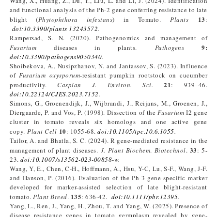
Wang, X., Huang, Z., Du, Y., Liu, L. and Li, J. (2024). Identification
and functional analysis of the Ph-2 gene conferring resistance to late
13
blight (
Phytophthora infestans
) in Tomato.
Plants
:
doi:10.3390/plants 13243572
.
Rampersad, S. N. (2020). Pathogenomics and management of
9:
Fusarium
diseases in plants.
Pathogens
doi:10.3390/pathogens9050340
.
Shoibekova, A., Nusipzhanov, N. and Jantassov, S. (2023). Influence
of
Fusarium oxysporum
-resistant pumpkin rootstock on cucumber
21
productivity.
Caspian J. Environ. Sci
.
: 939–46.
doi:10.22124/CJES.2023.7152
.
Simons, G., Groenendijk, J., Wijbrandi, J., Reijans, M., Groenen, J.,
Diergaarde, P. and Vos, P. (1998). Dissection of the
Fusarium
I2 gene
cluster in tomato reveals six homologs and one active gene
10
copy.
Plant Cell
: 1055-68.
doi:10.1105/tpc.10.6.1055
.
Tailor, A. and Bhatla, S. C. (2024). R gene-mediated resistance in the
33
management of plant diseases.
J. Plant Biochem
.
Biotechnol
.
: 5-
23.
doi:10.1007/s13562-023-00858-w
.
Wang, Y, E., Chen, C-H., Hoffmann, A., Hsu, Y-C, Lu, S-F., Wang, J-F.
and Hanson, P. (2016). Evaluation of the Ph-3 gene-specific marker
developed for marker-assisted selection of late blight-resistant
135
tomato.
Plant Breed
.
: 636-42.
doi:10.1111/pbr.12395
.
Yang, L., Ren, J., Yang, H., Zhou, T. and Yang, W. (2025). Presence of
disease resistance genes in tomato germplasm revealed by gene-