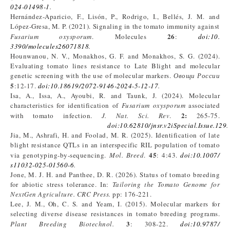
024-01498-1
.
Hernández-Aparicio, F., Lisón, P., Rodrigo, I., Bellés, J. M. and
López-Gresa, M. P. (2021). Signaling in the tomato immunity against
26
Fusarium
oxysporum
. Molecules
:
doi:10.
3390/molecules26071818
.
Hounwanou, N. V., Monakhos, G. F. and Monakhos, S. G. (2024).
Evaluating tomato lines resistance to Late Blight and molecular
genetic screening with the use of molecular markers.
Овощи
России
5
:12-17.
doi:10.18619/2072-9146-2024-5-12-17
.
Isa, A., Issa, A., Ayoubi, R. and Taunk, J. (2024). Molecular
characteristics for identification of
Fusarium oxysporum
associated
2
:
with tomato infection.
J
. Nat
. Sci
. Rev
.
265-75.
doi:10.62810/jnsr.v2iSpecial.Issue.129
.
Jia, M., Ashrafi, H. and Foolad, M. R. (2025). Identification of late
blight resistance QTLs in an interspecific RIL population of tomato
45
via genotyping-by-sequencing.
Mol. Breed
.
: 4:43.
doi:10.1007/
s11032-025-01560-6
.
Jone, M. J. H. and Panthee, D. R. (2026). Status of tomato breeding
for abiotic stress tolerance. In:
Tailoring the Tomato Genome for
NextGen Agriculture. CRC Press.
pp: 176-221.
Lee, J. M., Oh, C. S. and Yeam, I. (2015). Molecular markers for
selecting diverse disease resistances in tomato breeding programs.
3
Plant Breeding Biotechnol.
: 308-22.
doi:10.9787/