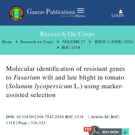
LOGIN
Menu
Research On Crops
Home
Research on Crops
VOLUME 27
ISSUE 2 (JUNE) 2026
ROC-1318
Molecular identification of resistant genes
Fusarium
to
wilt and late blight in tomato
Solanum lycopersicum
(
L.) using marker-
assisted selection
DOI:
Article Id:
10.31830/2348-7542.2026.ROC-1318
|
ROC-
| Page :
1318
316-323