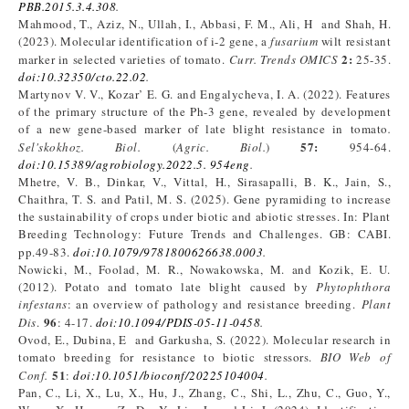
PBB.2015.3.4.308
.
Mahmood, T., Aziz, N., Ullah, I., Abbasi, F. M., Ali, H and Shah, H.
(2023). Molecular identification of i-2 gene, a
fusarium
wilt resistant
2:
marker in selected varieties of tomato.
Curr.
Trends OMICS
25-35.
doi:10.32350/cto.22.02
.
Martynov V. V., Kozar’ E. G. and Engalycheva, I. A. (2022). Features
of the primary structure of the Ph-3 gene, revealed by development
of a new gene-based marker of late blight resistance in tomato
.
57:
Sel'skokhoz. Biol
.
(
Agric. Biol
.
)
954-64.
doi:10.15389/agrobiology.2022.5. 954eng
.
Mhetre, V. B., Dinkar, V., Vittal, H., Sirasapalli, B. K., Jain, S.,
Chaithra, T. S. and Patil, M. S. (2025). Gene pyramiding to increase
the sustainability of crops under biotic and abiotic stresses. In: Plant
Breeding Technology: Future Trends and Challenges. GB: CABI.
pp.49-83.
doi:10.1079/9781800626638.0003
.
Nowicki, M., Foolad, M. R., Nowakowska, M. and Kozik, E. U.
(2012). Potato and tomato late blight caused by
Phytophthora
infestans
: an overview of pathology and resistance breeding.
Plant
96
Dis
.
: 4-17.
doi:10.1094/PDIS-05-11-0458
.
Ovod, E., Dubina, E and Garkusha, S. (2022). Molecular research in
tomato breeding for resistance to biotic stressors.
BIO Web of
51
Conf.
:
doi:10.1051/bioconf/20225104004
.
Pan, C., Li, X., Lu, X., Hu, J., Zhang, C., Shi, L., Zhu, C., Guo, Y.,