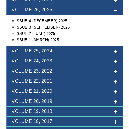
VOLUME 26, 2025
ISSUE 2 (JUNE) 2026
ISSUE 4 (DECEMBER) 2025
ISSUE 1 (MARCH) 2026
ISSUE 3 (SEPTEMBER) 2025
ISSUE 2 (JUNE) 2025
ISSUE 1 (MARCH) 2025
VOLUME 25, 2024
VOLUME 24, 2023
VOLUME 23, 2022
ISSUE 4 (DECEMBER) 2024
ISSUE 3 (SEPTEMBER) 2024
VOLUME 22, 2021
ISSUE 4 (DEC)
ISSUE 2 (JUNE)
ISSUE 3 (SEP)
ISSUE 1 (MARCH) 2024
VOLUME 21, 2020
ISSUE 4 (DECEMBER)
ISSUE 2 (JUNE)
ISSUE 3 (SEPTEMBER)
ISSUE 1 (MARCH)
VOLUME 20, 2019
SPECIAL ISSUE (DECEMBER)
ISSUE 2 (JUNE)
ISSUE 4 (DECEMBER)
ISSUE 1 (MARCH)
VOLUME 19, 2018
ISSUE-4 (DECEMBER)
ISSUE 3 (SEPTEMBER)
ISSUE-3 (SEPTEMBER)
ISSUE 2 (JUNE)
VOLUME 18, 2017
ISSUE-SPECIAL ISSUE (DECEMBER)
ISSUE-2 (JUNE)
ISSUE 1 (MARCH)
ISSUE-4 (DECEMBER)