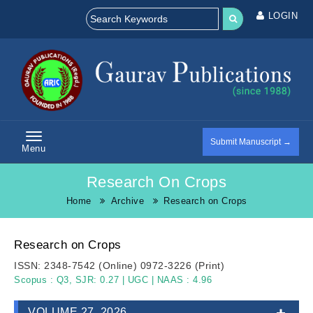
LOGIN
Submit Manuscript →
Menu
Research On Crops
Home
Archive
Research on Crops
Research on Crops
ISSN:
2348-7542 (Online)
0972-3226 (Print)
Scopus :
Q3, SJR: 0.27
|
UGC
|
NAAS :
4.96
VOLUME 27, 2026