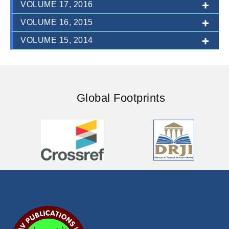
ISSUE-1 (MARCH)
VOLUME 17, 2016
ISSUE-4 (DECEMBER)
ISSUE-3 (SEPTEMBER)
ISSUE-3 (SEPTEMBER)
ISSUE-2 (JUNE)
VOLUME 16, 2015
ISSUE-4 (DECEMBER)
ISSUE-2 (JUNE)
ISSUE-1 (MARCH)
ISSUE-3 (SEPTEMBER)
ISSUE-1 (MARCH)
VOLUME 15, 2014
ISSUE-4 (DECEMBER)
ISSUE-2 (JUNE)
ISSUE-3 (SEPTEMBER)
ISSUE-1 (MARCH)
ISSUE-4 (DECEMBER)
ISSUE-2 (JUNE)
ISSUE-3 (SEPTEMBER)
ISSUE-1 (MARCH)
ISSUE-4 (DECEMBER)
ISSUE-2 (JUNE)
ISSUE-3 (SEPTEMBER)
ISSUE-1 (MARCH)
Global Footprints
ISSUE-2 (JUNE)
ISSUE-1 (MARCH)