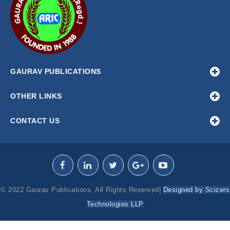
GAURAV PUBLICATIONS
OTHER LINKS
CONTACT US
© 2022 Gaurav Publications. All Rights Reserved|
Designed by Scizers
Technologies LLP