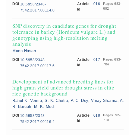
DOI
|
Article
016
Pages 683-
10.5958/2348-
692
:
Id :
7542.2017.00114.0
SNP discovery in candidate genes for drought
tolerance in barley (Hordeum vulgare L.) and
genotyping using high-resolution melting
analysis
Maen Hasan
DOI
|
Article
017
Pages 693-
10.5958/2348-
704
:
Id :
7542.2017.00117.6
Development of advanced breeding lines for
high grain yield under drought stress in elite
rice genetic background
Rahul K. Verma, S. K. Chetia, P. C. Dey, Vinay Sharma, A.
R. Baruah, M. K. Modi
DOI
|
Article
018
Pages 705-
10.5958/2348-
710
:
Id :
7542.2017.00116.4