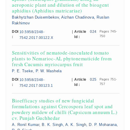
aeroponic plant and dilution of the bioagent
aphidius (Aphidius matricariae)
Bakhytzhan Duisembekov, Aizhan Chadinova, Ruslan
Rakhimov
DOI
|
Article
024
Pages 745-
10.5958/2348-
750
:
Id :
7542.2017.00122.X
Sensitivities of nematode-inoculated tomato
plants to Nemarioc-AL phytonematicide from
fresh Cucumis myriocarpus fruit
P. E. Tseke, P. W. Mashela
DOI
|
Article
025
Pages 751-
10.5958/2348-
757
:
Id :
7542.2017.00123.1
Bioefficacy studies of new fungicidal
formulations against Cercospora leaf spot and
powdery mildew of chilli (Capsicum annuum L.)
cv. Punjab Guchhedar
A. Ronil Kumar, B. K. Singh, A. K. Singh, D. P. Moharana,