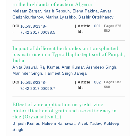
in the highlands of eastern Algeria
Meisam Zargar, Nazih Rebouh, Elena Pakina, Anvar
Gadzhikurbanov, Marina Lyashko, Bashir Ortskhanov
DOI
|
Article
001
Pages 575-
10.5958/2348-
582
:
Id :
7542.2017.00098.5
Impact of different herbicides on transplanted
basmati rice in a Typic Haplustept soil of Punjab,
India
Anita Jaswal, Raj Kumar, Arun Kumar, Arshdeep Singh,
Maninder Singh, Harmeet Singh Janeja
DOI
|
Article
002
Pages 583-
10.5958/2348-
588
:
Id :
7542.2017.00099.7
Effect of zinc application on yield, zinc
biofortification of grain and use efficiency in
rice (Oryza sativa L.)
Brijesh Kumar, Naleeni Ramawat, Vivek Yadav, Kuldeep
Singh