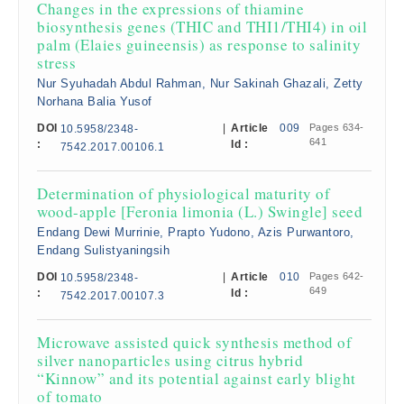
Changes in the expressions of thiamine
biosynthesis genes (THIC and THI1/THI4) in oil
palm (Elaies guineensis) as response to salinity
stress
Nur Syuhadah Abdul Rahman, Nur Sakinah Ghazali, Zetty
Norhana Balia Yusof
DOI
|
Article
009
Pages 634-
10.5958/2348-
641
:
Id :
7542.2017.00106.1
Determination of physiological maturity of
wood-apple [Feronia limonia (L.) Swingle] seed
Endang Dewi Murrinie, Prapto Yudono, Azis Purwantoro,
Endang Sulistyaningsih
DOI
|
Article
010
Pages 642-
10.5958/2348-
649
:
Id :
7542.2017.00107.3
Microwave assisted quick synthesis method of
silver nanoparticles using citrus hybrid
“Kinnow” and its potential against early blight
of tomato