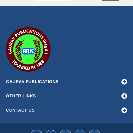
GAURAV PUBLICATIONS
OTHER LINKS
CONTACT US