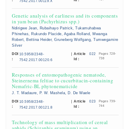
:
Id :
7542.2017.00119.X
Genetic analysis of earliness and its components
in yam bean (Pachyrhizus spp.)
Ndirigwe Jean, Rubaihayo Patrick, Tukamuhabwa
Phinehas, Rukundo Placide, Agaba Rolland, Mwanga
Robert, Bettina Heider, Gruneberg Wolfgang, Tumwegamire
Silver
DOI
|
Article
022
Pages 728-
10.5958/2348-
738
:
Id :
7542.2017.00120.6
Responses of entomopathogenic nematode,
Steinernema feltiae to cucurbitacin-containing
Nemafric-BL phytonematicide
J. T. Madaure, P. W. Mashela, D. De Waele
DOI
|
Article
023
Pages 739-
10.5958/2348-
744
:
Id :
7542.2017.00121.8
Technology of mass multiplication of cereal
aphids (Schizaphis graminum) using an