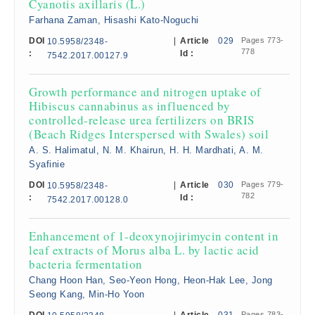
Cyanotis axillaris (L.)
Farhana Zaman, Hisashi Kato-Noguchi
DOI
|
Article
029
Pages 773-
10.5958/2348-
778
:
Id :
7542.2017.00127.9
Growth performance and nitrogen uptake of
Hibiscus cannabinus as influenced by
controlled-release urea fertilizers on BRIS
(Beach Ridges Interspersed with Swales) soil
A. S. Halimatul, N. M. Khairun, H. H. Mardhati, A. M.
Syafinie
DOI
|
Article
030
Pages 779-
10.5958/2348-
782
:
Id :
7542.2017.00128.0
Enhancement of 1-deoxynojirimycin content in
leaf extracts of Morus alba L. by lactic acid
bacteria fermentation
Chang Hoon Han, Seo-Yeon Hong, Heon-Hak Lee, Jong
Seong Kang, Min-Ho Yoon
Pages 783-