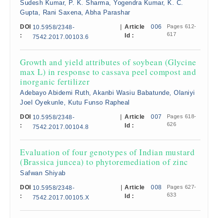
Sudesh Kumar, P. K. Sharma, Yogendra Kumar, K. C.
Gupta, Rani Saxena, Abha Parashar
DOI
|
Article
006
Pages 612-
10.5958/2348-
617
:
Id :
7542.2017.00103.6
Growth and yield attributes of soybean (Glycine
max L) in response to cassava peel compost and
inorganic fertilizer
Adebayo Abidemi Ruth, Akanbi Wasiu Babatunde, Olaniyi
Joel Oyekunle, Kutu Funso Rapheal
DOI
|
Article
007
Pages 618-
10.5958/2348-
626
:
Id :
7542.2017.00104.8
Evaluation of four genotypes of Indian mustard
(Brassica juncea) to phytoremediation of zinc
Safwan Shiyab
DOI
|
Article
008
Pages 627-
10.5958/2348-
633
:
Id :
7542.2017.00105.X