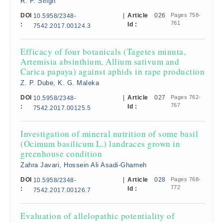
R. P. Singh
DOI
|
Article
026
Pages 758-
10.5958/2348-
761
:
Id :
7542.2017.00124.3
Efficacy of four botanicals (Tagetes minuta,
Artemisia absinthium, Allium sativum and
Carica papaya) against aphids in rape production
Z. P. Dube, K. G. Maleka
DOI
|
Article
027
Pages 762-
10.5958/2348-
767
:
Id :
7542.2017.00125.5
Investigation of mineral nutrition of some basil
(Ocimum basilicum L.) landraces grown in
greenhouse condition
Zahra Javari, Hossein Ali Asadi-Gharneh
DOI
|
Article
028
Pages 768-
10.5958/2348-
772
:
Id :
7542.2017.00126.7
Evaluation of allelopathic potentiality of