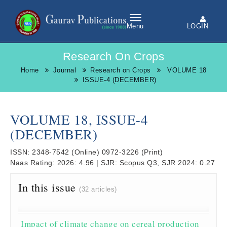
LOGIN
Menu
Research On Crops
Home
Journal
Research on Crops
VOLUME 18
ISSUE-4 (DECEMBER)
VOLUME 18, ISSUE-4
(DECEMBER)
ISSN:
2348-7542
(Online)
0972-3226
(Print)
Naas Rating:
2026: 4.96
|
SJR:
Scopus Q3, SJR 2024: 0.27
In this issue
(32 articles)
Impact of climate change on cereal production