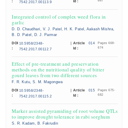
667
:
Id :
7542.2017.00113.9
Integrated control of complex weed flora in
garlic
D. D. Chaudhari, V. J. Patel, H. K. Patel, Aakash Mishra,
B. D. Patel, D. J. Parmar
DOI
|
Article
014
Pages 668-
10.5958/2348-
674
:
Id :
7542.2017.00112.7
Effect of pre-treatment and preservation
methods on the nutritional quality of bitter
gourd leaves from two different sources
F. R. Kutu, S. M. Magongwa
DOI
|
Article
015
Pages 675-
10.5958/2348-
682
:
Id :
7542.2017.00115.2
Marker assisted pyramiding of root volume QTLs
to improve drought tolerance in rabi sorghum
S. R. Kadam, B. Fakrudin