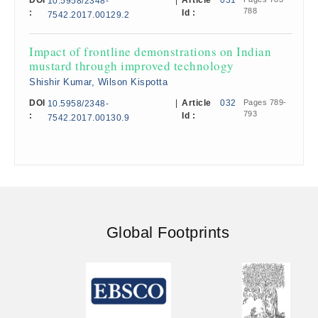
DOI
|
Article
031
10.5958/2348-
788
:
Id :
7542.2017.00129.2
Impact of frontline demonstrations on Indian
mustard through improved technology
Shishir Kumar, Wilson Kispotta
DOI
|
Article
032
Pages 789-
10.5958/2348-
793
:
Id :
7542.2017.00130.9
Global Footprints