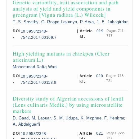
Genetic variability, trait association and path
analysis of yield and yield components in
greengram [Vigna radiata (L.) Wilczek]
T. S. Sreethy, G. Roopa Lavanya, P. Arya, J. E. Jahagirdar
DOI
|
Article
019
Pages 711-
10.5958/2348-
717
:
Id :
7542.2017.00109.7
High yielding mutants in chickpea (Cicer
arietinum L.)
Mohammad Rafiq Wani
DOI
|
Article
020
Pages 718-
10.5958/2348-
721
:
Id :
7542.2017.00118.8
Diversity study of Algerian accessions of lentil
(Lens culinaris Medik.) by using microsatellite
markers
D. Gaad, M. Laouar, S. M. Udupa, K. Mcphee, F. Henkrar,
A. Abdelguerfi
DOI
|
Article
021
Pages 722-
10.5958/2348-
727