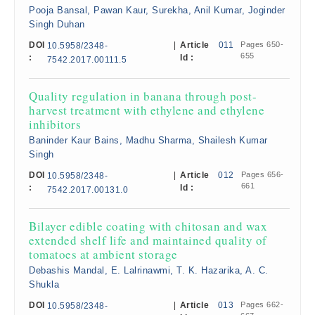
Pooja Bansal, Pawan Kaur, Surekha, Anil Kumar, Joginder
Singh Duhan
DOI
|
Article
011
Pages 650-
10.5958/2348-
655
:
Id :
7542.2017.00111.5
Quality regulation in banana through post-
harvest treatment with ethylene and ethylene
inhibitors
Baninder Kaur Bains, Madhu Sharma, Shailesh Kumar
Singh
DOI
|
Article
012
Pages 656-
10.5958/2348-
661
:
Id :
7542.2017.00131.0
Bilayer edible coating with chitosan and wax
extended shelf life and maintained quality of
tomatoes at ambient storage
Debashis Mandal, E. Lalrinawmi, T. K. Hazarika, A. C.
Shukla
DOI
|
Article
013
Pages 662-
10.5958/2348-