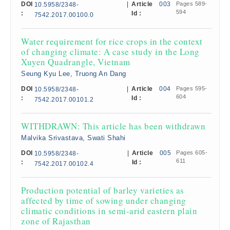
DOI
|
Article
003
Pages 589-
10.5958/2348-
594
:
Id :
7542.2017.00100.0
Water requirement for rice crops in the context
of changing climate: A case study in the Long
Xuyen Quadrangle, Vietnam
Seung Kyu Lee, Truong An Dang
DOI
|
Article
004
Pages 595-
10.5958/2348-
604
:
Id :
7542.2017.00101.2
WITHDRAWN: This article has been withdrawn
Malvika Srivastava, Swati Shahi
DOI
|
Article
005
Pages 605-
10.5958/2348-
611
:
Id :
7542.2017.00102.4
Production potential of barley varieties as
affected by time of sowing under changing
climatic conditions in semi-arid eastern plain
zone of Rajasthan