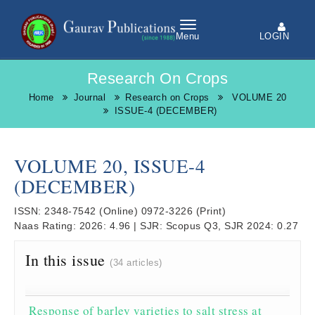
LOGIN
Menu
Research On Crops
Home
Journal
Research on Crops
VOLUME 20
ISSUE-4 (DECEMBER)
VOLUME 20, ISSUE-4
(DECEMBER)
ISSN:
2348-7542
(Online)
0972-3226
(Print)
Naas Rating:
2026: 4.96
|
SJR:
Scopus Q3, SJR 2024: 0.27
In this issue
(34 articles)
Response of barley varieties to salt stress at