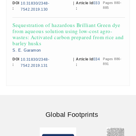
DOI
|
Article Id
033
Pages 880-
10.31830/2348-
885
:
:
7542.2019.130
Sequestration of hazardous Brilliant Green dye
from aqueous solution using low-cost agro-
wastes: Activated carbon prepared from rice and
barley husks
S. E. Garamon
DOI
|
Article Id
034
Pages 886-
10.31830/2348-
891
:
:
7542.2019.131
Global Footprints