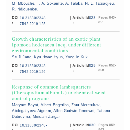
M. Mbouche, T. A. Sokamte, A. Talaka, N. L. Tatsadjieu,
R. Ndjouenkeu
DOI
|
Article Id
028
Pages 843-
10.31830/2348-
851
:
:
7542.2019.125
Growth characteristics of an exotic plant
Ipomoea hederacea Jacq. under different
environmental conditions
Se Ji Jang, Kyu Hwan Hyun, Yong In Kuk
DOI
|
Article Id
029
Pages 852-
10.31830/2348-
858
:
:
7542.2019.126
Response of common lambsquarters
(Chenopodium album L.) to chemical weed
control programs
Maryam Bayat, Albert Engeribo, Zaur Meretukov,
Abdegaliyeva Aigerim, Allen Godwin Temewei, Tatiana
Dubrovina, Meisam Zargar
DOI
|
Article Id
030
Pages 859-
10.31830/2348-
863