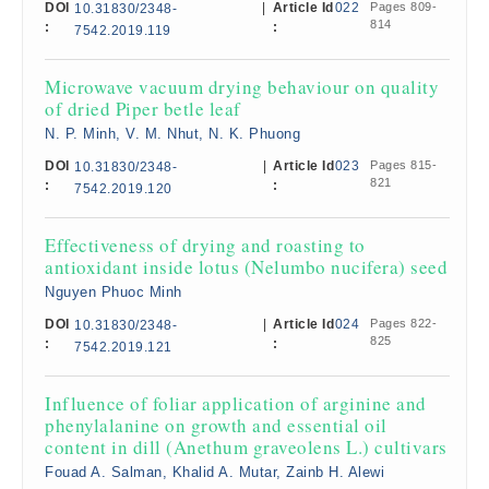
DOI
|
Article Id
022
Pages 809-
10.31830/2348-
814
:
:
7542.2019.119
Microwave vacuum drying behaviour on quality
of dried Piper betle leaf
N. P. Minh, V. M. Nhut, N. K. Phuong
DOI
|
Article Id
023
Pages 815-
10.31830/2348-
821
:
:
7542.2019.120
Effectiveness of drying and roasting to
antioxidant inside lotus (Nelumbo nucifera) seed
Nguyen Phuoc Minh
DOI
|
Article Id
024
Pages 822-
10.31830/2348-
825
:
:
7542.2019.121
Influence of foliar application of arginine and
phenylalanine on growth and essential oil
content in dill (Anethum graveolens L.) cultivars
Fouad A. Salman, Khalid A. Mutar, Zainb H. Alewi