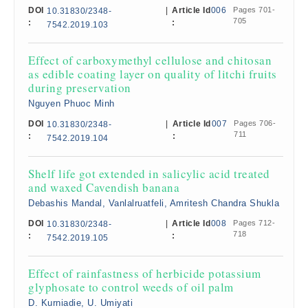
DOI
|
Article Id
006
Pages 701-
10.31830/2348-
705
:
:
7542.2019.103
Effect of carboxymethyl cellulose and chitosan
as edible coating layer on quality of litchi fruits
during preservation
Nguyen Phuoc Minh
DOI
|
Article Id
007
Pages 706-
10.31830/2348-
711
:
:
7542.2019.104
Shelf life got extended in salicylic acid treated
and waxed Cavendish banana
Debashis Mandal, Vanlalruatfeli, Amritesh Chandra Shukla
DOI
|
Article Id
008
Pages 712-
10.31830/2348-
718
:
:
7542.2019.105
Effect of rainfastness of herbicide potassium
glyphosate to control weeds of oil palm
D. Kurniadie, U. Umiyati