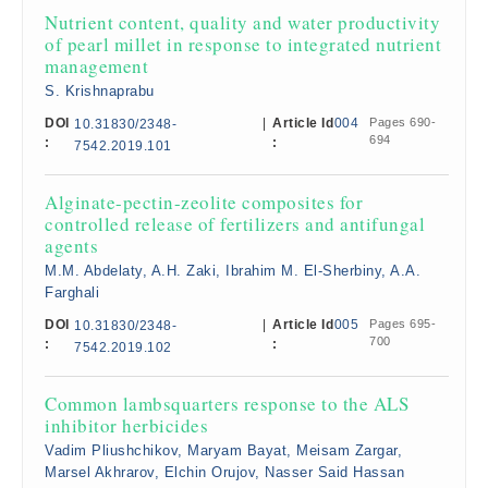
Nutrient content, quality and water productivity
of pearl millet in response to integrated nutrient
management
S. Krishnaprabu
DOI
|
Article Id
004
Pages 690-
10.31830/2348-
694
:
:
7542.2019.101
Alginate-pectin-zeolite composites for
controlled release of fertilizers and antifungal
agents
M.M. Abdelaty, A.H. Zaki, Ibrahim M. El-Sherbiny, A.A.
Farghali
DOI
|
Article Id
005
Pages 695-
10.31830/2348-
700
:
:
7542.2019.102
Common lambsquarters response to the ALS
inhibitor herbicides
Vadim Pliushchikov, Maryam Bayat, Meisam Zargar,
Marsel Akhrarov, Elchin Orujov, Nasser Said Hassan