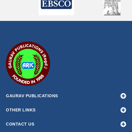
GAURAV PUBLICATIONS
OTHER LINKS
CONTACT US