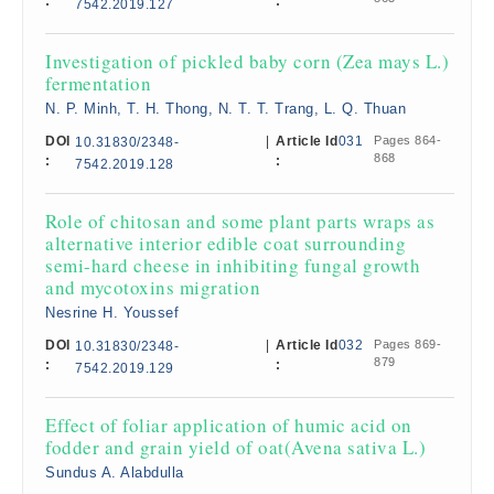
:
:
7542.2019.127
Investigation of pickled baby corn (Zea mays L.)
fermentation
N. P. Minh, T. H. Thong, N. T. T. Trang, L. Q. Thuan
DOI
|
Article Id
031
Pages 864-
10.31830/2348-
868
:
:
7542.2019.128
Role of chitosan and some plant parts wraps as
alternative interior edible coat surrounding
semi-hard cheese in inhibiting fungal growth
and mycotoxins migration
Nesrine H. Youssef
DOI
|
Article Id
032
Pages 869-
10.31830/2348-
879
:
:
7542.2019.129
Effect of foliar application of humic acid on
fodder and grain yield of oat(Avena sativa L.)
Sundus A. Alabdulla