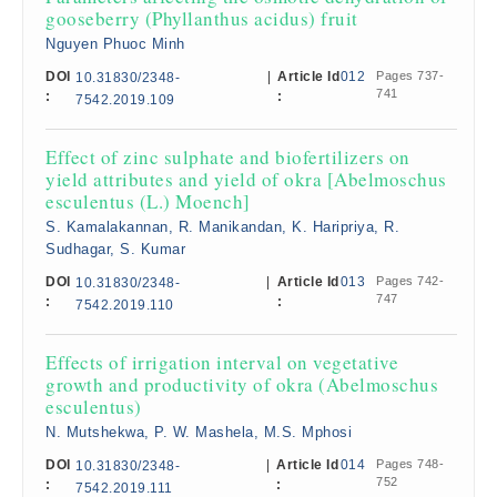
gooseberry (Phyllanthus acidus) fruit
Nguyen Phuoc Minh
DOI
|
Article Id
012
Pages 737-
10.31830/2348-
741
:
:
7542.2019.109
Effect of zinc sulphate and biofertilizers on
yield attributes and yield of okra [Abelmoschus
esculentus (L.) Moench]
S. Kamalakannan, R. Manikandan, K. Haripriya, R.
Sudhagar, S. Kumar
DOI
|
Article Id
013
Pages 742-
10.31830/2348-
747
:
:
7542.2019.110
Effects of irrigation interval on vegetative
growth and productivity of okra (Abelmoschus
esculentus)
N. Mutshekwa, P. W. Mashela, M.S. Mphosi
DOI
|
Article Id
014
Pages 748-
10.31830/2348-
752
:
:
7542.2019.111