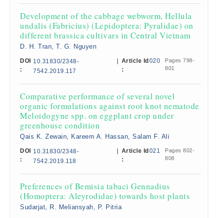
Development of the cabbage webworm, Hellula
undalis (Fabricius) (Lepidoptera: Pyralidae) on
different brassica cultivars in Central Vietnam
D. H. Tran, T. G. Nguyen
DOI
|
Article Id
020
Pages 798-
10.31830/2348-
801
:
:
7542.2019.117
Comparative performance of several novel
organic formulations against root knot nematode
Meloidogyne spp. on eggplant crop under
greenhouse condition
Qais K. Zewain, Kareem A. Hassan, Salam F. Ali
DOI
|
Article Id
021
Pages 802-
10.31830/2348-
808
:
:
7542.2019.118
Preferences of Bemisia tabaci Gennadius
(Homoptera: Aleyrodidae) towards host plants
Sudarjat, R. Meliansyah, P. Pitria