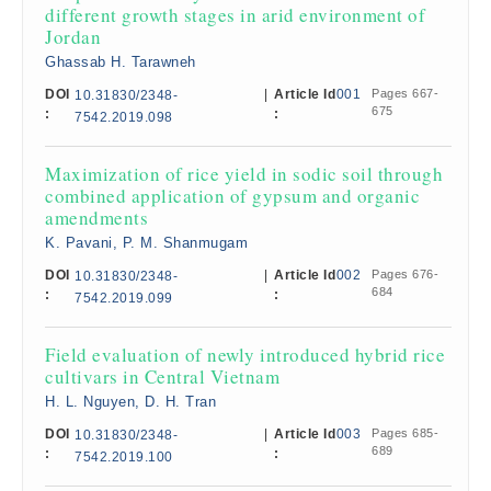
different growth stages in arid environment of
Jordan
Ghassab H. Tarawneh
DOI
|
Article Id
001
Pages 667-
10.31830/2348-
675
:
:
7542.2019.098
Maximization of rice yield in sodic soil through
combined application of gypsum and organic
amendments
K. Pavani, P. M. Shanmugam
DOI
|
Article Id
002
Pages 676-
10.31830/2348-
684
:
:
7542.2019.099
Field evaluation of newly introduced hybrid rice
cultivars in Central Vietnam
H. L. Nguyen, D. H. Tran
DOI
|
Article Id
003
Pages 685-
10.31830/2348-
689
:
:
7542.2019.100