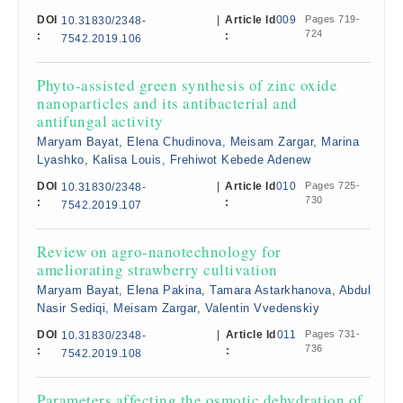
DOI
|
Article Id
009
Pages 719-
10.31830/2348-
724
:
:
7542.2019.106
Phyto-assisted green synthesis of zinc oxide
nanoparticles and its antibacterial and
antifungal activity
Maryam Bayat, Elena Chudinova, Meisam Zargar, Marina
Lyashko, Kalisa Louis, Frehiwot Kebede Adenew
DOI
|
Article Id
010
Pages 725-
10.31830/2348-
730
:
:
7542.2019.107
Review on agro-nanotechnology for
ameliorating strawberry cultivation
Maryam Bayat, Elena Pakina, Tamara Astarkhanova, Abdul
Nasir Sediqi, Meisam Zargar, Valentin Vvedenskiy
DOI
|
Article Id
011
Pages 731-
10.31830/2348-
736
:
:
7542.2019.108
Parameters affecting the osmotic dehydration of