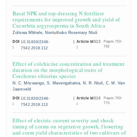
Basal NPK and top-dressing N fertilizer
requirements for improved growth and yield of
Cucurbita argyrosperma in South Africa
Zoliswa Mbhele, Nontuthuko Rosemary Ntuli
DOI
|
Article Id
015
Pages 753-
10.31830/2348-
762
:
:
7542.2019.112
Effect of colchicine concentration and treatment
duration on the morphological traits of
Corchorus olitorius species
N. C. Mncwango, S. Mavengahama, N. R. Ntuli, C. M. Van
Jaarsveld
DOI
|
Article Id
016
Pages 763-
10.31830/2348-
773
:
:
7542.2019.113
Effect of electric current severity and shock
timing of corms on vegetative growth, flowering
and corm yield characteristics of two cultivars of