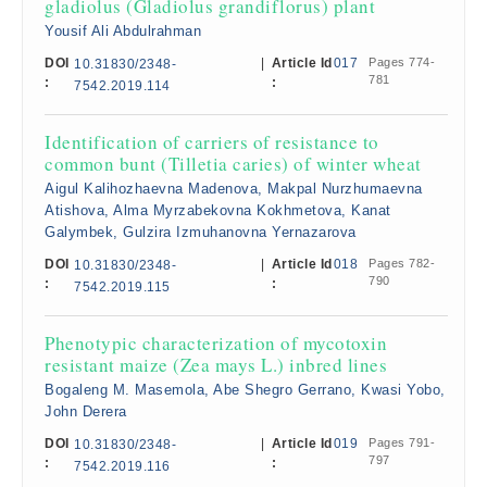
gladiolus (Gladiolus grandiflorus) plant
Yousif Ali Abdulrahman
DOI
|
Article Id
017
Pages 774-
10.31830/2348-
781
:
:
7542.2019.114
Identification of carriers of resistance to
common bunt (Tilletia caries) of winter wheat
Aigul Kalihozhaevna Madenova, Makpal Nurzhumaevna
Atishova, Alma Myrzabekovna Kokhmetova, Kanat
Galymbek, Gulzira Izmuhanovna Yernazarova
DOI
|
Article Id
018
Pages 782-
10.31830/2348-
790
:
:
7542.2019.115
Phenotypic characterization of mycotoxin
resistant maize (Zea mays L.) inbred lines
Bogaleng M. Masemola, Abe Shegro Gerrano, Kwasi Yobo,
John Derera
DOI
|
Article Id
019
Pages 791-
10.31830/2348-
797
:
:
7542.2019.116