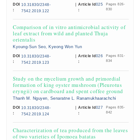
DOI
|
Article Id
025
Pages 826-
10.31830/2348-
830
:
:
7542.2019.122
Comparison of in vitro antimicrobial activity of
leaf extract from wild and planted Thuja
orientalis
Kyoung-Sun Seo, Kyeong Won Yun
DOI
|
Article Id
026
Pages 831-
10.31830/2348-
834
:
:
7542.2019.123
Study on the mycelium growth and primordial
formation of king oyster mushroom (Pleurotus
eryngii) on cardboard and spent coffee ground
Thanh M. Nguyen, Senaratne L. Ranamukhaarachchi
DOI
|
Article Id
027
Pages 835-
10.31830/2348-
842
:
:
7542.2019.124
Characterization of tea produced from the leaves
of two varieties of Ipomoea batatas