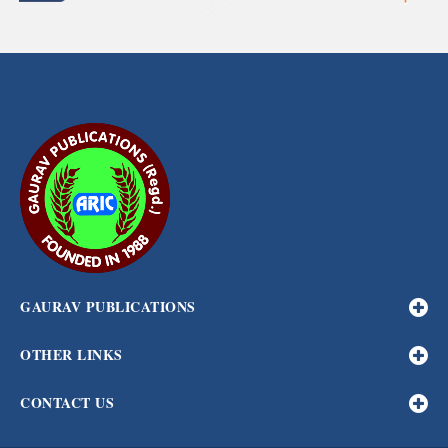
GAURAV PUBLICATIONS
OTHER LINKS
CONTACT US