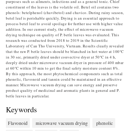
purposes such as ailments, infections and as a general tonic. Chief
constituent of the leaves is the volatile oil. Betel oil contains two
phenols: betelphenol (chavibetol) and chavico. During rainy season,
betel leaf is perishable quickly. Drying is an essential approach to
process betel leaf to avoid spoilage for further use with higher value
addition. In our current study, the effect of microwave-vacuum
drying technique on quality of P. betle leaves was evaluated. This
research was conducted from 2018 to 2019 in the Scientific
Laboratory of Can Tho University, Vietnam. Results clearly revealed
that the raw P. betle leaves should be blanched in hot water at 100°C
in 30 sec, primarily dried under convective dryer at 50°C in 4 h,
deeply dried under microwave vacuum dryer in pressure of 400 mbar
at 60°C within 10 min to get the final safety moisture content 8%.
By this approach, the most phytochemical components such as total
phenolic, flavonoid and tannin could be maintained in an effective
manner. Microwave vacuum drying can save energy and preserve
product quality of medicinal and aromatic plants in general and P.
betle leaves in particular.
Keywords
Flavonoid
microwave vacuum drying
phenolic