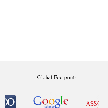
Global Footprints