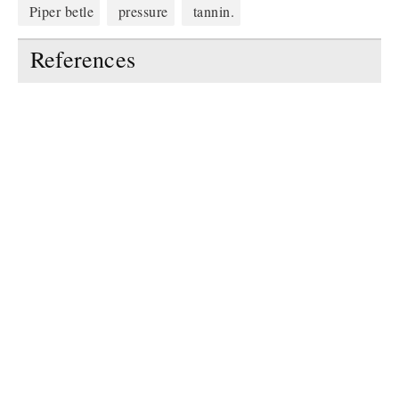
Piper betle
pressure
tannin.
References