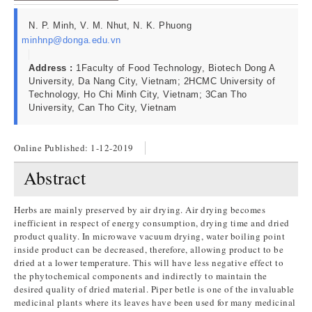
N. P. Minh, V. M. Nhut, N. K. Phuong
minhnp@donga.edu.vn
Address :
1Faculty of Food Technology, Biotech Dong A
University, Da Nang City, Vietnam; 2HCMC University of
Technology, Ho Chi Minh City, Vietnam; 3Can Tho
University, Can Tho City, Vietnam
Online Published:
1-12-2019
Abstract
Herbs are mainly preserved by air drying. Air drying becomes
inefficient in respect of energy consumption, drying time and dried
product quality. In microwave vacuum drying, water boiling point
inside product can be decreased, therefore, allowing product to be
dried at a lower temperature. This will have less negative effect to
the phytochemical components and indirectly to maintain the
desired quality of dried material. Piper betle is one of the invaluable
medicinal plants where its leaves have been used for many medicinal