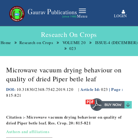
LOGIN
Menu
Research On Crops
Home
Research on Crops
VOLUME 20
ISSUE-4 (DECEMBER)
023
Microwave vacuum drying behaviour on
quality of dried Piper betle leaf
DOI:
Article Id:
| Page :
10.31830/2348-7542.2019.120
|
023
815-821
Citation :- Microwave vacuum drying behaviour on quality of
dried Piper betle leaf. Res. Crop. 20: 815-821
Authors and affiliations