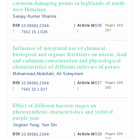
cutworm damaging potato in highlands of north-
west Himalaya
Sanjay Kumar Sharma
DOI
|
Article Id
026
Pages 192-
10.5958/j.2348-
197
:
:
7542.15.1.026
Influence of integrated use of chemical,
biological and organic fertilizers on nitrate, lead
and cadmium concentration and physiological
characteristics of different cultivars of potato
Mohammad Abdollahi, Ali Soleymani
DOI
|
Article Id
027
Pages 198-
10.5958/j.2348-
205
:
:
7542.15.1.027
Effect of different harvest stages on
photosynthetic characteristics and yield of
purple yam
Jingtian Yang, Yan Shi
DOI
|
Article Id
028
Pages 206-
10.5958/j.2348-
210