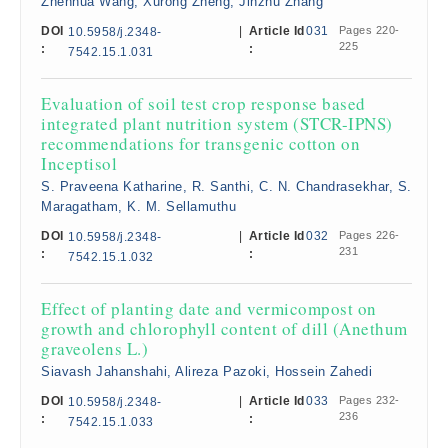
Zhenhua Wang, Xurong Zheng, Jinzhu Zhang
DOI
|
Article Id
031
Pages 220-
10.5958/j.2348-
225
:
:
7542.15.1.031
Evaluation of soil test crop response based
integrated plant nutrition system (STCR-IPNS)
recommendations for transgenic cotton on
Inceptisol
S. Praveena Katharine, R. Santhi, C. N. Chandrasekhar, S.
Maragatham, K. M. Sellamuthu
DOI
|
Article Id
032
Pages 226-
10.5958/j.2348-
231
:
:
7542.15.1.032
Effect of planting date and vermicompost on
growth and chlorophyll content of dill (Anethum
graveolens L.)
Siavash Jahanshahi, Alireza Pazoki, Hossein Zahedi
DOI
|
Article Id
033
Pages 232-
10.5958/j.2348-
236
:
:
7542.15.1.033