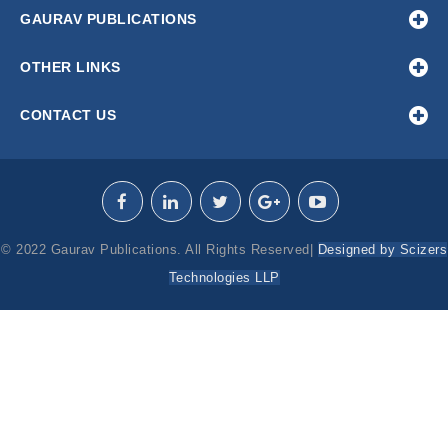
GAURAV PUBLICATIONS
OTHER LINKS
CONTACT US
© 2022 Gaurav Publications. All Rights Reserved|
Designed by Scizers
Technologies LLP