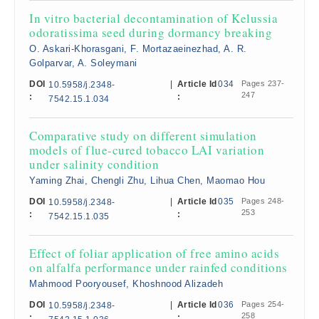
In vitro bacterial decontamination of Kelussia
odoratissima seed during dormancy breaking
O. Askari-Khorasgani, F. Mortazaeinezhad, A. R.
Golparvar, A. Soleymani
DOI
|
Article Id
034
Pages 237-
10.5958/j.2348-
247
:
:
7542.15.1.034
Comparative study on different simulation
models of flue-cured tobacco LAI variation
under salinity condition
Yaming Zhai, Chengli Zhu, Lihua Chen, Maomao Hou
DOI
|
Article Id
035
Pages 248-
10.5958/j.2348-
253
:
:
7542.15.1.035
Effect of foliar application of free amino acids
on alfalfa performance under rainfed conditions
Mahmood Pooryousef, Khoshnood Alizadeh
DOI
|
Article Id
036
Pages 254-
10.5958/j.2348-
258
:
: