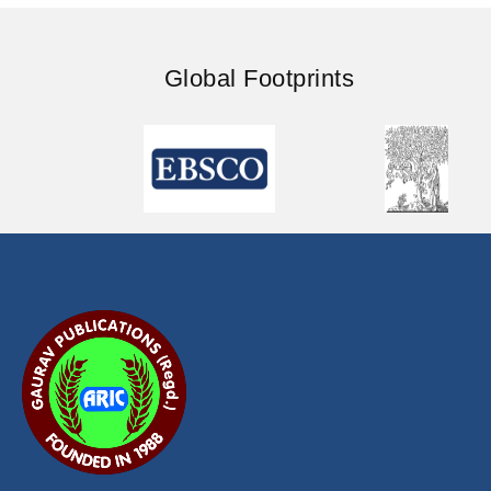
Global Footprints