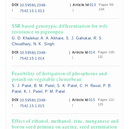
DOI
|
Article Id
013
Pages 96-
10.5958/j.2348-
104
:
:
7542.15.1.013
SSR based genotypic differentiation for wilt
resistance in pigeonpea
G. D. Khalekar, A. A. Akhare, S. J. Gahukar, R. S.
Choudhary, N. K. Singh
DOI
|
Article Id
014
Pages 105-
10.5958/j.2348-
111
:
:
7542.15.1.014
Feasibility of fertigation of phosphorus and
potash on vegetable clusterbean
S. J. Patel, B. M. Patel, S. K. Patel, C. H. Raval, P. B.
Patel, K. I. Patel, P. M. Patel
DOI
|
Article Id
015
Pages 112-
10.5958/j.2348-
115
:
:
7542.15.1.015
Effect of ethanol, methanol, zinc, manganese and
boron seed priming on ageing, seed germination