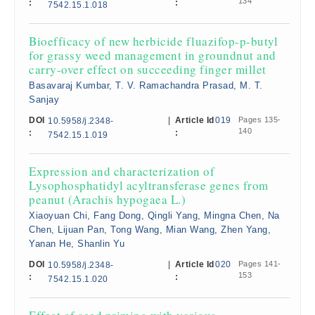
134
:
:
7542.15.1.018
Bioefficacy of new herbicide fluazifop-p-butyl
for grassy weed management in groundnut and
carry-over effect on succeeding finger millet
Basavaraj Kumbar, T. V. Ramachandra Prasad, M. T.
Sanjay
DOI
|
Article Id
019
Pages 135-
10.5958/j.2348-
140
:
:
7542.15.1.019
Expression and characterization of
Lysophosphatidyl acyltransferase genes from
peanut (Arachis hypogaea L.)
Xiaoyuan Chi, Fang Dong, Qingli Yang, Mingna Chen, Na
Chen, Lijuan Pan, Tong Wang, Mian Wang, Zhen Yang,
Yanan He, Shanlin Yu
DOI
|
Article Id
020
Pages 141-
10.5958/j.2348-
153
:
:
7542.15.1.020