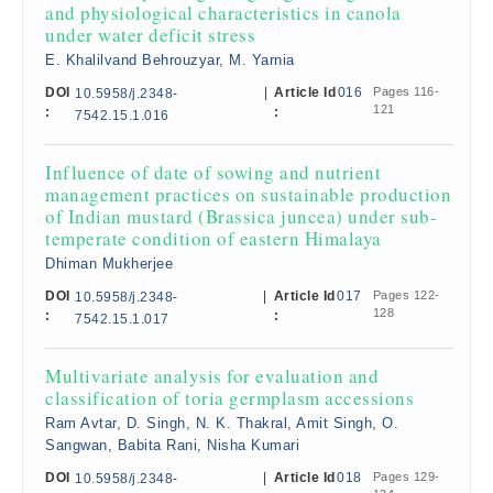
and physiological characteristics in canola
under water deficit stress
E. Khalilvand Behrouzyar, M. Yarnia
DOI
|
Article Id
016
Pages 116-
10.5958/j.2348-
121
:
:
7542.15.1.016
Influence of date of sowing and nutrient
management practices on sustainable production
of Indian mustard (Brassica juncea) under sub-
temperate condition of eastern Himalaya
Dhiman Mukherjee
DOI
|
Article Id
017
Pages 122-
10.5958/j.2348-
128
:
:
7542.15.1.017
Multivariate analysis for evaluation and
classification of toria germplasm accessions
Ram Avtar, D. Singh, N. K. Thakral, Amit Singh, O.
Sangwan, Babita Rani, Nisha Kumari
DOI
|
Article Id
018
Pages 129-
10.5958/j.2348-