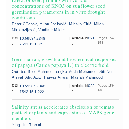
Effect of seed priming with various
concentrations of KNO3 on sunflower seed
germination parameters in in vitro drought
conditions
Petar ČCanak, Milan Jocković, Mihajlo Ćirić, Milan
Mirosavljević, Vladimir Miklić
DOI
|
Article Id
021
Pages 154-
10.5958/j.2348-
158
:
:
7542.15.1.021
Germination, growth and biochemical responses
of papaya (Carica papaya L.) to electric field
Ooi Bee Bee, Mahmud Tengku Muda Mohamed, Siti Nur
Aisyah Abd Aziz, Parvez Anwar, Maziah Mahmood
DOI
|
Article Id
022
Pages 159-
10.5958/j.2348-
168
:
:
7542.15.1.022
Salinity stress accelerates abscission of tomato
pedicel explants and expression of MAPK gene
members
Ying Lin, Tianlai Li