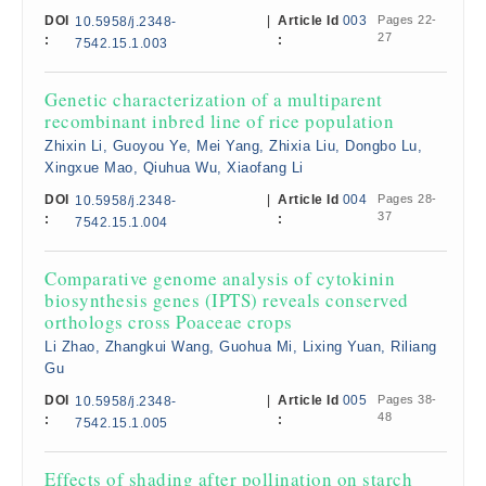
DOI
|
Article Id
003
Pages 22-
10.5958/j.2348-
27
:
:
7542.15.1.003
Genetic characterization of a multiparent
recombinant inbred line of rice population
Zhixin Li, Guoyou Ye, Mei Yang, Zhixia Liu, Dongbo Lu,
Xingxue Mao, Qiuhua Wu, Xiaofang Li
DOI
|
Article Id
004
Pages 28-
10.5958/j.2348-
37
:
:
7542.15.1.004
Comparative genome analysis of cytokinin
biosynthesis genes (IPTS) reveals conserved
orthologs cross Poaceae crops
Li Zhao, Zhangkui Wang, Guohua Mi, Lixing Yuan, Riliang
Gu
DOI
|
Article Id
005
Pages 38-
10.5958/j.2348-
48
:
:
7542.15.1.005
Effects of shading after pollination on starch