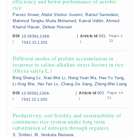
efficiency and better performance of aerobic
rice
Parvez Anwar, Abdul Shukor Juraimi, Batoul Samedani,
Mahmud Tengku Muda Mohamed, Kamal Uddin, Ahmed
Khairul Hasan, Delwar Hossain
DOI
|
Article Id
001
Pages 1-
10.5958/j.2348-
13
:
:
7542.15.1.001
Different modes of proline accumulation in
response to saline-alkaline stress factors in rice
(Oryza sativa L.)
Bing-Sheng Lv, Xiao-Wei Li, Hong-Yuan Ma, Hao-Yu Yang,
Li-Xing Wei, Hai-Yan Lv, Chang-Jie Jiang, Zheng-Wei Liang
DOI
|
Article Id
002
Pages 14-
10.5958/j.2348-
21
:
:
7542.15.1.002
Productivity, soil fertility and sustainability of
continuous rice system under long term
substitution of nitrogen through organics
S. Sridevi, M. Venkata Ramana