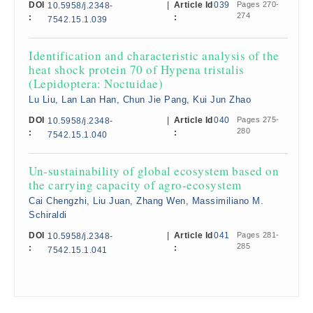
DOI
|
Article Id
039
Pages 270-
10.5958/j.2348-
274
:
:
7542.15.1.039
Identification and characteristic analysis of the
heat shock protein 70 of Hypena tristalis
(Lepidoptera: Noctuidae)
Lu Liu, Lan Lan Han, Chun Jie Pang, Kui Jun Zhao
DOI
|
Article Id
040
Pages 275-
10.5958/j.2348-
280
:
:
7542.15.1.040
Un-sustainability of global ecosystem based on
the carrying capacity of agro-ecosystem
Cai Chengzhi, Liu Juan, Zhang Wen, Massimiliano M.
Schiraldi
DOI
|
Article Id
041
Pages 281-
10.5958/j.2348-
285
:
:
7542.15.1.041