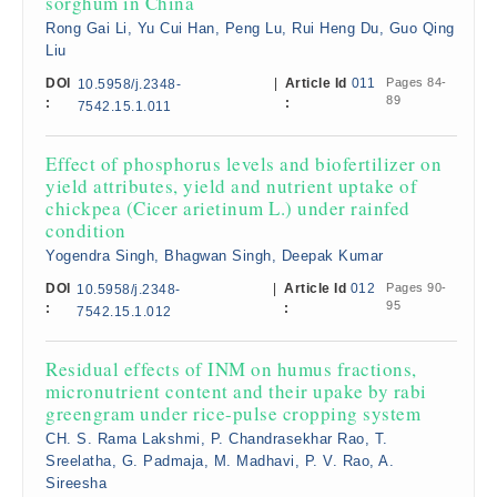
sorghum in China
Rong Gai Li, Yu Cui Han, Peng Lu, Rui Heng Du, Guo Qing
Liu
DOI
|
Article Id
011
Pages 84-
10.5958/j.2348-
89
:
:
7542.15.1.011
Effect of phosphorus levels and biofertilizer on
yield attributes, yield and nutrient uptake of
chickpea (Cicer arietinum L.) under rainfed
condition
Yogendra Singh, Bhagwan Singh, Deepak Kumar
DOI
|
Article Id
012
Pages 90-
10.5958/j.2348-
95
:
:
7542.15.1.012
Residual effects of INM on humus fractions,
micronutrient content and their upake by rabi
greengram under rice-pulse cropping system
CH. S. Rama Lakshmi, P. Chandrasekhar Rao, T.
Sreelatha, G. Padmaja, M. Madhavi, P. V. Rao, A.
Sireesha