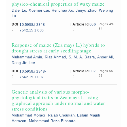
physico-chemical properties of waxy maize
Dalei Lu, Xuemei Cai, Renchao Xu, Junyu Zhao, Weiping
Lu
DOI
|
Article Id
006
Pages 49-
10.5958/j.2348-
54
:
:
7542.15.1.006
Response of maize (Zea mays L.) hybrids to
drought stress at early seedling stage
Muhammad Amin, Riaz Ahmad, S. M. A. Basra, Anser Ali,
Dong Jin Lee
DOI
|
Article Id
007
Pages 55-
10.5958/j.2348-
61
:
:
7542.15.1.007
Genetic analysis of various morpho-
physiological traits in Zea mays L. using
graphical approach under normal and water
stress conditions
Mohammad Moradi, Rajab Choukan, Eslam Majidi
Heravan, Mohammad Reza Bihamta