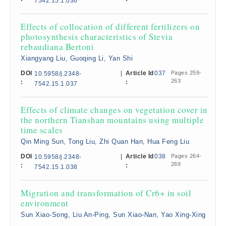
7542.15.1.036
Effects of collocation of different fertilizers on
photosynthesis characteristics of Stevia
rebaudiana Bertoni
Xiangyang Liu, Guoqing Li, Yan Shi
DOI
|
Article Id
037
Pages 259-
10.5958/j.2348-
263
:
:
7542.15.1.037
Effects of climate changes on vegetation cover in
the northern Tianshan mountains using multiple
time scales
Qin Ming Sun, Tong Liu, Zhi Quan Han, Hua Feng Liu
DOI
|
Article Id
038
Pages 264-
10.5958/j.2348-
269
:
:
7542.15.1.038
Migration and transformation of Cr6+ in soil
environment
Sun Xiao-Song, Liu An-Ping, Sun Xiao-Nan, Yao Xing-Xing