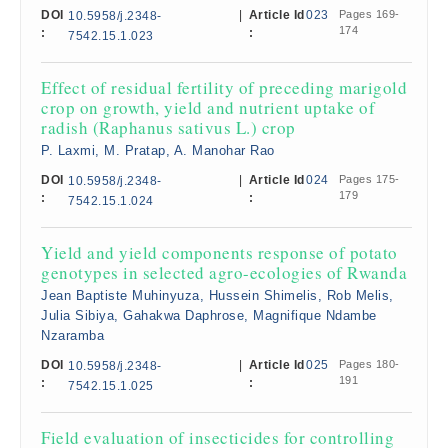
DOI
|
Article Id
023
Pages 169-
10.5958/j.2348-
174
:
:
7542.15.1.023
Effect of residual fertility of preceding marigold
crop on growth, yield and nutrient uptake of
radish (Raphanus sativus L.) crop
P. Laxmi, M. Pratap, A. Manohar Rao
DOI
|
Article Id
024
Pages 175-
10.5958/j.2348-
179
:
:
7542.15.1.024
Yield and yield components response of potato
genotypes in selected agro-ecologies of Rwanda
Jean Baptiste Muhinyuza, Hussein Shimelis, Rob Melis,
Julia Sibiya, Gahakwa Daphrose, Magnifique Ndambe
Nzaramba
DOI
|
Article Id
025
Pages 180-
10.5958/j.2348-
191
:
:
7542.15.1.025
Field evaluation of insecticides for controlling