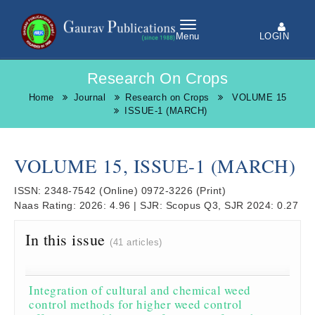
LOGIN
Menu
Research On Crops
Home
Journal
Research on Crops
VOLUME 15
ISSUE-1 (MARCH)
VOLUME 15, ISSUE-1 (MARCH)
ISSN:
2348-7542
(Online)
0972-3226
(Print)
Naas Rating:
2026: 4.96
|
SJR:
Scopus Q3, SJR 2024: 0.27
In this issue
(41 articles)
Integration of cultural and chemical weed
control methods for higher weed control