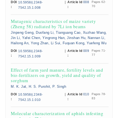
DOI
|
Article Id
008
Pages 62-
10.5958/j.2348-
70
:
:
7542.15.1.008
Mutagenic characteristics of maize variety
(Zheng 58) radiated by 7Li ion beams
Jinpeng Geng, Duofang Li, Tianguang Cao, Xuzhao Wang,
Jin Li, Yafei Chen, Yingrong Han, Jinshan Hu, Nannan Li,
Hailong An, Yong Zhan, Li Sui, Fuquan Kong, Yuefeng Wu
DOI
|
Article Id
009
Pages 71-
10.5958/j.2348-
77
:
:
7542.15.1.009
Effect of farm yard manure, fertility levels and
bio-fertilizers on growth, yield and quality of
sorghum
M. K. Jat, H. S. Purohit, P. Singh
DOI
|
Article Id
010
Pages 78-
10.5958/j.2348-
83
:
:
7542.15.1.010
Molecular characterization of aphids infesting