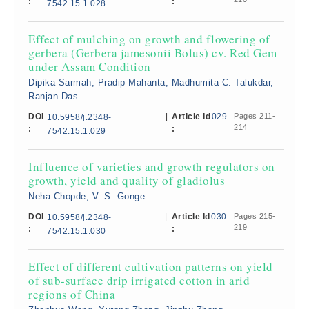
:
:
7542.15.1.028
Effect of mulching on growth and flowering of
gerbera (Gerbera jamesonii Bolus) cv. Red Gem
under Assam Condition
Dipika Sarmah, Pradip Mahanta, Madhumita C. Talukdar,
Ranjan Das
DOI
|
Article Id
029
Pages 211-
10.5958/j.2348-
214
:
:
7542.15.1.029
Influence of varieties and growth regulators on
growth, yield and quality of gladiolus
Neha Chopde, V. S. Gonge
DOI
|
Article Id
030
Pages 215-
10.5958/j.2348-
219
:
:
7542.15.1.030
Effect of different cultivation patterns on yield
of sub-surface drip irrigated cotton in arid
regions of China