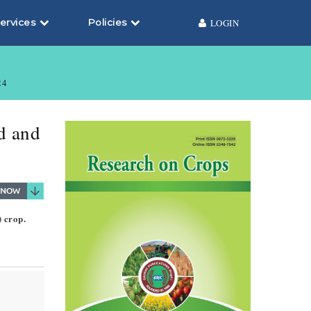
ervices
Policies
LOGIN
24
ld and
) crop.