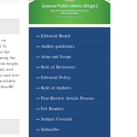
→ Editorial Board
p on
. G.
→ Author guidelines
in the
→ Aims and Scope
Among the
esh weight
→ Role of Reviewers
m), root
a) and root
→ Editorial Policy
Available
t/ha+BF.
→ Role of Authors
→ Peer-Review Article Process
→ For Readers
→ Subject Covered
→ Subscribe