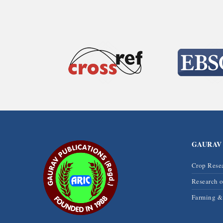
GAURAV
Crop Rese
Research 
Farming 