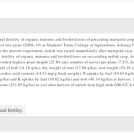
dual fertility of organic manures and biofertilizers of preceding marigold cro
ive two years (2008–10) at Students’ Farm, College of Agriculture, Acharya N
 the present experiment, radish was raised immediately after marigold crop 
l fertility of organic manures and biofertilizers on succeeding radish crop. 
rded highest plant height (22.89 cm), number of leaves per plant (7.53), fr
ight of leaf (14.18 q/ha), dry weight of root (17.88 q/ha), root length (20.39 c
 ascorbic acid content (14.53 mg/g fresh weight), N uptake by leaf (30.63 kg/h
kg/ha) and K uptake by leaf (30.82 kg/ha) and root (48.34 kg/ha) at harvest. 
sium (251.05 kg/ha) in soil after harvest of radish were high with GM+CC 6 
al fertility.