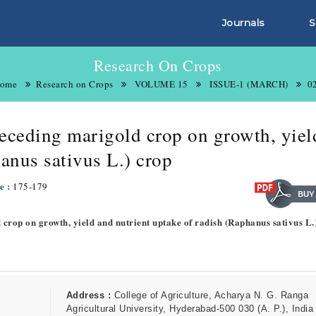
Journals
S
Research On Crops
ome
Research on Crops
VOLUME 15
ISSUE-1 (MARCH)
0
 preceding marigold crop on growth, yie
anus sativus L.) crop
e :
175-179
ld crop on growth, yield and nutrient uptake of radish (Raphanus sativus L.
Address :
College of Agriculture, Acharya N. G. Ranga
Agricultural University, Hyderabad-500 030 (A. P.), India