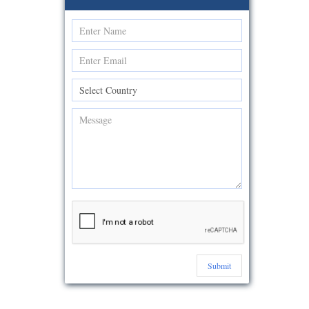
Submit