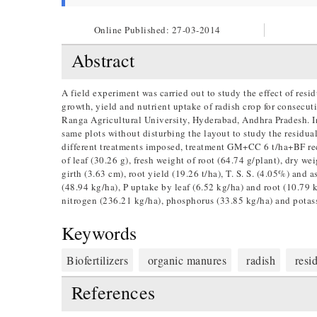
Online Published:
27-03-2014
Abstract
A field experiment was carried out to study the effect of resi
growth, yield and nutrient uptake of radish crop for consecut
Ranga Agricultural University, Hyderabad, Andhra Pradesh. In
same plots without disturbing the layout to study the residua
different treatments imposed, treatment GM+CC 6 t/ha+BF reco
of leaf (30.26 g), fresh weight of root (64.74 g/plant), dry we
girth (3.63 cm), root yield (19.26 t/ha), T. S. S. (4.05%) and
(48.94 kg/ha), P uptake by leaf (6.52 kg/ha) and root (10.79 
nitrogen (236.21 kg/ha), phosphorus (33.85 kg/ha) and potas
Keywords
Biofertilizers
organic manures
radish
residu
References