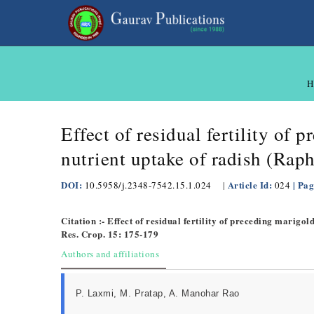
H
Effect of residual fertility of
nutrient uptake of radish (Raph
DOI:
Article Id:
| Pag
10.5958/j.2348-7542.15.1.024
|
024
Citation :- Effect of residual fertility of preceding marigo
Res. Crop. 15: 175-179
Authors and affiliations
P. Laxmi, M. Pratap, A. Manohar Rao