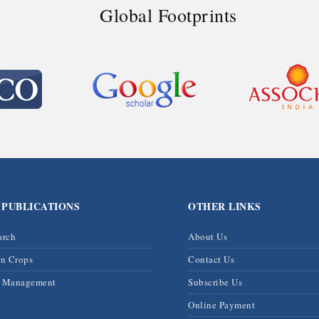
Global Footprints
 PUBLICATIONS
OTHER LINKS
arch
About Us
on Crops
Contact Us
& Management
Subscribe Us
Online Payment