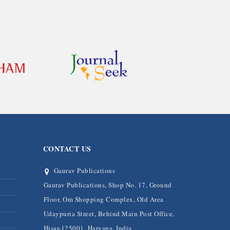
CONTACT US
Gaurav Publications
Gaurav Publications, Shop No. 17, Ground
Floor, Om Shopping Complex, Old Area
Udaypuria Street, Behind Main Post Office,
Hisar-125001, Haryana, India