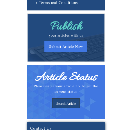
→ Terms and Conditions
Publish
your articles with us
Submit Article Now
Article Status
Please enter your article no. to get the
current status
Search Article
Contact Us