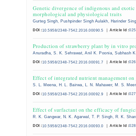
Genetic divergence of indigenous and exotic 
morphological and physiological traits
Gurteg Singh, Pushpinder Singh Aulakh, Harinder Sin
DOI :
|
Article Id :
025
10.5958/2348-7542.2016.00090.5
Production of strawberry plant by in vitro p
Anuradha, S. K. Sehrawat, Anil K. Poonia, Subhash K
DOI :
|
Article Id :
026
10.5958/2348-7542.2016.00091.7
Effect of integrated nutrient management on 
S. L. Meena, H. L. Bairwa, L. N. Mahawer, M. S. Me
DOI :
|
Article Id :
027
10.5958/2348-7542.2016.00092.9
Effect of surfactant on the efficacy of fungi
R. K. Gangwar, N. K. Agarwal, T. P. Singh, R. K. Sha
DOI :
|
Article Id :
028
10.5958/2348-7542.2016.00093.0