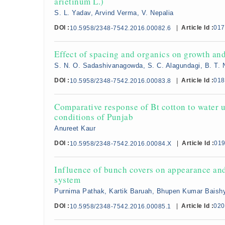
arietinum L.)
S. L. Yadav, Arvind Verma, V. Nepalia
DOI :
|
Article Id :
017
10.5958/2348-7542.2016.00082.6
Effect of spacing and organics on growth an
S. N. O. Sadashivanagowda, S. C. Alagundagi, B. T.
DOI :
|
Article Id :
018
10.5958/2348-7542.2016.00083.8
Comparative response of Bt cotton to water u
conditions of Punjab
Anureet Kaur
DOI :
|
Article Id :
01
10.5958/2348-7542.2016.00084.X
Influence of bunch covers on appearance and
system
Purnima Pathak, Kartik Baruah, Bhupen Kumar Baish
DOI :
|
Article Id :
020
10.5958/2348-7542.2016.00085.1