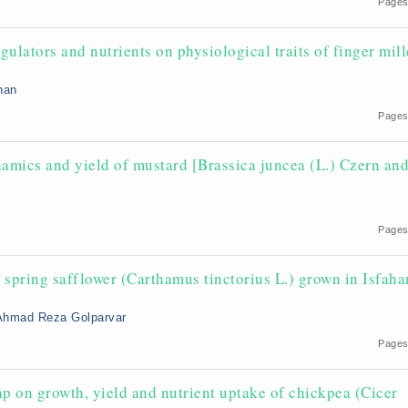
Pages
egulators and nutrients on physiological traits of finger mill
han
Pages
namics and yield of mustard [Brassica juncea (L.) Czern an
Pages
f spring safflower (Carthamus tinctorius L.) grown in Isfaha
Ahmad Reza Golparvar
Pages
p on growth, yield and nutrient uptake of chickpea (Cicer