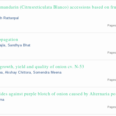
mandarin (Citrusreticulata Blanco) accessions based on fru
gh Rattanpal
Pages
ropagation
ajla, Sandhya Bhat
Pages
growth, yield and quality of onion cv. N-53
ena, Akshay Chittora, Somendra Meena
Pages
cides against purple blotch of onion caused by Alternaria po
rma
Pages