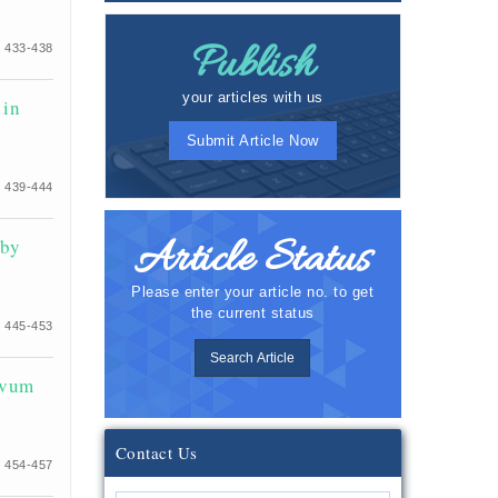
Publish
 433-438
your articles with us
 in
Submit Article Now
 439-444
Article Status
 by
Please enter your article no. to get
the current status
 445-453
Search Article
ivum
Contact Us
 454-457