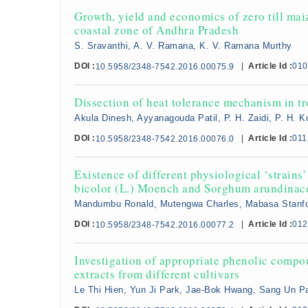
Growth, yield and economics of zero till mai
coastal zone of Andhra Pradesh
S. Sravanthi, A. V. Ramana, K. V. Ramana Murthy
DOI :
|
Article Id :
010
10.5958/2348-7542.2016.00075.9
Dissection of heat tolerance mechanism in t
Akula Dinesh, Ayyanagouda Patil, P. H. Zaidi, P. H.
DOI :
|
Article Id :
011
10.5958/2348-7542.2016.00076.0
Existence of different physiological ‘strain
bicolor (L.) Moench and Sorghum arundinac
Mandumbu Ronald, Mutengwa Charles, Mabasa Stanfo
DOI :
|
Article Id :
012
10.5958/2348-7542.2016.00077.2
Investigation of appropriate phenolic comp
extracts from different cultivars
Le Thi Hien, Yun Ji Park, Jae-Bok Hwang, Sang Un 