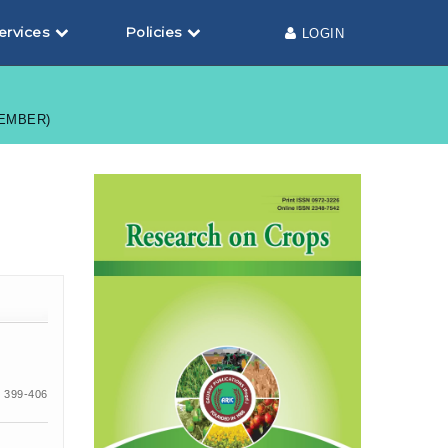
ervices
Policies
LOGIN
TEMBER)
 399-406