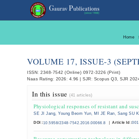
Home
VOLUME 17, ISSUE-3 (SEP
ISSN:
2348-7542
(Online)
0972-3226
(Print)
Naas Rating:
2026: 4.96
|
SJR:
Scopus Q3, SJR 2024
In this issue
(41 articles)
Physiological responses of resistant and susc
SE JI Jang, Young Beom Yun, MI JE Ran, Sang SU 
DOI :
|
Article Id :
001
10.5958/2348-7542.2016.00066.8
Resource conservation technology in differ