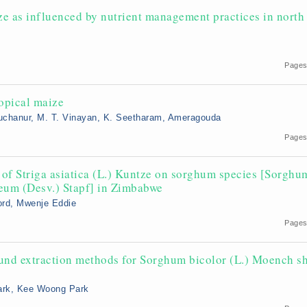
ze as influenced by nutrient management practices in north
Pages
ropical maize
 Kuchanur, M. T. Vinayan, K. Seetharam, Ameragouda
Pages
s’ of Striga asiatica (L.) Kuntze on sorghum species [Sorghu
eum (Desv.) Stapf] in Zimbabwe
rd, Mwenje Eddie
Pages
ound extraction methods for Sorghum bicolor (L.) Moench s
Park, Kee Woong Park