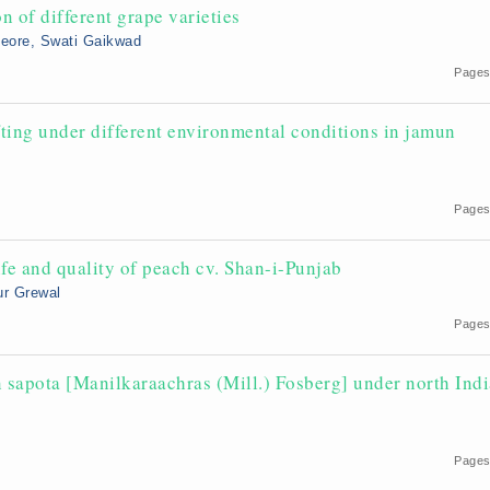
 of different grape varieties
Deore, Swati Gaikwad
Pages
fting under different environmental conditions in jamun
Pages
ife and quality of peach cv. Shan-i-Punjab
ur Grewal
Pages
n sapota [Manilkaraachras (Mill.) Fosberg] under north Ind
Pages