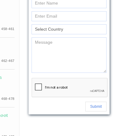
 458-461
 462-467
m
 468-478
Submit
hoot