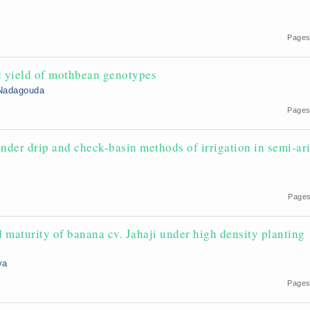
Pages
d yield of mothbean genotypes
 Nadagouda
Pages
nder drip and check-basin methods of irrigation in semi-ar
9
Pages
 maturity of banana cv. Jahaji under high density planting
ya
Pages