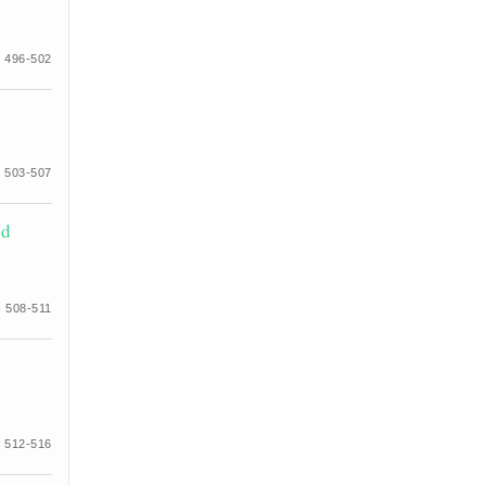
 496-502
 503-507
id
 508-511
 512-516