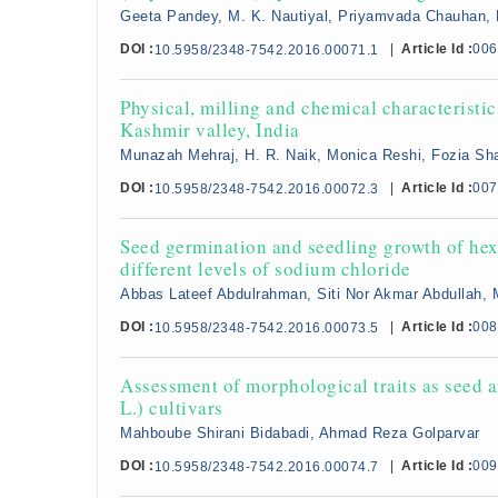
Geeta Pandey, M. K. Nautiyal, Priyamvada Chauhan, 
DOI :
|
Article Id :
006
10.5958/2348-7542.2016.00071.1
Physical, milling and chemical characterist
Kashmir valley, India
Munazah Mehraj, H. R. Naik, Monica Reshi, Fozia Sha
DOI :
|
Article Id :
007
10.5958/2348-7542.2016.00072.3
Seed germination and seedling growth of hex
different levels of sodium chloride
Abbas Lateef Abdulrahman, Siti Nor Akmar Abdullah, 
DOI :
|
Article Id :
008
10.5958/2348-7542.2016.00073.5
Assessment of morphological traits as seed 
L.) cultivars
Mahboube Shirani Bidabadi, Ahmad Reza Golparvar
DOI :
|
Article Id :
009
10.5958/2348-7542.2016.00074.7