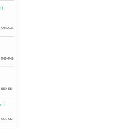
it
 538-544
 545-549
 550-554
rri
 555-561