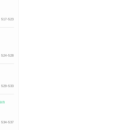
 517-523
 524-528
 529-533
ian
 534-537