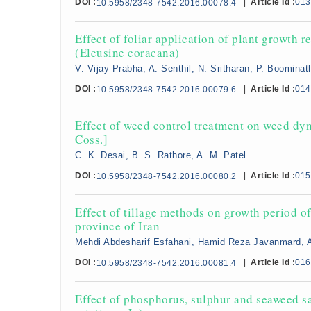
DOI :
|
Article Id :
013
10.5958/2348-7542.2016.00078.4
Effect of foliar application of plant growth r
(Eleusine coracana)
V. Vijay Prabha, A. Senthil, N. Sritharan, P. Boominat
DOI :
|
Article Id :
014
10.5958/2348-7542.2016.00079.6
Effect of weed control treatment on weed dy
Coss.]
C. K. Desai, B. S. Rathore, A. M. Patel
DOI :
|
Article Id :
015
10.5958/2348-7542.2016.00080.2
Effect of tillage methods on growth period o
province of Iran
Mehdi Abdesharif Esfahani, Hamid Reza Javanmard, 
DOI :
|
Article Id :
016
10.5958/2348-7542.2016.00081.4
Effect of phosphorus, sulphur and seaweed sa