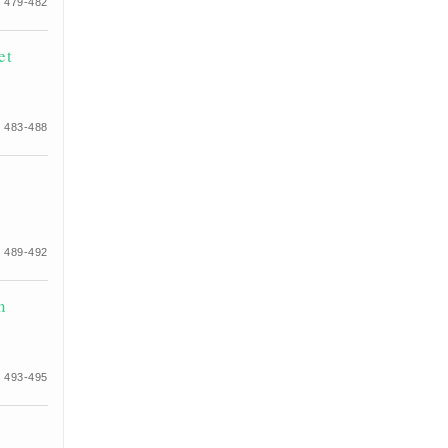
 479-482
et
 483-488
d
 489-492
n
 493-495