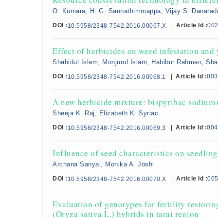
O. Kumara, H. G. Sannathimmappa, Vijay S. Danarad
DOI :
|
Article Id :
00
10.5958/2348-7542.2016.00067.X
Effect of herbicides on weed infestation and 
Shahidul Islam, Monjurul Islam, Habibur Rahman, Sh
DOI :
|
Article Id :
003
10.5958/2348-7542.2016.00068.1
A new herbicide mixture: bispyribac sodium
Sheeja K. Raj, Elizabeth K. Syriac
DOI :
|
Article Id :
004
10.5958/2348-7542.2016.00069.3
Influence of seed characteristics on seedling
Archana Sanyal, Monika A. Joshi
DOI :
|
Article Id :
00
10.5958/2348-7542.2016.00070.X
Evaluation of genotypes for fertility restori
(Oryza sativa L.) hybrids in tarai region