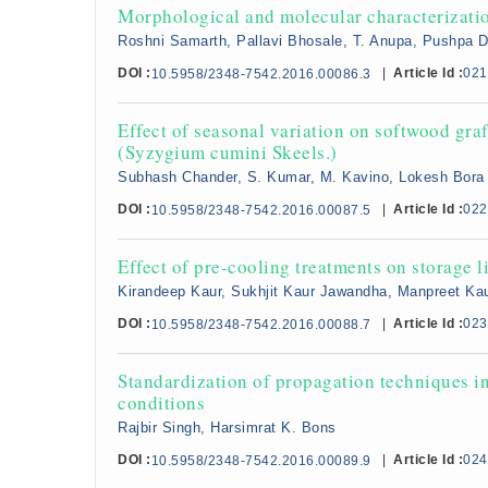
Morphological and molecular characterization
Roshni Samarth, Pallavi Bhosale, T. Anupa, Pushpa 
DOI :
|
Article Id :
021
10.5958/2348-7542.2016.00086.3
Effect of seasonal variation on softwood gra
(Syzygium cumini Skeels.)
Subhash Chander, S. Kumar, M. Kavino, Lokesh Bora
DOI :
|
Article Id :
022
10.5958/2348-7542.2016.00087.5
Effect of pre-cooling treatments on storage l
Kirandeep Kaur, Sukhjit Kaur Jawandha, Manpreet Ka
DOI :
|
Article Id :
023
10.5958/2348-7542.2016.00088.7
Standardization of propagation techniques i
conditions
Rajbir Singh, Harsimrat K. Bons
DOI :
|
Article Id :
024
10.5958/2348-7542.2016.00089.9