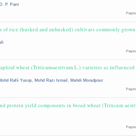
D. P. Pant
Pages
ics of rice (husked and unhusked) cultivars commonly grown
fi
Pages
aploid wheat (Triticumaestivum L.) varieties as influenced
Mohd Rafii Yusop, Mohd Razi Ismail, Mahdi Moradpour
Pages
and protein yield components in bread wheat (Triticum aest
Pages