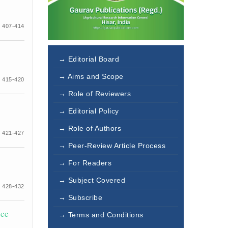
 407-414
→ Editorial Board
→ Aims and Scope
 415-420
→ Role of Reviewers
→ Editorial Policy
→ Role of Authors
 421-427
→ Peer-Review Article Process
→ For Readers
→ Subject Covered
 428-432
→ Subscribe
ice
→ Terms and Conditions