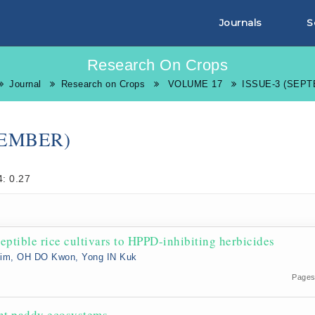
Journals
S
Research On Crops
Journal
Research on Crops
VOLUME 17
ISSUE-3 (SEP
TEMBER)
: 0.27
eptible rice cultivars to HPPD-inhibiting herbicides
Kim, OH DO Kwon, Yong IN Kuk
Pages
ent paddy ecosystems