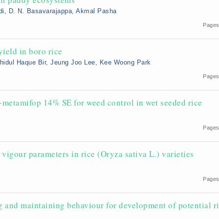
di, D. N. Basavarajappa, Akmal Pasha
2
Pages
yield in boro rice
ahidul Haque Bir, Jeung Joo Lee, Kee Woong Park
Pages
+metamifop 14% SE for weed control in wet seeded rice
Pages
 vigour parameters in rice (Oryza sativa L.) varieties
5
Pages
ng and maintaining behaviour for development of potential r