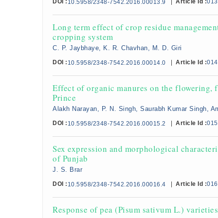
DOI :
|
Article Id :
013
10.5958/2348-7542.2016.00013.9
Long term effect of crop residue management 
cropping system
C. P. Jaybhaye, K. R. Chavhan, M. D. Giri
DOI :
|
Article Id :
014
10.5958/2348-7542.2016.00014.0
Effect of organic manures on the flowering, f
Prince
Alakh Narayan, P. N. Singh, Saurabh Kumar Singh, A
DOI :
|
Article Id :
015
10.5958/2348-7542.2016.00015.2
Sex expression and morphological characteriz
of Punjab
J. S. Brar
DOI :
|
Article Id :
016
10.5958/2348-7542.2016.00016.4
Response of pea (Pisum sativum L.) varieties t