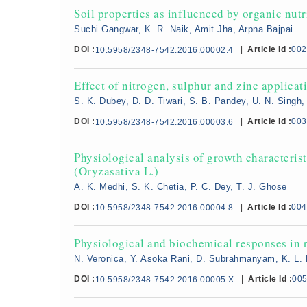
Soil properties as influenced by organic nu
Suchi Gangwar, K. R. Naik, Amit Jha, Arpna Bajpai
DOI :
|
Article Id :
002
10.5958/2348-7542.2016.00002.4
Effect of nitrogen, sulphur and zinc applicati
S. K. Dubey, D. D. Tiwari, S. B. Pandey, U. N. Singh,
DOI :
|
Article Id :
003
10.5958/2348-7542.2016.00003.6
Physiological analysis of growth characterist
(Oryzasativa L.)
A. K. Medhi, S. K. Chetia, P. C. Dey, T. J. Ghose
DOI :
|
Article Id :
004
10.5958/2348-7542.2016.00004.8
Physiological and biochemical responses in r
N. Veronica, Y. Asoka Rani, D. Subrahmanyam, K. L.
DOI :
|
Article Id :
00
10.5958/2348-7542.2016.00005.X