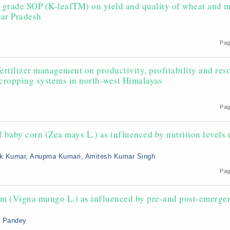
ar grade SOP (K-leafTM) on yield and quality of wheat and 
tar Pradesh
Pag
 fertilizer management on productivity, profitability and res
 cropping systems in north-west Himalayas
Pag
f baby corn (Zea mays L.) as influenced by nutrition levels
ok Kumar, Anupma Kumari, Amitesh Kumar Singh
Pag
m (Vigna mungo L.) as influenced by pre-and post-emerge
sh Pandey