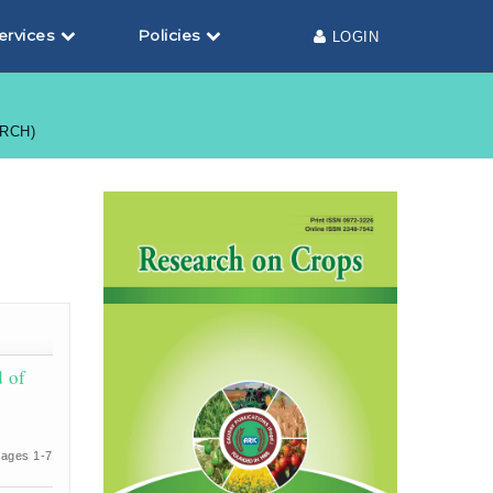
ervices
Policies
LOGIN
ARCH)
d of
ages 1-7