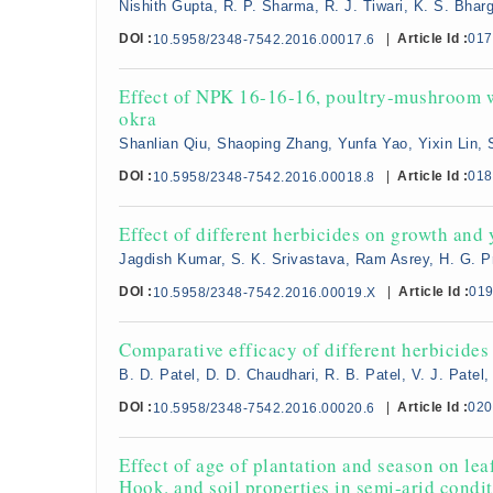
Nishith Gupta, R. P. Sharma, R. J. Tiwari, K. S. Bhar
DOI :
|
Article Id :
017
10.5958/2348-7542.2016.00017.6
Effect of NPK 16-16-16, poultry-mushroom w
okra
Shanlian Qiu, Shaoping Zhang, Yunfa Yao, Yixin Lin,
DOI :
|
Article Id :
018
10.5958/2348-7542.2016.00018.8
Effect of different herbicides on growth and 
Jagdish Kumar, S. K. Srivastava, Ram Asrey, H. G. 
DOI :
|
Article Id :
01
10.5958/2348-7542.2016.00019.X
Comparative efficacy of different herbicides 
B. D. Patel, D. D. Chaudhari, R. B. Patel, V. J. Patel, 
DOI :
|
Article Id :
020
10.5958/2348-7542.2016.00020.6
Effect of age of plantation and season on lea
Hook. and soil properties in semi-arid condi