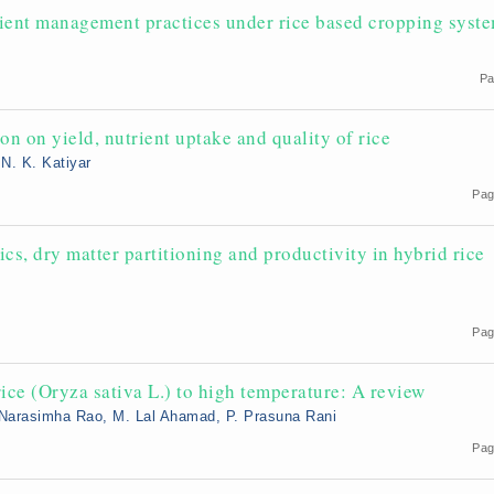
trient management practices under rice based cropping syst
Pa
on on yield, nutrient uptake and quality of rice
 N. K. Katiyar
Pag
ics, dry matter partitioning and productivity in hybrid rice
Pag
ice (Oryza sativa L.) to high temperature: A review
 Narasimha Rao, M. Lal Ahamad, P. Prasuna Rani
5
Pag