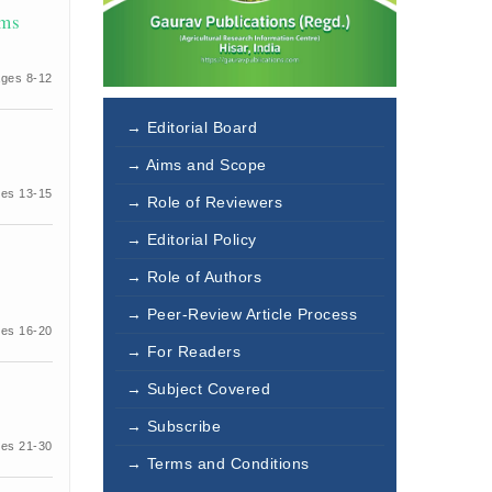
ems
ges 8-12
→ Editorial Board
→ Aims and Scope
es 13-15
→ Role of Reviewers
→ Editorial Policy
→ Role of Authors
→ Peer-Review Article Process
es 16-20
→ For Readers
→ Subject Covered
→ Subscribe
es 21-30
→ Terms and Conditions