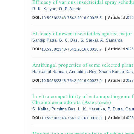
Efficacy of various insecticidal spray schedu
R. K. Kalyan, O. P. Ameta
DOI :
|
Article Id :
025
10.5958/2348-7542.2016.00025.5
Efficacy of newer insecticides against major
Sandip Patra, B. C. Das, S. Sarkar, A. Samanta
DOI :
|
Article Id :
026
10.5958/2348-7542.2016.00026.7
Antifungal properties of some selected plant 
Harikamal Barman, Aniruddha Roy, Shaon Kumar Das, N
DOI :
|
Article Id :
027
10.5958/2348-7542.2016.00027.9
In vitro compatibility of entomopathogenic fu
Chromolaena odorata (Asteraceae)
S. Kalita, Purnima Das, L. K. Hazarika, P. Dutta, G
DOI :
|
Article Id :
028
10.5958/2348-7542.2016.00028.0
Maximising water productivity of wheat crop 