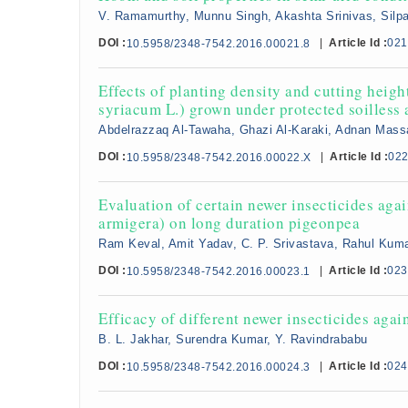
V. Ramamurthy, Munnu Singh, Akashta Srinivas, Silpa
DOI :
|
Article Id :
021
10.5958/2348-7542.2016.00021.8
Effects of planting density and cutting heig
syriacum L.) grown under protected soilless 
Abdelrazzaq Al-Tawaha, Ghazi Al-Karaki, Adnan Mas
DOI :
|
Article Id :
02
10.5958/2348-7542.2016.00022.X
Evaluation of certain newer insecticides ag
armigera) on long duration pigeonpea
Ram Keval, Amit Yadav, C. P. Srivastava, Rahul Kum
DOI :
|
Article Id :
023
10.5958/2348-7542.2016.00023.1
Efficacy of different newer insecticides aga
B. L. Jakhar, Surendra Kumar, Y. Ravindrababu
DOI :
|
Article Id :
024
10.5958/2348-7542.2016.00024.3