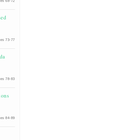
es 68-72
sed
es 73-77
ida
es 78-83
ions
es 84-89