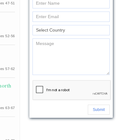
es 47-51
es 52-56
es 57-62
north
es 63-67
Submit