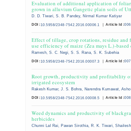
Evaluation of additional application of foli
grown in alluvium Gangetic plain soils of Ut
D. D. Tiwari, S. B. Pandey, Nirmal Kumar Katiyar
DOI :
|
Article Id :
006
10.5958/2348-7542.2016.00006.1
Effect of tillage, crop rotations, residue and
use efficiency of maize (Zea mays L.)-based
Ramesh, S. C. Negi, S. S. Rana, S. K. Subehia
DOI :
|
Article Id :
007
10.5958/2348-7542.2016.00007.3
Root growth, productivity and profitability o
irrigated ecosystem
Rakesh Kumar, J. S. Bohra, Narendra Kumawat, Ash
DOI :
|
Article Id :
008
10.5958/2348-7542.2016.00008.5
Weed dynamics and productivity of blackgra
herbicides
Chunni Lal Rai, Pawan Sirothia, R. K. Tiwari, Shaile