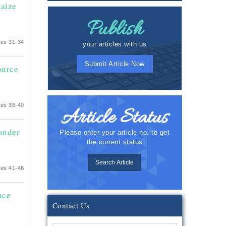
maize
Publish
es 31-34
your articles with us
Submit Article Now
ource
es 35-40
Article Status
 under
Please enter your article no. to get
the current status
Search Article
es 41-46
nce
Contact Us