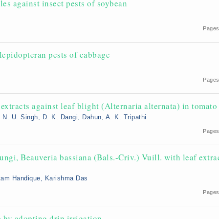
les against insect pests of soybean
Pages
 lepidopteran pests of cabbage
Pages
extracts against leaf blight (Alternaria alternata) in tomato
. U. Singh, D. K. Dangi, Dahun, A. K. Tripathi
Pages
ngi, Beauveria bassiana (Bals.-Criv.) Vuill. with leaf extra
autam Handique, Karishma Das
Pages
by adopting drip irrigation