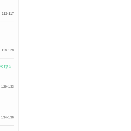
 112-117
 118-128
verpa
 129-133
 134-136