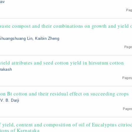
gav
Pag
aste compost and their combinations on growth and yield 
 Shuangshuang Lin, Kaibin Zheng
Page
yield attributes and seed cotton yield in hirsutum cotton
Prakash
9
Pages
on Bt cotton and their residual effect on succeeding crops
V. B. Darji
Pages
f yield, content and composition of oil of Eucalyptus citrio
tions of Karnataka