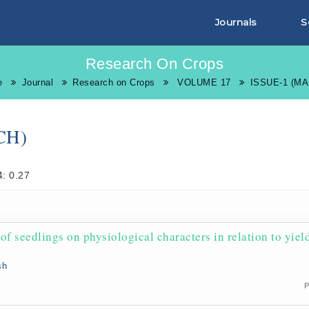
Journals
S
Research On Crops
e
Journal
Research on Crops
VOLUME 17
ISSUE-1 (M
CH)
: 0.27
f seedlings on physiological characters in relation to yiel
sh
P