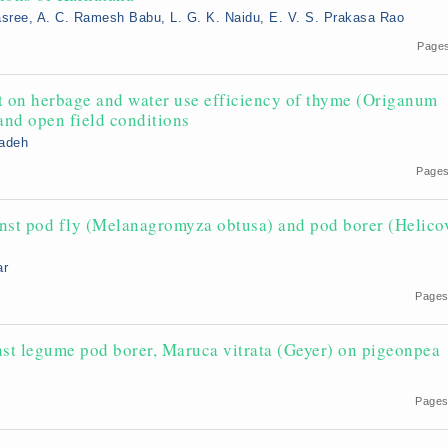
sree, A. C. Ramesh Babu, L. G. K. Naidu, E. V. S. Prakasa Rao
Pages
ht on herbage and water use efficiency of thyme (Origanum
and open field conditions
sadeh
2
Pages
ainst pod fly (Melanagromyza obtusa) and pod borer (Helico
ar
Pages
inst legume pod borer, Maruca vitrata (Geyer) on pigeonpea
Pages