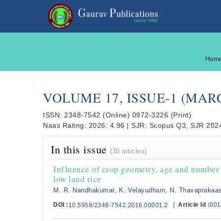
Hom
VOLUME 17, ISSUE-1 (MAR
ISSN:
2348-7542
(Online)
0972-3226
(Print)
Naas Rating:
2026: 4.96
|
SJR:
Scopus Q3, SJR 2024
In this issue
(30 articles)
Influence of crop geometry, age and number o
low land rice
M. R. Nandhakumar, K. Velayudham, N. Thavaprakaa
DOI :
|
Article Id :
001
10.5958/2348-7542.2016.00001.2