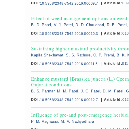
DOI :
|
Article Id :
009
10.5958/2348-7542.2016.00009.7
Effect of weed management options on weed f
B. D. Patel, V. J. Patel, D. D. Chaudhari, R. B. Patel, 
DOI :
|
Article Id :
010
10.5958/2348-7542.2016.00010.3
Sustaining higher mustard productivity throu
Kapila Shekhawat, S. S. Rathore, O. P. Premi, B. K. 
DOI :
|
Article Id :
011
10.5958/2348-7542.2016.00011.5
Enhance mustard [Brassica juncea (L.) Czern 
Gujarat conditions
B. S. Parmar, M. M. Patel, J. C. Patel, D. M. Patel, G
DOI :
|
Article Id :
012
10.5958/2348-7542.2016.00012.7
Influence of pre-and post-emergence herbici
P. M. Vaghasia, M. V. Nadiyadhara