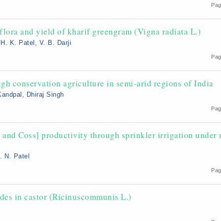
Pag
lora and yield of kharif greengram (Vigna radiata L.)
H. K. Patel, V. B. Darji
Pag
gh conservation agriculture in semi-arid regions of India
Kandpal, Dhiraj Singh
Pag
and Coss] productivity through sprinkler irrigation under 
. N. Patel
Pag
des in castor (Ricinuscommunis L.)