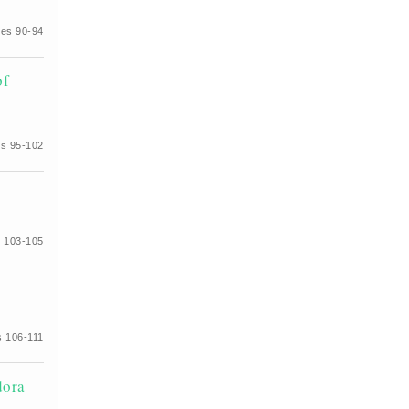
es 90-94
of
s 95-102
 103-105
 106-111
dora