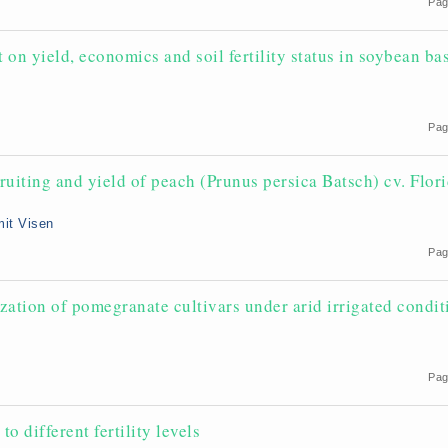
Pag
on yield, economics and soil fertility status in soybean ba
Pag
ruiting and yield of peach (Prunus persica Batsch) cv. Flor
mit Visen
Pag
ation of pomegranate cultivars under arid irrigated condit
Pag
o different fertility levels