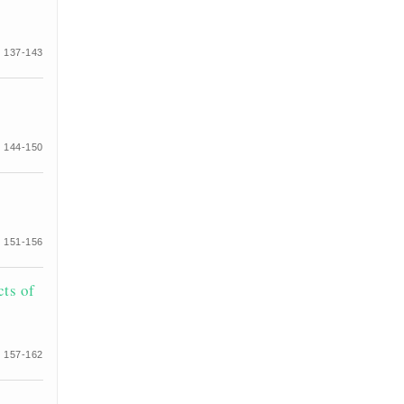
 137-143
 144-150
 151-156
cts of
 157-162