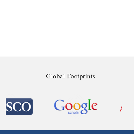
Global Footprints