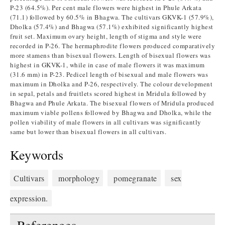
P-23 (64.5%). Per cent male flowers were highest in Phule Arkata
(71.1) followed by 60.5% in Bhagwa. The cultivars GKVK-1 (57.9%),
Dholka (57.4%) and Bhagwa (57.1%) exhibited significantly highest
fruit set. Maximum ovary height, length of stigma and style were
recorded in P-26. The hermaphrodite flowers produced comparatively
more stamens than bisexual flowers. Length of bisexual flowers was
highest in GKVK-1, while in case of male flowers it was maximum
(31.6 mm) in P-23. Pedicel length of bisexual and male flowers was
maximum in Dholka and P-26, respectively. The colour development
in sepal, petals and fruitlets scored highest in Mridula followed by
Bhagwa and Phule Arkata. The bisexual flowers of Mridula produced
maximum viable pollens followed by Bhagwa and Dholka, while the
pollen viability of male flowers in all cultivars was significantly
same but lower than bisexual flowers in all cultivars.
Keywords
Cultivars
morphology
pomegranate
sex
expression.