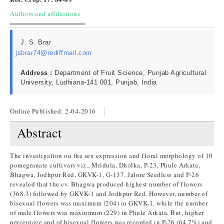
Authors and affiliations
J. S. Brar
jsbrar74@rediffmail.com
Address :
Department of Fruit Science, Punjab Agricultural
University, Ludhiana-141 001, Punjab, India
Online Published:
2-04-2016
Abstract
The investigation on the sex expression and floral morphology of 10
pomegranate cultivars viz., Mridula, Dholka, P-23, Phule Arkata,
Bhagwa, Jodhpur Red, GKVK-1, G-137, Jalore Seedless and P-26
revealed that the cv. Bhagwa produced highest number of flowers
(368.3) followed by GKVK-1 and Jodhpur Red. However, number of
bisexual flowers was maximum (204) in GKVK-1, while the number
of male flowers was maxiumum (229) in Phule Arkata. But, higher
percentage and of bisexual flowers was recorded in P-26 (64.7%) and