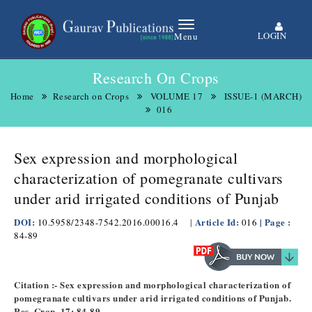
LOGIN
Menu
Research On Crops
Home
Research on Crops
VOLUME 17
ISSUE-1 (MARCH)
016
Sex expression and morphological
characterization of pomegranate cultivars
under arid irrigated conditions of Punjab
DOI:
Article Id:
| Page :
10.5958/2348-7542.2016.00016.4
|
016
84-89
Citation :- Sex expression and morphological characterization of
pomegranate cultivars under arid irrigated conditions of Punjab.
Res. Crop. 17: 84-89