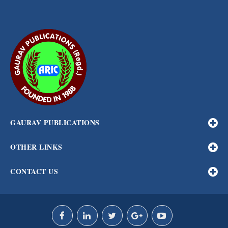
GAURAV PUBLICATIONS
OTHER LINKS
CONTACT US