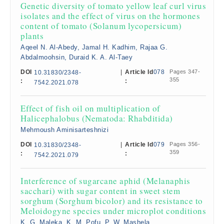
Genetic diversity of tomato yellow leaf curl virus
isolates and the effect of virus on the hormones
content of tomato (Solanum lycopersicum)
plants
Aqeel N. Al-Abedy, Jamal H. Kadhim, Rajaa G.
Abdalmoohsin, Duraid K. A. Al-Taey
DOI
|
Article Id
078
Pages 347-
10.31830/2348-
355
:
:
7542.2021.078
Effect of fish oil on multiplication of
Halicephalobus (Nematoda: Rhabditida)
Mehrnoush Aminisarteshnizi
DOI
|
Article Id
079
Pages 356-
10.31830/2348-
359
:
:
7542.2021.079
Interference of sugarcane aphid (Melanaphis
sacchari) with sugar content in sweet stem
sorghum (Sorghum bicolor) and its resistance to
Meloidogyne species under microplot conditions
K. G. Maleka, K. M. Pofu, P. W. Mashela