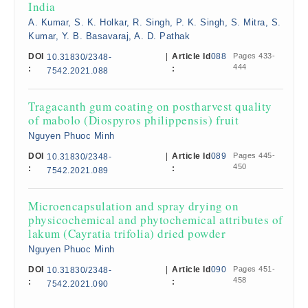
India
A. Kumar, S. K. Holkar, R. Singh, P. K. Singh, S. Mitra, S.
Kumar, Y. B. Basavaraj, A. D. Pathak
DOI
|
Article Id
088
Pages 433-
10.31830/2348-
444
:
:
7542.2021.088
Tragacanth gum coating on postharvest quality
of mabolo (Diospyros philippensis) fruit
Nguyen Phuoc Minh
DOI
|
Article Id
089
Pages 445-
10.31830/2348-
450
:
:
7542.2021.089
Microencapsulation and spray drying on
physicochemical and phytochemical attributes of
lakum (Cayratia trifolia) dried powder
Nguyen Phuoc Minh
DOI
|
Article Id
090
Pages 451-
10.31830/2348-
458
:
:
7542.2021.090