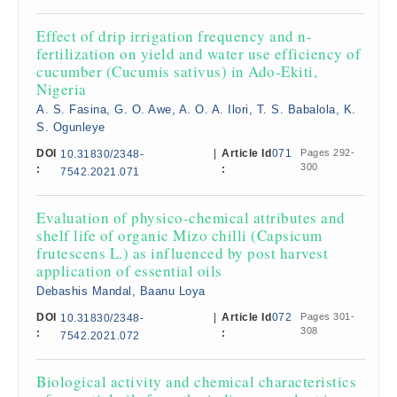
Effect of drip irrigation frequency and n-
fertilization on yield and water use efficiency of
cucumber (Cucumis sativus) in Ado-Ekiti,
Nigeria
A. S. Fasina, G. O. Awe, A. O. A. Ilori, T. S. Babalola, K.
S. Ogunleye
DOI
|
Article Id
071
Pages 292-
10.31830/2348-
300
:
:
7542.2021.071
Evaluation of physico-chemical attributes and
shelf life of organic Mizo chilli (Capsicum
frutescens L.) as influenced by post harvest
application of essential oils
Debashis Mandal, Baanu Loya
DOI
|
Article Id
072
Pages 301-
10.31830/2348-
308
:
:
7542.2021.072
Biological activity and chemical characteristics