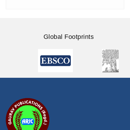
Global Footprints