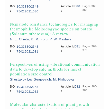
DOI
|
Article Id
080
Pages 360-
10.31830/2348-
368
:
:
7542.2021.080
Nematode resistance technologies for managing
thermophilic Meloidogyne species on potato
(Solanum tuberosum): A review
N. E. Chiuta, K. M. Pofu, P. W. Mashela
DOI
|
Article Id
081
Pages 369-
10.31830/2348-
379
:
:
7542.2021.081
Perspectives of using vibrational communication
data to develop safe methods for insect
population size control
Shestakov Lev Sergeevich, M. Philippova
DOI
|
Article Id
082
Pages 380-
10.31830/2348-
385
:
:
7542.2021.082
Molecular characterization of plant growth