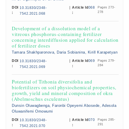
DOI
|
Article Id
068
Pages 273-
10.31830/2348-
278
:
:
7542.2021.068
Development of a dissolution model of a
vitreous phosphorus-containing fertilizer
concerning interdiffusion applied for calculation
of fertilizer doses
Tamara Shakhparonova, Daria Sobianina, Kirill Karapetyan
DOI
|
Article Id
069
Pages 279-
10.31830/2348-
284
:
:
7542.2021.069
Potential of Tithonia diversifolia and
biofertilizers on soil physiochemical properties,
growth, yield and mineral composition of okra
(Abelmoschus esculentus)
Dunsin Oluwagbenga, Faronbi Opeyemi Abosede, Adesola
Oluwanifemi Omowumi
DOI
|
Article Id
070
Pages 285-
10.31830/2348-
291
:
:
7542.2021.070