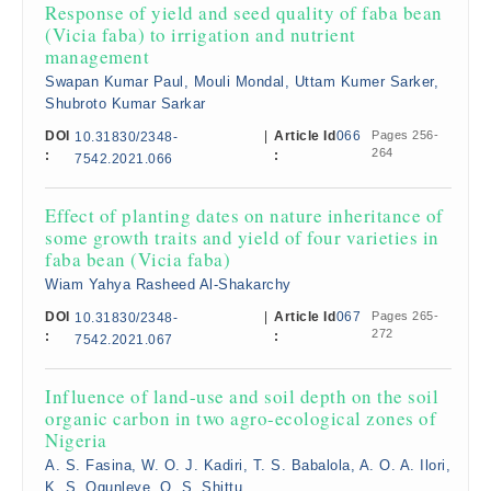
Response of yield and seed quality of faba bean
(Vicia faba) to irrigation and nutrient
management
Swapan Kumar Paul, Mouli Mondal, Uttam Kumer Sarker,
Shubroto Kumar Sarkar
DOI
|
Article Id
066
Pages 256-
10.31830/2348-
264
:
:
7542.2021.066
Effect of planting dates on nature inheritance of
some growth traits and yield of four varieties in
faba bean (Vicia faba)
Wiam Yahya Rasheed Al-Shakarchy
DOI
|
Article Id
067
Pages 265-
10.31830/2348-
272
:
:
7542.2021.067
Influence of land-use and soil depth on the soil
organic carbon in two agro-ecological zones of
Nigeria
A. S. Fasina, W. O. J. Kadiri, T. S. Babalola, A. O. A. Ilori,
K. S. Ogunleye, O. S. Shittu