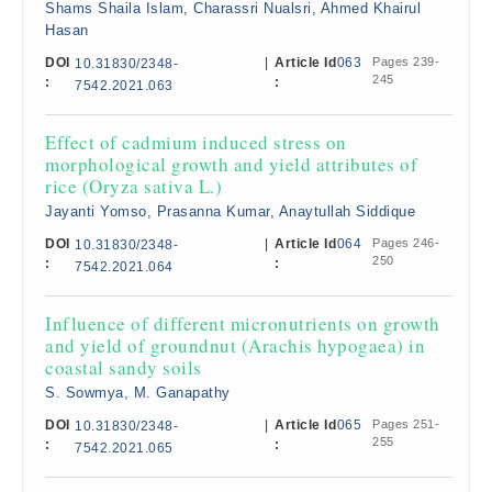
Shams Shaila Islam, Charassri Nualsri, Ahmed Khairul
Hasan
DOI
|
Article Id
063
Pages 239-
10.31830/2348-
245
:
:
7542.2021.063
Effect of cadmium induced stress on
morphological growth and yield attributes of
rice (Oryza sativa L.)
Jayanti Yomso, Prasanna Kumar, Anaytullah Siddique
DOI
|
Article Id
064
Pages 246-
10.31830/2348-
250
:
:
7542.2021.064
Influence of different micronutrients on growth
and yield of groundnut (Arachis hypogaea) in
coastal sandy soils
S. Sowmya, M. Ganapathy
DOI
|
Article Id
065
Pages 251-
10.31830/2348-
255
:
:
7542.2021.065