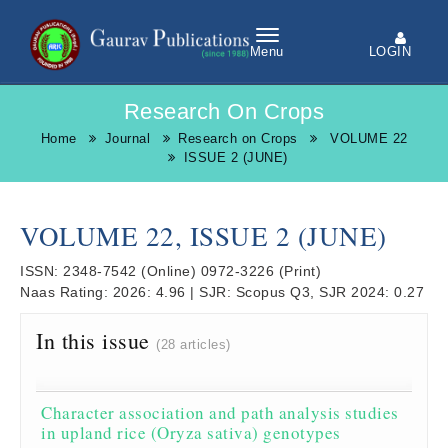
LOGIN
Menu
Research On Crops
Home
Journal
Research on Crops
VOLUME 22
ISSUE 2 (JUNE)
VOLUME 22, ISSUE 2 (JUNE)
ISSN:
2348-7542
(Online)
0972-3226
(Print)
Naas Rating:
2026: 4.96
|
SJR:
Scopus Q3, SJR 2024: 0.27
In this issue
(28 articles)
Character association and path analysis studies
in upland rice (Oryza sativa) genotypes