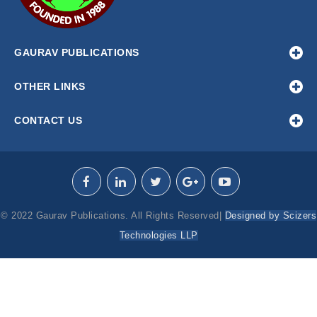
GAURAV PUBLICATIONS
OTHER LINKS
CONTACT US
© 2022 Gaurav Publications. All Rights Reserved|
Designed by Scizers
Technologies LLP