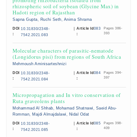
promoting rhizobacteria isolated from
rhizospheric soil of soybean (Glycine Max) in
Hadoti region of Rajasthan
Sapna Gupta, Ruchi Seth, Anima Shrama
DOI
|
Article Id
083
Pages 386-
10.31830/2348-
393
:
:
7542.2021.083
Molecular characters of parasitic-nematode
(Longidorus pisi) from regions of South Africa
Mehrnoush Aminisarteshnizi
DOI
|
Article Id
084
Pages 394-
10.31830/2348-
397
:
:
7542.2021.084
Micropropagation and In vitro conservation of
Ruta graveolens plants
Mohammad Al Shhab, Mohamad Shatnawi, Saeid Abu-
Romman, Majdi Almajdalawi, Nidal Odat
DOI
|
Article Id
085
Pages 398-
10.31830/2348-
409
:
:
7542.2021.085