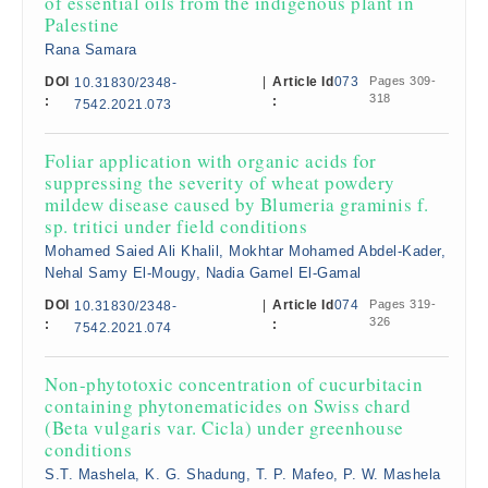
of essential oils from the indigenous plant in
Palestine
Rana Samara
DOI
|
Article Id
073
Pages 309-
10.31830/2348-
318
:
:
7542.2021.073
Foliar application with organic acids for
suppressing the severity of wheat powdery
mildew disease caused by Blumeria graminis f.
sp. tritici under field conditions
Mohamed Saied Ali Khalil, Mokhtar Mohamed Abdel-Kader,
Nehal Samy El-Mougy, Nadia Gamel El-Gamal
DOI
|
Article Id
074
Pages 319-
10.31830/2348-
326
:
:
7542.2021.074
Non-phytotoxic concentration of cucurbitacin
containing phytonematicides on Swiss chard
(Beta vulgaris var. Cicla) under greenhouse
conditions
S.T. Mashela, K. G. Shadung, T. P. Mafeo, P. W. Mashela