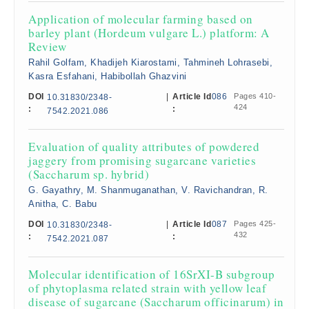
Application of molecular farming based on
barley plant (Hordeum vulgare L.) platform: A
Review
Rahil Golfam, Khadijeh Kiarostami, Tahmineh Lohrasebi,
Kasra Esfahani, Habibollah Ghazvini
DOI
|
Article Id
086
Pages 410-
10.31830/2348-
424
:
:
7542.2021.086
Evaluation of quality attributes of powdered
jaggery from promising sugarcane varieties
(Saccharum sp. hybrid)
G. Gayathry, M. Shanmuganathan, V. Ravichandran, R.
Anitha, C. Babu
DOI
|
Article Id
087
Pages 425-
10.31830/2348-
432
:
:
7542.2021.087
Molecular identification of 16SrXI-B subgroup
of phytoplasma related strain with yellow leaf
disease of sugarcane (Saccharum officinarum) in