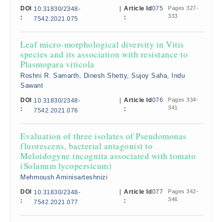
DOI
|
Article Id
075
Pages 327-
10.31830/2348-
333
:
:
7542.2021.075
Leaf micro-morphological diversity in Vitis
species and its association with resistance to
Plasmopara viticola
Roshni R. Samarth, Dinesh Shetty, Sujoy Saha, Indu
Sawant
DOI
|
Article Id
076
Pages 334-
10.31830/2348-
341
:
:
7542.2021.076
Evaluation of three isolates of Pseudomonas
fluorescens, bacterial antagonist to
Meloidogyne incognita associated with tomato
(Solanum lycopersicum)
Mehrnoush Aminisarteshnizi
DOI
|
Article Id
077
Pages 342-
10.31830/2348-
346
:
:
7542.2021.077