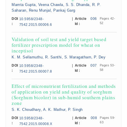
Mamta Gupta, Veena Chawla, S. S. Dhanda, R. P.
Saharan, Renu Munjal, Pankaj Garg
DOI
|
Article
006
Pages 42-
10.5958/2348-
52
:
Id :
7542.2015.00006.6
Validation of soil test and yield target based
fertilizer prescription model for wheat on
inceptisol
K. M. Sellamuthu, R. Santhi, S. Maragatham, P. Dey
DOI
|
Article
007
Pages 53-
10.5958/2348-
58
:
Id :
7542.2015.00007.8
Effect of micronutrient fertilization and methods
of application on yield and quality of sorghum
(Sorghum bicolor) in sub-humid southern plains
zone
S. K. Choudhary, A. K. Mathur, P. Singh
DOI
|
Article
008
Pages 59-
10.5958/2348-
63
:
Id :
7542.2015.00008.X