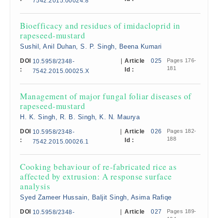
7542.2015.00024.8
Bioefficacy and residues of imidacloprid in
rapeseed-mustard
Sushil, Anil Duhan, S. P. Singh, Beena Kumari
DOI
|
Article
025
Pages 176-
10.5958/2348-
181
:
Id :
7542.2015.00025.X
Management of major fungal foliar diseases of
rapeseed-mustard
H. K. Singh, R. B. Singh, K. N. Maurya
DOI
|
Article
026
Pages 182-
10.5958/2348-
188
:
Id :
7542.2015.00026.1
Cooking behaviour of re-fabricated rice as
affected by extrusion: A response surface
analysis
Syed Zameer Hussain, Baljit Singh, Asima Rafiqe
DOI
|
Article
027
Pages 189-
10.5958/2348-