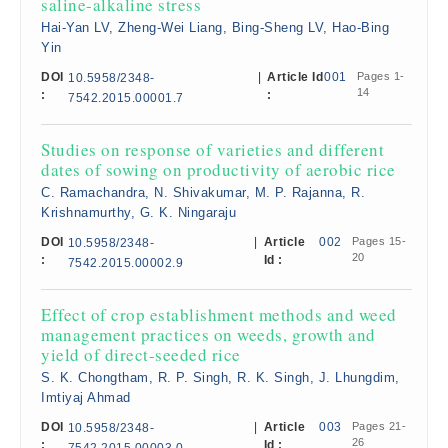
saline-alkaline stress
Hai-Yan LV, Zheng-Wei Liang, Bing-Sheng LV, Hao-Bing
Yin
DOI
|
Article Id
001
Pages 1-
10.5958/2348-
14
:
:
7542.2015.00001.7
Studies on response of varieties and different
dates of sowing on productivity of aerobic rice
C. Ramachandra, N. Shivakumar, M. P. Rajanna, R.
Krishnamurthy, G. K. Ningaraju
DOI
|
Article
002
Pages 15-
10.5958/2348-
20
:
Id :
7542.2015.00002.9
Effect of crop establishment methods and weed
management practices on weeds, growth and
yield of direct-seeded rice
S. K. Chongtham, R. P. Singh, R. K. Singh, J. Lhungdim,
Imtiyaj Ahmad
DOI
|
Article
003
Pages 21-
10.5958/2348-
26
:
Id :