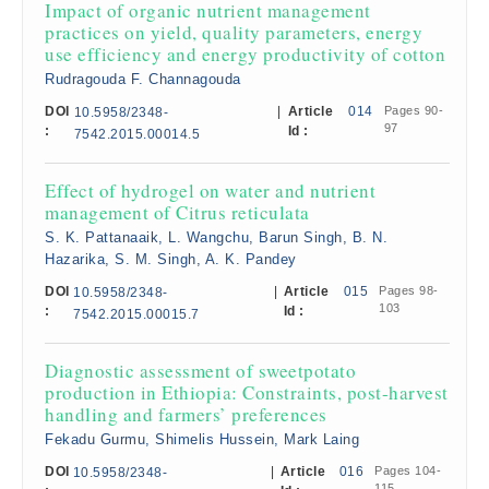
Impact of organic nutrient management
practices on yield, quality parameters, energy
use efficiency and energy productivity of cotton
Rudragouda F. Channagouda
DOI
|
Article
014
Pages 90-
10.5958/2348-
97
:
Id :
7542.2015.00014.5
Effect of hydrogel on water and nutrient
management of Citrus reticulata
S. K. Pattanaaik, L. Wangchu, Barun Singh, B. N.
Hazarika, S. M. Singh, A. K. Pandey
DOI
|
Article
015
Pages 98-
10.5958/2348-
103
:
Id :
7542.2015.00015.7
Diagnostic assessment of sweetpotato
production in Ethiopia: Constraints, post-harvest
handling and farmers’ preferences
Fekadu Gurmu, Shimelis Hussein, Mark Laing
DOI
|
Article
016
Pages 104-
10.5958/2348-
115