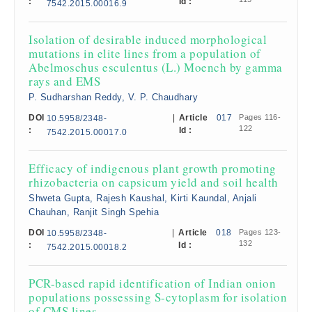
:
Id :
7542.2015.00016.9
Isolation of desirable induced morphological
mutations in elite lines from a population of
Abelmoschus esculentus (L.) Moench by gamma
rays and EMS
P. Sudharshan Reddy, V. P. Chaudhary
DOI
|
Article
017
Pages 116-
10.5958/2348-
122
:
Id :
7542.2015.00017.0
Efficacy of indigenous plant growth promoting
rhizobacteria on capsicum yield and soil health
Shweta Gupta, Rajesh Kaushal, Kirti Kaundal, Anjali
Chauhan, Ranjit Singh Spehia
DOI
|
Article
018
Pages 123-
10.5958/2348-
132
:
Id :
7542.2015.00018.2
PCR-based rapid identification of Indian onion
populations possessing S-cytoplasm for isolation
of CMS lines