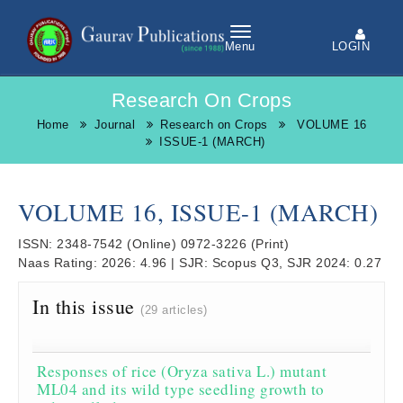
LOGIN
Menu
Research On Crops
Home
Journal
Research on Crops
VOLUME 16
ISSUE-1 (MARCH)
VOLUME 16, ISSUE-1 (MARCH)
ISSN:
2348-7542
(Online)
0972-3226
(Print)
Naas Rating:
2026: 4.96
|
SJR:
Scopus Q3, SJR 2024: 0.27
In this issue
(29 articles)
Responses of rice (Oryza sativa L.) mutant
ML04 and its wild type seedling growth to