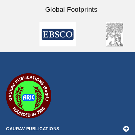
Global Footprints
GAURAV PUBLICATIONS