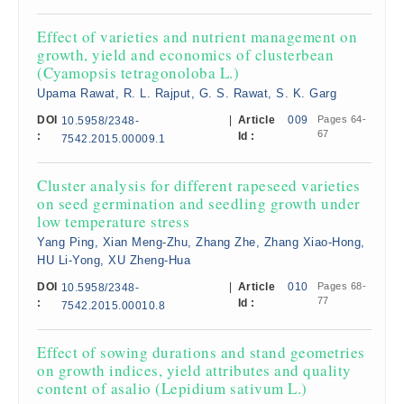
Effect of varieties and nutrient management on
growth, yield and economics of clusterbean
(Cyamopsis tetragonoloba L.)
Upama Rawat, R. L. Rajput, G. S. Rawat, S. K. Garg
DOI
|
Article
009
Pages 64-
10.5958/2348-
67
:
Id :
7542.2015.00009.1
Cluster analysis for different rapeseed varieties
on seed germination and seedling growth under
low temperature stress
Yang Ping, Xian Meng-Zhu, Zhang Zhe, Zhang Xiao-Hong,
HU Li-Yong, XU Zheng-Hua
DOI
|
Article
010
Pages 68-
10.5958/2348-
77
:
Id :
7542.2015.00010.8
Effect of sowing durations and stand geometries
on growth indices, yield attributes and quality
content of asalio (Lepidium sativum L.)