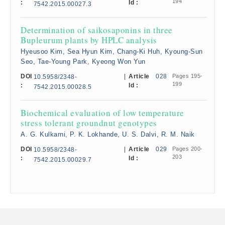
194
:
Id :
7542.2015.00027.3
Determination of saikosaponins in three
Bupleurum plants by HPLC analysis
Hyeusoo Kim, Sea Hyun Kim, Chang-Ki Huh, Kyoung-Sun
Seo, Tae-Young Park, Kyeong Won Yun
DOI
|
Article
028
Pages 195-
10.5958/2348-
199
:
Id :
7542.2015.00028.5
Biochemical evaluation of low temperature
stress tolerant groundnut genotypes
A. G. Kulkarni, P. K. Lokhande, U. S. Dalvi, R. M. Naik
DOI
|
Article
029
Pages 200-
10.5958/2348-
203
:
Id :
7542.2015.00029.7