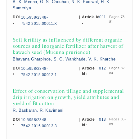
B. K. Meena, G. S. Chouhan, N. K. Padiwal, H. K.
Sumeriya
DOI
|
Article Id
011
Pages 78-
10.5958/2348-
81
:
:
7542.2015.00011.X
Soil fertility as influenced by different organic
sources and inorganic fertilizer after harvest of
kawach seed (Mucuna prurience)
Bhavana Gharpinde, S. G. Wankhade, V. K. Kharche
DOI
|
Article
012
Pages 82-
10.5958/2348-
84
:
Id :
7542.2015.00012.1
Effect of conservation tillage and supplemental
drip irrigation on growth, yield attributes and
yield of Bt cotton
R. Baskaran, R. Kavimani
DOI
|
Article
013
Pages 85-
10.5958/2348-
89
:
Id :
7542.2015.00013.3