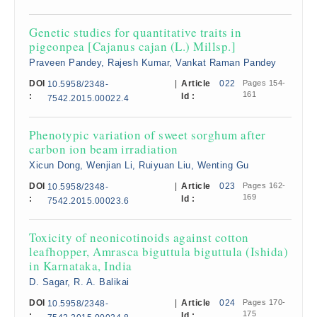
Genetic studies for quantitative traits in
pigeonpea [Cajanus cajan (L.) Millsp.]
Praveen Pandey, Rajesh Kumar, Vankat Raman Pandey
DOI
|
Article
022
Pages 154-
10.5958/2348-
161
:
Id :
7542.2015.00022.4
Phenotypic variation of sweet sorghum after
carbon ion beam irradiation
Xicun Dong, Wenjian Li, Ruiyuan Liu, Wenting Gu
DOI
|
Article
023
Pages 162-
10.5958/2348-
169
:
Id :
7542.2015.00023.6
Toxicity of neonicotinoids against cotton
leafhopper, Amrasca biguttula biguttula (Ishida)
in Karnataka, India
D. Sagar, R. A. Balikai
DOI
|
Article
024
Pages 170-
10.5958/2348-
175
:
Id :