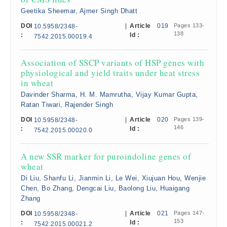
Geetika Sheemar, Ajmer Singh Dhatt
DOI
|
Article
019
Pages 133-
10.5958/2348-
138
:
Id :
7542.2015.00019.4
Association of SSCP variants of HSP genes with
physiological and yield traits under heat stress
in wheat
Davinder Sharma, H. M. Mamrutha, Vijay Kumar Gupta,
Ratan Tiwari, Rajender Singh
DOI
|
Article
020
Pages 139-
10.5958/2348-
146
:
Id :
7542.2015.00020.0
A new SSR marker for puroindoline genes of
wheat
Di Liu, Shanfu Li, Jianmin Li, Le Wei, Xiujuan Hou, Wenjie
Chen, Bo Zhang, Dengcai Liu, Baolong Liu, Huaigang
Zhang
DOI
|
Article
021
Pages 147-
10.5958/2348-
153
:
Id :
7542.2015.00021.2