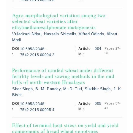
7542.2015.00003.0
Agro-morphological variation among two
selected wheat varieties after
ethylmethanesulphonate mutagenesis
Vuledzani Ndou, Hussein Shimelis, Alfred Odindo, Albert
Modi
DOI
|
Article
004
Pages 27-
10.5958/2348-
36
:
Id :
7542.2015.00004.2
Performance of rainfed wheat under different
fertility levels and sowing methods in the mid
hills of north-western Himalayas
Sher Singh, B. M. Pandey, M. D. Tuti, Sukhbir Singh, J. K.
Bisht
DOI
|
Article
005
Pages 37-
10.5958/2348-
41
:
Id :
7542.2015.00005.4
Effect of terminal heat stress on yield and yield
components of bread wheat genotypes