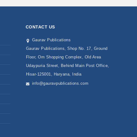
CONTACT US
Gaurav Publications
Gaurav Publications, Shop No. 17, Ground
Floor, Om Shopping Complex, Old Area
Udaypuria Street, Behind Main Post Office,
Hisar-125001, Haryana, India
info@gauravpublications.com