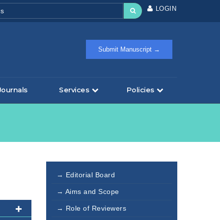
LOGIN
Submit Manuscript →
Journals
Services
Policies
→ Editorial Board
→ Aims and Scope
→ Role of Reviewers