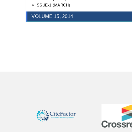
ISSUE-1 (MARCH)
ISSUE-1 (MARCH)
VOLUME 15, 2014
ISSUE-4 (DECEMBER)
ISSUE-3 (SEPTEMBER)
ISSUE-2 (JUNE)
ISSUE-1 (MARCH)