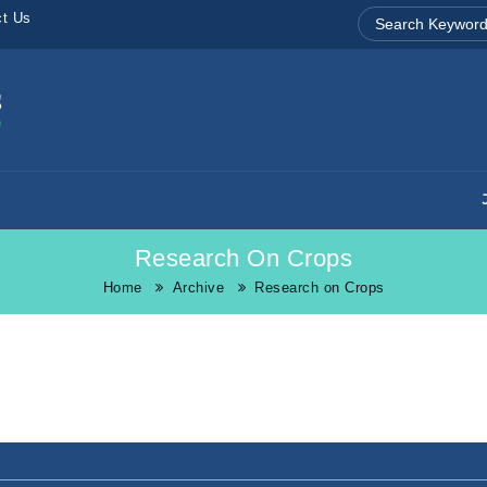
ct Us
Research On Crops
Home
Archive
Research on Crops