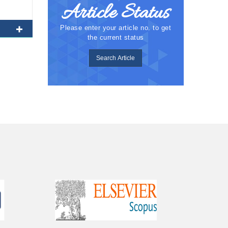
Article Status
Please enter your article no. to get
the current status
Search Article