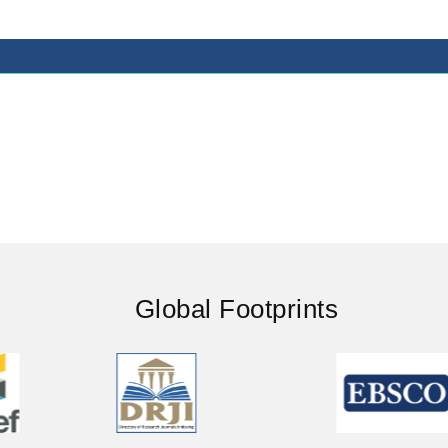
Global Footprints