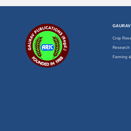
GAURAV
Crop Res
Research 
Farming 