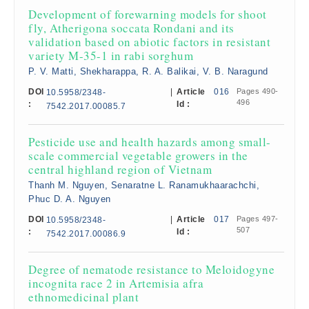
Development of forewarning models for shoot
fly, Atherigona soccata Rondani and its
validation based on abiotic factors in resistant
variety M-35-1 in rabi sorghum
P. V. Matti, Shekharappa, R. A. Balikai, V. B. Naragund
DOI
|
Article
016
Pages 490-
10.5958/2348-
496
:
Id :
7542.2017.00085.7
Pesticide use and health hazards among small-
scale commercial vegetable growers in the
central highland region of Vietnam
Thanh M. Nguyen, Senaratne L. Ranamukhaarachchi,
Phuc D. A. Nguyen
DOI
|
Article
017
Pages 497-
10.5958/2348-
507
:
Id :
7542.2017.00086.9
Degree of nematode resistance to Meloidogyne
incognita race 2 in Artemisia afra
ethnomedicinal plant