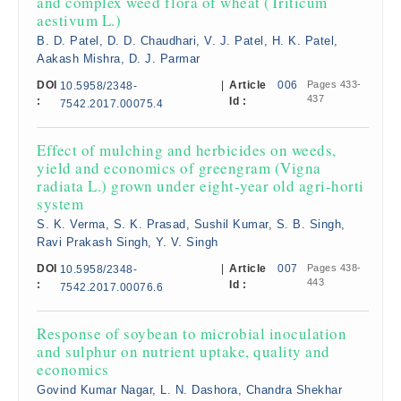
and complex weed flora of wheat (Triticum
aestivum L.)
B. D. Patel, D. D. Chaudhari, V. J. Patel, H. K. Patel,
Aakash Mishra, D. J. Parmar
DOI
|
Article
006
Pages 433-
10.5958/2348-
437
:
Id :
7542.2017.00075.4
Effect of mulching and herbicides on weeds,
yield and economics of greengram (Vigna
radiata L.) grown under eight-year old agri-horti
system
S. K. Verma, S. K. Prasad, Sushil Kumar, S. B. Singh,
Ravi Prakash Singh, Y. V. Singh
DOI
|
Article
007
Pages 438-
10.5958/2348-
443
:
Id :
7542.2017.00076.6
Response of soybean to microbial inoculation
and sulphur on nutrient uptake, quality and
economics
Govind Kumar Nagar, L. N. Dashora, Chandra Shekhar