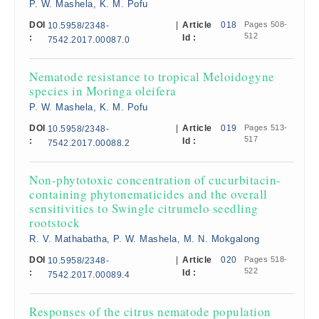
P. W. Mashela, K. M. Pofu
DOI
|
Article
018
Pages 508-
10.5958/2348-
512
:
Id :
7542.2017.00087.0
Nematode resistance to tropical Meloidogyne
species in Moringa oleifera
P. W. Mashela, K. M. Pofu
DOI
|
Article
019
Pages 513-
10.5958/2348-
517
:
Id :
7542.2017.00088.2
Non-phytotoxic concentration of cucurbitacin-
containing phytonematicides and the overall
sensitivities to Swingle citrumelo seedling
rootstock
R. V. Mathabatha, P. W. Mashela, M. N. Mokgalong
DOI
|
Article
020
Pages 518-
10.5958/2348-
522
:
Id :
7542.2017.00089.4
Responses of the citrus nematode population