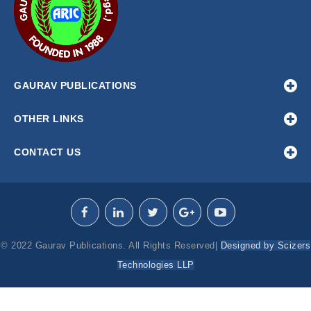
GAURAV PUBLICATIONS
OTHER LINKS
CONTACT US
© 2022 Gaurav Publications. All Rights Reserved|
Designed by Scizers
Technologies LLP