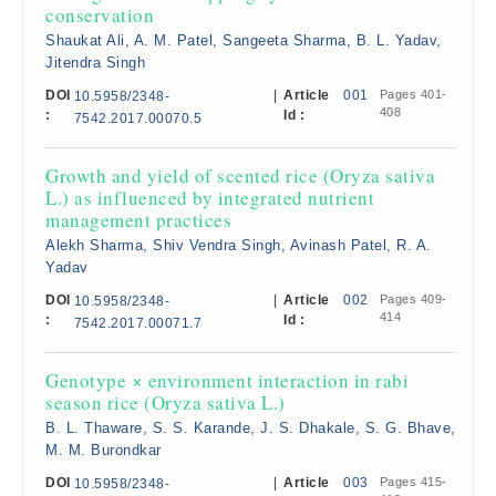
conservation
Shaukat Ali, A. M. Patel, Sangeeta Sharma, B. L. Yadav,
Jitendra Singh
DOI
|
Article
001
Pages 401-
10.5958/2348-
408
:
Id :
7542.2017.00070.5
Growth and yield of scented rice (Oryza sativa
L.) as influenced by integrated nutrient
management practices
Alekh Sharma, Shiv Vendra Singh, Avinash Patel, R. A.
Yadav
DOI
|
Article
002
Pages 409-
10.5958/2348-
414
:
Id :
7542.2017.00071.7
Genotype × environment interaction in rabi
season rice (Oryza sativa L.)
B. L. Thaware, S. S. Karande, J. S. Dhakale, S. G. Bhave,
M. M. Burondkar
DOI
|
Article
003
Pages 415-
10.5958/2348-