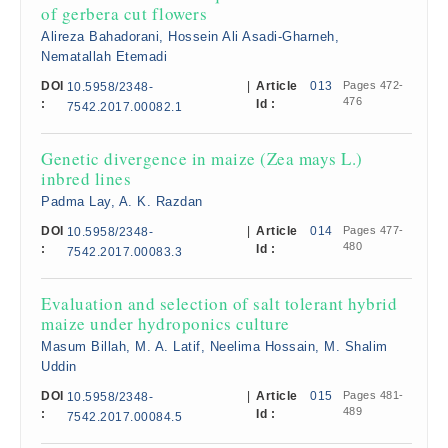
of gerbera cut flowers
Alireza Bahadorani, Hossein Ali Asadi-Gharneh,
Nematallah Etemadi
DOI
|
Article
013
Pages 472-
10.5958/2348-
476
:
Id :
7542.2017.00082.1
Genetic divergence in maize (Zea mays L.)
inbred lines
Padma Lay, A. K. Razdan
DOI
|
Article
014
Pages 477-
10.5958/2348-
480
:
Id :
7542.2017.00083.3
Evaluation and selection of salt tolerant hybrid
maize under hydroponics culture
Masum Billah, M. A. Latif, Neelima Hossain, M. Shalim
Uddin
DOI
|
Article
015
Pages 481-
10.5958/2348-
489
:
Id :
7542.2017.00084.5