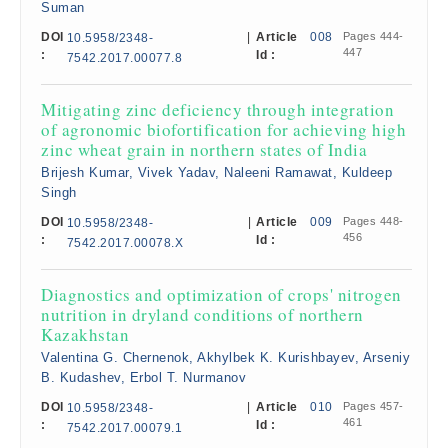
Suman
DOI
|
Article
008
Pages 444-
10.5958/2348-
447
:
Id :
7542.2017.00077.8
Mitigating zinc deficiency through integration
of agronomic biofortification for achieving high
zinc wheat grain in northern states of India
Brijesh Kumar, Vivek Yadav, Naleeni Ramawat, Kuldeep
Singh
DOI
|
Article
009
Pages 448-
10.5958/2348-
456
:
Id :
7542.2017.00078.X
Diagnostics and optimization of crops' nitrogen
nutrition in dryland conditions of northern
Kazakhstan
Valentina G. Chernenok, Akhylbek K. Kurishbayev, Arseniy
B. Kudashev, Erbol T. Nurmanov
DOI
|
Article
010
Pages 457-
10.5958/2348-
461
:
Id :
7542.2017.00079.1