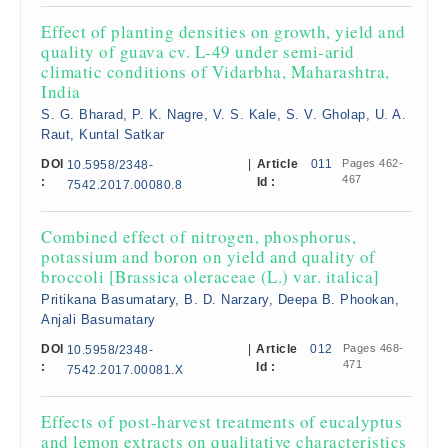
Effect of planting densities on growth, yield and
quality of guava cv. L-49 under semi-arid
climatic conditions of Vidarbha, Maharashtra,
India
S. G. Bharad, P. K. Nagre, V. S. Kale, S. V. Gholap, U. A.
Raut, Kuntal Satkar
DOI
|
Article
011
Pages 462-
10.5958/2348-
467
:
Id :
7542.2017.00080.8
Combined effect of nitrogen, phosphorus,
potassium and boron on yield and quality of
broccoli [Brassica oleraceae (L.) var. italica]
Pritikana Basumatary, B. D. Narzary, Deepa B. Phookan,
Anjali Basumatary
DOI
|
Article
012
Pages 468-
10.5958/2348-
471
:
Id :
7542.2017.00081.X
Effects of post-harvest treatments of eucalyptus
and lemon extracts on qualitative characteristics