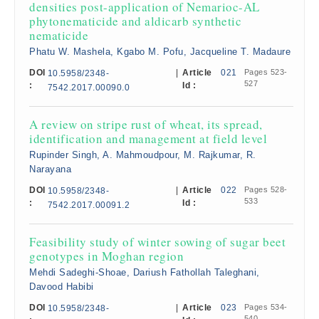
densities post-application of Nemarioc-AL
phytonematicide and aldicarb synthetic
nematicide
Phatu W. Mashela, Kgabo M. Pofu, Jacqueline T. Madaure
DOI
|
Article
021
Pages 523-
10.5958/2348-
527
:
Id :
7542.2017.00090.0
A review on stripe rust of wheat, its spread,
identification and management at field level
Rupinder Singh, A. Mahmoudpour, M. Rajkumar, R.
Narayana
DOI
|
Article
022
Pages 528-
10.5958/2348-
533
:
Id :
7542.2017.00091.2
Feasibility study of winter sowing of sugar beet
genotypes in Moghan region
Mehdi Sadeghi-Shoae, Dariush Fathollah Taleghani,
Davood Habibi
DOI
|
Article
023
Pages 534-
10.5958/2348-
540