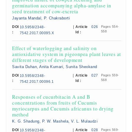
germination accompanying alpha-amylase in
seed treatment of cow-excreta
Jayanta Mandal, P. Chakraborti
DOI
|
Article
026
Pages 554-
10.5958/2348-
558
:
Id :
7542.2017.00095.X
Effect of waterlogging and salinity on
antioxidative system in pigeonpea plant leaves at
different stages of development
Savita Duhan, Anita Kumari, Sunita Sheokand
DOI
|
Article
027
Pages 559-
10.5958/2348-
568
:
Id :
7542.2017.00096.1
Responses of cucurbitacin A and B
concentrations from fruits of Cucumis
myriocarpus and Cucumis africanus to drying
method
K. G. Shadung, P. W. Mashela, V. L. Mulaudzi
DOI
|
Article
028
Pages 569-
10.5958/2348-