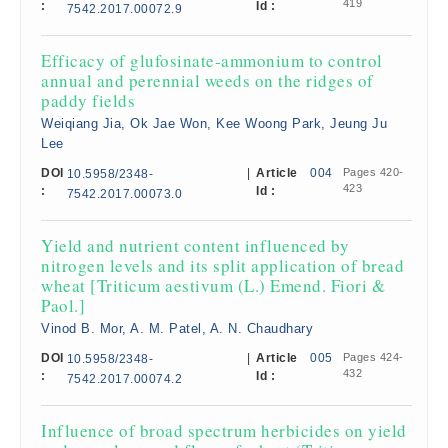
419
:
Id :
7542.2017.00072.9
Efficacy of glufosinate-ammonium to control
annual and perennial weeds on the ridges of
paddy fields
Weiqiang Jia, Ok Jae Won, Kee Woong Park, Jeung Ju
Lee
DOI
|
Article
004
Pages 420-
10.5958/2348-
423
:
Id :
7542.2017.00073.0
Yield and nutrient content influenced by
nitrogen levels and its split application of bread
wheat [Triticum aestivum (L.) Emend. Fiori &
Paol.]
Vinod B. Mor, A. M. Patel, A. N. Chaudhary
DOI
|
Article
005
Pages 424-
10.5958/2348-
432
:
Id :
7542.2017.00074.2
Influence of broad spectrum herbicides on yield