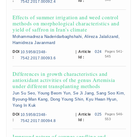
:
Id :
7542.2017.00092.4
Effects of summer irrigation and weed control
methods on morphological characteristics and
yield of saffron in Iran's climate
Mohammadreza Naderidarbaghshahi, Alireza Jalalizand,
Hamidreza Javanmard
DOI
|
Article
024
Pages 541-
10.5958/2348-
545
:
Id :
7542.2017.00093.6
Differences in growth characteristics and
antioxidant activities of the genus Artemisia
under different transplanting methods
Jun Su Seo, Young Beom Yun, Se Ji Jang, Sang Soo Kim,
Byoung-Man Kang, Dong Young Shin, Kyu Hwan Hyun,
Yong In Kuk
DOI
|
Article
025
Pages 546-
10.5958/2348-
553
:
Id :
7542.2017.00094.8
Improved nature of cowpea seedling and