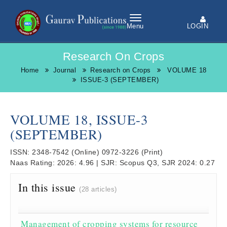
LOGIN
Menu
Research On Crops
Home
Journal
Research on Crops
VOLUME 18
ISSUE-3 (SEPTEMBER)
VOLUME 18, ISSUE-3
(SEPTEMBER)
ISSN:
2348-7542
(Online)
0972-3226
(Print)
Naas Rating:
2026: 4.96
|
SJR:
Scopus Q3, SJR 2024: 0.27
In this issue
(28 articles)
Management of cropping systems for resource