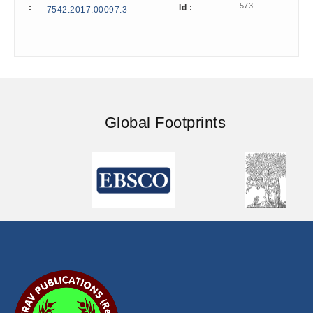
573
:
Id :
7542.2017.00097.3
Global Footprints