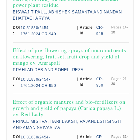
power plant residue
BISWAJIT PAUL, ABHISHEK SAMANTA AND NANDAN
BHATTACHARYYA
DOI
|
Article
CR-
Pages 14-
10.31830/2454-
20
:
Id :
949
1761.2024.CR-949
Effect of pre-flowering sprays of micronutrients
on flowering, fruit set, fruit drop and yield of
mango cv. Amrapali​
PRAHLAD DEB AND SOHELI REZA
DOI
|
Article
CR-
Pages 21-
10.31830/2454-
30
:
Id :
950
1761.2024.CR-950
Effect of organic manures and bio-fertilizers on
growth and yield of papaya (Carica papaya L.)
cv. Red Lady
PRINCE MISHRA, HARI BAKSH, RAJANEESH SINGH
AND AMAN SRIVASTAV
DOI
|
Article
CR-
Pages 31-
10.31830/2454-