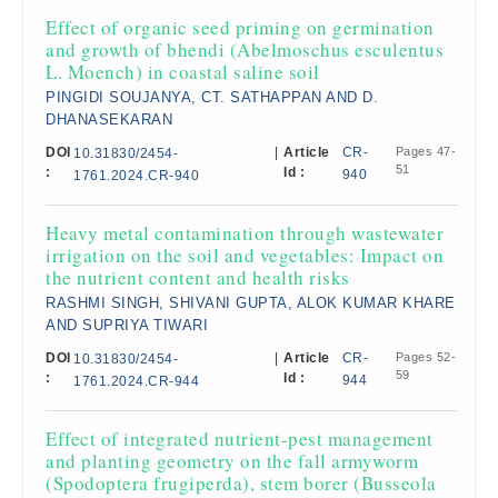
Effect of organic seed priming on germination
and growth of bhendi (Abelmoschus esculentus
L. Moench) in coastal saline soil
PINGIDI SOUJANYA, CT. SATHAPPAN AND D.
DHANASEKARAN
DOI
|
Article
CR-
Pages 47-
10.31830/2454-
51
:
Id :
940
1761.2024.CR-940
Heavy metal contamination through wastewater
irrigation on the soil and vegetables: Impact on
the nutrient content and health risks​
RASHMI SINGH, SHIVANI GUPTA, ALOK KUMAR KHARE
AND SUPRIYA TIWARI
DOI
|
Article
CR-
Pages 52-
10.31830/2454-
59
:
Id :
944
1761.2024.CR-944
Effect of integrated nutrient-pest management
and planting geometry on the fall armyworm
(Spodoptera frugiperda), stem borer (Busseola