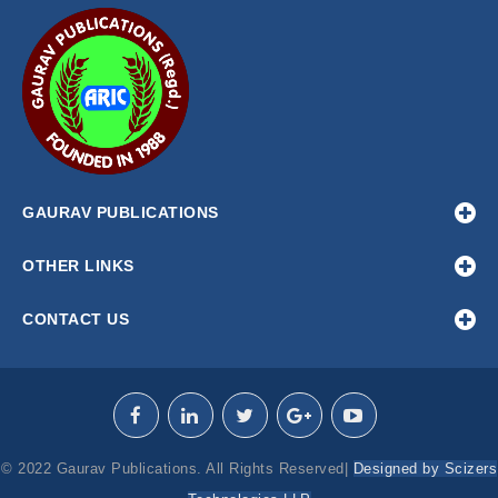
GAURAV PUBLICATIONS
OTHER LINKS
CONTACT US
© 2022 Gaurav Publications. All Rights Reserved|
Designed by Scizers