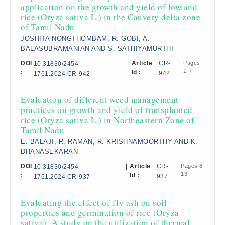
application on the growth and yield of lowland
rice (Oryza sativa L.) in the Cauvery delta zone
of Tamil Nadu
JOSHITA NONGTHOMBAM, R. GOBI, A.
BALASUBRAMANIAN AND S. SATHIYAMURTHI
DOI
|
Article
CR-
Pages
10.31830/2454-
1-7
:
Id :
942
1761.2024.CR-942
Evaluation of different weed management
practices on growth and yield of transplanted
rice (Oryza sativa L.) in Northeastern Zone of
Tamil Nadu
E. BALAJI, R. RAMAN, R. KRISHNAMOORTHY AND K.
DHANASEKARAN
DOI
|
Article
CR-
Pages 8-
10.31830/2454-
13
:
Id :
937
1761.2024.CR-937
Evaluating the effect of fly ash on soil
properties and germination of rice (Oryza
sativa): A study on the utilization of thermal