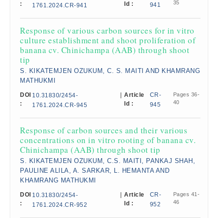
35
:
Id :
941
1761.2024.CR-941
Response of various carbon sources for in vitro
culture establishment and shoot proliferation of
banana cv. Chinichampa (AAB) through shoot
tip
S. KIKATEMJEN OZUKUM, C. S. MAITI AND KHAMRANG
MATHUKMI
DOI
|
Article
CR-
Pages 36-
10.31830/2454-
40
:
Id :
945
1761.2024.CR-945
Response of carbon sources and their various
concentrations on in vitro rooting of banana cv.
Chinichampa (AAB) through shoot tip​
S. KIKATEMJEN OZUKUM, C.S. MAITI, PANKAJ SHAH,
PAULINE ALILA, A. SARKAR, L. HEMANTA AND
KHAMRANG MATHUKMI
DOI
|
Article
CR-
Pages 41-
10.31830/2454-
46
:
Id :
952
1761.2024.CR-952