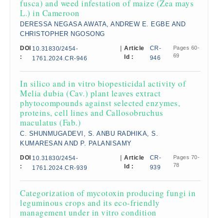
fusca) and weed infestation of maize (Zea mays
L.) in Cameroon
DERESSA NEGASA AWATA, ANDREW E. EGBE AND
CHRISTOPHER NGOSONG
DOI
|
Article
CR-
Pages 60-
10.31830/2454-
69
:
Id :
946
1761.2024.CR-946
In silico and in vitro biopesticidal activity of
Melia dubia (Cav.) plant leaves extract
phytocompounds against selected enzymes,
proteins, cell lines and Callosobruchus
maculatus (Fab.)
C. SHUNMUGADEVI, S. ANBU RADHIKA, S.
KUMARESAN AND P. PALANISAMY
DOI
|
Article
CR-
Pages 70-
10.31830/2454-
78
:
Id :
939
1761.2024.CR-939
Categorization of mycotoxin producing fungi in
leguminous crops and its eco-friendly
management under in vitro condition