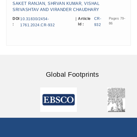
SAKET RANJAN, SHRVAN KUMAR, VISHAL
SRIVASHTAV AND VIRANDER CHAUDHARY
DOI
|
Article
CR-
Pages 79-
10.31830/2454-
86
:
Id :
932
1761.2024.CR-932
Global Footprints