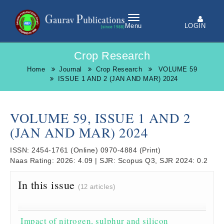
LOGIN
Menu
Crop Research
Home
Journal
Crop Research
VOLUME 59
ISSUE 1 AND 2 (JAN AND MAR) 2024
VOLUME 59, ISSUE 1 AND 2
(JAN AND MAR) 2024
ISSN:
2454-1761
(Online)
0970-4884
(Print)
Naas Rating:
2026: 4.09
|
SJR:
Scopus Q3, SJR 2024: 0.2
In this issue
(12 articles)
Impact of nitrogen, sulphur and silicon