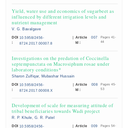
Yield, water use and economics of sugarbeet as
influenced by different irrigation levels and
nutrient management
V. G. Bavalgave
DOI
|
Article
007
Pages 41-
10.5958/2456-
44
:
Id :
8724.2017.00007.8
Investigations on the predation of Coccinella
septempunctata on Macrosiphum rosae under
laboratory conditions*
Sharon Zulfiqar, Mubashar Hussain
DOI
|
Article
008
Pages 45-
10.5958/2456-
53
:
Id :
8724.2017.00008.X
Development of scale for measuring attitude of
tribal beneficiaries towards Wadi project
R. P. Khule, G. R. Patel
DOI
|
Article
009
Pages 54-
10.5958/2456-