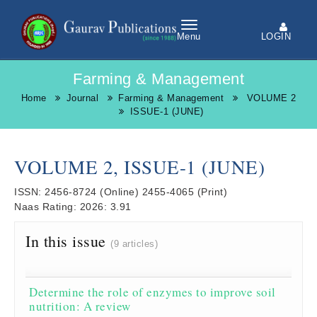
LOGIN
Menu
Farming & Management
Home
Journal
Farming & Management
VOLUME 2
ISSUE-1 (JUNE)
VOLUME 2, ISSUE-1 (JUNE)
ISSN:
2456-8724
(Online)
2455-4065
(Print)
Naas Rating:
2026: 3.91
In this issue
(9 articles)
Determine the role of enzymes to improve soil
nutrition: A review