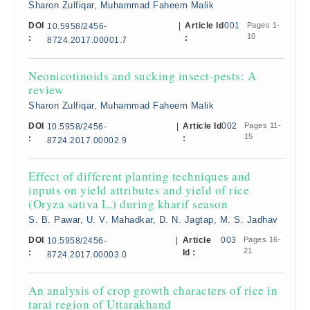
Sharon Zulfiqar, Muhammad Faheem Malik
DOI
|
Article Id
001
Pages 1-
10.5958/2456-
10
:
:
8724.2017.00001.7
Neonicotinoids and sucking insect-pests: A
review
Sharon Zulfiqar, Muhammad Faheem Malik
DOI
|
Article Id
002
Pages 11-
10.5958/2456-
15
:
:
8724.2017.00002.9
Effect of different planting techniques and
inputs on yield attributes and yield of rice
(Oryza sativa L.) during kharif season
S. B. Pawar, U. V. Mahadkar, D. N. Jagtap, M. S. Jadhav
DOI
|
Article
003
Pages 16-
10.5958/2456-
21
:
Id :
8724.2017.00003.0
An analysis of crop growth characters of rice in
tarai region of Uttarakhand