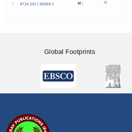
56
:
Id :
8724.2017.00009.1
Global Footprints