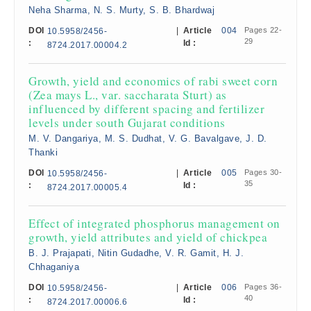
Neha Sharma, N. S. Murty, S. B. Bhardwaj
DOI
|
Article
004
Pages 22-
10.5958/2456-
29
:
Id :
8724.2017.00004.2
Growth, yield and economics of rabi sweet corn
(Zea mays L., var. saccharata Sturt) as
influenced by different spacing and fertilizer
levels under south Gujarat conditions
M. V. Dangariya, M. S. Dudhat, V. G. Bavalgave, J. D.
Thanki
DOI
|
Article
005
Pages 30-
10.5958/2456-
35
:
Id :
8724.2017.00005.4
Effect of integrated phosphorus management on
growth, yield attributes and yield of chickpea
B. J. Prajapati, Nitin Gudadhe, V. R. Gamit, H. J.
Chhaganiya
DOI
|
Article
006
Pages 36-
10.5958/2456-
40
:
Id :
8724.2017.00006.6