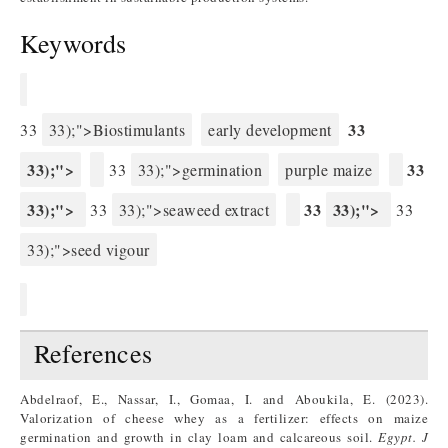
Keywords
33
33
33);">Biostimulants
early development
33);">
33
33
33);">germination
purple maize
33);">
33
33);">
33
33);">seaweed extract
33
33);">seed vigour
References
Abdelraof, E., Nassar, I., Gomaa, I. and Aboukila, E. (2023).
Valorization of cheese whey as a fertilizer: effects on maize
germination and growth in clay loam and calcareous soil.
Egypt.
J