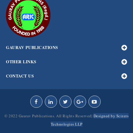
GAURAV PUBLICATIONS
OTHER LINKS
CONTACT US
© 2022 Gaurav Publications. All Rights Reserved|
Designed by Scizers
Technologies LLP