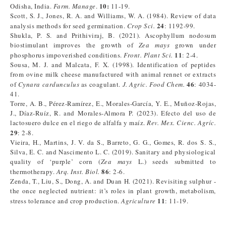
10:
Odisha, India.
Farm. Manage
.
11-19.
Scott, S. J., Jones, R. A. and Williams, W. A. (1984). Review of data
24
analysis methods for seed germination.
Crop Sci.
: 1192-99.
Shukla, P. S. and Prithiviraj, B. (2021). Ascophyllum nodosum
biostimulant improves the growth of
Zea mays
grown under
11
phosphorus impoverished conditions.
Front. Plant Sci.
: 2-4.
Sousa, M. J. and Malcata, F. X. (1998). Identification of peptides
from ovine milk cheese manufactured with animal rennet or extracts
46
of
Cynara cardunculus
as coagulant.
J. Agric. Food Chem.
: 4034-
41.
Torre, A. B., Pérez-Ramírez, E., Morales-García, Y. E., Muñoz-Rojas,
J., Díaz-Ruíz, R. and Morales-Almora P. (2023). Efecto del uso de
lactosuero dulce en el riego de alfalfa y maíz.
Rev. Mex. Cienc. Agríc.
29
: 2-8.
Vieira, H., Martins, J. V. da S., Barreto, G. G., Gomes, R. dos S. S.,
Silva, E. C. and Nascimento L. C. (2019). Sanitary and physiological
quality of ‘purple’ corn (
Zea mays
L.) seeds submitted to
86
thermotherapy.
Arq. Inst. Biol.
: 2-6.
Zenda, T., Liu, S., Dong, A. and Duan H. (2021). Revisiting sulphur -
the once neglected nutrient: it’s roles in plant growth, metabolism,
11
stress tolerance and crop production.
Agriculture
: 11-19.