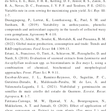
da Silva, E. E., Baio, F. H. R., Kolling, D. F., Júnior, R. S., Zanin, A.
R. A., Neves, D. C., Fontoura, J. V. P. F. and Teodoro, P. E. (2021).
11
Variable-rate in corn sowing for maximizing grain yield.
Sci. Rep.
:
1-7.
Duangpapeng, P., Lertrat, K., Lomthaisong, K., Paul, S. M. and
Suriharn, B. (2019). Variability in anthocyanins, phenolic
compounds and antioxidant capacity in the tassels of collected waxy
9
corn germplasm.
Agronomy
: 4-10.
Erenstein, O., Jaleta, M., Sonder, K., Mottaleb, K. and Prasanna, B. M.
(2022). Global maize production, consumption and trade: Trends and
14
R&D implications.
Food Secur.
: 1309-13.
Ertani, A., Francioso, O., Tinti, A., Schiavon, M., Pizzeghello, D. and
Nardi, S. (2018). Evaluation of seaweed extracts from
Laminaria
and
Ascophyllum nodosum
spp. as biostimulants in
Zea mays
L. using a
combination of chemical, biochemical and morphological
9
approaches.
Front. Plant Sci.
: 9-11.
Escobar-Álvarez, J. L., Ramírez-Reynoso, O., Saguilán, P. C.,
Gutiérrez-Dorado, R., Maldonado-Peralta, M. de Los, Á. and
Valenzuela-Lagarda, J. L. (2021). Viabilidad y germinación en
semillas de maíz criollo del estado de Guerrero.
Ecosist. Recur.
8
Agropecu.
: 1-7.
Fatriana-Caronge, M. W., Djawad, Y. A., Bourgougnon, N.,
Makkulawu, A. T. and Jumadi, O. (2020). Effect of application of
algae sargassum sp. Extract to corn plants (
Zea mays
L.) and