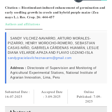
Citation :- Biostimulant-induced enhancement of germination and
early seedling growth in creole and hybrid purple maize (Zea
mays L.). Res. Crop. 26: 444-457
Authors and affiliations
SANDY VILCHEZ-NAVARRO, ARTURO MORALES-
PIZARRO, HENRY MOROCHO-ROMERO, SEBASTIAN
CASAS-NIÑO, GABRIELA CÁRDENAS HUAMÁN, LESLIE
DIANA VELARDE-APAZA AND FLAVIO LOZANO-ISLA
sandygracielavilcheznavarro@gmail.com
Address :
Directorate of Supervision and Monitoring of
Agricultural Experimental Stations, National Institute of
Agrarian Innovation, Lima, Peru
Submitted Date :
Accepted Date
Online
16-07-2025
: 3-09-2025
Published:
7-09-
2025