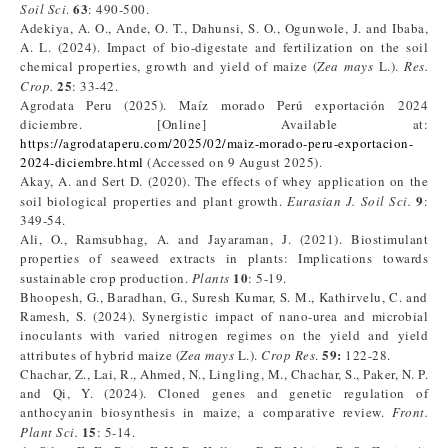
63
Soil Sci
.
: 490-500.
Adekiya, A. O., Ande, O. T., Dahunsi, S. O., Ogunwole, J. and Ibaba,
A. L. (2024). Impact of bio-digestate and fertilization on the soil
chemical properties, growth and yield of maize (
Zea mays
L.).
Res.
25
Crop.
: 33-42.
Agrodata Peru (2025). Maíz morado Perú exportación 2024
diciembre. [Online] Available at:
https://agrodataperu.com/2025/02/maiz-morado-peru-exportacion-
2024-diciembre.html
(Accessed on 9 August 2025).
Akay, A. and Sert D. (2020). The effects of whey application on the
9
soil biological properties and plant growth.
Eurasian J. Soil Sci.
:
349-54.
Ali, O., Ramsubhag, A. and Jayaraman, J. (2021). Biostimulant
properties of seaweed extracts in plants: Implications towards
10
sustainable crop production.
Plants
: 5-19.
Bhoopesh, G., Baradhan, G., Suresh Kumar, S. M., Kathirvelu, C. and
Ramesh, S. (2024). Synergistic impact of nano-urea and microbial
inoculants with varied nitrogen regimes on the yield and yield
59:
attributes of hybrid maize (
Zea mays
L.).
Crop Res
.
122-28.
Chachar, Z., Lai, R., Ahmed, N., Lingling, M., Chachar, S., Paker, N. P.
and Qi, Y. (2024). Cloned genes and genetic regulation of
anthocyanin biosynthesis in maize, a comparative review.
Front.
15
Plant Sci.
: 5-14.