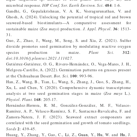
484
microbial response.
IOP Conf. Ser. Earth Environ. Sci.
: 1-6.
Gandhi, G., Gopalakrishnan, V. A. K., Veeragurunathan, V. and
Ghosh, A. (2024). Unlocking the potential of tropical red and brown
seaweed-based biostimulants—A comparative assessment for
36
sustainable maize (
Zea mays
) production.
J. Appl. Phycol.
: 1513-
31.
Guo, Z., Zhao, J., Wang, M., Song, S. and Xia, Z. (2021). Sulfur
dioxide promotes seed germination by modulating reactive oxygen
312
species production in maize.
Plant Sci.
:
doi:10.1016/j.plantsci.2021.111027.
Gutiérrez-Gutiérrez, O. G., Rivero-Hernández, O., Vega-Mares, J. H.,
Melgoza-Castillo, A. (2022). Germination patterns on grasses present
100
at the Chihuahuan Desert.
Bot. Sci.
: 993-96.
Han, Z., Wang, B., Tian, L., Wang, S., Zhang, J., Guo, S., Zhang, H.,
Xu, L. and Chen, Y. (2020). Comprehensive dynamic transcriptome
analysis at two seed germination stages in maize (
Zea mays
L.).
168
Physiol. Plant.
: 205-17.
Hernández-Herrera, R. M., González-González, M. F., Velasco-
Ramírez, A. P., Velasco-Ramírez, S. F., Santacruz-Ruvalcaba, F. and
Zamora-Natera, J. F. (2023). Seaweed extract components are
correlated with the seed germination and growth of tomato seedlings.
2
Seeds
: 439-45.
Huang, Y., Zhang, Y., Gao, C.,
Li
, Z.,
Guan
, Y.,
Hu
, W. and
Hu
, J.