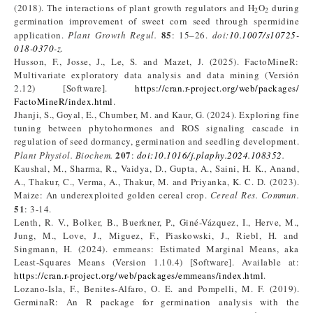
(2018). The interactions of plant growth regulators and H
O
during
2
2
germination improvement of sweet corn seed through spermidine
85
application.
Plant Growth Regul.
: 15–26.
doi:
10.1007/s10725-
018-0370-z
.
Husson, F., Josse, J., Le, S. and Mazet, J. (2025). FactoMineR:
Multivariate exploratory data analysis and data mining (Versión
2.12) [Software].
https://cran.r-project.org/web/packages/
FactoMineR/index.html
.
Jhanji, S., Goyal, E., Chumber, M. and Kaur, G. (2024). Exploring fine
tuning between phytohormones and ROS signaling cascade in
regulation of seed dormancy, germination and seedling development.
207
Plant Physiol. Biochem.
:
doi:10.1016/j.plaphy.2024.108352
.
Kaushal, M., Sharma, R., Vaidya, D., Gupta, A., Saini, H. K., Anand,
A., Thakur, C., Verma, A., Thakur, M. and Priyanka, K. C. D. (2023).
Maize: An underexploited golden cereal crop.
Cereal Res. Commun.
51
: 3-14.
Lenth, R. V., Bolker, B., Buerkner, P., Giné-Vázquez, I., Herve, M.,
Jung, M., Love, J., Miguez, F., Piaskowski, J., Riebl, H. and
Singmann, H. (2024). emmeans: Estimated Marginal Means, aka
Least-Squares Means (Version 1.10.4) [Software]. Available at:
https://cran.r-project.org/web/packages/emmeans/index.html
.
Lozano-Isla, F., Benites-Alfaro, O. E. and Pompelli, M. F. (2019).
GerminaR: An R package for germination analysis with the