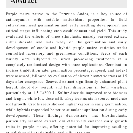
Abstract
Purple maize native to the Peruvian Andes, is a key source of
anthocyanins with notable antioxidant properties. In field
cultivation, seed germination and early seedling development are
critical stages influencing crop establishment and yield. This study
evaluated the effects of three stimulants, namely seaweed extract,
sulfur dioxide, and milk whey, on the germination and early
development of creole and hybrid purple maize varieties under
controlled laboratory and greenhouse conditions. Seeds of each
variety were subjected to seven pre-sowing treatments in a
completely randomised design with three replications. Germination
indices (imbibition rate, germination percentage, speed, and index)
were assessed, followed by evaluation of eleven biometric traits at 15
days after emergence. Seaweed extract significantly enhanced plant
height, shoot dry weight, and leaf dimensions in both varieties,
particularly at 1.5 L/200 L. Sulfur dioxide improved root biomass
and length, while low-dose milk whey treatments favoured moderate
root growth. Creole seeds showed higher vigour in early germination,
while hybrids responded better to stimulant application during early
development. These findings demonstrate that biostimulants,
particularly seaweed extract, can effectively enhance early growth
traits in purple maize, offering potential for improving seedling
establishment in sustainable production systems.