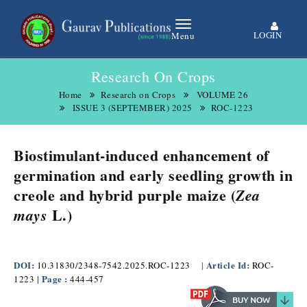
LOGIN
Menu
Research On Crops
Home
Research on Crops
VOLUME 26
ISSUE 3 (SEPTEMBER) 2025
ROC-1223
Biostimulant-induced enhancement of
germination and early seedling growth in
creole and hybrid purple maize (
Zea
L.)
mays
DOI:
Article Id:
10.31830/2348-7542.2025.ROC-1223
|
ROC-
| Page :
1223
444-457