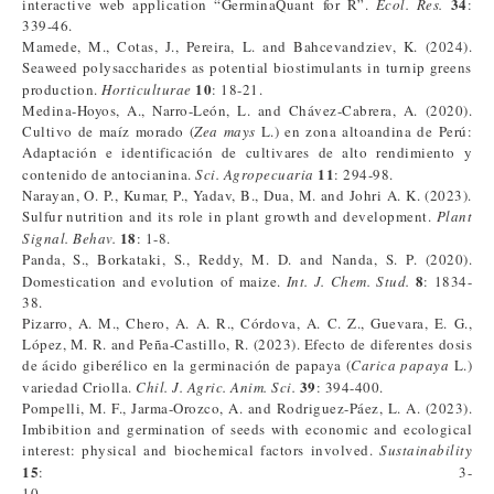
34
interactive web application “GerminaQuant for R”.
Ecol. Res.
:
339-46.
Mamede, M., Cotas, J., Pereira, L. and Bahcevandziev, K. (2024).
Seaweed polysaccharides as potential biostimulants in turnip greens
10
production.
Horticulturae
: 18-21.
Medina-Hoyos, A., Narro-León, L. and Chávez-Cabrera, A. (2020).
Cultivo de maíz morado (
Zea mays
L.) en zona altoandina de Perú:
Adaptación e identificación de cultivares de alto rendimiento y
11
contenido de antocianina.
Sci. Agropecuaria
: 294-98.
Narayan, O. P., Kumar, P., Yadav, B., Dua, M. and Johri A. K. (2023).
Sulfur nutrition and its role in plant growth and development.
Plant
18
Signal. Behav.
: 1-8.
Panda, S., Borkataki, S., Reddy, M. D. and Nanda, S. P. (2020).
8
Domestication and evolution of maize.
Int. J. Chem. Stud.
: 1834-
38.
Pizarro, A. M., Chero, A. A. R., Córdova, A. C. Z., Guevara, E. G.,
López, M. R. and Peña-Castillo, R. (2023). Efecto de diferentes dosis
de ácido giberélico en la germinación de papaya (
Carica papaya
L.)
39
variedad Criolla.
Chil. J. Agric. Anim. Sci.
: 394-400.
Pompelli, M. F., Jarma-Orozco, A. and Rodriguez-Páez, L. A. (2023).
Imbibition and germination of seeds with economic and ecological
interest: physical and biochemical factors involved.
Sustainability
15
: 3-
10