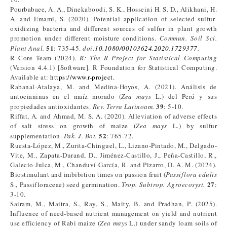
Pourbabaee, A. A., Dinekaboodi, S. K., Hosseini H. S. D., Alikhani, H.
A. and Emami, S. (2020). Potential application of selected sulfur-
oxidizing bacteria and different sources of sulfur in plant growth
promotion under different moisture conditions.
Commun. Soil Sci.
51
Plant Anal.
: 735-45.
doi:
10.1080/00103624.2020.1729377
.
R Core Team (2024).
R: The R Project for Statistical Computing
(Version 4.4.1) [Software]. R Foundation for Statistical Computing.
Available at:
https://www.r-project.
Rabanal-Atalaya, M. and Medina-Hoyos, A. (2021). Análisis de
antocianinas en el maíz morado (
Zea mays
L.) del Perú y sus
39
propiedades antioxidantes.
Rev. Terra Latinoam.
: 5-10.
Riffat, A. and Ahmad, M. S. A. (2020). Alleviation of adverse effects
of salt stress on growth of maize (
Zea mays
L.) by sulfur
52
supplementation.
Pak. J. Bot.
: 765-72.
Ruesta-López, M., Zurita-Chinguel, L., Lizano-Pintado, M., Delgado-
Vite, M., Zapata-Durand, D., Jiménez-Castillo, J., Peña-Castillo, R.,
Galecio-Julca, M., Chanduví-García, R. and Pizarro, D. A. M. (2024).
Biostimulant and imbibition times on passion fruit (
Passiflora
edulis
27
S., Passifloraceae) seed germination.
Trop. Subtrop. Agroecosyst.
:
3-10.
Sairam, M., Maitra, S., Ray, S., Maity, B. and Pradhan, P. (2025).
Influence of need-based nutrient management on yield and nutrient
use efficiency of Rabi maize (
Zea mays
L.) under sandy loam soils of