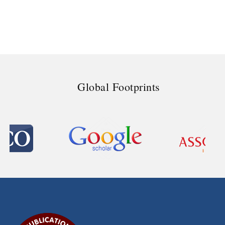
Global Footprints