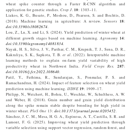
wheat spike counter through a Faster R-CNN algorithm and
10
application for genetic studies.
Crop J
.
: 1303–11.
Liakos, K. G., Busato, P., Moshou, D., Pearson, S. and Bochtis, D.
18
(2018). Machine learning in agriculture: A review.
Sensors
:
doi:10.3390/s18082674
.
Lou, Z., Lu, X. and Li, S. (2024). Yield prediction of winter wheat at
14
different growth stages based on machine learning.
Agronomy
:
doi:10.3390/agronomy14081834
.
Nayak, H. S., Silva, J. V., Parihar, C. M., Krupnik, T. J., Sena, D. R.,
Kakraliya, S. K., Sapkota, T. B.
et al
. (2022). Interpretable machine
learning methods to explain on-farm yield variability of high
287
productivity wheat in Northwest India.
Field Crops Res.
:
doi:10.1016/j.fcr.2022.108640
.
Patil, Y., Fathima, R., Sundarajan, S., Ponmalar, P. S. and
Ramachandran, H. (2024). Impact of feature selection on wheat yield
19
prediction using machine learning.
IJDNE
: 1909–17.
Philipp, N., Weichert, H., Bohra, U., Weschke, W., Schulthess, A. W.
and Weber, H. (2018). Grain number and grain yield distribution
along the spike remain stable despite breeding for high yield in
winter wheat.
PloS One
13:
doi:10.1371/journal.pone.0205452
.
Sánchez, J. C. M., Mesa, H. G. A., Espinosa, A. T., Castilla, S. R. and
Lamont, F. G. (2025). Improving wheat yield prediction through
variable selection using support vector regression, random forest, and