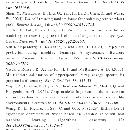
extreme gradient boosting.
Smart Agric. Technol
. 10:
doi:
10.2139/
ssrn.5021080
.
Shen, Y., Mercatoris, B., Liu, Q., Yao, H., Li, Z., Chen, Z. and Wang,
W. (2024). Use self-training random forest for predicting winter wheat
16
yield.
Remote Sensing
:
doi:10.3390/rs16244723
.
Timlin, D., Paff, K. and Han, E. (2024). The role of crop simulation
modeling in assessing potential climate change impacts.
Agrosyst.
7
Geosci. Environ.
:
doi:10.1002/agg2.20453
.
Van Klompenburg, T., Kassahun, A. and Catal, C. (2020). Crop yield
prediction using machine learning: A systematic literature
177
review.
Comput. Electro. Agric
.
:
doi:10.1016/j.compag.
2020.105709
.
Viscarra Rossel, R. A., Taylor, H. J. and McBratney, A. B. (2007).
Multivariate calibration of hyperspectral γ‐ray energy spectra for
58
proximal soil sensing.
Eur. J. Soil Sci
.
: 343-53.
Wajid, A., Hussain, K., Ilyas, A., Habib-ur-Rahman, M., Shakil, Q. and
Hoogenboom, G. (2021). Crop models: Important tools in decision
support system to manage wheat production under vulnerable
11
environments.
Agriculture
:
doi:10.3390/agriculture11111166
.
Wang, D., Li, R., Liu, T., Sun, C. and Guo, W. (2023). Estimation of
agronomic characters of wheat based on variable selection and
13
machine learning algorithms.
Agronomy
:
doi:10.3390/agronomy13112808
.