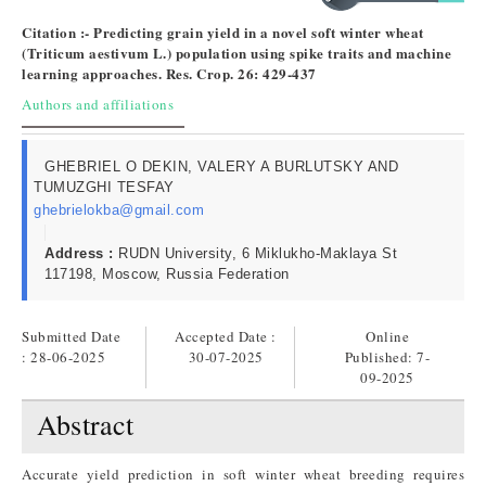
Citation :- Predicting grain yield in a novel soft winter wheat
(Triticum aestivum L.) population using spike traits and machine
learning approaches. Res. Crop. 26: 429-437
Authors and affiliations
GHEBRIEL O DEKIN, VALERY A BURLUTSKY AND
TUMUZGHI TESFAY
ghebrielokba@gmail.com
Address :
RUDN University, 6 Miklukho-Maklaya St
117198, Moscow, Russia Federation
Submitted Date
Accepted Date :
Online
: 28-06-2025
30-07-2025
Published:
7-
09-2025
Abstract
Accurate yield prediction in soft winter wheat breeding requires