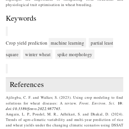
physiological trait optimisation in wheat breeding.
Keywords
Crop yield prediction
machine learning
partial least
square
winter wheat
spike morphology
References
Ajilogba, C. F. and Walker, S. (2023). Using crop modeling to find
10
solutions for wheat diseases: A review.
Front. Environ. Sci
.
:
doi:10.3389/fenvs.2022.987765
.
Amgain, L. P., Poudel, M. R., Adhikari, S. and Dhakal, D. (2024).
Trends of agro-climatic variability and multi-year prediction of rice
and wheat yields under the changing climatic scenarios using DSSAT