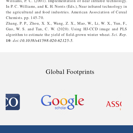
Williams, P. C. (2001). Implementation of near infrared technology.
In P. C. Williams, and K. H. Norris (Eds.), Near infrared technology in
the agricultural and food industries. American Association of Cereal
Chemists. pp. 145-70.
Zhang, P. P., Zhou, X. X., Wang, Z. X., Mao, W., Li, W. X., Yun, F.,
Guo, W. S. and Tan, C. W. (2020). Using HJ-CCD image and PLS
algorithm to estimate the yield of field-grown winter wheat.
Sci. Rep.
10
:
doi:
10.1038/s41598-020-62125-5
.
Global Footprints