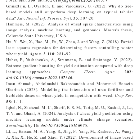
Forest Met
.
:
doi:
10.1016/j.agrformet.2020.108317
.
Grinsztajn, L., Oyallon, E. and Varoquaux, G. (2022). Why do tree-
based models still outperform deep learning on typical tabular
35
data?
Adv. Neural Inf. Process. Syst
.
: 507-20.
Hammers, M. (2022). Analysis of wheat spike characteristics using
image analysis, machine learning, and genomics. Master's thesis,
Colorado State University, U.S.A.
Hu, Y., Wei, X., Hao, M., Fu, W., Zhao, J. and Wang, Z. (2018). Partial
least squares regression for determining factors controlling winter
110
wheat yield.
Agron. J
.
: 281–92.
Huber, F., Yushchenko, A., Stratmann, B. and Steinhage, V. (2022).
Extreme gradient boosting for yield estimation compared with deep
202
learning approaches.
Comput. Electr. Agric
.
:
doi:
10.1016/j.compag.2022.107346
.
Iman Ahmadi, Abdolmahdi Bakhshandeh and Mohmmad Hossein
Gharineh (2023). Modelling the interaction of urea fertilizer and
herbicide doses on wheat yield in competition with weed.
Crop
Res
.
58
: 1-11.
Iqbal, N., Shahzad, M. U., Sherif, E. S. M., Tariq, M. U., Rashid, J., Le,
T. V. and Ghani, A. (2024). Analysis of wheat-yield prediction using
machine learning models under climate change scenarios.
16
Sustainability
:
doi:10.3390/su16166976
.
Li, L., Hassan, M. A., Yang, S., Jing, F., Yang, M., Rasheed, A., Wang,
J., Xia, X., He, Z. and Xiao, Y. (2022). Development of image-based