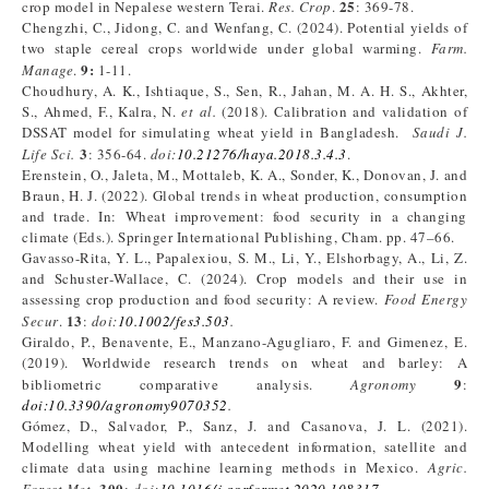
25
crop model in Nepalese western Terai.
Res. Crop
.
: 369-78.
Chengzhi, C., Jidong, C. and Wenfang, C. (2024). Potential yields of
two staple cereal crops worldwide under global warming.
Farm.
9:
Manage
.
1-11.
Choudhury, A. K., Ishtiaque, S., Sen, R., Jahan, M. A. H. S., Akhter,
S., Ahmed, F., Kalra, N.
et al.
(2018). Calibration and validation of
DSSAT model for simulating wheat yield in Bangladesh.
Saudi J.
3
Life Sci.
: 356-64.
doi:
10.21276/haya.2018.3.4.3
.
Erenstein, O., Jaleta, M., Mottaleb, K. A., Sonder, K., Donovan, J. and
Braun, H. J. (2022). Global trends in wheat production, consumption
and trade. In: Wheat improvement: food security in a changing
climate (Eds.). Springer International Publishing, Cham. pp. 47–66.
Gavasso-Rita, Y. L., Papalexiou, S. M., Li, Y., Elshorbagy, A., Li, Z.
and Schuster‐Wallace, C. (2024). Crop models and their use in
assessing crop production and food security: A review.
Food Energy
13
Secur
.
:
doi:
10.1002/fes3.503
.
Giraldo, P., Benavente, E., Manzano-Agugliaro, F. and Gimenez, E.
(2019). Worldwide research trends on wheat and barley: A
9
bibliometric comparative analysis.
Agronomy
:
doi:10.3390/agronomy9070352
.
Gómez, D., Salvador, P., Sanz, J. and Casanova, J. L. (2021).
Modelling wheat yield with antecedent information, satellite and
climate data using machine learning methods in Mexico.
Agric.
300