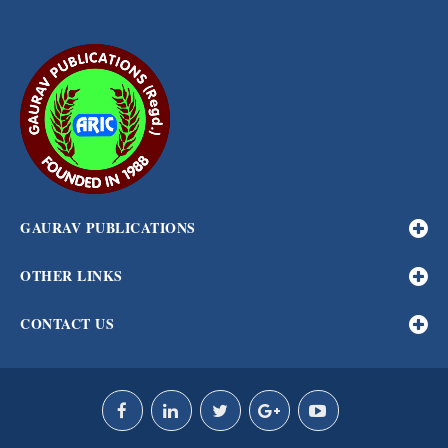
GAURAV PUBLICATIONS
OTHER LINKS
CONTACT US