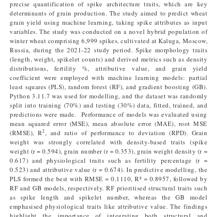
precise quantification of spike architecture traits, which are key
determinants of grain production. The study aimed to predict wheat
grain yield using machine learning, taking spike attributes as input
variables. The study was conducted on a novel hybrid population of
winter wheat comprising 6,999 spikes, cultivated at Kaluga, Moscow,
Russia, during the 2021-22 study period. Spike morphology traits
(length, weight, spikelet counts) and derived metrics such as density
distributions, fertility %, attributive value, and grain yield
coefficient were employed with machine learning models: partial
least squares (PLS), random forest (RF), and gradient boosting (GB).
Python 3.11.7 was used for modelling, and the dataset was randomly
split into training (70%) and testing (30%) data, fitted, trained, and
predictions were made. Performance of models was evaluated using
mean squared error (MSE), mean absolute error (MAE), root MSE
2
(RMSE), R
, and ratio of performance to deviation (RPD). Grain
weight was strongly correlated with density-based traits (spike
weight (r = 0.594), grain number (r = 0.353), grain weight density (r =
0.617) and physiological traits such as fertility percentage (r =
0.523) and attributive value (r = 0.674). In predictive modelling, the
PLS formed the best with RMSE = 0.1110, R² = 0.8957, followed by
RF and GB models, respectively. RF prioritised structural traits such
as spike length and spikelet number, whereas the GB model
emphasised physiological traits like attributive value. The findings
highlight the importance of integrating both structural and