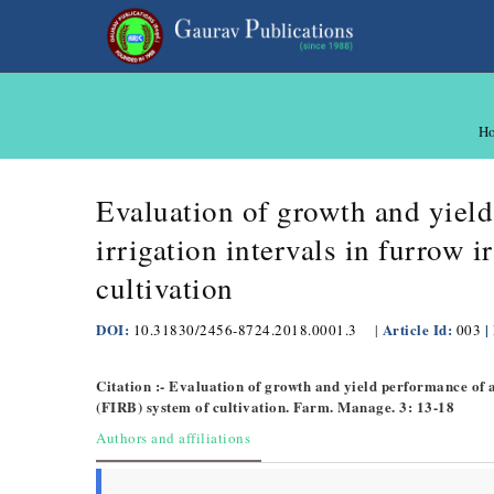
H
Evaluation of growth and yield
irrigation intervals in furrow 
cultivation
DOI:
Article Id:
|
10.31830/2456-8724.2018.0001.3
|
003
Citation :- Evaluation of growth and yield performance of a
(FIRB) system of cultivation. Farm. Manage. 3: 13-18
Authors and affiliations