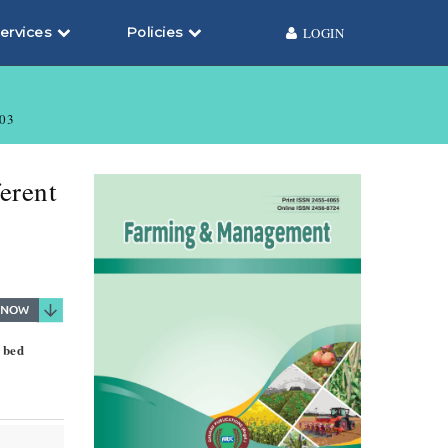
ervices
Policies
LOGIN
03
erent
 bed