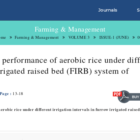
Journals
S
Farming & Management
ome
Farming & Management
VOLUME 3
ISSUE-1 (JUNE)
0
 performance of aerobic rice under diff
irrigated raised bed (FIRB) system of
 Page :
13-18
erobic rice under different irrigation intervals in furrow irrigated raised