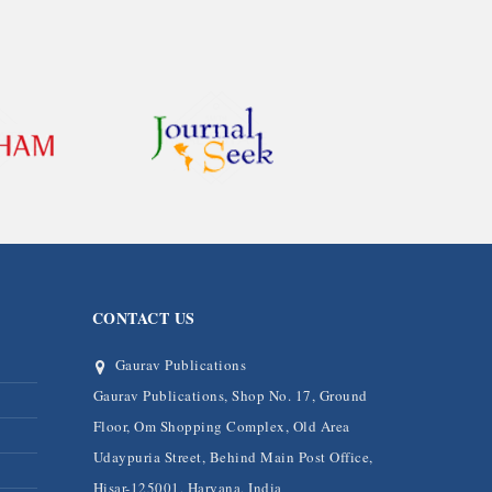
CONTACT US
Gaurav Publications
Gaurav Publications, Shop No. 17, Ground
Floor, Om Shopping Complex, Old Area
Udaypuria Street, Behind Main Post Office,
Hisar-125001, Haryana, India