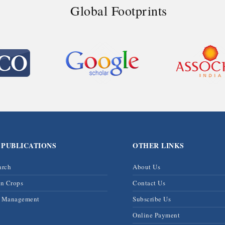
Global Footprints
 PUBLICATIONS
OTHER LINKS
arch
About Us
on Crops
Contact Us
& Management
Subscribe Us
Online Payment