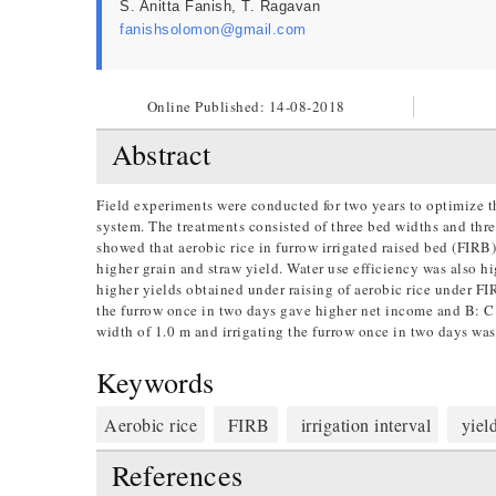
S. Anitta Fanish, T. Ragavan
fanishsolomon@gmail.com
Online Published:
14-08-2018
Abstract
Field experiments were conducted for two years to optimize the
system. The treatments consisted of three bed widths and three
showed that aerobic rice in furrow irrigated raised bed (FIRB
higher grain and straw yield. Water use efficiency was also h
higher yields obtained under raising of aerobic rice under F
the furrow once in two days gave higher net income and B: C r
width of 1.0 m and irrigating the furrow once in two days wa
Keywords
Aerobic rice
FIRB
irrigation interval
yield
References