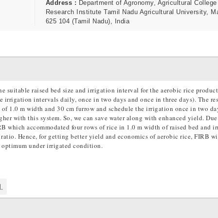
Address :
Department of Agronomy, Agricultural College
Research Institute Tamil Nadu Agricultural University, M
625 104 (Tamil Nadu), India
 suitable raised bed size and irrigation interval for the aerobic rice produc
 irrigation intervals daily, once in two days and once in three days). The res
) of 1.0 m width and 30 cm furrow and schedule the irrigation once in two d
igher with this system. So, we can save water along with enhanced yield. Due
IRB which accommodated four rows of rice in 1.0 m width of raised bed and ir
atio. Hence, for getting better yield and economics of aerobic rice, FIRB wi
s optimum under irrigated condition.
.