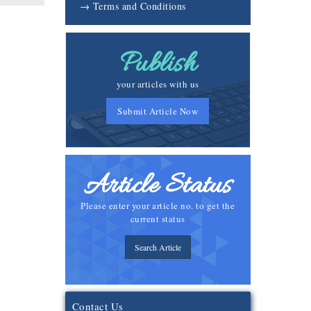
→ Terms and Conditions
Publish
your articles with us
Submit Article Now
Article Status
Please enter your article no. to get the
current status
Search Article
Contact Us