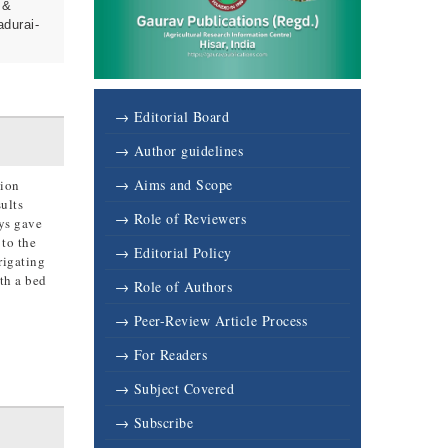
 &
adurai-
→ Editorial Board
→ Author guidelines
→ Aims and Scope
tion
ults
→ Role of Reviewers
ays gave
 to the
→ Editorial Policy
rigating
th a bed
→ Role of Authors
→ Peer-Review Article Process
→ For Readers
→ Subject Covered
→ Subscribe