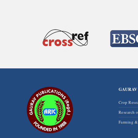
GAURAV
Crop Rese
Research 
Farming 