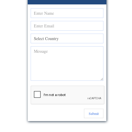
Submit