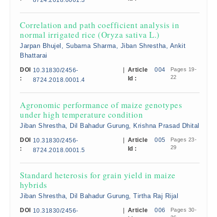
8724.2018.0001.3
Correlation and path coefficient analysis in
normal irrigated rice (Oryza sativa L.)
Jarpan Bhujel, Subarna Sharma, Jiban Shrestha, Ankit
Bhattarai
DOI
|
Article
004
Pages 19-
10.31830/2456-
22
:
Id :
8724.2018.0001.4
Agronomic performance of maize genotypes
under high temperature condition
Jiban Shrestha, Dil Bahadur Gurung, Krishna Prasad Dhital
DOI
|
Article
005
Pages 23-
10.31830/2456-
29
:
Id :
8724.2018.0001.5
Standard heterosis for grain yield in maize
hybrids
Jiban Shrestha, Dil Bahadur Gurung, Tirtha Raj Rijal
DOI
|
Article
006
Pages 30-
10.31830/2456-