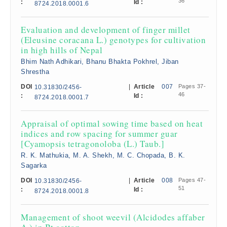
36
:
Id :
8724.2018.0001.6
Evaluation and development of finger millet
(Eleusine coracana L.) genotypes for cultivation
in high hills of Nepal
Bhim Nath Adhikari, Bhanu Bhakta Pokhrel, Jiban
Shrestha
DOI
|
Article
007
Pages 37-
10.31830/2456-
46
:
Id :
8724.2018.0001.7
Appraisal of optimal sowing time based on heat
indices and row spacing for summer guar
[Cyamopsis tetragonoloba (L.) Taub.]
R. K. Mathukia, M. A. Shekh, M. C. Chopada, B. K.
Sagarka
DOI
|
Article
008
Pages 47-
10.31830/2456-
51
:
Id :
8724.2018.0001.8
Management of shoot weevil (Alcidodes affaber