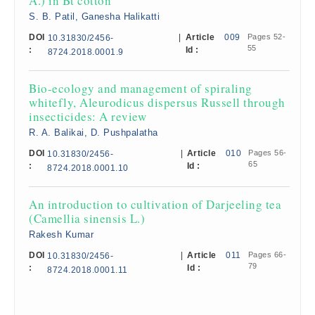
A.) in Bt cotton
S. B. Patil, Ganesha Halikatti
DOI
|
Article
009
Pages 52-
10.31830/2456-
55
:
Id :
8724.2018.0001.9
Bio-ecology and management of spiraling
whitefly, Aleurodicus dispersus Russell through
insecticides: A review
R. A. Balikai, D. Pushpalatha
DOI
|
Article
010
Pages 56-
10.31830/2456-
65
:
Id :
8724.2018.0001.10
An introduction to cultivation of Darjeeling tea
(Camellia sinensis L.)
Rakesh Kumar
DOI
|
Article
011
Pages 66-
10.31830/2456-
79
:
Id :
8724.2018.0001.11