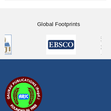
Global Footprints