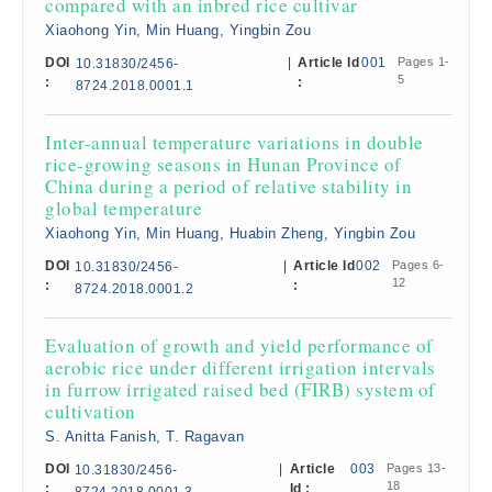
compared with an inbred rice cultivar
Xiaohong Yin, Min Huang, Yingbin Zou
DOI
|
Article Id
001
Pages 1-
10.31830/2456-
5
:
:
8724.2018.0001.1
Inter-annual temperature variations in double
rice-growing seasons in Hunan Province of
China during a period of relative stability in
global temperature
Xiaohong Yin, Min Huang, Huabin Zheng, Yingbin Zou
DOI
|
Article Id
002
Pages 6-
10.31830/2456-
12
:
:
8724.2018.0001.2
Evaluation of growth and yield performance of
aerobic rice under different irrigation intervals
in furrow irrigated raised bed (FIRB) system of
cultivation
S. Anitta Fanish, T. Ragavan
DOI
|
Article
003
Pages 13-
10.31830/2456-
18
:
Id :