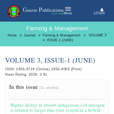
LOGIN
Menu
Farming & Management
Home
Journal
Farming & Management
VOLUME 3
ISSUE-1 (JUNE)
VOLUME 3, ISSUE-1 (JUNE)
ISSN:
2456-8724
(Online)
2455-4065
(Print)
Naas Rating:
2026: 3.91
In this issue
(11 articles)
Higher ability to absorb indigenous soil nitrogen
is related to larger fine-root system in a hybrid