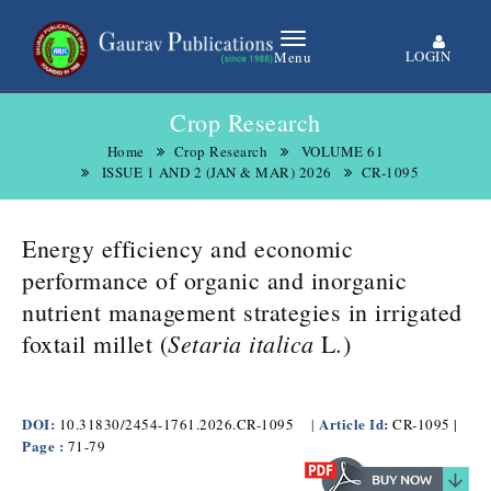
LOGIN
Menu
Crop Research
Home
Crop Research
VOLUME 61
ISSUE 1 AND 2 (JAN & MAR) 2026
CR-1095
Energy efficiency and economic
performance of organic and inorganic
nutrient management strategies in irrigated
Setaria italica
.
foxtail millet (
L
)
DOI:
Article Id:
|
10.31830/2454-1761.2026.CR-1095
|
CR-1095
Page :
71-79