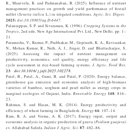
R., Manivelu, R. and Padmanaban, B. (2025). Influence of nutrient
management practices on growth and yield performance of foxtail
millet (
Setaria italica
L.) in irrigated conditions.
Agric. Sci. Digest.
2025:
doi:10.18805/ag.D-6447.
Palaniappan, S. P. and Sivaraman, K. (1996).
Cropping Systems in the
Tropics
, 2nd edn. New Age International Pvt. Ltd., New Delhi. pp: 1–
21.
Paramesha, V., Kumar, P., Prabhakar, M., Gopinath, K. A., Ravisankar,
N., Mohan Kumar, R., Nath, A. J., Jinger, D. and Bhattacharjee, S.
(2025). Assessing the impact of nutrient management on
productivity, economics, soil quality, energy efficiency and life
cycle assessment in rice-based farming systems.
J. Agric. Food Res.
23
:
doi:10.1016/ j.jafr.2025.102278
.
Patel, B., Patel, A., Gami, B. and Patel, P. (2020). Energy balance,
greenhouse gas emission and economic analysis of high-biomass
varieties of bamboo, sorghum and pearl millet as energy crops in
148
marginal ecologies of Gujarat, India.
Renewable Energy
: 816–
23.
Rahman, S. and Hasan, M. K. (2014). Energy productivity and
66
efficiency of wheat farming in Bangladesh.
Energy
: 107–14.
Ram, R. A. and Verma, A. K. (2017). Energy input, output and
economic analysis in organic production of guava (
Psidium guajava
)
87
cv. Allahabad Safeda.
Indian J. Agric. Sci.
: 482–86.