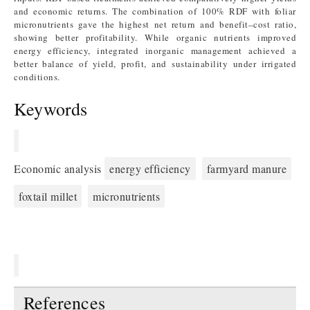
and economic returns. The combination of 100% RDF with foliar
micronutrients gave the highest net return and benefit–cost ratio,
showing better profitability. While organic nutrients improved
energy efficiency, integrated inorganic management achieved a
better balance of yield, profit, and sustainability under irrigated
conditions.
Keywords
Economic analysis
energy efficiency
farmyard manure
foxtail millet
micronutrients
References