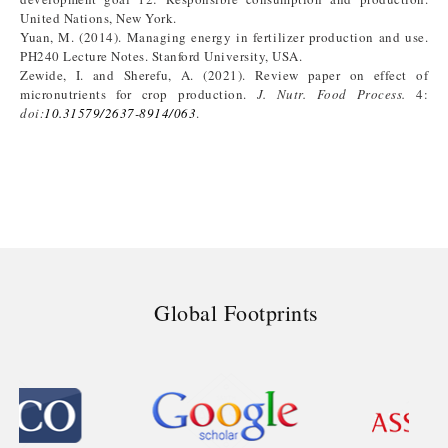
United Nations, New York.
Yuan, M. (2014). Managing energy in fertilizer production and use.
PH240 Lecture Notes. Stanford University, USA.
Zewide, I. and Sherefu, A. (2021). Review paper on effect of
micronutrients for crop production.
J. Nutr. Food Process.
4:
doi:
10.31579/2637-8914/063
.
Global Footprints