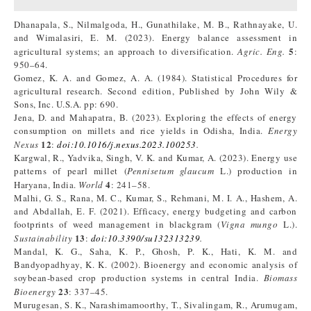
Dhanapala, S., Nilmalgoda, H., Gunathilake, M. B., Rathnayake, U.
and Wimalasiri, E. M. (2023). Energy balance assessment in
5
agricultural systems; an approach to diversification.
Agric. Eng.
:
950–64.
Gomez, K. A. and Gomez, A. A. (1984). Statistical Procedures for
agricultural research. Second edition, Published by John Wily &
Sons, Inc. U.S.A. pp: 690.
Jena, D. and Mahapatra, B. (2023). Exploring the effects of energy
consumption on millets and rice yields in Odisha, India.
Energy
12
Nexus
:
doi:10.1016/j.nexus.2023.100253
.
Kargwal, R., Yadvika, Singh, V. K. and Kumar, A. (2023). Energy use
patterns of pearl millet (
Pennisetum glaucum
L.) production in
4
Haryana, India.
World
: 241–58.
Malhi, G. S., Rana, M. C., Kumar, S., Rehmani, M. I. A., Hashem, A.
and Abdallah, E. F. (2021). Efficacy, energy budgeting and carbon
footprints of weed management in blackgram (
Vigna mungo
L.).
13
Sustainability
:
doi:10.3390/su132313239
.
Mandal, K. G., Saha, K. P., Ghosh, P. K., Hati, K. M. and
Bandyopadhyay, K. K. (2002). Bioenergy and economic analysis of
soybean-based crop production systems in central India.
Biomass
23
Bioenergy
: 337–45.
Murugesan, S. K., Narashimamoorthy, T., Sivalingam, R., Arumugam,