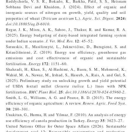
Reddycherla, V. S. R., Bokado, K., Barkha, Patil, S. S., Heisnam
Sobhana Devi and Khaidem, J. (2024). Effect of organic and
inorganic sources of nitrogen on growth, yield, quality and soil
2024:
properties of wheat (
Triticum aestivum
L.).
Agric. Sci. Digest.
doi:10.18805/ag.D-6010.
Regar, J. K., Misra, A. K., Sahoo, J., Thakur, R. and Kumar, R. A.
(2025). Energy budgeting of dairy-based integrated farming system
12
under Indian scenario.
J. Vet. Med. Res.
: 45–52.
Šarauskis, E., Masilionytė, L., Juknevičius, D., Buragienė, S. and
Kriaučiūnienė, Z. (2019). Energy use efficiency, greenhouse gas
emissions and cost effectiveness of organic and sustainable
172
fertilisation.
Energy
: 1151–60.
Shahzadi, H., Khan, S., Al-Hashimi, A., Basra, S. M., Mehmood, K.,
Wahid, M. A., Nawaz, M., Irshad, S., Haseeb, A., Rais, A. and Gul, S.
(2025). Preliminary study on unlocking growth and yield potential
of USDA foxtail millet (
Setaria italica
L.) lines with NPK
25
fertilization.
BMC Plant Biol.
:
doi:10.1186/s12870-024-05960-2.
Smith, L. G., Williams, A. G. and Pearce, B. D. (2015). The energy
efficiency of organic agriculture: A review.
Renew. Agric. Food Syst.
30
: 280–301.
Unakitan, G., Hurma, H. and Yilmaz, F. (2010). An analysis of energy
35
use efficiency of canola production in Turkey.
Energy
: 3623–27.
United Nations Office for Outer Space Affairs (2026). Sustainable
development goal 12: Responsible consumption and production.