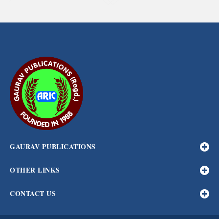
GAURAV PUBLICATIONS
OTHER LINKS
CONTACT US