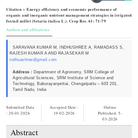
Citation :- Energy efficiency and economic performance of
organic and inorganic nutrient management strategies in irrigated
foxtail millet (Setaria italica L.). Crop Res. 61: 71-79
Authors and affiliations
SARAVANA KUMAR M, INDHUSHREE A, RAMADASS S,
RAJESH KUMAR A AND RAJASEKAR M
indhuashree@gmail.com
Address :
Department of Agronomy, SRM College of
Agricultural Sciences, SRM Institute of Science and
Technology, Baburayanpettai, Chengalpattu – 603 201,
Tamil Nadu, India
Submitted Date
Accepted Date :
Online
: 20-01-2026
19-02-2026
Published:
5-
03-2026
Abstract