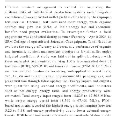
Efficient nutrient management is critical for improving the
sustainability of millet-based production systems under irrigated
conditions. However, foxtail millet yield is often low due to improper
fertiliser use. Chemical fertilisers need more energy, while organic
sources may give less yield, so their energy use and economic
benefits need proper evaluation. To investigate further, a field
experiment was conducted during summer (February - April) 2024 at
SRM College of Agricultural Sciences, Chengalpattu, Tamil Nadut to
evaluate the energy efficiency and economic performance of organic
and inorganic nutrient management practices in foxtail millet under
irrigated condition. A study was laid out in split-plot design with
three main plot treatments comprising 100% recommended dose of
fertilizers (RDF), 50% RDF, and farmyard manure (FYM @ 12.5 t/ha)
and four subplot treatments involving soil-applied micronutrients,
viz., Fe, Zn and B, and organic preparations like panchagavya, and
jeevamrutham through foliar application. Energy inputs and outputs
were quantified using standard energy coefficients, and indicators
such as net energy, energy ratio, and energy productivity were
estimated. Total energy input ranged from 18,825 to 47,502 MJ/ha,
while output energy varied from 68,569 to 97,431 MJ/ha. FYM-
based treatments recorded the highest energy ratios ranging between
3.23 to 4.18, and energy productivity due to lower external energy
inputs. RDF-based treatments achieved comparatively higher yields