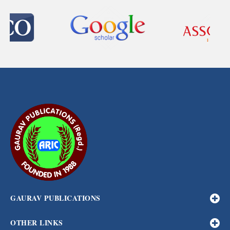
GAURAV PUBLICATIONS
OTHER LINKS