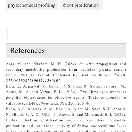
phytochemical profiling
shoot proliferation
References
Anis, M. and Khanam, M. N. (2024).
In vitro
propagation and
secondary metabolite production from medicinal plants: current
trends (Part 1). E-book Published by Benthem Books.
doi:
10.
2174/97898151963511240101
.
Bala, E., Aggarwal, V., Kumar, P., Sharma, R., Saima, Selvaraj, M.,
Assiri, M. A. and Verma, P. K. (2024). Five Himalayan weeds as
potential bioresources for bioactive agents: Toxic compounds to
23
valuable scaffolds.
Phytochem. Rev.
: 1205–46.
Bano, A. S., Khattak, A. M., Basit, A., Alam, M., Shah, S. T., Ahmad,
N., Gilani, S. A. Q., Ullah, I., Anwar, S. and Mohamed, H. I. (2022).
Callus induction, proliferation, enhanced secondary metabolite
production and antioxidant activity of
Salvia moorcroftiana
L. as
influenced by combinations of auxin, cytokinin and melatonin.