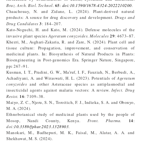
65
Braz. Arch. Biol. Technol.
:
doi:10.1590/1678-4324-2022210200
.
Chaachouay, N. and Zidane, L. (2024). Plant-derived natural
products: A source for drug discovery and development.
Drugs and
3
Drug Candidates
: 184–207.
Kato-Noguchi, H. and Kato, M. (2024). Defense molecules of the
29
invasive plant species
Ageratum conyzoides
.
Molecules
: 4673–87.
Khezri, M., Asghari-Zakaria, R. and Zare, N. (2024). Plant cell and
tissue culture: Propagation, improvement, and conservation of
medicinal plants. In: Biosynthesis of Natural Products in Plants:
Bioengineering in Post-genomics Era. Springer Nature, Singapore,
:
pp
267–91.
Kusman, I. T., Pradini, G. W., Ma’ruf, I. F., Fauziah, N., Berbudi, A.,
Achadiyani, A. and Wiraswati, H. L. (2023). Potentials of
Ageratum
conyzoides
and other Asteraceae species as antiplasmodial and
insecticidal agents against malaria vectors: A review.
Infect. Drug
16
Resist.
: 7109–38.
Maiyo, Z. C., Njeru, S. N., Toroitich, F. J., Indieka, S. A. and Obonyo,
M. A. (2024).
Ethnobotanical study of medicinal plants used by the people of
14
Mosop, Nandi County, Kenya.
Front. Pharma.
:
doi:
10.3389/fphar.2023.1328903
.
Manokari, M., Badhepuri, M. K., Faisal, M., Alatar, A. A. and
Shekhawat, M. S. (2024).