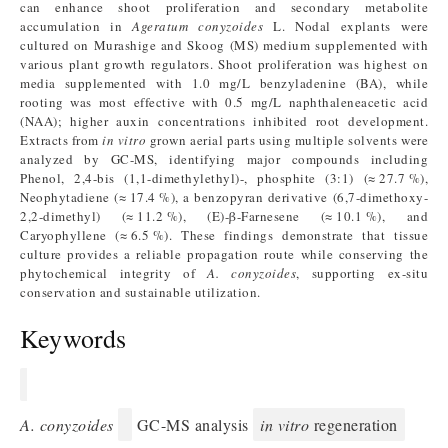
can enhance shoot proliferation and secondary metabolite
accumulation in
Ageratum conyzoides
L. Nodal explants were
cultured on Murashige and Skoog (MS) medium supplemented with
various plant growth regulators. Shoot proliferation was highest on
media supplemented with 1.0 mg/L benzyladenine (BA), while
rooting was most effective with 0.5 mg/L naphthaleneacetic acid
(NAA); higher auxin concentrations inhibited root development.
Extracts from
in vitro
grown aerial parts using multiple solvents were
analyzed by GC-MS, identifying major compounds including
Phenol, 2,4-bis (1,1-dimethylethyl)-, phosphite (3:1) (≈ 27.7 %),
Neophytadiene (≈ 17.4 %), a benzopyran derivative (6,7-dimethoxy-
2,2-dimethyl) (≈ 11.2 %), (E)-β-Farnesene (≈ 10.1 %), and
Caryophyllene (≈ 6.5 %). These findings demonstrate that tissue
culture provides a reliable propagation route while conserving the
phytochemical integrity of
A. conyzoides
, supporting ex-situ
conservation and sustainable utilization.
Keywords
A. conyzoides
GC-MS analysis
in vitro
regeneration