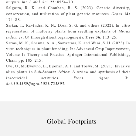
22
outputs.
Int. J. Mol. Sci.
: 8554–70.
Salgotra, R. K. and Chauhan, B. S. (2023). Genetic diversity,
14:
conservation, and utilization of plant genetic resources.
Genes
174–88.
Sarkar, T., Ravindra, K. N., Doss, S. G. and others (2022). In vitro
regeneration of mulberry plants from seedling explants of
Morus
36
indica
cv. G4 through direct organogenesis.
Trees
: 113–25.
Sarma, M. K., Sharma, A. A., Samantara, K. and Wani, S. H. (2023). In
vitro techniques in plant breeding. In: Advanced Crop Improvement,
Volume 1: Theory and Practice. Springer International Publishing,
Cham, pp: 185–215.
Uyi, O., Mukwevho, L., Ejomah, A. J. and Toews, M. (2021). Invasive
alien plants in Sub-Saharan Africa: A review and synthesis of their
3
insecticidal activities.
Front. Agron.
:
doi:
10.3389/fagro.2021.725895
.
Global Footprints