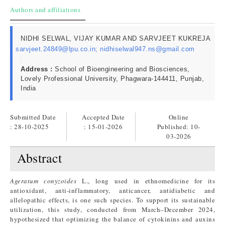
Authors and affiliations
NIDHI SELWAL, VIJAY KUMAR AND SARVJEET KUKREJA
sarvjeet.24849@lpu.co.in; nidhiselwal947.ns@gmail.com
Address :
School of Bioengineering and Biosciences,
Lovely Professional University, Phagwara-144411, Punjab,
India
Submitted Date
Accepted Date
Online
: 28-10-2025
: 15-01-2026
Published:
10-
03-2026
Abstract
Ageratum conyzoides
L., long used in ethnomedicine for its
antioxidant, anti-inflammatory, anticancer, antidiabetic and
allelopathic effects, is one such species. To support its sustainable
utilization, this study, conducted from March–December 2024,
hypothesized that optimizing the balance of cytokinins and auxins