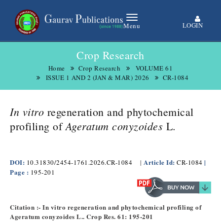
LOGIN
Menu
Crop Research
Home
Crop Research
VOLUME 61
ISSUE 1 AND 2 (JAN & MAR) 2026
CR-1084
In vitro
regeneration and phytochemical
Ageratum conyzoides
profiling of
L.
DOI:
Article Id:
|
10.31830/2454-1761.2026.CR-1084
|
CR-1084
Page :
195-201
Citation :- In vitro regeneration and phytochemical profiling of
Ageratum conyzoides L.. Crop Res. 61: 195-201