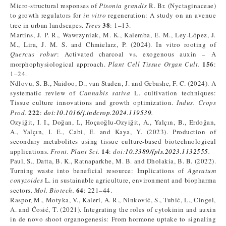
Micro-structural responses of
Pisonia grandis
R. Br. (Nyctaginaceae)
to growth regulators for
in vitro
regeneration: A study on an avenue
38
tree in urban landscapes.
Trees
: 1–13.
Martins, J. P. R., Wawrzyniak, M. K., Kalemba, E. M., Ley-López, J.
M., Lira, J. M. S. and Chmielarz, P. (2024). In vitro rooting of
Quercus robur
: Activated charcoal vs. exogenous auxin – A
156
morphophysiological approach.
Plant Cell Tissue Organ Cult.
:
1–24.
Ndlovu, S. B., Naidoo, D., van Staden, J. and Gebashe, F. C. (2024). A
systematic review of
Cannabis sativa
L. cultivation techniques:
Tissue culture innovations and growth optimization.
Indus. Crops
222
Prod.
:
doi:10.1016/j.indcrop.2024.119539
.
Ozyiğit, I. I., Doğan, I., Hoçaoğlu-Ozyiğit, A., Yalçın, B., Erdoğan,
A., Yalçın, I. E., Cabi, E. and Kaya, Y. (2023). Production of
secondary metabolites using tissue culture-based biotechnological
14
applications.
Front. Plant Sci.
:
doi:
10.3389/fpls.2023.1132555
.
Paul, S., Datta, B. K., Ratnaparkhe, M. B. and Dholakia, B. B. (2022).
Turning waste into beneficial resource: Implications of
Ageratum
conyzoides
L. in sustainable agriculture, environment and biopharma
64
sectors.
Mol. Biotech.
: 221–44.
Raspor, M., Motyka, V., Kaleri, A. R., Ninković, S., Tubić, L., Cingel,
A. and Ćosić, T. (2021). Integrating the roles of cytokinin and auxin
in de novo shoot organogenesis: From hormone uptake to signaling