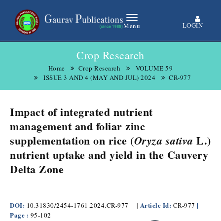
LOGIN
Menu
Crop Research
Home
Crop Research
VOLUME 59
ISSUE 3 AND 4 (MAY AND JUL) 2024
CR-977
Impact of integrated nutrient
management and foliar zinc
supplementation on rice (
L.)
Oryza sativa
nutrient uptake and yield in the Cauvery
Delta Zone
DOI:
Article Id:
|
10.31830/2454-1761.2024.CR-977
|
CR-977
Page :
95-102