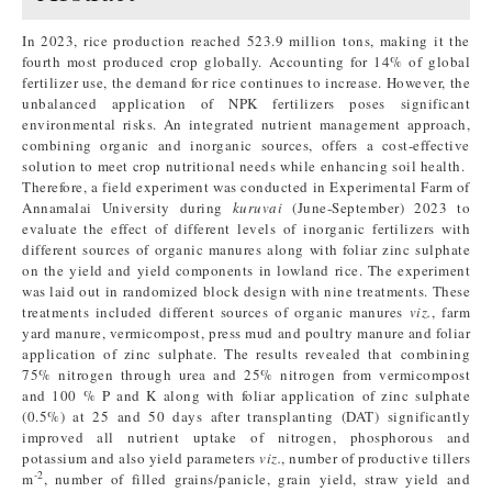
In 2023, rice production reached 523.9 million tons, making it the
fourth most produced crop globally. Accounting for 14% of global
fertilizer use, the demand for rice continues to increase. However, the
unbalanced application of NPK fertilizers poses significant
environmental risks. An integrated nutrient management approach,
combining organic and inorganic sources, offers a cost-effective
solution to meet crop nutritional needs while enhancing soil health.
Therefore, a field experiment was conducted in Experimental Farm of
Annamalai University during
kuruvai
(June-September) 2023 to
evaluate the effect of different levels of inorganic fertilizers with
different sources of organic manures along with foliar zinc sulphate
on the yield and yield components in lowland rice. The experiment
was laid out in randomized block design with nine treatments. These
treatments included different sources of organic manures
viz.
, farm
yard manure, vermicompost, press mud and poultry manure and foliar
application of zinc sulphate. The results revealed that combining
75% nitrogen through urea and 25% nitrogen from vermicompost
and 100 % P and K along with foliar application of zinc sulphate
(0.5%) at 25 and 50 days after transplanting (DAT) significantly
improved all nutrient uptake of nitrogen, phosphorous and
potassium and also yield parameters
viz.
, number of productive tillers
-2
m
, number of filled grains/panicle, grain yield, straw yield and