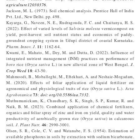
agriculture12030376
.
Jackson, M. L. (1973). Soil chemical analysis. Prentice Hall of India
Pvt. Ltd., New Delhi. pp. 498.
Kayarga, G., Naveen, N. E., Rudragouda, F. C. and Chaitanya, H. S.
(2022). Effect of varied levels of
Salvinia molesta
vermicompost on
yield, post-harvest soil nutrient status and economics of paddy-
groundnut cropping system in Udupi district of coastal Karnataka.
11
Pharm. Innov. J.
: 1162-64.
Kwami, E., Mahato, M., Dey, M. and Dutta, D. (2022). Influence of
integrated nutrient management (INM) practices on performance of
boro
rice (
Oryza sativa
L.) in new alluvial zone of West Bengal.
J.
18
Crop Weed
: 43-50.
Mahmoodi, B., Moballeghi, M., Eftekhari, A. and Neshaie-Mogadam,
M. (2020). Effects of foliar application of liquid fertilizer on
agronomical and physiological traits of rice (
Oryza sativa
L.).
Acta
73
Agrobotanica
:
doi: org/10.5586/aa.7332
.
Muthumanickam, K., Chaudhary, S. K., Singh, S. P., Kumar, R. and
Naik, B. M. (2023). Combined application of chemical fertilizers,
organics and foliar spray of zinc and iron on yield, quality and water
productivity of aerobically grown rice (
Oryza sativa
) in calcareous
46
soil.
J. Plant Nutr.
: 2990-3001.
Olsen, S. R., Cole, C. V. and Watanabe, F. S. (1954). Estimation of
available phosphorus in soils by extraction with sodium bicarbonate.