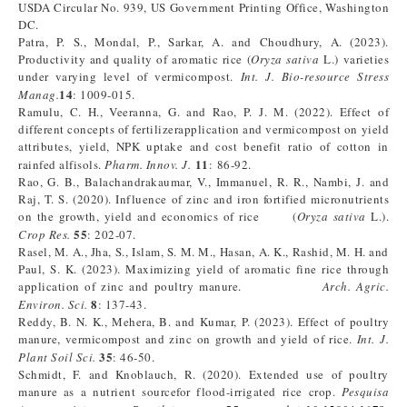
USDA Circular No. 939, US Government Printing Office, Washington
DC.
Patra, P. S., Mondal, P., Sarkar, A. and Choudhury, A. (2023).
Productivity and quality of aromatic rice (
Oryza sativa
L.) varieties
under varying level of vermicompost.
Int. J. Bio-resource Stress
14
Manag.
: 1009-015.
Ramulu, C. H., Veeranna, G. and Rao, P. J. M. (2022). Effect of
different concepts of fertilizerapplication and vermicompost on yield
attributes, yield, NPK uptake and cost benefit ratio of cotton in
11
rainfed alfisols.
Pharm. Innov. J.
: 86-92.
Rao, G. B., Balachandrakaumar, V., Immanuel, R. R., Nambi, J. and
Raj, T. S. (2020). Influence of zinc and iron fortified micronutrients
on the growth, yield and economics of rice (
Oryza sativa
L.).
55
Crop Res.
: 202-07.
Rasel, M. A., Jha, S., Islam, S. M. M., Hasan, A. K., Rashid, M. H. and
Paul, S. K. (2023). Maximizing yield of aromatic fine rice through
application of zinc and poultry manure.
Arch. Agric.
8
Environ. Sci.
: 137-43.
Reddy, B. N. K., Mehera, B. and Kumar, P. (2023). Effect of poultry
manure, vermicompost and zinc on growth and yield of rice.
Int. J.
35
Plant Soil Sci.
: 46-50.
Schmidt, F. and Knoblauch, R. (2020). Extended use of poultry
manure as a nutrient sourcefor flood-irrigated rice crop.
Pesquisa