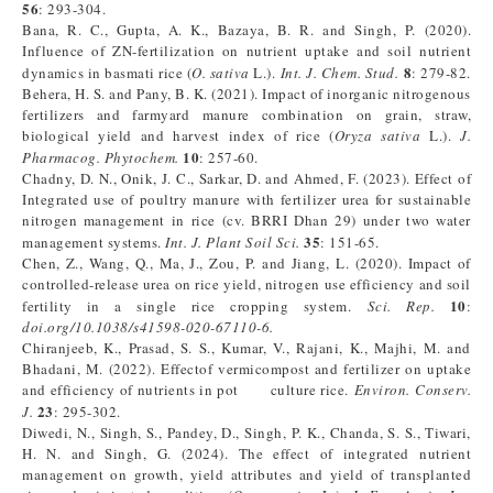
56
: 293-304.
Bana, R. C., Gupta, A. K., Bazaya, B. R. and Singh, P. (2020).
Influence of ZN-fertilization on nutrient uptake and soil nutrient
8
dynamics in basmati rice (
O. sativa
L.).
Int. J. Chem. Stud.
: 279-82.
Behera, H. S. and Pany, B. K. (2021). Impact of inorganic nitrogenous
fertilizers and farmyard manure combination on grain, straw,
biological yield and harvest index of rice (
Oryza sativa
L.).
J.
10
Pharmacog. Phytochem.
: 257-60.
Chadny, D. N., Onik, J. C., Sarkar, D. and Ahmed, F. (2023). Effect of
Integrated use of poultry manure with fertilizer urea for sustainable
nitrogen management in rice (cv. BRRI Dhan 29) under two water
35
management systems.
Int. J. Plant Soil Sci.
: 151-65.
Chen, Z., Wang, Q., Ma, J., Zou, P. and Jiang, L. (2020). Impact of
controlled-release urea on rice yield, nitrogen use efficiency and soil
10
fertility in a single rice cropping system.
Sci. Rep.
:
doi.org/10.1038/s41598-020-67110-6.
Chiranjeeb, K., Prasad, S. S., Kumar, V., Rajani, K., Majhi, M. and
Bhadani, M. (2022). Effectof vermicompost and fertilizer on uptake
and efficiency of nutrients in pot culture rice.
Environ. Conserv.
23
J.
: 295-302.
Diwedi, N., Singh, S., Pandey, D., Singh, P. K., Chanda, S. S., Tiwari,
H. N. and Singh, G. (2024). The effect of integrated nutrient
management on growth, yield attributes and yield of transplanted