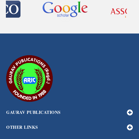
GAURAV PUBLICATIONS
OTHER LINKS