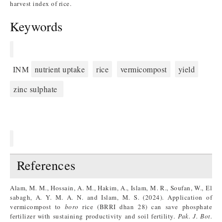
harvest index of rice.
Keywords
INM
nutrient uptake
rice
vermicompost
yield
zinc sulphate
References
Alam, M. M., Hossain, A. M., Hakim, A., Islam, M. R., Soufan, W., El
sabagh, A. Y. M. A. N. and Islam, M. S. (2024). Application of
vermicompost to
boro
rice (BRRI dhan 28) can save phosphate
fertilizer with sustaining productivity and soil fertility.
Pak. J. Bot.