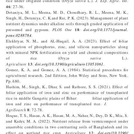
rice under irrigated condition (
Oryza sativa
L.).
J. Exp. Agric. Int.
46
: 27-36.
Dotaniya, M. L., Meena, M. D., Choudhary, R. L., Meena, M. K.,
Singh, H., Dotaniya, C. K.and Rai, P. K. (2023). Management of plant
nutrient dynamics under alkaline soils through graded application of
18
pressmud and gypsum.
PLOS One
:
doi.org/10.1371/journal.
pone.0288784
.
Elekhtyar, N. M., and AL-Huqail, A. A. (2023). Effect of foliar
application of phosphorus, zinc, and silicon nanoparticles along
with mineral NPK fertilization on yield and chemical compositions
of rice (
Oryza sativa
L.).
13
Agriculture
:
doi.org/10.3390/agriculture13051061
.
Gomez, K. A. and Gomez, A. A. (1984). Statistical procedures for
agricultural research. 2nd Edition, John Wiley and Sons, New York.
Pp. 680.
Hashim, M., Singh, K., Dhar, S. and Rathore, S. S. (2021). Effect of
foliar application of iron and zinc on performance of transplanted
rice in middle Gangetic plains of Bihar: foliar application of
iron and zinc on performance of transplanted rice.
J.
8
AgriSearch
: 72-78.
Hoque, T. S., Hasan, A. K., Hasan, M. A., Nahar, N., Dey, D. K., Mia, S.
and Kader, M. A. (2022). Nutrient release from vermicompost under
anaerobic conditions in two contrasting soils of Bangladesh and its
12
effect on wetland rice crop.
Agriculture
:
doi.org/10.3390/