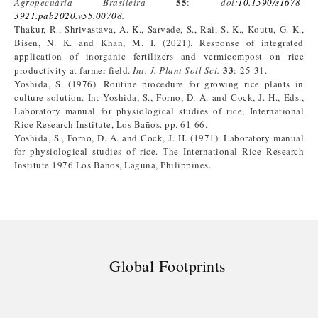
55
Agropecuária Brasileira
:
doi:
10.1590/s1678-
3921.pab2020.v55.00708
.
Thakur, R., Shrivastava, A. K., Sarvade, S., Rai, S. K., Koutu, G. K.,
Bisen, N. K. and Khan, M. I. (2021). Response of integrated
application of inorganic fertilizers and vermicompost on rice
33
productivity at farmer field.
Int. J. Plant Soil Sci.
: 25-31.
Yoshida, S. (1976). Routine procedure for growing rice plants in
culture solution. In: Yoshida, S., Forno, D. A. and Cock, J. H., Eds.,
Laboratory manual for physiological studies of rice, International
Rice Research Institute, Los Baños. pp. 61-66.
Yoshida, S., Forno, D. A. and Cock, J. H. (1971). Laboratory manual
for physiological studies of rice. The International Rice Research
Institute 1976 Los Baños, Laguna, Philippines.
Global Footprints