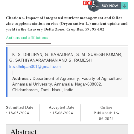
Citation :- Impact of integrated nutrient management and foliar
zinc supplementation on rice (Oryza sativa L.) nutrient uptake and
yield in the Cauvery Delta Zone. Crop Res. 59: 95-102
Authors and affiliations
K. S. DHILIPAN, G. BARADHAN, S. M. SURESH KUMAR,
G. SATHIYANARAYANAN AND S. RAMESH
k.s.dhilipan001@gmail.com
Address :
Department of Agronomy, Faculty of Agriculture,
Annamalai University, Annamalai Nagar-608002,
Chidambaram, Tamil Nadu, India
Submitted Date
Accepted Date
Online
: 18-05-2024
: 15-06-2024
Published:
16-
06-2024
Abstract