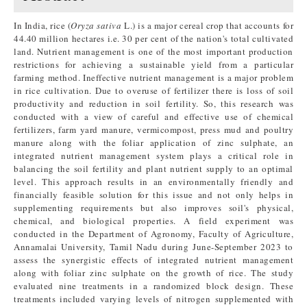
In India, rice (
Oryza sativa
L.) is a major cereal crop that accounts for
44.40 million hectares i.e. 30 per cent of the nation's total cultivated
land. Nutrient management is one of the most important production
restrictions for achieving a sustainable yield from a particular
farming method. Ineffective nutrient management is a major problem
in rice cultivation. Due to overuse of fertilizer there is loss of soil
productivity and reduction in soil fertility. So, this research was
conducted with a view of careful and effective use of chemical
fertilizers, farm yard manure, vermicompost, press mud and poultry
manure along with the foliar application of zinc sulphate, an
integrated nutrient management system plays a critical role in
balancing the soil fertility and plant nutrient supply to an optimal
level. This approach results in an environmentally friendly and
financially feasible solution for this issue and not only helps in
supplementing requirements but also improves soil's physical,
chemical, and biological properties. A field experiment was
conducted in the Department of Agronomy, Faculty of Agriculture,
Annamalai University, Tamil Nadu during June-September 2023 to
assess the synergistic effects of integrated nutrient management
along with foliar zinc sulphate on the growth of rice. The study
evaluated nine treatments in a randomized block design. These
treatments included varying levels of nitrogen supplemented with