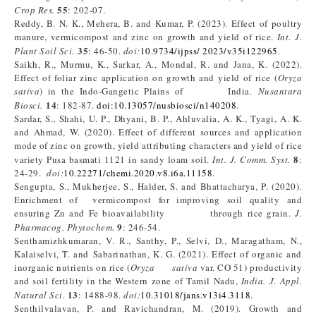
55
Crop Res.
: 202-07.
Reddy, B. N. K., Mehera, B. and Kumar, P. (2023). Effect of poultry
manure, vermicompost and zinc on growth and yield of rice.
Int. J.
35
Plant Soil Sci.
: 46-50.
doi:
10.9734/ijpss/ 2023/v35i122965
.
Saikh, R., Murmu, K., Sarkar, A., Mondal, R. and Jana, K. (2022).
Effect of foliar zinc application on growth and yield of rice (
Oryza
sativa
) in the Indo-Gangetic Plains of India.
Nusantara
14
Biosci.
: 182-87.
doi:10.13057/nusbiosci/n140208
.
Sardar, S., Shahi, U. P., Dhyani, B. P., Ahluvalia, A. K., Tyagi, A. K.
and Ahmad, W. (2020). Effect of different sources and application
mode of zinc on growth, yield attributing characters and yield of rice
8
variety Pusa basmati 1121 in sandy loam soil.
Int. J. Comm. Syst.
:
24-29.
doi:
10.22271/chemi.2020.v8.i6a.11158
.
Sengupta, S., Mukherjee, S., Halder, S. and Bhattacharya, P. (2020).
Enrichment of vermicompost for improving soil quality and
ensuring Zn and Fe bioavailability through rice grain.
J.
9
Pharmacog. Phytochem.
: 246-54.
Senthamizhkumaran, V. R., Santhy, P., Selvi, D., Maragatham, N.,
Kalaiselvi, T. and Sabarinathan, K. G. (2021). Effect of organic and
inorganic nutrients on rice (
Oryza sativa
var. CO 51) productivity
and soil fertility in the Western zone of Tamil Nadu,
India. J. Appl.
13
Natural Sci.
: 1488-98.
doi:
10.31018/jans.v13i4.3118
.
Senthilvalavan, P. and Ravichandran, M. (2019). Growth and