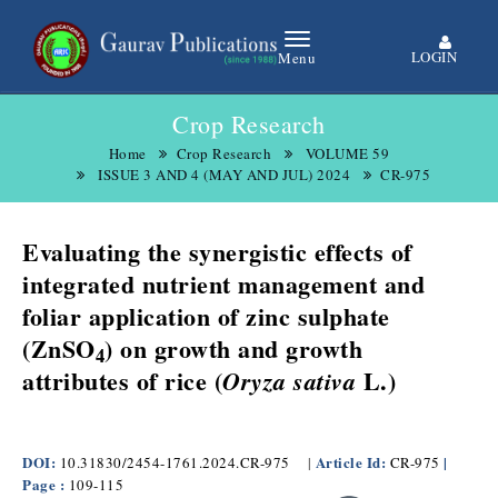
LOGIN
Menu
Crop Research
Home
Crop Research
VOLUME 59
ISSUE 3 AND 4 (MAY AND JUL) 2024
CR-975
Evaluating the synergistic effects of
integrated nutrient management and
foliar application of zinc sulphate
(ZnSO
) on growth and growth
4
attributes of rice (
L.)
Oryza sativa
DOI:
Article Id:
|
10.31830/2454-1761.2024.CR-975
|
CR-975
Page :
109-115