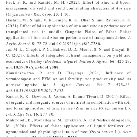
Paul, S. K. and Rashid, M. H. (2022). Effect of zinc and boron
management on yield and yield contributing characters of
Aus
rice
23
(
Oryza sativa
).
Res. Crop.
: 1-10.
Hashim, M., Singh, V. K., Singh, K. K., Dhar, S. and Rathore, S. S.
(2021). Effect of foliar application of iron and zinc on performance of
transplanted rice in middle Gangetic Plains of Bihar. Foliar
application of iron and zinc on performance of transplanted rice
. J.
8
Agric. Search
: 72-78.
doi:10.21921/jas.v8i2.7286
.
Jat, M. L., Chaplot, P. C., Bairwa, D. D., Meena, S. N. and Dhayal, B.
C. (2021). Effects of integrated nutrient management on yield and
66
economics of barley (
Hordeum vulgare
).
Indian J. Agron.
: 425-29.
doi:
10.59797/ija.v66i4.2888
.
Kamaleshwaran, R. and D. Elayaraja. (2021). Influence of
vermicompost and FYM on soil fertility, rice productivity and its
7
nutrient uptake.
Int. J. Agric. Environ. Res.
: 575–83.
doi:10.51193/IJAER.2021.7402.
Kumar, R. R., Dawson, J., Verma, A. K. and Tiwari, D. (2021). Effect
of organic and inorganic sources of nutrient in combination with soil
and foliar application of zinc in rice (Zinc in rice (
Oryza sativa
L.).
16
Int. J. Life Sci.
: 277-80.
Mahmoodi, B., Moballeghi, M., Eftekhari, A. and Neshaie-Mogadam,
M. (2020). Effects of foliar application of liquid fertilizer on
agronomical and physiological traits of rice (
Oryza sativa
L.).
Acta