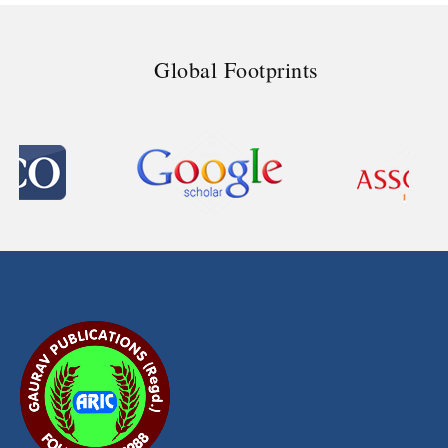
Global Footprints