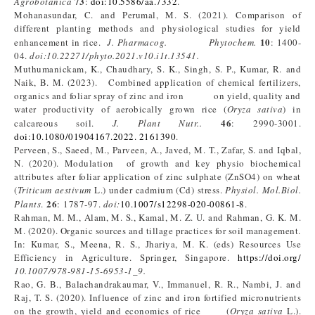
73
Agrobotanica
:
doi:10.5586/aa.7332
.
Mohanasundar, C. and Perumal, M. S. (2021). Comparison of
different planting methods and physiological studies for yield
10
enhancement in rice.
J. Pharmacog. Phytochem.
: 1400-
04.
doi:10.22271/phyto.2021.v10.i1t.13541.
Muthumanickam, K., Chaudhary, S. K., Singh, S. P., Kumar, R. and
Naik, B. M. (2023). Combined application of chemical fertilizers,
organics and foliar spray of zinc and iron on yield, quality and
water productivity of aerobically grown rice (
Oryza sativa
) in
46
calcareous soil.
J. Plant Nutr..
: 2990-3001.
doi:10.1080/01904167.2022. 2161390
.
Perveen, S., Saeed, M., Parveen, A., Javed, M. T., Zafar, S. and Iqbal,
N. (2020). Modulation of growth and key physio biochemical
attributes after foliar application of zinc sulphate (ZnSO4) on wheat
(
Triticum aestivum
L.) under cadmium (Cd) stress.
Physiol. Mol.Biol.
26
Plants
.
: 1787-97.
doi:
10.1007/s12298-020-00861-8
.
Rahman, M. M., Alam, M. S., Kamal, M. Z. U. and Rahman, G. K. M.
M. (2020). Organic sources and tillage practices for soil management.
In: Kumar, S., Meena, R. S., Jhariya, M. K. (eds) Resources Use
Efficiency in Agriculture. Springer, Singapore.
https://doi.org/
10.1007/978-981-15-6953-1_9.
Rao, G. B., Balachandrakaumar, V., Immanuel, R. R., Nambi, J. and
Raj, T. S. (2020). Influence of zinc and iron fortified micronutrients
on the growth, yield and economics of rice (
Oryza sativa
L.).