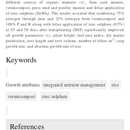
different sources of organic manures
viz.
, farm yard manure,
vermicompost, press mud and poultry manure and foliar application
of zinc sulphate (ZnSO
). The results revealed that combining 75%
4
nitrogen through urea and 25% nitrogen from vermicompost and
100% P and K along with foliar application of zinc sulphate (0.5%)
at 25 and 50 days after transplanting (DAT) significantly improved
all growth parameters
viz.
, plant height, leaf area index, dry matter
-2
production, root length and root volume, number of tillers m
, crop
growth rate, and absolute growth rate of rice.
Keywords
Growth attributes
integrated nutrient management
rice
vermicompost
zinc sulphate
References