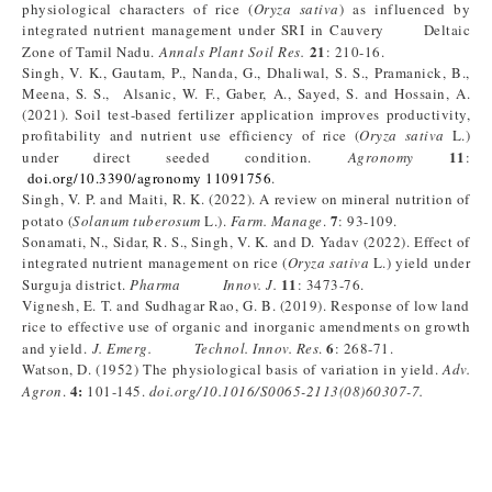
physiological characters of rice (
Oryza sativa
) as influenced by
integrated nutrient management under SRI in Cauvery Deltaic
21
Zone of Tamil Nadu.
Annals Plant Soil Res.
: 210-16.
Singh, V. K., Gautam, P., Nanda, G., Dhaliwal, S. S., Pramanick, B.,
Meena, S. S., Alsanic, W. F., Gaber, A., Sayed, S. and Hossain, A.
(2021). Soil test-based fertilizer application improves productivity,
profitability and nutrient use efficiency of rice (
Oryza sativa
L.)
11
under direct seeded condition.
Agronomy
:
doi.org/10.3390/agronomy 11091756
.
Singh, V. P. and Maiti, R. K. (2022). A review on mineral nutrition of
7
potato (
Solanum tuberosum
L.).
Farm. Manage
.
: 93-109.
Sonamati, N., Sidar, R. S., Singh, V. K. and D. Yadav (2022). Effect of
integrated nutrient management on rice (
Oryza sativa
L.) yield under
11
Surguja district.
Pharma Innov. J.
: 3473-76.
Vignesh, E. T. and Sudhagar Rao, G. B. (2019). Response of low land
rice to effective use of organic and inorganic amendments on growth
6
and yield.
J. Emerg. Technol. Innov. Res
.
: 268-71.
Watson, D. (1952) The physiological basis of variation in yield.
Adv.
4:
Agron
.
101-145.
doi.org/10.1016/S0065-2113(08)60307-7.