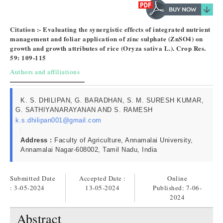
Citation :- Evaluating the synergistic effects of integrated nutrient
management and foliar application of zinc sulphate (ZnSO4) on
growth and growth attributes of rice (Oryza sativa L.). Crop Res.
59: 109-115
Authors and affiliations
K. S. DHILIPAN, G. BARADHAN, S. M. SURESH KUMAR,
G. SATHIYANARAYANAN AND S. RAMESH
k.s.dhilipan001@gmail.com
Address :
Faculty of Agriculture, Annamalai University,
Annamalai Nagar-608002, Tamil Nadu, India
Submitted Date
Accepted Date :
Online
: 3-05-2024
13-05-2024
Published:
7-06-
2024
Abstract