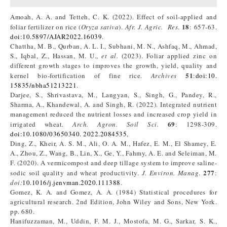
Amoah, A. A. and Tetteh, C. K. (2022). Effect of soil-applied and
18
foliar fertilizer on rice (
Oryza sativa
).
Afr. J. Agric. Res
.
: 657-63.
doi:10.5897/AJAR2022.16039
.
Chattha, M. B., Qurban, A. L. I., Subhani, M. N., Ashfaq, M., Ahmad,
S., Iqbal, Z., Hassan, M. U.,
et al.
(2023). Foliar applied zinc on
different growth stages to improves the growth, yield, quality and
51
kernel bio-fortification of fine rice.
Archives
:
doi:10.
15835/nbha51213221
.
Darjee, S., Shrivastava, M., Langyan, S., Singh, G., Pandey, R.,
Sharma, A., Khandewal, A. and Singh, R. (2022). Integrated nutrient
management reduced the nutrient losses and increased crop yield in
69
irrigated wheat.
Arch. Agron. Soil Sci.
: 1298-309.
doi:10.1080/03650340. 2022.2084535
,
Ding, Z., Kheir, A. S. M., Ali, O. A. M., Hafez, E. M., El Shamey, E.
A., Zhou, Z., Wang, B., Lin, X., Ge, Y., Fahmy, A. E. and Seleiman, M.
F. (2020). A vermicompost and deep tillage system to improve saline-
277
sodic soil quality and wheat productivity.
J. Environ. Manag
.
:
doi:
10.1016/j.jenvman.2020.111388
.
Gomez, K. A. and Gomez, A. A. (1984) Statistical procedures for
agricultural research. 2nd Edition, John Wiley and Sons, New York.
pp. 680.
Hanifuzzaman, M., Uddin, F. M. J., Mostofa, M. G., Sarkar, S. K.,