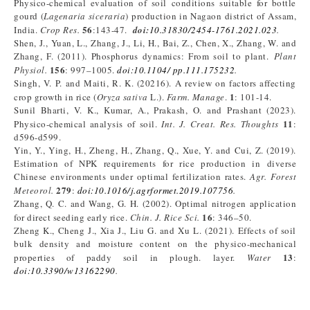
Physico-chemical evaluation of soil conditions suitable for bottle
gourd (
Lagenaria siceraria
) production in Nagaon district of Assam,
56
India.
Crop Res.
:143-47.
doi:
10.31830/2454-1761.2021.023
.
Shen, J., Yuan, L., Zhang, J., Li, H., Bai, Z., Chen, X., Zhang, W. and
Zhang, F. (2011). Phosphorus dynamics: From soil to plant.
Plant
156
Physiol.
: 997–1005.
doi:10.1104/ pp.111.175232
.
Singh, V. P. and Maiti, R. K. (20216). A review on factors affecting
1
crop growth in rice (
Oryza sativa
L.).
Farm. Manage
.
: 101-14.
Sunil Bharti, V. K., Kumar, A., Prakash, O. and Prashant (2023).
11
Physico-chemical analysis of soil.
Int. J. Creat. Res. Thoughts
:
d596-d599.
Yin, Y., Ying, H., Zheng, H., Zhang, Q., Xue, Y. and Cui, Z. (2019).
Estimation of NPK requirements for rice production in diverse
Chinese environments under optimal fertilization rates.
Agr. Forest
279
Meteorol.
:
doi:10.1016/j.agrformet.2019.107756
.
Zhang, Q. C. and Wang, G. H. (2002). Optimal nitrogen application
16
for direct seeding early rice.
Chin. J. Rice Sci.
: 346–50.
Zheng K., Cheng J., Xia J., Liu G. and Xu L. (2021). Effects of soil
bulk density and moisture content on the physico-mechanical
13
properties of paddy soil in plough. layer.
Water
:
doi:10.3390/w13162290
.