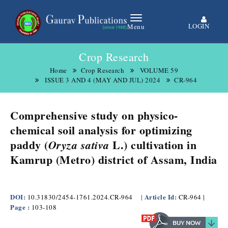
LOGIN
Menu
Crop Research
Home
Crop Research
VOLUME 59
ISSUE 3 AND 4 (MAY AND JUL) 2024
CR-964
Comprehensive study on physico-
chemical soil analysis for optimizing
paddy (
L.) cultivation in
Oryza sativa
Kamrup (Metro) district of Assam, India
DOI:
Article Id:
|
10.31830/2454-1761.2024.CR-964
|
CR-964
Page :
103-108