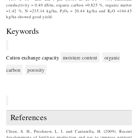
conductivity = 0.40 dS/m, organic carbon =0.825 %, organic matter
=1.42 %, N =235.14 kg/ha, P
O
= 20.44 kg/ha and K
O =164.45
2
5
2
kg/ha showed good yield.
Keywords
Cation exchange capacity
moisture content
organic
carbon
porosity
References
Chien, S. H., Prochnow, L. I. and Cantarella, H. (2009). Recent
developments of fertilizer production and use to improve nutrient