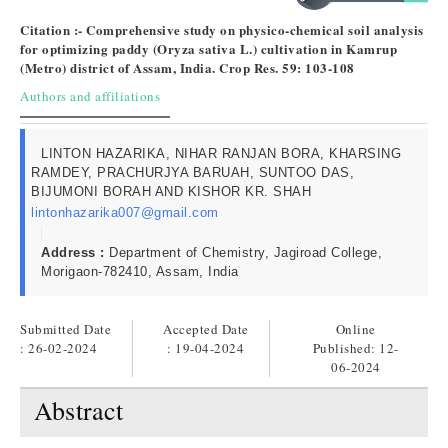
Citation :- Comprehensive study on physico-chemical soil analysis
for optimizing paddy (Oryza sativa L.) cultivation in Kamrup
(Metro) district of Assam, India. Crop Res. 59: 103-108
Authors and affiliations
LINTON HAZARIKA, NIHAR RANJAN BORA, KHARSING
RAMDEY, PRACHURJYA BARUAH, SUNTOO DAS,
BIJUMONI BORAH AND KISHOR KR. SHAH
lintonhazarika007@gmail.com
Address :
Department of Chemistry, Jagiroad College,
Morigaon-782410, Assam, India
Submitted Date
Accepted Date
Online
: 26-02-2024
: 19-04-2024
Published:
12-
06-2024
Abstract