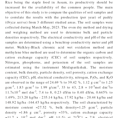
Rice being the staple food in Assam, its productivity should be
increased for the availability of the common people. The main
objective of this study is to compare the qualities of soil samples and
to correlate the results with the production (per year) of paddy
(
Oryza sativa
) from 3 different studied areas. The soil samples were
collected during March-May, 2023. The oven dry method and drying
and weighing method are used to determine bulk and particle
densities respectively. The electrical conductivity and pH of the soil
samples are determined using a benchtop conductivity meter and pH
meter. Walkley-Black chromic acid wet oxidation method and
methylene blue method are used to determine the organic carbon and
cation exchange capacity (CEC) of soil samples respectively.
Nitrogen, phosphorus, and potassium of the soil samples are
estimated using the instrument Mridaparikshak. The moisture
content, bulk density, particle density, soil porosity, cation exchange
capacity (CEC), pH, electrical conductivity, nitrogen, P
O
, and K
O
2
5
2
-3
are observed in the range of 24.69 % to 39.42 %, 1.12 g cm
to 1.25
-3
-3
-3
-5
-3
gcm
, 1.83 gcm
to 1.99 g/cm
, 33 to 43, 2.8 × 10
mol dm
to
-5
-3
11.7x10
mol dm
, 7.4 to 8, 0.23 dS/m to 0.40 dS/m, 0.645% to
1.49%, 213.20 kg/ha - 235.14 kg/ha, 17.92 kg/ha - 20.44 kg/ha and
148.92 kg/ha -164.45 kg/ha respectively. The soil characterized by
-3
moisture content =27.52 %, bulk density=1.25 gcm
, particle
-3
density =1.86 g cm
, porosity =33%, cation exchange capacity
-5
-3
0
=11.7 x 10
mol dm
, pH {(1:5) at 21
C} = 7.9, electrical