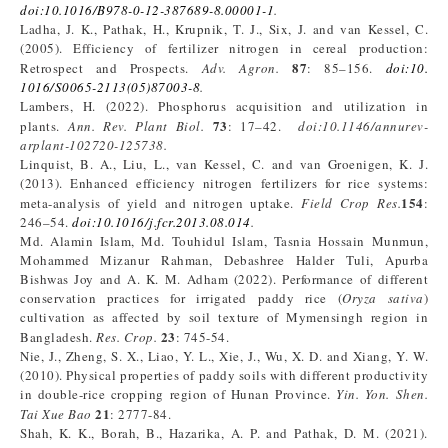
doi:10.1016/B978-0-12-387689-8.00001-1
.
Ladha, J. K., Pathak, H., Krupnik, T. J., Six, J. and van Kessel, C.
(2005). Efficiency of fertilizer nitrogen in cereal production:
87
Retrospect and Prospects.
Adv. Agron.
: 85–156.
doi:10.
1016/S0065-2113(05)87003-8
.
Lambers, H. (2022). Phosphorus acquisition and utilization in
73
plants.
Ann. Rev. Plant Biol.
: 17–42.
doi:10.1146/annurev-
arplant-102720-125738.
Linquist, B. A., Liu, L., van Kessel, C. and van Groenigen, K. J.
(2013). Enhanced efficiency nitrogen fertilizers for rice systems:
154
meta-analysis of yield and nitrogen uptake.
Field Crop Res.
:
246–54.
doi:10.1016/j.fcr.2013.08.014
.
Md. Alamin Islam, Md. Touhidul Islam, Tasnia Hossain Munmun,
Mohammed Mizanur Rahman, Debashree Halder Tuli, Apurba
Bishwas Joy and A. K. M. Adham (2022). Performance of different
conservation practices for irrigated paddy rice (
Oryza sativa
)
cultivation as affected by soil texture of Mymensingh region in
23
Bangladesh.
Res. Crop.
: 745-54.
Nie, J., Zheng, S. X., Liao, Y. L., Xie, J., Wu, X. D. and Xiang, Y. W.
(2010). Physical properties of paddy soils with different productivity
in double-rice cropping region of Hunan Province.
Yin. Yon. Shen.
21
Tai Xue Bao
: 2777-84.
Shah, K. K., Borah, B., Hazarika, A. P. and Pathak, D. M. (2021).