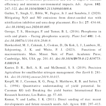
102
efficiency and minimize environmental impacts.
Adv. Agron.
:
267–322.
doi:10.1016/S0065-2113(09)01008-6
.
Gaihre, Y., Singh, U., Bible, W., Fugice, Jr. J. and Sanabria, J. (2020).
Mitigating N
O and NO emissions from direct-seeded rice with
2
27
nitrification inhibitor and urea deep placement.
Rice Sci.
: 434-44.
doi:
10.1016/j.rsci.2020.03.005
.
George, T. S., Hinsinger, P. and Turner, B. L. (2016). Phosphorus in
401
soils and plants – Facing phosphorus scarcity.
Plant Soil
: 1–6.
doi:
10.1007/s
11104-016-2846-9.
Hawkesford, M. J., Cakmak, I., Coskun, D., De Kok, L. J., Lambers, H.,
Schjoerring, J. K. and White, P. J. (2023). Functions of
macronutrients
.
Mars. Miner. Nutr. of Plant
.
Academic Press;
Cambridge, MA, USA. pp. 201–81.
doi:10.1016/B978-0-12-819773-
8.00019-8
.
Kanter, D. R., Bell, A. R. and McDermid, S. S. (2019). Precision
1
Agriculture for smallholder nitrogen management.
One Earth
: 281-
84.
doi:10.1016/j.oneear.2019.10.015.
Kropff, M. J., Cassman, K. G., Peng, S. Matthews, R. B. and Setter, T.
L. (1994). Quantitative understanding of yield potential. In:
Cassman KG (ed) Breaking the yield barrier. International Rice
Research Institute, Los Baños. pp. 57–60.
Kumar, V. and Ladha, J. K. (2011). Direct seeding of rice: recent
111
developments and future research needs.
Adv. Agron.
: 297–413.