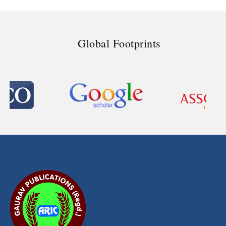
Global Footprints