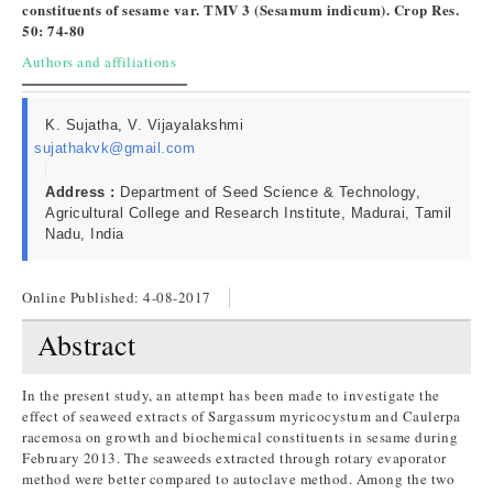
constituents of sesame var. TMV 3 (Sesamum indicum). Crop Res.
50: 74-80
Authors and affiliations
K. Sujatha, V. Vijayalakshmi
sujathakvk@gmail.com
Address :
Department of Seed Science & Technology,
Agricultural College and Research Institute, Madurai, Tamil
Nadu, India
Online Published:
4-08-2017
Abstract
In the present study, an attempt has been made to investigate the
effect of seaweed extracts of Sargassum myricocystum and Caulerpa
racemosa on growth and biochemical constituents in sesame during
February 2013. The seaweeds extracted through rotary evaporator
method were better compared to autoclave method. Among the two