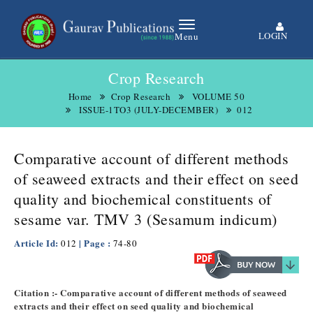
LOGIN
Menu
Crop Research
Home
Crop Research
VOLUME 50
ISSUE-1TO3 (JULY-DECEMBER)
012
Comparative account of different methods
of seaweed extracts and their effect on seed
quality and biochemical constituents of
sesame var. TMV 3 (Sesamum indicum)
Article Id:
| Page :
012
74-80
Citation :- Comparative account of different methods of seaweed
extracts and their effect on seed quality and biochemical