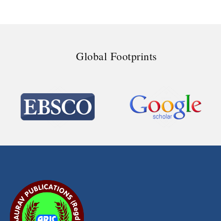
Global Footprints