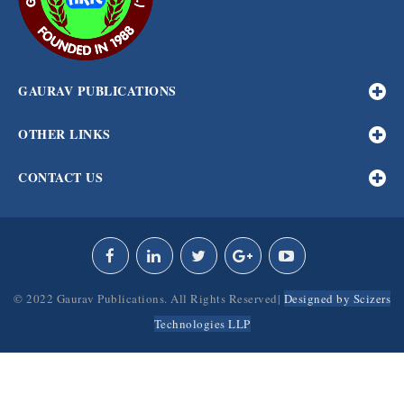
GAURAV PUBLICATIONS
OTHER LINKS
CONTACT US
© 2022 Gaurav Publications. All Rights Reserved|
Designed by Scizers
Technologies LLP