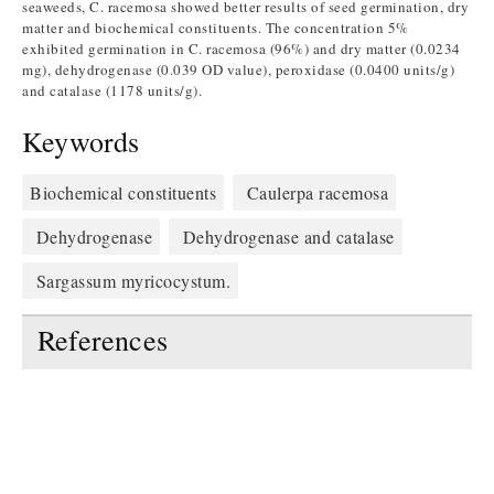
seaweeds, C. racemosa showed better results of seed germination, dry
matter and biochemical constituents. The concentration 5%
exhibited germination in C. racemosa (96%) and dry matter (0.0234
mg), dehydrogenase (0.039 OD value), peroxidase (0.0400 units/g)
and catalase (1178 units/g).
Keywords
Biochemical constituents
Caulerpa racemosa
Dehydrogenase
Dehydrogenase and catalase
Sargassum myricocystum.
References