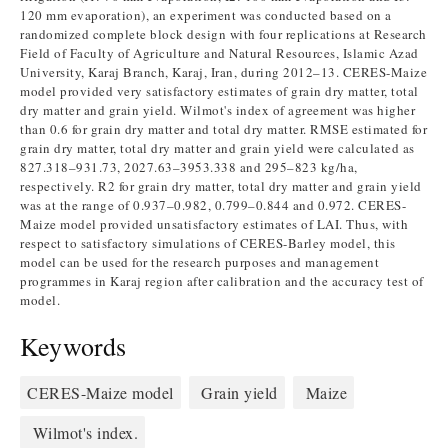
120 mm evaporation), an experiment was conducted based on a
randomized complete block design with four replications at Research
Field of Faculty of Agriculture and Natural Resources, Islamic Azad
University, Karaj Branch, Karaj, Iran, during 2012–13. CERES-Maize
model provided very satisfactory estimates of grain dry matter, total
dry matter and grain yield. Wilmot's index of agreement was higher
than 0.6 for grain dry matter and total dry matter. RMSE estimated for
grain dry matter, total dry matter and grain yield were calculated as
827.318–931.73, 2027.63–3953.338 and 295–823 kg/ha,
respectively. R2 for grain dry matter, total dry matter and grain yield
was at the range of 0.937–0.982, 0.799–0.844 and 0.972. CERES-
Maize model provided unsatisfactory estimates of LAI. Thus, with
respect to satisfactory simulations of CERES-Barley model, this
model can be used for the research purposes and management
programmes in Karaj region after calibration and the accuracy test of
model.
Keywords
CERES-Maize model
Grain yield
Maize
Wilmot's index.