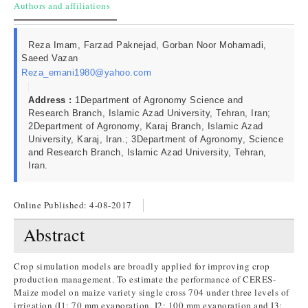
Authors and affiliations
Reza Imam, Farzad Paknejad, Gorban Noor Mohamadi,
Saeed Vazan
Reza_emani1980@yahoo.com
Address :
1Department of Agronomy Science and
Research Branch, Islamic Azad University, Tehran, Iran;
2Department of Agronomy, Karaj Branch, Islamic Azad
University, Karaj, Iran.; 3Department of Agronomy, Science
and Research Branch, Islamic Azad University, Tehran,
Iran.
Online Published:
4-08-2017
Abstract
Crop simulation models are broadly applied for improving crop
production management. To estimate the performance of CERES-
Maize model on maize variety single cross 704 under three levels of
irrigation (I1: 70 mm evaporation, I2: 100 mm evaporation and I3: