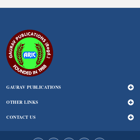
GAURAV PUBLICATIONS
OTHER LINKS
CONTACT US