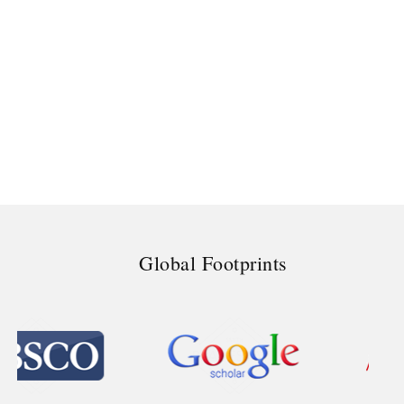
Global Footprints