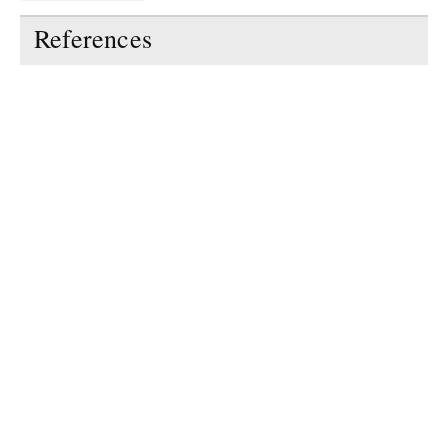
References