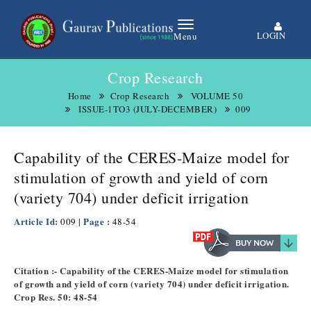
LOGIN
Menu
Crop Research
Home
Crop Research
VOLUME 50
ISSUE-1TO3 (JULY-DECEMBER)
009
Capability of the CERES-Maize model for
stimulation of growth and yield of corn
(variety 704) under deficit irrigation
Article Id:
| Page :
009
48-54
Citation :- Capability of the CERES-Maize model for stimulation
of growth and yield of corn (variety 704) under deficit irrigation.
Crop Res. 50: 48-54