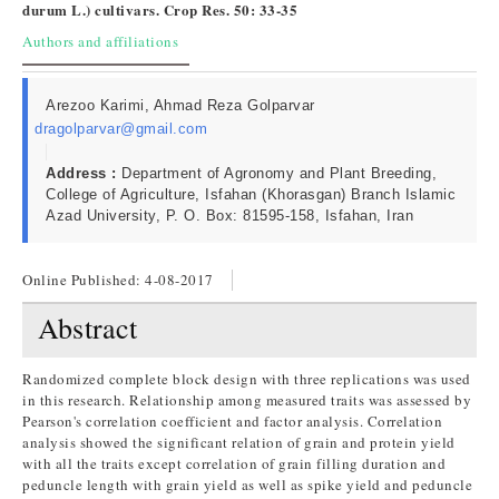
durum L.) cultivars. Crop Res. 50: 33-35
Authors and affiliations
Arezoo Karimi, Ahmad Reza Golparvar
dragolparvar@gmail.com
Address :
Department of Agronomy and Plant Breeding,
College of Agriculture, Isfahan (Khorasgan) Branch Islamic
Azad University, P. O. Box: 81595-158, Isfahan, Iran
Online Published:
4-08-2017
Abstract
Randomized complete block design with three replications was used
in this research. Relationship among measured traits was assessed by
Pearson's correlation coefficient and factor analysis. Correlation
analysis showed the significant relation of grain and protein yield
with all the traits except correlation of grain filling duration and
peduncle length with grain yield as well as spike yield and peduncle