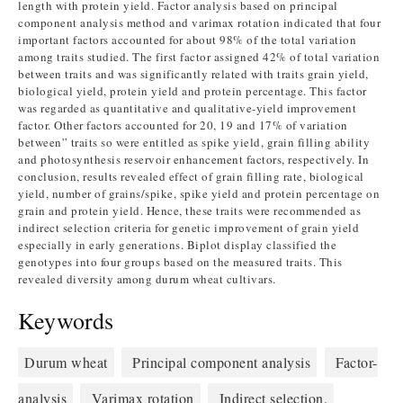
length with protein yield. Factor analysis based on principal
component analysis method and varimax rotation indicated that four
important factors accounted for about 98% of the total variation
among traits studied. The first factor assigned 42% of total variation
between traits and was significantly related with traits grain yield,
biological yield, protein yield and protein percentage. This factor
was regarded as quantitative and qualitative-yield improvement
factor. Other factors accounted for 20, 19 and 17% of variation
between” traits so were entitled as spike yield, grain filling ability
and photosynthesis reservoir enhancement factors, respectively. In
conclusion, results revealed effect of grain filling rate, biological
yield, number of grains/spike, spike yield and protein percentage on
grain and protein yield. Hence, these traits were recommended as
indirect selection criteria for genetic improvement of grain yield
especially in early generations. Biplot display classified the
genotypes into four groups based on the measured traits. This
revealed diversity among durum wheat cultivars.
Keywords
Durum wheat
Principal component analysis
Factor-
analysis
Varimax rotation
Indirect selection.