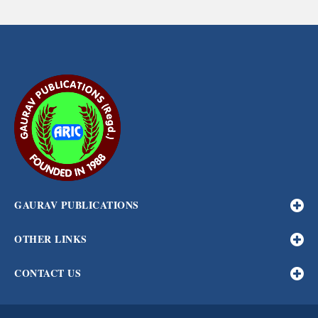
GAURAV PUBLICATIONS
OTHER LINKS
CONTACT US