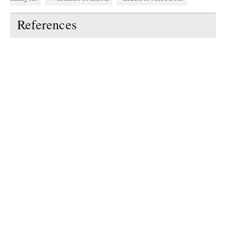
References