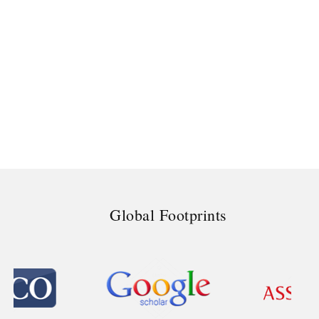
Global Footprints