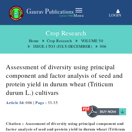
LOGIN
Menu
Crop Research
Home
Crop Research
VOLUME 50
ISSUE-1TO3 (JULY-DECEMBER)
006
Assessment of diversity using principal
component and factor analysis of seed and
protein yield in durum wheat (Triticum
durum L.) cultivars
Article Id:
| Page :
006
33-35
Citation :- Assessment of diversity using principal component and
factor analysis of seed and protein yield in durum wheat (Triticum