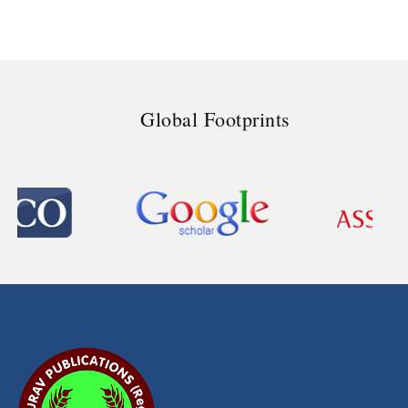
Global Footprints