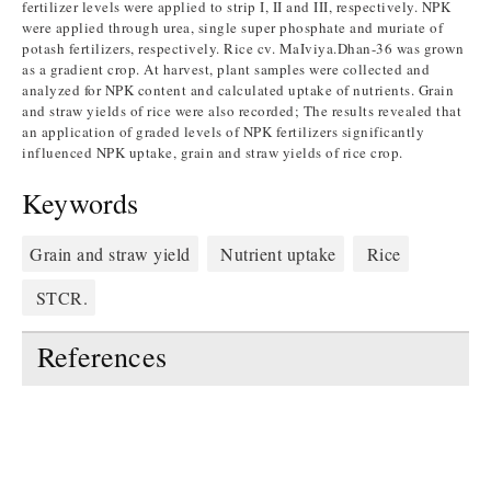
fertilizer levels were applied to strip I, II and III, respectively. NPK
were applied through urea, single super phosphate and muriate of
potash fertilizers, respectively. Rice cv. MaIviya.Dhan-36 was grown
as a gradient crop. At harvest, plant samples were collected and
analyzed for NPK content and calculated uptake of nutrients. Grain
and straw yields of rice were also recorded; The results revealed that
an application of graded levels of NPK fertilizers significantly
influenced NPK uptake, grain and straw yields of rice crop.
Keywords
Grain and straw yield
Nutrient uptake
Rice
STCR.
References