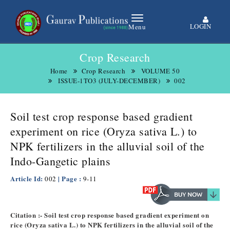
LOGIN
Menu
Crop Research
Home
Crop Research
VOLUME 50
ISSUE-1TO3 (JULY-DECEMBER)
002
Soil test crop response based gradient
experiment on rice (Oryza sativa L.) to
NPK fertilizers in the alluvial soil of the
Indo-Gangetic plains
Article Id:
| Page :
002
9-11
Citation :- Soil test crop response based gradient experiment on
rice (Oryza sativa L.) to NPK fertilizers in the alluvial soil of the