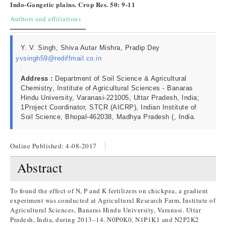
Indo-Gangetic plains. Crop Res. 50: 9-11
Authors and affiliations
Y. V. Singh, Shiva Autar Mishra, Pradip Dey
yvsingh59@rediffmail.co.in
Address :
Department of Soil Science & Agricultural
Chemistry, Institute of Agricultural Sciences - Banaras
Hindu University, Varanasi-221005, Uttar Pradesh, India;
1Project Coordinator, STCR (AICRP), Indian Institute of
Soil Science, Bhopal-462038, Madhya Pradesh (, India.
Online Published:
4-08-2017
Abstract
To found the effect of N, P and K fertilizers on chickpea, a gradient
experiment was conducted at Agricultural Research Farm, Institute of
Agricultural Sciences, Banaras Hindu University, Varanasi. Uttar
Pradesh, India, during 2013–14. N0P0K0, N1P1K1 and N2P2K2