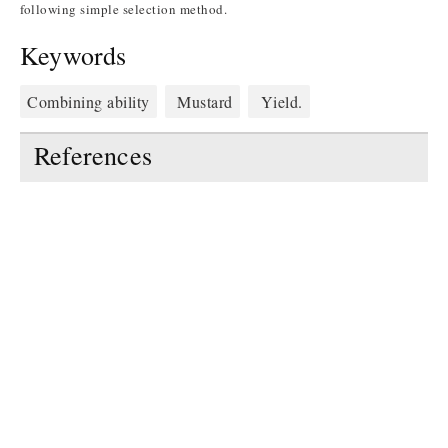
following simple selection method.
Keywords
Combining ability
Mustard
Yield.
References