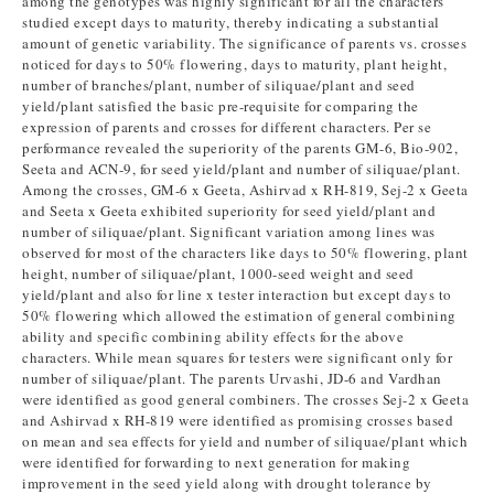
among the genotypes was highly significant for all the characters
studied except days to maturity, thereby indicating a substantial
amount of genetic variability. The significance of parents vs. crosses
noticed for days to 50% flowering, days to maturity, plant height,
number of branches/plant, number of siliquae/plant and seed
yield/plant satisfied the basic pre-requisite for comparing the
expression of parents and crosses for different characters. Per se
performance revealed the superiority of the parents GM-6, Bio-902,
Seeta and ACN-9, for seed yield/plant and number of siliquae/plant.
Among the crosses, GM-6 x Geeta, Ashirvad x RH-819, Sej-2 x Geeta
and Seeta x Geeta exhibited superiority for seed yield/plant and
number of siliquae/plant. Significant variation among lines was
observed for most of the characters like days to 50% flowering, plant
height, number of siliquae/plant, 1000-seed weight and seed
yield/plant and also for line x tester interaction but except days to
50% flowering which allowed the estimation of general combining
ability and specific combining ability effects for the above
characters. While mean squares for testers were significant only for
number of siliquae/plant. The parents Urvashi, JD-6 and Vardhan
were identified as good general combiners. The crosses Sej-2 x Geeta
and Ashirvad x RH-819 were identified as promising crosses based
on mean and sea effects for yield and number of siliquae/plant which
were identified for forwarding to next generation for making
improvement in the seed yield along with drought tolerance by