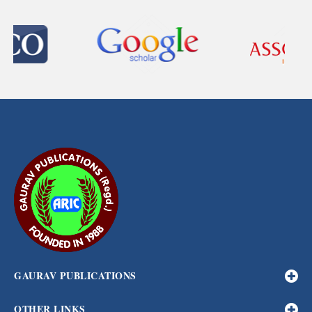
GAURAV PUBLICATIONS
OTHER LINKS