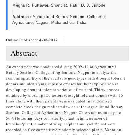
Megha R. Puttawar, Shanti R. Patil, D. J. Jiotode
Address :
Agricultural Botany Section, College of
Agriculture, Nagpur, Maharashtra, India
Online Published:
4-08-2017
Abstract
An experiment was conducted during 2009–11 at Agricultural
Botany Section, College of Agriculture, Nagpur to analyse the
combining ability of the available genotypes with drought tolerant
donors and identifying superior crosses for their exploitation in
developing drought tolerant varieties of mustard. Thirty crosses
obtained by crossing two testers (drought tolerant donors) with 15
lines along with their parents were evaluated in randomized
complete block design replicated twice at the Agricultural Botany
Section, College of Agriculture, Nagpur. Observations on days to
50% flowering, days to maturity, plant height, number of
branches/plant, number of siliquae/plant and yield/plant were
recorded on five competitive randomly selected plants. Variation