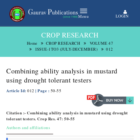
LOGIN
Menu
CROP RESEARCH
Home
CROP RESEARCH
VOLUME 47
ISSUE-1TO3 (JULY-DECEMBER)
012
Combining ability analysis in mustard
using drought tolerant testers
Article Id:
| Page :
012
50-55
Citation :- Combining ability analysis in mustard using drought
tolerant testers. Crop Res. 47: 50-55
Authors and affiliations