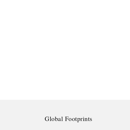
Global Footprints