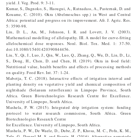
yield. J. Veg. Prod. 9: 3-11.
Kumar, S., Dagnoko, S., Haougui, A., Ratnadass, A., Pasternak, D. and
Kouame, C. (2010). Okra (Abelmoschus spp.) in West and Central
Africa: potential and progress on its improvement. Afr. J. Agric. Res.
5: 3590-98.
Liu, D. L., An, M., Johnson, I. R. and Lovett, J. V. (2003).
Mathematical modelling of allelopathy. III. A model for curve-fitting
allelochemical dose responses. Nonl. Biol. Tox. Med. 1: 37-50.
doi:10.1080/15401420390844456.
Liu, Y., Qi, J., Luo, J., Qin, W., Luo, Q., Zhang, Q., Wu, D., Lin, D., Li,
S., Dong, H., Chen, D. and Chen, H. (2019). Okra in food field:
Nutritional value, health benefits and effects of processing methods
on quality. Food Rev. Int. 37: 1-24.
Mabotja, T. C. (2018). Interactive effects of irrigation interval and
planting density on vegetative yield and chemical composition of
nightshade (Solanum retroflexum) in Limpopo Province, South
Africa. Green Biotechnologies Research Centre for Excellence.
University of Limpopo, South Africa.
Mashela, P. W. (2015). Integrated drip irrigation system: funding
protocol to water research commission, South Africa. Green
Biotechnologies Research Centre
for Excellence. University of Limpopo, South Africa.
Mashela, P. W., De Waele, D., Dube, Z. P., Khosa, M. C., Pofu, K. M.,
Tefu, G., Daneel M. S. and Fourie, H. (2016). Alternative nematode