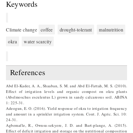
Keywords
Climate change
coffee
drought-tolerant
malnutrition
okra
water scarcity
References
Abd El-Kader, A. A., Shaaban, S. M. and Abd El-Fattah, M. S. (2010).
Effect of irrigation levels and organic compost on okra plants
(Abelmoschus esculentus L) grown in sandy calcareous soil. ABJNA
1: 225-31.
Adeogun, E. O. (2016). Yield response of okra to irrigation frequency
and amount in a sprinkler irrigation system. Cont. J. Agric. Sci. 10:
24-31.
Agbemafle, R., Owusu-sekyere, J. D. and Bart-plange, A. (2015).
Effect of deficit irrigation and storage on the nutritional composition