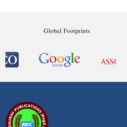
Global Footprints