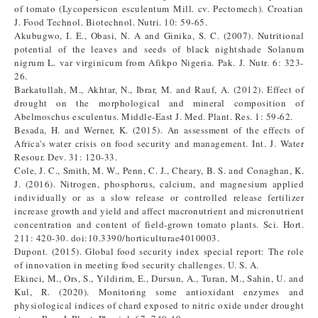
of tomato (Lycopersicon esculentum Mill. cv. Pectomech). Croatian
J. Food Technol. Biotechnol. Nutri. 10: 59-65.
Akubugwo, I. E., Obasi, N. A and Ginika, S. C. (2007). Nutritional
potential of the leaves and seeds of black nightshade Solanum
nigrum L. var virginicum from Afikpo Nigeria. Pak. J. Nutr. 6: 323-
26.
Barkatullah, M., Akhtar, N., Ibrar, M. and Rauf, A. (2012). Effect of
drought on the morphological and mineral composition of
Abelmoschus esculentus. Middle-East J. Med. Plant. Res. 1: 59-62.
Besada, H. and Werner, K. (2015). An assessment of the effects of
Africa's water crisis on food security and management. Int. J. Water
Resour. Dev. 31: 120-33.
Cole, J. C., Smith, M. W., Penn, C. J., Cheary, B. S. and Conaghan, K.
J. (2016). Nitrogen, phosphorus, calcium, and magnesium applied
individually or as a slow release or controlled release fertilizer
increase growth and yield and affect macronutrient and micronutrient
concentration and content of field-grown tomato plants. Sci. Hort.
211: 420-30. doi:10.3390/horticulturae4010003.
Dupont. (2015). Global food security index special report: The role
of innovation in meeting food security challenges. U. S. A.
Ekinci, M., Ors, S., Yildirim, E., Dursun, A., Turan, M., Sahin, U. and
Kul, R. (2020). Monitoring some antioxidant enzymes and
physiological indices of chard exposed to nitric oxide under drought