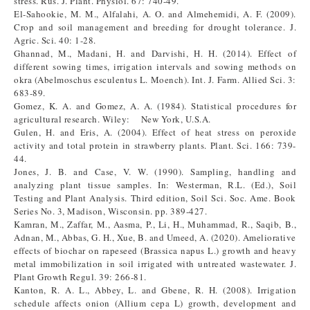
stress. Rus. J. Plant. Physiol. 67: 740-49.
El-Sahookie, M. M., Alfalahi, A. O. and Almehemidi, A. F. (2009).
Crop and soil management and breeding for drought tolerance. J.
Agric. Sci. 40: 1-28.
Ghannad, M., Madani, H. and Darvishi, H. H. (2014). Effect of
different sowing times, irrigation intervals and sowing methods on
okra (Abelmoschus esculentus L. Moench). Int. J. Farm. Allied Sci. 3:
683-89.
Gomez, K. A. and Gomez, A. A. (1984). Statistical procedures for
agricultural research. Wiley: New York, U.S.A.
Gulen, H. and Eris, A. (2004). Effect of heat stress on peroxide
activity and total protein in strawberry plants. Plant. Sci. 166: 739-
44.
Jones, J. B. and Case, V. W. (1990). Sampling, handling and
analyzing plant tissue samples. In: Westerman, R.L. (Ed.), Soil
Testing and Plant Analysis. Third edition, Soil Sci. Soc. Ame. Book
Series No. 3, Madison, Wisconsin. pp. 389-427.
Kamran, M., Zaffar, M., Aasma, P., Li, H., Muhammad, R., Saqib, B.,
Adnan, M., Abbas, G. H., Xue, B. and Umeed, A. (2020). Ameliorative
effects of biochar on rapeseed (Brassica napus L.) growth and heavy
metal immobilization in soil irrigated with untreated wastewater. J.
Plant Growth Regul. 39: 266-81.
Kanton, R. A. L., Abbey, L. and Gbene, R. H. (2008). Irrigation
schedule affects onion (Allium cepa L) growth, development and