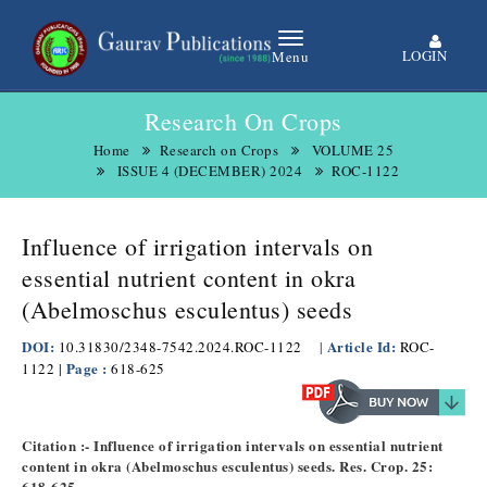
LOGIN
Menu
Research On Crops
Home
Research on Crops
VOLUME 25
ISSUE 4 (DECEMBER) 2024
ROC-1122
Influence of irrigation intervals on
essential nutrient content in okra
(Abelmoschus esculentus) seeds
DOI:
Article Id:
10.31830/2348-7542.2024.ROC-1122
|
ROC-
| Page :
1122
618-625
Citation :- Influence of irrigation intervals on essential nutrient
content in okra (Abelmoschus esculentus) seeds. Res. Crop. 25:
618-625