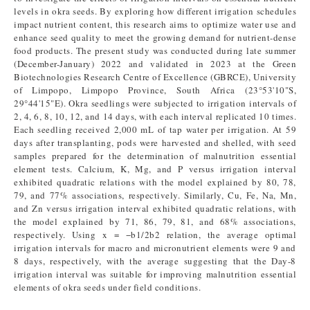
levels in okra seeds. By exploring how different irrigation schedules
impact nutrient content, this research aims to optimize water use and
enhance seed quality to meet the growing demand for nutrient-dense
food products. The present study was conducted during late summer
(December-January) 2022 and validated in 2023 at the Green
Biotechnologies Research Centre of Excellence (GBRCE), University
of Limpopo, Limpopo Province, South Africa (23°53'10"S,
29°44'15"E). Okra seedlings were subjected to irrigation intervals of
2, 4, 6, 8, 10, 12, and 14 days, with each interval replicated 10 times.
Each seedling received 2,000 mL of tap water per irrigation. At 59
days after transplanting, pods were harvested and shelled, with seed
samples prepared for the determination of malnutrition essential
element tests. Calcium, K, Mg, and P versus irrigation interval
exhibited quadratic relations with the model explained by 80, 78,
79, and 77% associations, respectively. Similarly, Cu, Fe, Na, Mn,
and Zn versus irrigation interval exhibited quadratic relations, with
the model explained by 71, 86, 79, 81, and 68% associations,
respectively. Using x = −b1/2b2 relation, the average optimal
irrigation intervals for macro and micronutrient elements were 9 and
8 days, respectively, with the average suggesting that the Day-8
irrigation interval was suitable for improving malnutrition essential
elements of okra seeds under field conditions.