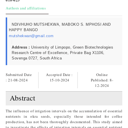
Authors and affiliations
NDIVHUHO MUTSHEKWA, MABOKO S. MPHOSI AND
HAPPY BANGO
mutshekwan@gmail.com
Address :
University of Limpopo, Green Biotechnologies
Research Centre of Excellence, Private Bag X1106,
Sovenga 0727, South Africa
Submitted Date
Accepted Date :
Online
: 21-08-2024
15-10-2024
Published:
8-
12-2024
Abstract
The influence of irrigation intervals on the accumulation of essential
nutrients in okra seeds, especially those intended for coffee
production, has not been thoroughly documented. This study aimed
to investigate the effects of irrigation intervals on essential nutrient