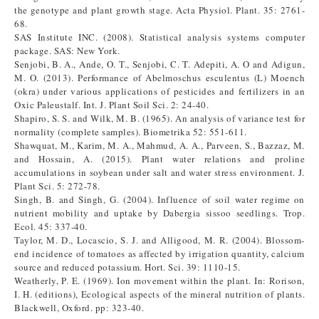
the genotype and plant growth stage. Acta Physiol. Plant. 35: 2761-
68.
SAS Institute INC. (2008). Statistical analysis systems computer
package. SAS: New York.
Senjobi, B. A., Ande, O. T., Senjobi, C. T. Adepiti, A. O and Adigun,
M. O. (2013). Performance of Abelmoschus esculentus (L) Moench
(okra) under various applications of pesticides and fertilizers in an
Oxic Paleustalf. Int. J. Plant Soil Sci. 2: 24-40.
Shapiro, S. S. and Wilk, M. B. (1965). An analysis of variance test for
normality (complete samples). Biometrika 52: 551-611.
Shawquat, M., Karim, M. A., Mahmud, A. A., Parveen, S., Bazzaz, M.
and Hossain, A. (2015). Plant water relations and proline
accumulations in soybean under salt and water stress environment. J.
Plant Sci. 5: 272-78.
Singh, B. and Singh, G. (2004). Influence of soil water regime on
nutrient mobility and uptake by Dabergia sissoo seedlings. Trop.
Ecol. 45: 337-40.
Taylor, M. D., Locascio, S. J. and Alligood, M. R. (2004). Blossom-
end incidence of tomatoes as affected by irrigation quantity, calcium
source and reduced potassium. Hort. Sci. 39: 1110-15.
Weatherly, P. E. (1969). Ion movement within the plant. In: Rorison,
I. H. (editions), Ecological aspects of the mineral nutrition of plants.
Blackwell, Oxford. pp: 323-40.