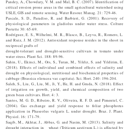
Pandey, A., Chowdary, V. M. and Mal, B. C. (2007). Identification of
critical erosion prone areas in the small agricultural watershed using
USLE, GIS and remote sensing. Water Resour. Manag. 21: 729-46.
Pascale, S. D., Paradiso, R. and Barbieri, G. (2001). Recovery of
physiological parameters in gladiolus under water stress. Colture
Protette 30: 65-69.
Rodríguez, E. S., Wilhelmi, M. R., Blasco, B., Leyva, R., Romero, L.
and Ruiz, J. M. (2012). Antioxidant response resides in the shoot in
reciprocal grafts of
drought-tolerant and drought-sensitive cultivars in tomato under
water stress. Plant Sci. 188: 89-96.
Sahin, U., Ekinci, M., Ors, S., Turan, M., Yildiz, S. and Yildirim, E.
(2018). Effects of individual and combined effects of salinity and
drought on physiological, nutritional and biochemical properties of
cabbage (Brassica oleracea var. capitata). Sci. Hort. 240: 196-204.
Saleh, S., Liu, G., Liu, M., Ji, Y., He, H. and Gruda, N. (2018). Effect
of irrigation on growth, yield, and chemical composition of two
green bean cultivars. Hort. 4: 3.
Santos, M. G. D., Ribeiro, R. V., Oliveira, R. F. D. and Pimentel, C.
(2004). Gas exchange and yield response to foliar phosphorus
application in Phaseolus vulgaris L. under drought. Braz. J. Plant.
Physiol. 16: 171-79.
Saqib, M., Akhtar, J., Abbas, G. and Nasim, M. (2013). Salinity and
drought interaction in wheat (Triticum aestivum L.) is affected by