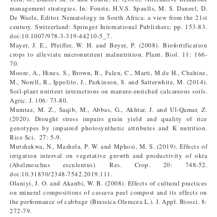
management strategies. In: Fourie, H.V.S. Spaulls, M. S. Daneel, D.
De Waele, Editor. Nematology in South Africa: a view from the 21st
century. Switzerland: Springer International Publishers; pp. 153-83.
doi:10.1007/978-3-319-44210-5_7.
Mayer, J. E., Pfeiffer, W. H. and Beyer, P. (2008). Biofortification
crops to alleviate micronutrient malnutrition. Plant. Biol. 11: 166-
70.
Moore, A., Hines, S., Brown, B., Falen, C., Marti, M.de H., Chahine,
M., Norell, R., Ippolito, J., Parkinson, S. and Satterwhite, M. (2014).
Soil-plant nutrient interactions on manure-enriched calcareous soils.
Agric. J. 106: 73-80.
Mumtaz, M. Z., Saqib, M., Abbas, G., Akhtar, J. and Ul-Qamar, Z.
(2020). Drought stress impairs grain yield and quality of rice
genotypes by impaired photosynthetic attributes and K nutrition.
Rice Sci. 27: 5-9.
Mutshekwa, N., Mashela, P. W. and Mphosi, M. S. (2019). Effects of
irrigation interval on vegetative growth and productivity of okra
(Abelmoschus esculentus). Res. Crop. 20: 748-52.
doi:10.31830/2348-7542.2019.111.
Olaniyi, J. O. and Akanbi, W. B. (2008). Effects of cultural practices
on mineral compositions of cassava peel compost and its effects on
the performance of cabbage (Brassica Oleracea L.). J. Appl. Biosci. 8:
272-79.