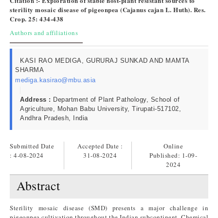
Citation :- Exploration of stable host-plant resistant sources to
sterility mosaic disease of pigeonpea (Cajanus cajan L. Huth). Res.
Crop. 25: 434-438
Authors and affiliations
KASI RAO MEDIGA, GURURAJ SUNKAD AND MAMTA
SHARMA
mediga.kasirao@mbu.asia
Address :
Department of Plant Pathology, School of
Agriculture, Mohan Babu University, Tirupati-517102,
Andhra Pradesh, India
Submitted Date
Accepted Date :
Online
: 4-08-2024
31-08-2024
Published:
1-09-
2024
Abstract
Sterility mosaic disease (SMD) presents a major challenge in
pigeonpea cultivation throughout the Indian subcontinent. Chemical