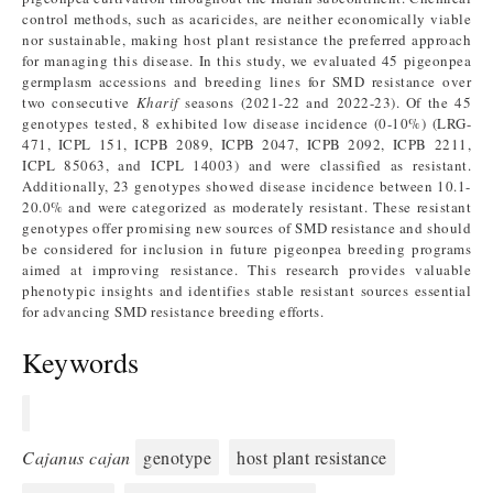
control methods, such as acaricides, are neither economically viable
nor sustainable, making host plant resistance the preferred approach
for managing this disease. In this study, we evaluated 45 pigeonpea
germplasm accessions and breeding lines for SMD resistance over
two consecutive
Kharif
seasons (2021-22 and 2022-23). Of the 45
genotypes tested, 8 exhibited low disease incidence (0-10%) (LRG-
471, ICPL 151, ICPB 2089, ICPB 2047, ICPB 2092, ICPB 2211,
ICPL 85063, and ICPL 14003) and were classified as resistant.
Additionally, 23 genotypes showed disease incidence between 10.1-
20.0% and were categorized as moderately resistant. These resistant
genotypes offer promising new sources of SMD resistance and should
be considered for inclusion in future pigeonpea breeding programs
aimed at improving resistance. This research provides valuable
phenotypic insights and identifies stable resistant sources essential
for advancing SMD resistance breeding efforts.
Keywords
Cajanus cajan
genotype
host plant resistance