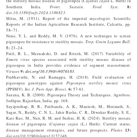
the sterility mosaic disease of pigeonpea (
Cajanus cajan
L. Huth) in
8
:
Southern India.
Front. Sustain. Food Syst
.
doi.10.3389/fsufs.2024.1386823.
Mitra, M. (1931). Report of the imperial mycologist. Scientific
Reports of the Indian Agriculture Research Institute, Calcutta. pp.
58–71.
Nene, Y. L. and Reddy, M. V. (1976). A new technique to screen
pigeonpea for resistance to sterility mosaic.
Trop. Grain Legume Bull.
5
:
23–24.
Patil, B. L., Meenakshi, D. and Ritesh, M. (2017) Variability of
Emara virus
species associated with sterility mosaic disease of
pigeonpea in India provides evidence of segment reassortment.
9
:
Viruses
doi.org/10.3390/v9070183
.
Prabhavathi, N. and Ramappa, H. (2018). Field evaluation of
pigeonpea genotypes against
Pigeonpea sterility mosaic virus
6
:
(PPSMV).
Int. J. Pure App. Biosci.
57-61.
Saxena, K. B. (2000). Pigeonpea Theory and Techniques. Agrobios.
Jodhpur, Rajasthan, India. pp. 168.
Sayiprathap, B. R., Patibanda, A. K., Mantesh, M., Hiremath, S.,
Sagar, N., Reddy, C. N. L., Jahir Basha, C. R., Diwakar Reddy, S. E.,
Kasi Rao, M., Nair, R. M. and Sudini, H. K. (2024). Sterility mosaic
disease of pigeonpea (
Cajanus cajan
(L.) Huth): Current status,
13
:
disease management strategies, and future prospects.
Plants
doi.org/10.3390/plants13152146.