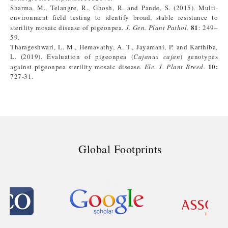
Sharma, M., Telangre, R., Ghosh, R. and Pande, S. (2015). Multi-
environment field testing to identify broad, stable resistance to
81
sterility mosaic disease of pigeonpea.
J. Gen. Plant Pathol.
: 249–
59.
Tharageshwari, L. M., Hemavathy, A. T., Jayamani, P. and Karthiba,
L. (2019). Evaluation of pigeonpea (
Cajanus cajan
) genotypes
10
:
against pigeonpea sterility mosaic disease.
Ele. J. Plant Breed.
727-31.
Global Footprints