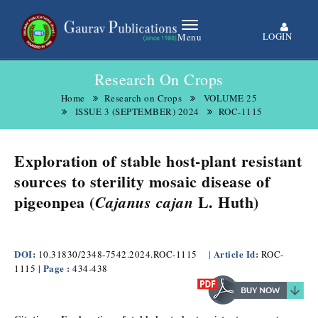
LOGIN
Menu
Research On Crops
Home
Research on Crops
VOLUME 25
ISSUE 3 (SEPTEMBER) 2024
ROC-1115
Exploration of stable host-plant resistant
sources to sterility mosaic disease of
pigeonpea (
L. Huth)
Cajanus cajan
DOI:
Article Id:
10.31830/2348-7542.2024.ROC-1115
|
ROC-
| Page :
1115
434-438