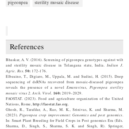
pigeonpea
sterility mosaic disease
References
Bhaskar, A. V. (2016). Screening of pigeonpea genotypes against wilt
and sterility mosaic disease in Telangana state, India.
Indian J.
50
:
Agric. Res.
172-176.
Elbeaino, T., Digiaro, M., Uppala, M. and Sudini, H. (2015). Deep
sequencing of dsRNAs recovered from mosaic-diseased pigeonpea
reveals the presence of a novel
Emaravirus
,
Pigeonpea sterility
160
:
mosaic virus
2
.
Arch. Virol.
2019–2029.
FAOSTAT. (2023). Food and agriculture organization of the United
Nations, Rome,
http://faostat.fao.org
.
Ghosh, R., Tarafdar, A., Rao, M. K., Srinivas, K. and Sharma, M.
(2023).
Pigeonpea crop improvement: Genomics and post genomics
.
In: Smart Plant Breeding for Field Crops in Post genomics Era (Eds.
Sharma, D., Singh, S., Sharma, S. K. and Singh, R). Springer,