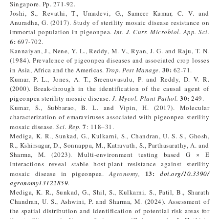
Singapore. Pp. 271-92.
Joshi, S., Revathi, T., Umadevi, G., Sameer Kumar, C. V. and
Anuradha, G. (2017). Study of sterility mosaic disease resistance on
immortal population in pigeonpea.
Int. J. Curr. Microbiol. App. Sci.
6
:
697-702.
Kannaiyan, J., Nene, Y. L., Reddy, M. V., Ryan, J. G. and Raju, T. N.
(1984). Prevalence of pigeonpea diseases and associated crop losses
30
:
in Asia, Africa and the Americas.
Trop. Pest Manage.
62-71.
Kumar, P. L., Jones, A. T., Sreenuvasulu, P. and Reddy, D. V. R.
(2000). Break-through in the identification of the causal agent of
30
:
pigeonpea sterility mosaic disease.
J. Mycol. Plant Pathol.
249.
Kumar, S., Subbarao, B. L. and Vipin, H. (2017). Molecular
characterization of emaraviruses associated with pigeonpea sterility
7
mosaic disease.
Sci. Rep.
: 118–31.
Mediga, K. R., Sunkad, G., Kulkarni, S., Chandran, U. S. S., Ghosh,
R., Kshirsagar, D., Sonnappa, M., Katravath, S., Parthasarathy, A. and
Sharma, M. (2023). Multi-environment testing based G × E
Interactions reveal stable host-plant resistance against sterility
13
:
mosaic disease in pigeonpea.
Agronomy,
doi.org/10.3390/
agronomy13122859
.
Mediga, K. R., Sunkad, G., Shil, S., Kulkarni, S., Patil, B., Sharath
Chandran, U. S., Ashwini, P. and Sharma, M. (2024). Assessment of
the spatial distribution and identification of potential risk areas for