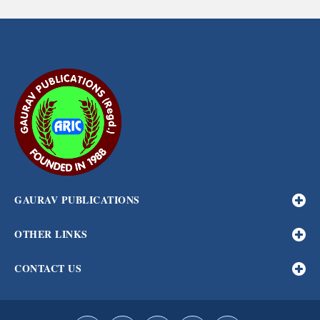
GAURAV PUBLICATIONS
OTHER LINKS
CONTACT US