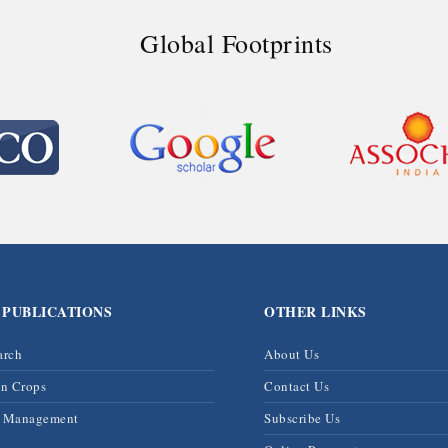
Global Footprints
 PUBLICATIONS
OTHER LINKS
arch
About Us
on Crops
Contact Us
& Management
Subscribe Us