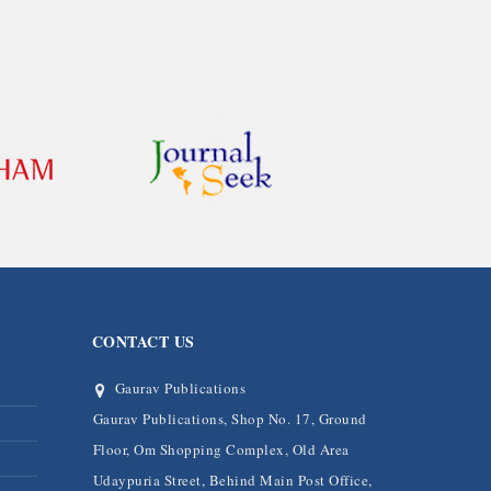
CONTACT US
Gaurav Publications
Gaurav Publications, Shop No. 17, Ground
Floor, Om Shopping Complex, Old Area
Udaypuria Street, Behind Main Post Office,