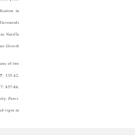
ication in
 flavonoids
ous
Vanilla
ant Growth
ures of two
27
: 335-42.
7: 857-86.
nity.
Funct.
nd vigor in