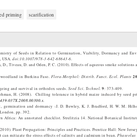
ed priming
scarification
mistry of Seeds in Relation to Germination, Viability, Dormancy and En
k, USA.
doi:10.1007/978-3-642-68643-6.
, D., Tiveau, D. and Oden, P. C. (2010). Effects of aqueous smoke solutions 
2
a-woodland in Burkina Faso.
Flora-Morphol: Distrib.
Funct. Ecol. Plants
9
 ageing and survival in orthodox seeds.
Seed Sci. Technol.
: 373-409.
Rehman, H. (2008). Chilling tolerance in hybrid maize induced by seed p
1439-037X.2008.00300.x
.
, germination and dormancy -J. D. Bewley, K. J. Bradford, H. W. M. Hilh
London. pp. 392.
 Africa: An annotated checklist. Strelitzia 14. National Botanical Institute
 (2010). Plant Propagation: Principles and Practices
.
Prentice Hall: New Jersey
t can mitigate the stress effects of salinity and cadmium in bean.
Phaseolus 