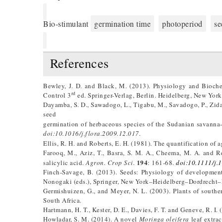
Bio-stimulant
germination time
photoperiod
se
References
Bewley, J. D. and Black, M. (2013). Physiology and Bioche
rd
Control 3
ed. Springer-Verlag, Berlin. Heidelberg, New Yor
Dayamba, S. D., Sawadogo, L., Tigabu, M., Savadogo, P., Zida
seed
germination of herbaceous species of the Sudanian savann
doi:10.1016/j.flora.2009.12.017.
Ellis, R. H. and Roberts, E. H. (1981). The quantification of
Farooq, M., Aziz, T., Basra, S. M. A., Cheema, M. A. and 
194
salicylic acid.
Agron. Crop Sci.
: 161-68.
doi:10.1111/j.
Finch-Savage, B. (2013). Seeds: Physiology of development
Nonogaki (eds.), Springer, New York–Heidelberg–Dordrecht–
Germishuizen, G., and Meyer, N. L. (2003). Plants of southern
South Africa.
Hartmann, H. T., Kester, D. E., Davies, F. T. and Geneve, R. I.
Howladar, S. M. (2014). A novel
Moringa oleifera
leaf extrac