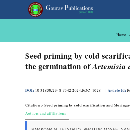
Home
Seed priming by cold scarifi
the germination of
Artemisia 
DOI:
Article Id:
10.31830/2348-7542.2024.ROC_1028
|
R
Citation :- Seed priming by cold scarification and Moringa
Authors and affiliations
MMAKOMA M. LETSOALO, PHATU W. MASHELA AN