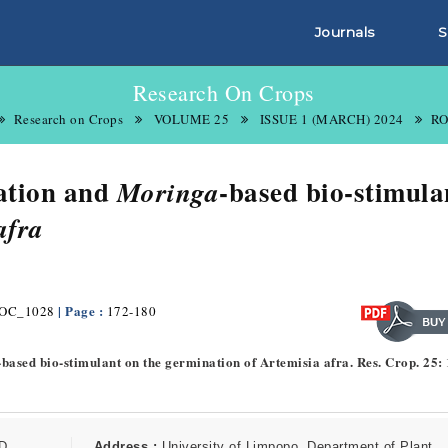
Journals
S
Research On Crops
Research on Crops
VOLUME 25
ISSUE 1 (MARCH) 2024
RO
cation and
-based bio-stimula
Moringa
afra
| Page :
OC_1028
172-180
-based bio-stimulant on the germination of Artemisia afra. Res. Crop. 25:
D
Address :
University of Limpopo, Department of Plant