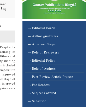
Green
e Bag
4
→ Editorial Board
→ Author guidelines
→ Aims and Scope
Despite its
cerning its
→ Role of Reviewers
ditions and
→ Editorial Policy
ing rubbing
ds included
→ Role of Authors
emperature
in improved
→ Peer-Review Article Process
rcentage of
in improved
→ For Readers
equirements
→ Subject Covered
→ Subscribe