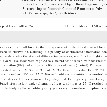
Production, Soil Science and Agricultural Engineering, 
Biotechnologies Research Centre of Excellence, Privat
X1106, Sovenga, 0727, South Africa
epted Date : 5-01-2024
Online Published:
17-03-202
iverse cultural traditions for the management of various health conditions. 
systematic cultivation, resulting in a paucity of documented information con
d to determine the effect of different temperatures, scarification, light con
sia afra
. The seeds were exposed to different scarification methods includ
ermentation (EM) and compared with untreated seeds (control). Photoperio
nuous darkness at 15 °C, 25 °C and 35 °C. Results revealed that 25 °C t
as obtained at 15°C and 35°C. Hot and cold-water scarification resulted 
d seeds in all the experiments. In photoperiod, the highest germination pe
based biostimulant under alternating light conditions at 25 °C resulted 
ute to bridging the scientific gap by generating information on optimum r