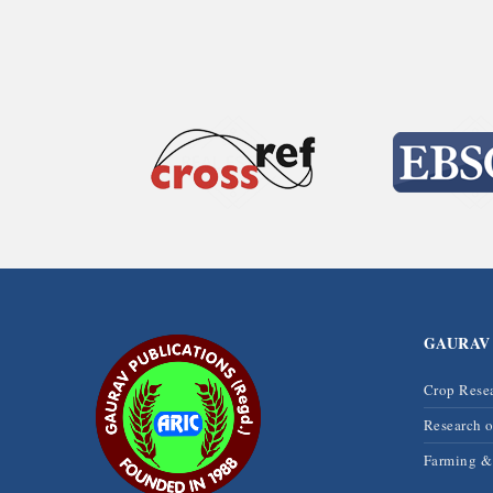
GAURAV
Crop Rese
Research 
Farming 