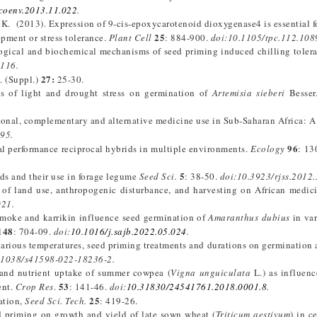
ecoenv.2013.11.022
.
 K. (2013). Expression of 9-cis-epoxycarotenoid dioxygenase4 is essential f
25
opment or stress tolerance.
Plant Cell
: 884-900.
doi:10.1105/tpc.112.108
ological and biochemical mechanisms of seed priming induced chilling tolera
0116.
27:
. (Suppl.)
25-30.
cts of light and drought stress on germination of
Artemisia sieberi
Besser
ditional, complementary and alternative medicine use in Sub-Saharan Africa: A
95.
96
ial performance reciprocal hybrids in multiple environments.
Ecology
: 1
5
ds and their use in forage legume
Seed Sci.
: 38-50.
doi:10.3923/rjss.2012.
 of land use, anthropogenic disturbance, and harvesting on African medici
021.
smoke and karrikin influence seed germination of
Amaranthus dubius
in var
148
: 704-09.
doi:
10.1016/j.sajb.2022.05.024
.
various temperatures, seed priming treatments and durations on germination
.1038/s41598-022-18236-2.
ld and nutrient uptake of summer cowpea (
Vigna unguiculata
L.) as influen
53
ent.
Crop Res
.
: 141-46.
doi:
10.31830/24541761.2018.0001.8
.
25
ation,
Seed Sci. Tech.
: 419-26.
ed priming on growth and yield of late sown wheat (
Triticum aestivum
) in c