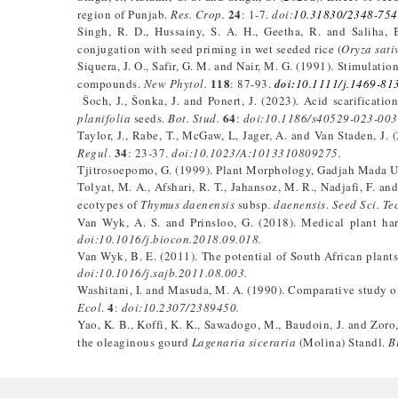
24
region of Punjab.
Res. Crop.
: 1-7.
doi:
10.31830/2348-754
Singh, R. D., Hussainy, S. A. H., Geetha, R. and Saliha,
conjugation with seed priming in wet seeded rice (
Oryza sati
Siquera, J. O., Safir, G. M. and Nair, M. G. (1991). Stimulat
118
compounds.
New Phytol.
: 87-93.
doi:
10.1111/j.1469-81
Šoch, J., Šonka, J. and Ponert, J. (2023). Acid scarificatio
64
planifolia
seeds.
Bot. Stud.
:
doi:10.1186/s40529-023-003
Taylor, J., Rabe, T., McGaw, L, Jager, A. and Van Staden, J. 
34
Regul
.
: 23-37.
doi:10.1023/A:1013310809275.
Tjitrosoepomo, G. (1999). Plant Morphology, Gadjah Mada Un
Tolyat, M. A., Afshari, R. T., Jahansoz, M. R., Nadjafi, F. 
ecotypes of
Thymus
daenensis
subsp.
daenensis
.
Seed Sci. Te
Van Wyk, A. S. and Prinsloo, G. (2018). Medical plant harv
doi:10.1016/j.biocon.2018.09.018.
Van Wyk, B. E. (2011). The potential of South African plan
doi:10.1016/j.sajb.2011.08.003.
Washitani, I. and Masuda, M. A. (1990). Comparative study of
4
Ecol
.
:
doi:10.2307/2389450.
Yao, K. B., Koffi, K. K., Sawadogo, M., Baudoin, J. and Zoro
the oleaginous gourd
Lagenaria siceraria
(Molina) Standl.
B