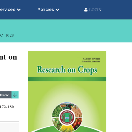
ervices
Policies
LOGIN
C_1028
nt on
 172-180