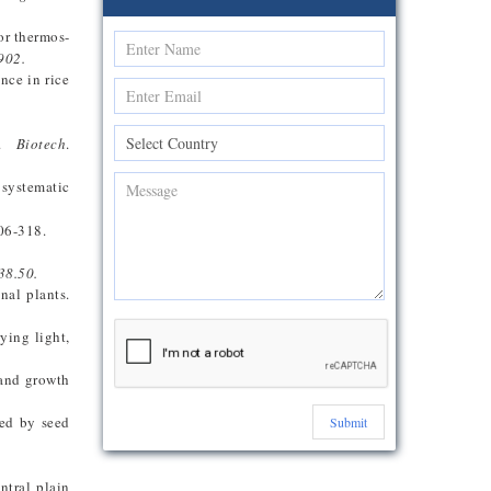
or thermos-
902.
nce in rice
.
Biotech
.
 systematic
306-318.
38.50.
nal plants.
ying light,
 and growth
ced by seed
Submit
entral plain