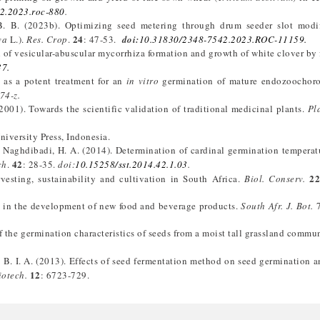
2.2023.roc-880
.
 B. B. (2023b). Optimizing seed metering through drum seeder slot modif
24
va
L.).
Res. Crop
.
: 47-53.
doi:
10.31830/2348-7542.2023.ROC-11159.
ion of vesicular-abuscular mycorrhiza formation and growth of white clover by
37.
n as a potent treatment for an
in vitro
germination of mature endozoochor
74-z.
(2001). Towards the scientific validation of traditional medicinal plants.
Pl
iversity Press, Indonesia.
and Naghdibadi, H. A. (2014). Determination of cardinal germination temperat
42
ch
.
: 28-35.
doi:
10.15258/sst.2014.42.1.03
.
2
esting, sustainability and cultivation in South Africa.
Biol. Conserv.
ts in the development of new food and beverage products.
South Afr. J. Bot.
7
 the germination characteristics of seeds from a moist tall grassland commu
, B. I. A. (2013). Effects of seed fermentation method on seed germination a
12
iotech.
: 6723-729.