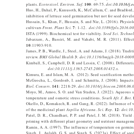
100
plants.
Ecotoxicol. Environ. Saf
.
: 69-75.
doi:
10.1016/j.
Huo, H., Dahal, P., Kunusoth, K., McCallum, C. and Bradford,
inhibition of lettuce seed germination but not for seed devel
Hussain, S., Khan, F., Hussain, S. and Nie, L. (2016). Physi
7
cultivars
Front. Plant Sci.
: 1-12.
doi:10.3389/fpls.2016.0
ISTA (1999). Biochemical test for viability.
Seed Sci. Technol
Jabarzare, A., Bassiri, M. and Vahabi, M. R. (2011). Effe
10
:11903-910.
James, P. B., Wardle, J., Steel, A. and Adams, J. (2018). Tra
3
review.
BMJ Global Health
:
doi:10.1136/bmjgh-2018-0008
Kimball, S., Campbell, D. R and Lessin, C. (2008). Different
doi:10.1111/j.1365-2745.2008.01432.x.
Kimura, E. and Islam, M. A. (2012). Seed scarification metho
McGeocha, L., Gordonb, I. and Schmitta, J. (2008). Impacts
141
Biol. Conserv.
: 2218-29.
doi:10.1016/j.biocon.2008.06.
Moyo, M., Amoo, S. O. and Van Staden, J. (2022). Aqueous 
temperature and osmotic stress conditions.
South Afr. J. Bot
.
Okello, D., Komakech, R. and Gang, R. (2022). Influence of 
12
of the medicinal plant
Aspilia Africana
.
Sci. Rep
.
:
doi:10
Patel, D. R., Chaudhari, P. P. and Patel, J. M. (2018). Yie
priming with different plant geometry and nutrient managem
Ramin, A. A. (1997). The influence of temperature on germin
Singh, J., Aulakh, G. S. and Singh, S. (2023a). Effect of se