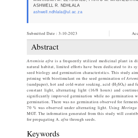
ASHWELL R. NDHLALA
ashwell.ndhlala@ul.ac.za
Submitted Date : 3-10-2023
Acc
Abstract
Artemisia afra
is a frequently utilized medicinal plant in d
natural habitat, limited efforts have been dedicated to its 
seed biology and germination characteristics. This study aime
priming with biostimulant on the seed germination of
Artemi
(sandpaper), hot and cold-water soaking, acid (H
SO
) and f
2
4
constant light, alternating light (16/8 hours) and conti
significantly improved germination while no germination w
germination. There was no germination observed for fermente
70 % was observed under alternating light. Using
Moringa
MGT. The information generated from this study will contrib
for propagating A.
afra
through seeds.
Keywords