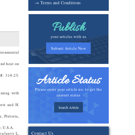
→ Terms and Conditions
Publish
your articles with us
Submit Article Now
vironmental
and heat on
05
: 319-25.
Article Status
Please enter your article no. to get the
riming with
current status
orst and H.
Search Article
, Pretoria,
, U.S.A.
Contact Us
vulgaris
L.