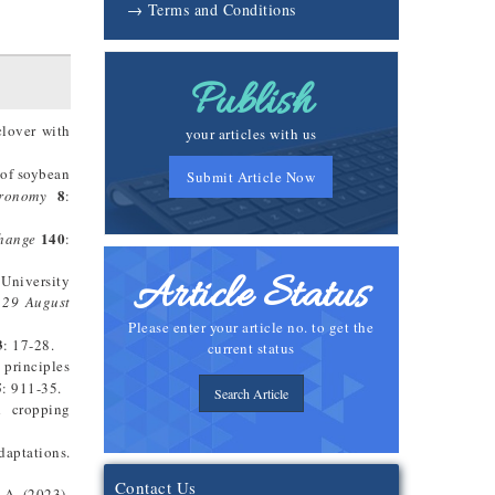
→ Terms and Conditions
Publish
clover with
your articles with us
 of soybean
Submit Article Now
8
ronomy
:
140
hange
:
Article Status
 University
 29 August
Please enter your article no. to get the
3
: 17-28.
current status
l principles
5
: 911-35.
Search Article
d cropping
daptations.
Contact Us
 A. (2023).