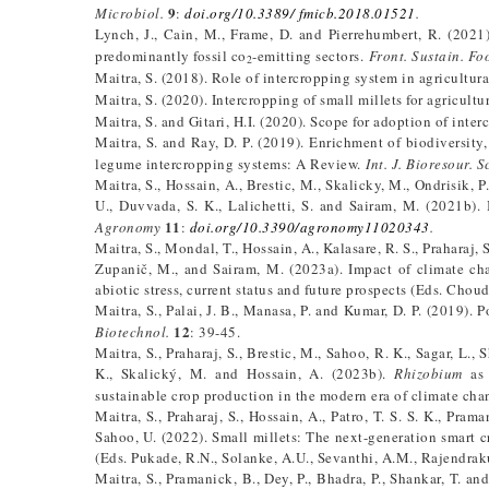
9
Microbiol.
:
doi.org/10.3389/ fmicb.2018.01521
.
Lynch, J., Cain, M., Frame, D. and Pierrehumbert, R. (2021)
predominantly fossil co
-emitting sectors.
Front. Sustain. Fo
2
Maitra, S. (2018). Role of intercropping system in agricultura
Maitra, S. (2020). Intercropping of small millets for agricultu
Maitra, S. and Gitari, H.I. (2020). Scope for adoption of inte
Maitra, S. and Ray, D. P. (2019). Enrichment of biodiversity,
legume intercropping systems: A Review.
Int. J. Bioresour. Sc
Maitra, S., Hossain, A., Brestic, M., Skalicky, M., Ondrisik, P.
U., Duvvada, S. K., Lalichetti, S. and Sairam, M. (2021b). 
11
Agronomy
:
doi.org/10.3390/agronomy11020343
.
Maitra, S., Mondal, T., Hossain, A., Kalasare, R. S., Praharaj,
Zupanič, M., and Sairam, M. (2023a). Impact of climate cha
abiotic stress, current status and future prospects (Eds. Chou
Maitra, S., Palai, J. B., Manasa, P. and Kumar, D. P. (2019). 
12
Biotechnol.
: 39-45.
Maitra, S., Praharaj, S., Brestic, M., Sahoo, R. K., Sagar, L.,
K., Skalický, M. and Hossain, A. (2023b).
Rhizobium
as 
sustainable crop production in the modern era of climate ch
Maitra, S., Praharaj, S., Hossain, A., Patro, T. S. S. K., Prama
Sahoo, U. (2022). Small millets: The next-generation smart c
(Eds. Pukade, R.N., Solanke, A.U., Sevanthi, A.M., Rajendraku
Maitra, S., Pramanick, B., Dey, P., Bhadra, P., Shankar, T. a