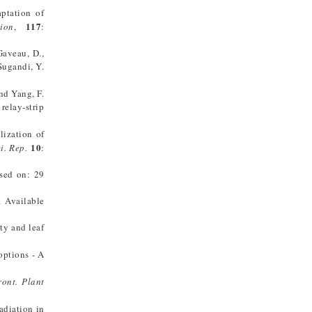
aptation of
117
ion
,
:
 Gaveau, D.,
 Sugandi, Y.
and Yang, F.
relay-strip
lization of
10
i. Rep.
:
ssed on: 29
. Available
ity and leaf
options - A
ront. Plant
adiation in