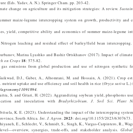
ture (Eds. Yadav, A. N.). Springer Cham. pp. 203-42.
imate change on agriculture and its mitigation strategies: A review.
Sustain
summer maize-legume intercropping system on growth, productivity and c
utes, yield, competitive ability and economics of summer maize-legume in
. Nitrogen leaching and residual effect of barley/field bean intercropping
urbanov, Marina Lyashko and Bashir Ortskhanov (2017). Impact of climate
18
ch on Crops
: 575-82.
gas emissions from global production and use of nitrogen synthetic fert
, Gaikwad, D.J., Gaber, A., Alhomrani, M. and Hossain, A. (2021). Crop es
nutrient uptake and use efficiency and soil health in rice (
Oryza sativa
L.) 
0/agronomy11091894
.
aitra, S. and Gitari, H. (2022). Aggrandizing soybean yield, phosphorus use
lication and inoculation with
Bradyrhizobium
.
J. Soil Sci. Plant Nu
Mabitsela, K. E. (2023). Understanding the impact of the intercropping syste
2023
province, South Africa.
Int. J. Agron
.
: doi.org/10.1155/2023/6307673.
hiyaneh, E., Schlecht, V., Schmidt, S., Singh, K., Vargas-Carpintero, R., Wag
evel—overview, synergies, trade-offs, and stakeholder analysis.
Global