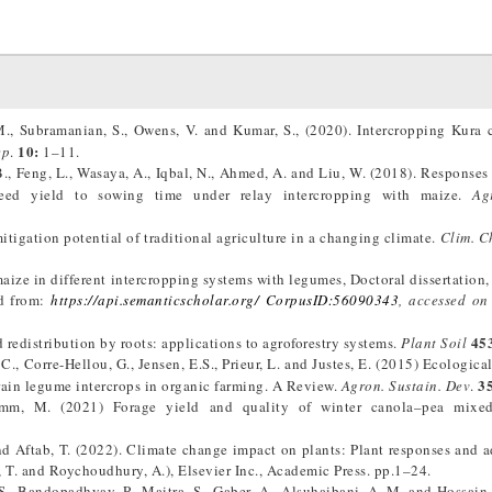
 M., Subramanian, S., Owens, V. and Kumar, S., (2020). Intercropping Kura 
10:
ep
.
1–11.
B., Feng, L., Wasaya, A., Iqbal, N., Ahmed, A. and Liu, W. (2018). Responses
seed yield to sowing time under relay intercropping with maize.
Ag
itigation potential of traditional agriculture in a changing climate.
Clim. C
aize in different intercropping systems with legumes, Doctoral dissertation,
ed from:
https://api.semanticscholar.org/ CorpusID:56090343
, accessed on
45
d redistribution by roots: applications to agroforestry systems.
Plant Soil
C., Corre-Hellou, G., Jensen, E.S., Prieur, L. and Justes, E. (2015) Ecologica
3
rain legume intercrops in organic farming. A Review.
Agron. Sustain. Dev
.
mm, M. (2021) Forage yield and quality of winter canola–pea mixe
 and Aftab, T. (2022). Climate change impact on plants: Plant responses and a
, T. and Roychoudhury, A.), Elsevier Inc., Academic Press. pp.1–24.
S., Bandopadhyay, P., Maitra, S., Gaber, A., Alsuhaibani, A. M. and Hossain,