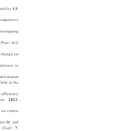
13
ability
:
ompetitive
tercropping
.
Plant Soil
 change on
ilisers in
tablishment
field in the
 efficiency
2022
tr.
:
m on carbon
ner, M. and
7
 Chall
.
: