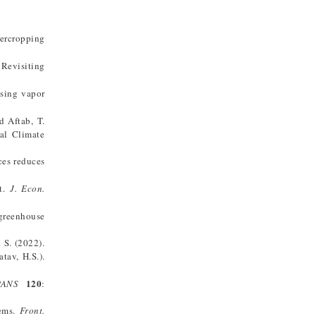
tercropping
 Revisiting
ising vapor
d Aftab, T.
bal Climate
ces reduces
nt.
J. Econ.
 greenhouse
. S. (2022).
tav, H.S.).
120
PANS
:
tems.
Front.