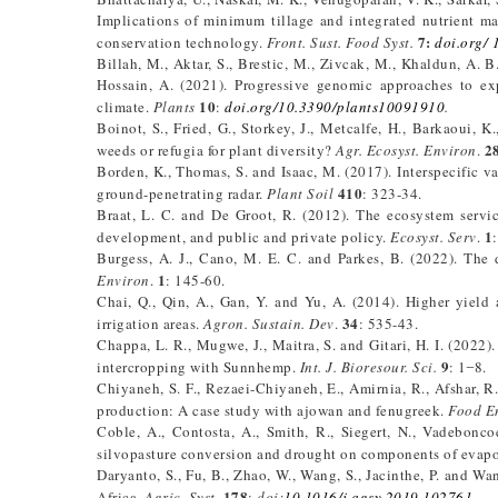
Implications of minimum tillage and integrated nutrient ma
7:
conservation technology.
Front. Sust. Food Syst.
doi.org/ 
Billah, M., Aktar, S., Brestic, M., Zivcak, M., Khaldun, A. B
Hossain, A. (2021). Progressive genomic approaches to exp
10
climate.
Plants
:
doi.org/10.3390/plants10091910
.
Boinot, S., Fried, G., Storkey, J., Metcalfe, H., Barkaoui, K
2
weeds or refugia for plant diversity?
Agr. Ecosyst. Environ
.
Borden, K., Thomas, S. and Isaac, M. (2017). Interspecific va
410
ground-penetrating radar.
Plant Soil
: 323-34.
Braat, L. C. and De Groot, R. (2012). The ecosystem servi
1
development, and public and private policy.
Ecosyst. Serv
.
Burgess, A. J., Cano, M. E. C. and Parkes, B. (2022). The
1
Environ
.
: 145-60.
Chai, Q., Qin, A., Gan, Y. and Yu, A. (2014). Higher yield
34
irrigation areas.
Agron. Sustain. Dev
.
: 535-43.
Chappa, L. R., Mugwe, J., Maitra, S. and Gitari, H. I. (2022
9
intercropping with Sunnhemp.
Int. J. Bioresour. Sci.
: 1 ̶ 8.
Chiyaneh, S. F., Rezaei-Chiyaneh, E., Amirnia, R., Afshar, R
production: A case study with ajowan and fenugreek.
Food En
Coble, A., Contosta, A., Smith, R., Siegert, N., Vadeboncoe
silvopasture conversion and drought on components of evapo
Daryanto, S., Fu, B., Zhao, W., Wang, S., Jacinthe, P. and W
178
Africa.
Agric. Syst
.
:
doi:
10.1016/j.agsy.2019.102761
.