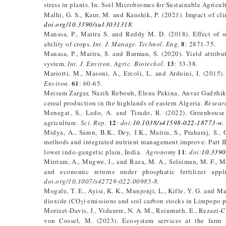
stress in plants. In: Soil Microbiomes for Sustainable Agricul
Malhi, G. S., Kaur, M. and Kaushik, P. (2021). Impact of cl
doi.org/10.3390/su13031318
.
Manasa, P., Maitra S. and Reddy M. D. (2018). Effect of 
8
ability of crops.
Int. J. Manage. Technol. Eng.
: 2871-75.
Manasa, P., Maitra, S. and Barman, S. (2020). Yield attrib
13
system.
Int. J. Environ. Agric. Biotechol.
: 33-38.
Mariotti, M., Masoni, A., Ercoli, L. and Arduini, I. (2015)
61
Environ.
: 60-65.
Meisam Zargar, Nazih Rebouh, Elena Pakina, Anvar Gadzhik
cereal production in the highlands of eastern Algeria.
Resear
Menegat, S., Ledo, A. and Tirado, R. (2022). Greenhouse 
12
agriculture.
Sci. Rep.
:
doi
:
10.1038/s41598-022-18773-w
.
Midya, A., Saren, B.K., Dey, J.K., Maitra, S., Praharaj, S.
methods and integrated nutrient management improve: Part II. 
11
lower indo-gangetic plain, India.
Agronomy
:
doi:
10.339
Mirriam, A., Mugwe, J., and Raza, M. A., Seleiman, M. F., M
and economic returns under phosphatic fertilizer app
doi.org/10.1007/s42729-022-00985-8.
Mogale, T. E., Ayisi, K. K., Munjonji, L., Kifle, Y. G. and 
dioxide (CO
) emissions and soil carbon stocks in Limpopo 
2
Morizet-Davis, J., Vidaurre, N. A. M., Reinmuth, E., Rezaei-C
von Cossel, M. (2023). Ecosystem services at the farm l