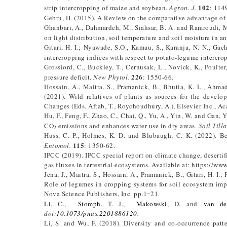
102
strip intercropping of maize and soybean.
Agron. J.
: 114
Gebru, H. (2015). A Review on the comparative advantage of
Ghanbari, A., Dahmardeh, M., Siahsar, B. A. and Ramroudi, M.
on light distribution, soil temperature and soil moisture in 
Gitari, H. I.; Nyawade, S.O., Kamau, S., Karanja, N. N., Ga
intercropping indices with respect to potato-legume intercr
Grossiord, C., Buckley, T., Cernusak, L., Novick, K., Poulter
226
pressure deficit.
New Phytol.
: 1550-66.
Hossain, A., Maitra, S., Pramanick, B., Bhutia, K. L., Ahma
(2021). Wild relatives of plants as sources for the develop
Changes (Eds. Aftab, T., Roychoudhury, A.), Elsevier Inc., A
Hu, F., Feng, F., Zhao, C., Chai, Q., Yu, A., Yin, W. and Gan,
CO
emissions and enhances water use in dry areas.
Soil Till
2
Huss, C. P., Holmes, K. D. and Blubaugh, C. K. (2022). Be
115
Entomol.
: 1350-62.
IPCC (2019). IPCC special report on climate change, deserti
gas fluxes in terrestrial ecosystems. Available at: https://w
Jena, J., Maitra, S., Hossain, A., Pramanick, B., Gitari, H. I.,
Role of legumes in cropping systems for soil ecosystem imp
Nova Science Publishers, Inc. pp.1 ̶ 21.
Li
, C.,
Stomph
, T. J.,
Makowski
, D. and
van de
doi
:
10.1073/pnas.2201886120
.
Li, S. and Wu, F. (2018). Diversity and co-occurrence patt