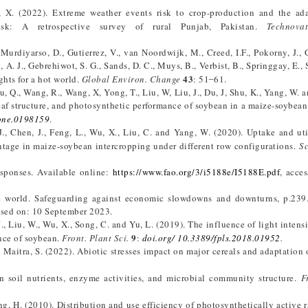
, X. (2022). Extreme weather events risk to crop-production and the ad
isk: A retrospective survey of rural Punjab, Pakistan.
Technovat
., Murdiyarso, D., Gutierrez, V., van Noordwijk, M., Creed, I.F., Pokorny, J.,
g, A. J., Gebrehiwot, S. G., Sands, D. C., Muys, B., Verbist, B., Springgay, E.,
43
ghts for a hot world.
Global Environ. Change
: 51 ̶ 61.
u, Q., Wang, R., Wang, X, Yong, T., Liu, W, Liu, J., Du, J, Shu, K., Yang, W. 
eaf structure, and photosynthetic performance of soybean in a maize-soybean 
pone.0198159
.
J., Chen, J., Feng, L., Wu, X., Liu, C. and Yang, W. (2020). Uptake and uti
ntage in maize-soybean intercropping under different row configurations.
Sc
esponses. Available online:
https://www.fao.org/3/i5188e/I5188E.pdf
, acce
he world. Safeguarding against economic slowdowns and downturns, p.239
ssed on: 10 September 2023.
J., Liu, W., Wu, X., Song, C. and Yu, L. (2019). The influence of light intens
9
nce of soybean.
Front. Plant Sci.
:
doi.org/ 10.3389/fpls.2018.01952
.
nd Maitra, S. (2022). Abiotic stresses impact on major cereals and adaptation 
on soil nutrients, enzyme activities, and microbial community structure.
F
ng, H. (2010). Distribution and use efficiency of photosynthetically active r