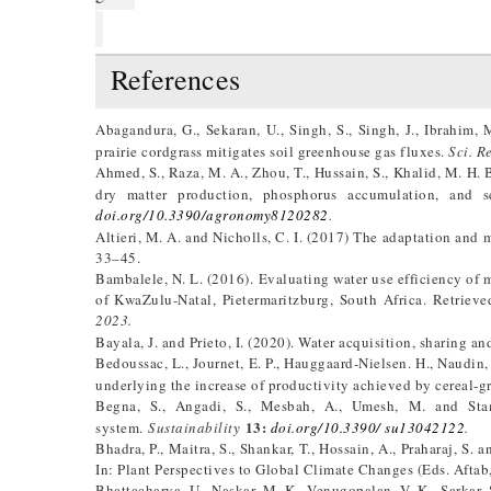
References
Abagandura, G., Sekaran, U., Singh, S., Singh, J., Ibrahim,
prairie cordgrass mitigates soil greenhouse gas fluxes.
Sci. R
Ahmed, S., Raza, M. A., Zhou, T., Hussain, S., Khalid, M. H. 
dry matter production, phosphorus accumulation, and 
doi.org/10.3390/agronomy8120282
.
Altieri, M. A. and Nicholls, C. I. (2017) The adaptation and m
33–45.
Bambalele, N. L. (2016). Evaluating water use efficiency of m
of KwaZulu-Natal, Pietermaritzburg, South Africa. Retriev
2023.
Bayala, J. and Prieto, I. (2020). Water acquisition, sharing an
Bedoussac, L., Journet, E. P., Hauggaard-Nielsen. H., Naudin, 
underlying the increase of productivity achieved by cereal-g
Begna, S., Angadi, S., Mesbah, A., Umesh, M. and Sta
13:
system.
Sustainability
doi.org/10.3390/ su13042122
.
Bhadra, P., Maitra, S., Shankar, T., Hossain, A., Praharaj, S.
In: Plant Perspectives to Global Climate Changes (Eds. Aftab
Bhattacharya, U., Naskar, M. K., Venugopalan, V. K., Sarkar, 