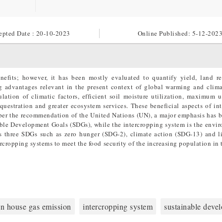
epted Date : 20-10-2023
Online Published:
5-12-202
nefits; however, it has been mostly evaluated to quantify yield, land r
ng advantages relevant in the present context of global warming and clim
lation of climatic factors, efficient soil moisture utilization, maximum u
uestration and greater ecosystem services. These beneficial aspects of in
as per the recommendation of the United Nations (UN), a major emphasis has 
nable Development Goals (SDGs), while the intercropping system is the envi
ss three SDGs such as zero hunger (SDG-2), climate action (SDG-13) and l
ercropping systems to meet the food security of the increasing population in
en house gas emission
intercropping system
sustainable deve