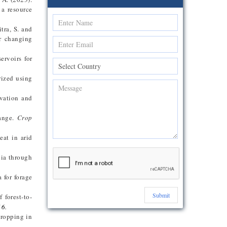
 a resource
tra, S. and
er changing
ervoirs for
rized using
rvation and
hange.
Crop
eat in arid
nia through
 for forage
Submit
 forest-to-
16
.
cropping in