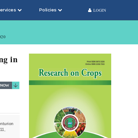
ervices
Policies
LOGIN
020
ng in
nturion
11,