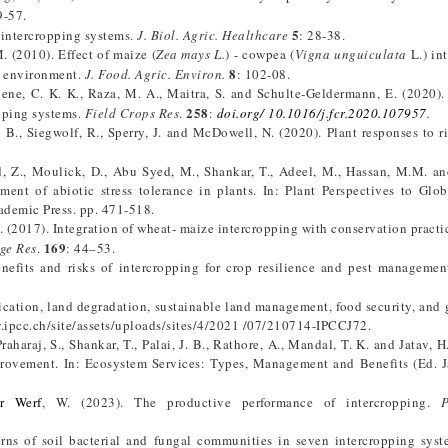
9-57.
5
 intercropping systems.
J. Biol. Agric. Healthcare
: 28-38.
 (2010). Effect of maize (
Zea mays L.
) - cowpea (
Vigna unguiculata
L.) in
8
an environment.
J. Food. Agric. Environ.
: 102-08.
chene, C. K. K., Raza, M. A., Maitra, S. and Schulte-Geldermann, E. (2020).
258
opping systems.
Field Crops Res
.
:
doi.org/ 10.1016/j.fcr.2020.107957
.
, B., Siegwolf, R., Sperry, J. and McDowell, N. (2020). Plant responses to r
d, Z., Moulick, D., Abu Syed, M., Shankar, T., Adeel, M., Hassan, M.M. an
ment of abiotic stress tolerance in plants. In: Plant Perspectives to Glo
cademic Press. pp. 471-518.
 Y. (2017). Integration of wheat- maize intercropping with conservation practi
169
age Res
.
: 44–53.
nefits and risks of intercropping for crop resilience and pest manageme
fication, land degradation, sustainable land management, food security, and
ww.ipcc.ch/site/assets/uploads/sites/4/2021 /07/210714-IPCCJ72.
 Praharaj, S., Shankar, T., Palai, J. B., Rathore, A., Mandal, T. K. and Jatav, H
rovement. In: Ecosystem Services: Types, Management and Benefits (Ed. Ja
r Werf
, W. (2023). The productive performance of intercropping.
erns of soil bacterial and fungal communities in seven intercropping sys