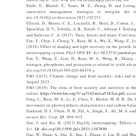
Elahi, E., Khalid, Z., Tauni, M. Z., Zhang, H. and Lirong
innovative management strategies to mitigate the r
doi.10.1016/j.technovation.2021.102255.
Ellison, D., Morris, C. E., Locatelli, B., Sheil, D., Cohen, J
Spracklen, D. V., Tobella, A. B., Ilstedt, U., Adriaan J. Teulin
and Sullivan, C. A. (2017). Trees, forests and water: Cool insi
Fan, Y., Chen, J., Cheng, Y., Raza, M. A., Wu, X., Wang, Z., Li
(2018). Effect of shading and light recovery on the growth, l
13
intercropping system.
PLoS ONE
:
doi:
10.1371/ journal.
Fan, Y., Wang, Z., Liao, D., Raza, M. A., Wang, B., Zhang, 
nitrogen, phosphorus and potassium as related to yield adva
doi.org/10.1038/s41598-020-66459-y.
FAO (2015). Climate change and food security: risks and r
August 2023.
FAO (2019). The state of food security and nutrition in t
online:
https://www.fao.org/3/ ca5162en/ca5162en.pdf
, acce
Feng, L., Raza, M. A., Li, Z., Chen, Y., Khalid, M. H. B., Du, 
movement on photosynthesis characteristics and carbon bala
Gaikwad, D. J., Ubale, N. B., Pal, A., Singh, S., Ali, M. A. a
23
review.
Res. Crop.
: 896 ̶ 915.
Gao, J. and Xie, H. (2023) Daylily intercropping: Effects 
14
Sci
.
:
doi.org/10.3389/ fpls.2023.1107690
.
Gao, W., Duan, A., Qiu, X., Sun, J., Zhang, J., Liu, H. and Wa