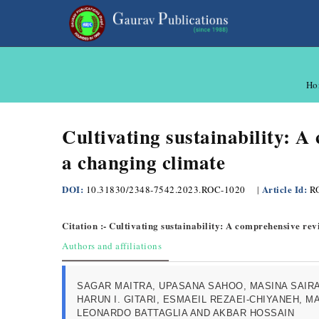
Ho
Cultivating sustainability: A
a changing climate
DOI:
Article Id:
10.31830/2348-7542.2023.ROC-1020
|
R
Citation :- Cultivating sustainability: A comprehensive re
Authors and affiliations
SAGAR MAITRA, UPASANA SAHOO, MASINA SAIR
HARUN I. GITARI, ESMAEIL REZAEI-CHIYANEH, M
LEONARDO BATTAGLIA AND AKBAR HOSSAIN