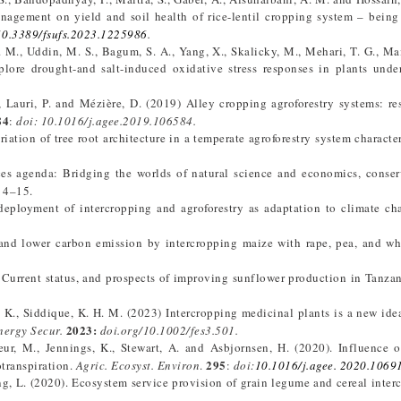
nagement on yield and soil health of rice-lentil cropping system – being
10.3389/fsufs.2023.1225986
.
. M., Uddin, M. S., Bagum, S. A., Yang, X., Skalicky, M., Mehari, T. G., Mai
lore drought-and salt-induced oxidative stress responses in plants und
., Lauri, P. and Mézière, D. (2019) Alley cropping agroforestry systems: res
84
:
d
oi: 10.1016/j.agee.2019.106584.
riation of tree root architecture in a temperate agroforestry system characte
ces agenda: Bridging the worlds of natural science and economics, conse
: 4–15.
 deployment of intercropping and agroforestry as adaptation to climate c
 and lower carbon emission by intercropping maize with rape, pea, and wh
). Current status, and prospects of improving sunflower production in Tanza
. K., Siddique, K. H. M. (2023) Intercropping medicinal plants is a new idea
2023:
ergy Secur.
doi.org/10.1002/fes3.501.
ur, M., Jennings, K., Stewart, A. and Asbjornsen, H. (2020). Influence of
295
transpiration.
Agric. Ecosyst. Environ
.
:
doi:
10.1016/j.agee. 2020.1069
ang, L. (2020). Ecosystem service provision of grain legume and cereal inter