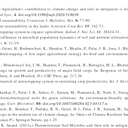
 Agriculture's contribution to climate change and role in mitigation is di
4
od Syst
.,
:
doi.org/10.3389/fsufs.2020.518039
.
8:
l sustainability.
Centurion J. Multidisc. Res.
77-90.
55
ral sustainability in dry lands: A review.
Crop Res.
: 162-71.
11
rcropping system in organic agriculture.
Indian J. Nat. Sci.
: 28624-31.
 influence in microbial population dynamics of soil and nutrient utilization
6
i.
: 11-19.
, Gitari, H., Brahmachari, K., Shankar, T., Bhadra, P., Palai, J. B., Jena, J., B
Intercropping–A low input agricultural strategy for food and environmenta
 S., Mundonayil Joy, J. M., Shankar, T., Pramanick, B., Battaglia, M. L., Bhatt
nge on growth and productivity of major field crops. In: Response of fie
dhury, S. and Moulick, D.). CRC Press. pp. 217-26.
Potential of intercropping system in sustaining crop productivity.
Int. J. Env
 Shankar, T., Palai, J. B., Sahoo, U., Sairam, M., Pramanick, B., Nath, S., Ven
biotechnological tools for green solutions: An environment-friendly ap
80
ange.
Curr. Microbiol
.
:
doi.org/10.1007/s00284-023-03317-w
.
nick, B., Shankar, T., Pudake, R. N., Gitari, H. I., Palai, J. B., Sairam, M., S
rops in the modern era of climate change. In: Omics of Climate Resilient Sm
mar, P.). Springer Nature. pp.1-25.
nd K. Anand. (2021a.) Thermotolerant Soil Microbes and their role in mitigat