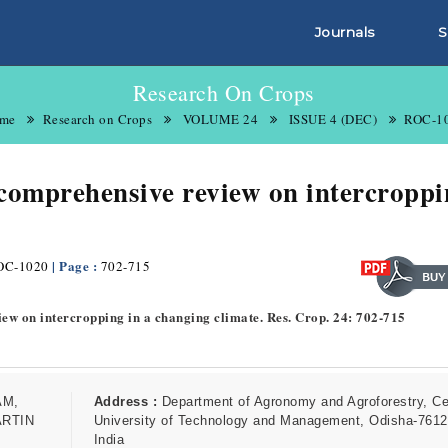
Journals
S
Research On Crops
me
Research on Crops
VOLUME 24
ISSUE 4 (DEC)
ROC-1
 comprehensive review on intercroppi
| Page :
OC-1020
702-715
view on intercropping in a changing climate. Res. Crop. 24: 702-715
AM,
Address :
Department of Agronomy and Agroforestry, Ce
ARTIN
University of Technology and Management, Odisha-7612
India