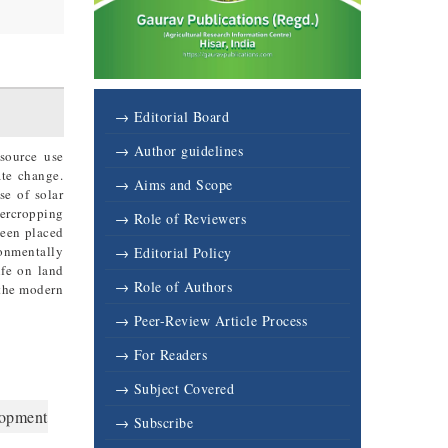
3
→ Editorial Board
→ Author guidelines
esource use
ate change.
→ Aims and Scope
se of solar
tercropping
→ Role of Reviewers
been placed
ronmentally
→ Editorial Policy
ife on land
→ Role of Authors
 the modern
→ Peer-Review Article Process
→ For Readers
→ Subject Covered
lopment
→ Subscribe