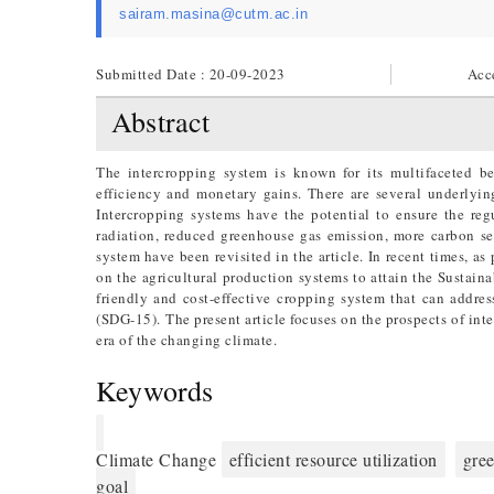
sairam.masina@cutm.ac.in
Submitted Date : 20-09-2023
Acc
Abstract
The intercropping system is known for its multifaceted be
efficiency and monetary gains. There are several underlyi
Intercropping systems have the potential to ensure the regu
radiation, reduced greenhouse gas emission, more carbon seq
system have been revisited in the article. In recent times, 
on the agricultural production systems to attain the Sustai
friendly and cost-effective cropping system that can addre
(SDG-15). The present article focuses on the prospects of int
era of the changing climate.
Keywords
Climate Change
efficient resource utilization
gre
goal