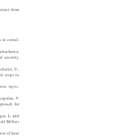
stinct from
 in cereal-
hattacharya,
l security.
acharya, U.,
ld crops to
iron. Agric.
ugopalan, V.
proach for
agar, L. and
all Millets
ion of heat