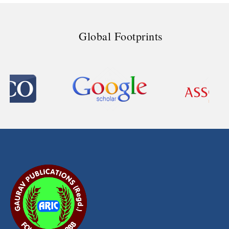
Global Footprints