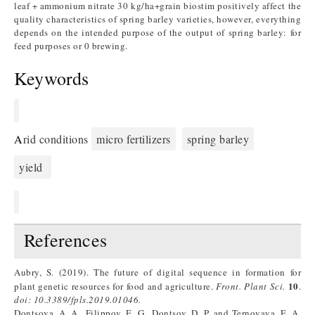
leaf + ammonium nitrate 30 kg/ha+grain biostim positively affect the
quality characteristics of spring barley varieties, however, everything
depends on the intended purpose of the output of spring barley: for
feed purposes or 0 brewing.
Keywords
A
rid conditions
micro fertilizers
spring barley
yield
References
Aubry, S. (2019). The future of digital sequence in formation for
10
plant genetic resources for food and agriculture.
Front. Plant Sci.
.
doi: 10.3389/fpls.2019.01046.
Dontsova, A. A., Filippov, E. G., Dontsov, D. P. and Ternovaya, E. A.