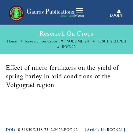
LOGIN
Menu
Research On Crops
Home
Research on Crops
VOLUME 24
ISSUE 2 (JUNE)
ROC-921
Effect of micro fertilizers on the yield of
spring barley in arid conditions of the
Volgograd region
DOI:
Article Id:
|
10.31830/2348-7542.2023.ROC-921
|
ROC-921