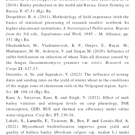
(2016). Barley production in the world and Russia.
Grain Farming in
5
Russia.
: 47-51 (Bg). Ru.
Dospekhov, B. A. (2011). Methodology of field experience (with the
basics of statistical processing of research results): textbook for
higher educational institutions.
A Stereotypical Publication. Reprint
from the 5th edn., Supplement and Work
, 1985 – M: Alliance, pp.
351 (Bg). Ru.
Ghadamkheir, M., Vladimirovich, K. P., Orujov, E., Bayat, M.,
Madumarov, M. M., Avdotyin, V. and Zargar, M. (2020). Influence of
sulfur fertilization on infection of wheat Take-all diseases caused by
the fungus
Gaeumannomyces graminis
var.
tritici
.
Res
earch on
21
Crop
s
: 627-33.
Guzenko, A. Yu. and Sapunkov, V. (2022). The influence of sowing
dates and seeding rates on the yield of winter wheat in the conditions
of the steppe zone of chernozem soils in the Volgograd region.
Agric
.
10
S
ci
.
: 108-14 (Bg). Ru.
Kaur, A., Satyavan, Kaur, R. and Singh, V. (2022). Effect of malt
barley varieties and nitrogen levels on crop phenology, PAR
interception, GDD, RUE and thermal use efficiency under saline
57
water irrigation.
Crop Res
.
: 230-36.
Labidi,
S.,
Laruelle, F.,
Tisserant,
B.,
Ben,
F. and
Lounès-Had,
A.
(2022). Mycorrhizal biofertilization improves grain yield and
quality of hulless barley (
Hordeum vulgare
ssp.
nudum
L.) under