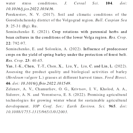
104
water stress conditions.
J. Cereal Sci.
.
doi:
10.1016/j.jcs.2022.103436
.
Perekrestov, N. V. (2017). Soil and climatic conditions of the
Gorodishchensky district of the Volgograd region.
Bull. Caspian Sea
3
: 25-31 (Bg). Ru.
Seminchenko E. (2021).
Crop rotations with perennial herbs and
bean cultures in the conditions of the lower Volga region
.
Res.
Crop.
22
: 792-97.
Seminchenko, E. and Solonkin, A. (2022).
Influence of predecessor
crops on the yield of spring barley under the protection of forest belt
.
23
Res.
Crop.
: 40-45.
Yan
, J.-K.,
Chen,
T.-T., Chen,
X.,
Liu,
Y.,
Liu,
C. and
Lin, L
. (2022).
Assessing the product quality and biological activities of barley
(
Hordeum vulgare
L.) grasses at different harvest times.
Food Biosci.
46
.
doi:
10.1016/j.fbio.2022.101549
.
Zelenev, A. V., Chamurliev, O. G., Krivtsov, I. V., Kholod, A. A.,
Sidorov, A. N. and Vorontsova, E. S. (2022). Promising agricultural
technologies for growing winter wheat for sustainable agricultural
965
development.
IOP Conf. Ser.: Earth Environ. Sci.
.
doi:
10.1088/1755-1315/965/1/012003
.