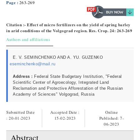
Page :
263-269
Citation :- Effect of micro fertilizers on the yield of spring barley
in arid conditions of the Volgograd region. Res. Crop. 24: 263-269
Authors and affiliations
E. V. SEMINCHENKO AND A. YU. GUZENKO
eseminchenko@mail.ru
Address :
Federal State Budgetary Institution, "Federal
Scientific Center of Agroecology, Integrated Land
Reclamation and Protective Afforestation of the Russian
Academy of Sciences" Volgograd, Russia
Submitted Date
Accepted Date :
Online
: 20-01-2023
15-02-2023
Published:
7-
06-2023
Abstract