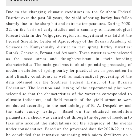
Due to the changing climatic conditions in the Southern Federal
District over the past 30 years, the yield of spring barley has fallen
sharply due to the sharp hot and extreme temperatures. During 2020-
22, on the basis of early studies and a summary of meteorological
forecast data in the Volgograd region, an experiment was laid at the
Federal Scientific Center of Agroecology of the Russian Academy of
Sciences in Kamyshinsky district to test spring barley varieties:
Ratnik, Generous, Format and Azimuth. These varieties were selected
as the most stress and drought-resistant in their breeding
characteristics. The main goal was to obtain promising processing of
modern varieties of spring barley for practical use in production in
arid climatic conditions, as well as mathematical processing of the
data obtained for the Southern Federal District of the Russian
Federation. The location and laying of the experimental plot were
selected so that the characteristics of the varieties corresponded to
climatic indicators, and field records of the yield structure were
conducted according to the methodology of B. A. Dospekhov and
the state variety testing. Based on the obtained correlation
parameters, a check was carried out through the degree of freedom to
take into account the calculations for the adequacy of the events
under consideration. Based on the processed data for 2020-22, it can
be concluded that intensive processing with micro fertilizers on a