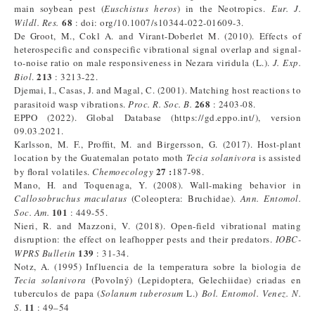
main soybean pest (
Euschistus heros
) in the Neotropics.
Eur. J.
68
Wildl. Res.
: doi: org/10.1007/s10344-022-01609-3.
De Groot, M., Cokl A. and Virant-Doberlet M. (2010). Effects of
heterospecific and conspecific vibrational signal overlap and signal-
to-noise ratio on male responsiveness in Nezara viridula (L.).
J. Exp.
213
Biol
.
: 3213-22.
Djemai, I., Casas, J. and Magal, C. (2001). Matching host reactions to
268
parasitoid wasp vibrations.
Proc. R. Soc. B.
: 2403-08.
EPPO (2022). Global Database (https://gd.eppo.int/), version
09.03.2021.
Karlsson, M. F., Profﬁt, M. and Birgersson, G. (2017). Host-plant
location by the Guatemalan potato moth
Tecia solanivora
is assisted
27 :
by ﬂoral volatiles.
Chemoecology
187-98.
Mano, H. and Toquenaga, Y. (2008). Wall-making behavior in
Callosobruchus maculatus
(Coleoptera: Bruchidae).
Ann. Entomol.
101
Soc. Am.
: 449-55.
Nieri, R. and Mazzoni, V. (2018). Open-field vibrational mating
disruption: the effect on leafhopper pests and their predators.
IOBC-
139
WPRS Bulletin
: 31-34.
Notz, A. (1995) Influencia de la temperatura sobre la biologia de
Tecia solanivora
(Povolný) (Lepidoptera, Gelechiidae) criadas en
tuberculos de papa (
Solanum tuberosum
L.)
Bol.
Entomol. Venez. N.
11
S.
: 49–54