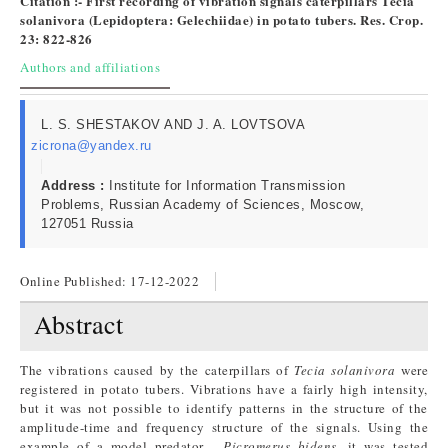
Citation :- First recording of vibration signals caterpillars Tecia
solanivora (Lepidoptera: Gelechiidae) in potato tubers​. Res. Crop.
23: 822-826
Authors and affiliations
L. S. SHESTAKOV AND J. A. LOVTSOVA
zicrona@yandex.ru
Address :
Institute for Information Transmission
Problems, Russian Academy of Sciences, Moscow,
127051 Russia
Online Published:
17-12-2022
Abstract
The vibrations caused by the caterpillars of
Tecia solanivora
were
registered in potato tubers. Vibrations have a fairly high intensity,
but it was not possible to identify patterns in the structure of the
amplitude-time and frequency structure of the signals. Using the
example of a model predator -
Picromerus bidens
, it was tested