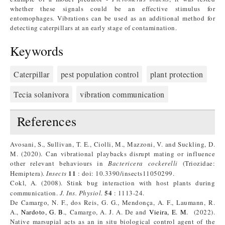
whether these signals could be an effective stimulus for
entomophages. Vibrations can be used as an additional method for
detecting caterpillars at an early stage of contamination.
Keywords
Caterpillar
pest population control
plant protection
Tecia solanivora
vibration communication
References
Avosani, S., Sullivan, T. E., Ciolli, M., Mazzoni, V. and Suckling, D.
M. (2020). Can vibrational playbacks disrupt mating or influence
other relevant behaviours in
Bactericera cockerelli
(Triozidae:
11
Hemiptera).
Insects
: doi: 10.3390/insects11050299.
Cokl, A. (2008). Stink bug interaction with host plants during
54
communication.
J. Ins. Physiol.
: 1113-24.
De Camargo, N. F., dos Reis, G. G., Mendonça, A. F., Laumann, R.
A.,
Nardoto, G. B.
, Camargo, A. J. A. De and
Vieira, E. M.
(2022).
Native marsupial acts as an in situ biological control agent of the