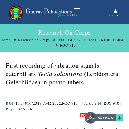
LOGIN
Menu
Research On Crops
Home
Research on Crops
VOLUME 23
ISSUE 4 (DECEMBER)
ROC-910
First recording of vibration signals
Tecia solanivora
caterpillars
(Lepidoptera:
Gelechiidae) in potato tubers​
DOI:
Article Id:
|
10.31830/2348-7542.2022.ROC-910
|
ROC-910
Page :
822-826