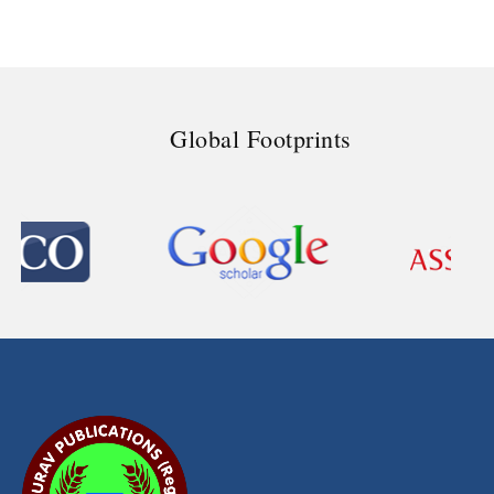
Global Footprints