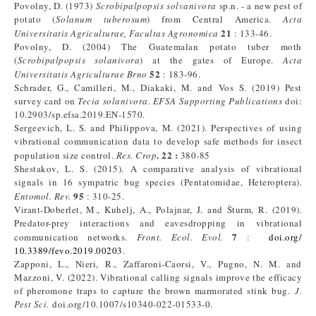
Povolny, D. (1973)
Scrobipalpopsis solvanivora
sp.n. - a new pest of
potato (
Solanum
tuberosum
) from Central America.
Acta
21
Universitatis Agriculturae, Facultas Agronomica
: 133-46.
Povolny, D. (2004) The Guatemalan potato tuber moth
(
Scrobipalpopsis solanivora
) at the gates of Europe.
Acta
52
Universitatis Agriculturae Brno
: 183-96.
Schrader, G., Camilleri, M., Diakaki, M. and Vos S. (2019) Pest
survey card on
Tecia solanivora
.
EFSA Supporting Publications
doi:
10.2903/sp.efsa.2019.EN-1570.
Sergeevich, L. S. and Philippova, M. (2021). Perspectives of using
vibrational communication data to develop safe methods for insect
. 22 :
population size control.
Res. Crop
380-85
Shestakov, L. S. (2015). A comparative analysis of vibrational
signals in 16 sympatric bug species (Pentatomidae, Heteroptera).
95
Entomol. Rev.
: 310-25.
Virant-Doberlet, M., Kuhelj, A., Polajnar, J. and Šturm, R. (2019).
Predator-prey interactions and eavesdropping in vibrational
7
communication networks.
Front. Ecol. Evol.
:
doi.org/
10.3389/fevo.2019.00203
.
Zapponi, L., Nieri, R., Zaffaroni-Caorsi, V., Pugno, N. M. and
Mazzoni, V. (2022). Vibrational calling signals improve the efficacy
of pheromone traps to capture the brown marmorated stink bug.
J.
Pest Sci.
doi.org/10.1007/s10340-022-01533-0.