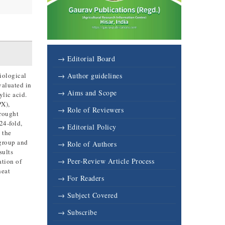
→ Editorial Board
iological
→ Author guidelines
valuated in
→ Aims and Scope
lic acid.
PX),
→ Role of Reviewers
drought
24-fold,
→ Editorial Policy
 the
 group and
→ Role of Authors
sults
→ Peer-Review Article Process
ation of
heat
→ For Readers
→ Subject Covered
→ Subscribe