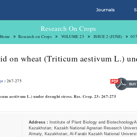
Journals
S
Research On Crops
Home
Research on Crops
VOLUME 23
ISSUE 2 (JUNE)
03
acid on wheat (Triticum aestivum L.) un
ge :
267-275
iticum aestivum L.) under drought stress. Res. Crop. 23: 267-275
Address :
Institute of Plant Biology and BiotechnologyA
Kazakhstan; Kazakh National Agrarian Research Univers
Almaty, Kazakhstan; Al-Farabi Kazakh National Universi