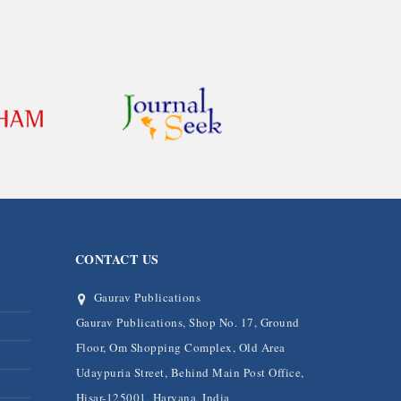
CONTACT US
Gaurav Publications
Gaurav Publications, Shop No. 17, Ground
Floor, Om Shopping Complex, Old Area
Udaypuria Street, Behind Main Post Office,
Hisar-125001, Haryana, India