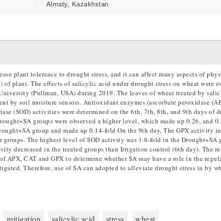
Almaty, Kazakhstan
ase plant tolerance to drought stress, and it can affect many aspects of phys
 of plant. The effects of salicylic acid under drought stress on wheat were e
University (Pullman, USA) during 2019. The leaves of wheat treated by salicy
ent by soil moisture sensors. Antioxidant enzymes (ascorbate peroxidase (A
ase (SOD) activities were determined on the 6th, 7th, 8th, and 9th days of 
 Drought+SA groups were observed a higher level, which made up 0.26, and 0.
Drought+SA group and made up 0.14-fold On the 9th day, The GPX activity in
r groups. The highest level of SOD activity was 1.8-fold in the Drought+SA
vity decreased in the treated groups than Irrigation control (6th day). The re
s of APX, CAT and GPX to determine whether SA may have a role in the regul
tigated. Therefore, use of SA can adopted to alleviate drought stress in by w
mitigation
salicylic acid
stress
wheat