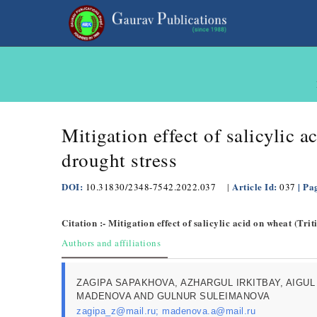
Mitigation effect of salicylic 
drought stress
DOI:
Article Id:
| Pa
10.31830/2348-7542.2022.037
|
037
Citation :- Mitigation effect of salicylic acid on wheat (Tr
Authors and affiliations
ZAGIPA SAPAKHOVA, AZHARGUL IRKITBAY, AIGUL
MADENOVA AND GULNUR SULEIMANOVA
zagipa_z@mail.ru; madenova.a@mail.ru