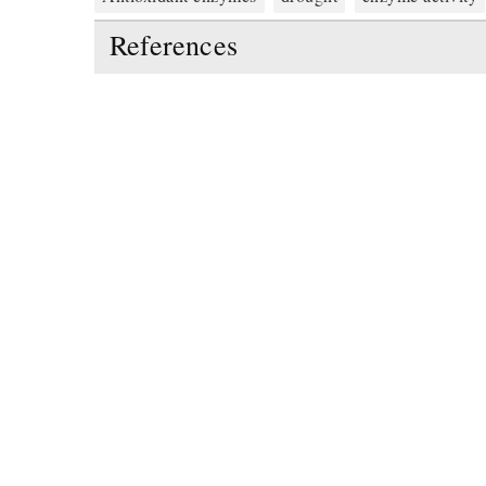
References