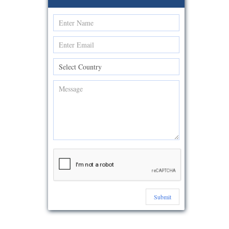
Submit