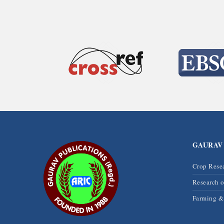
GAURAV
Crop Rese
Research 
Farming 