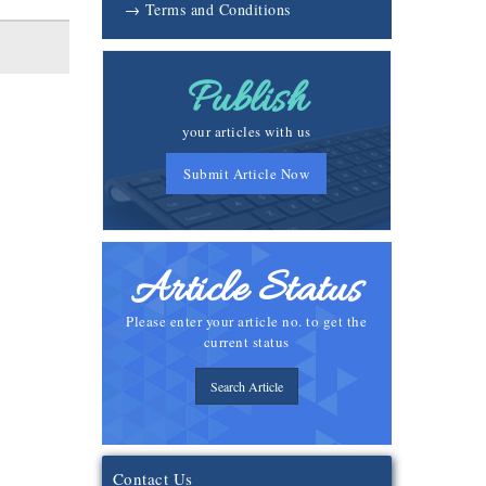
→ Terms and Conditions
Publish
your articles with us
Submit Article Now
Article Status
Please enter your article no. to get the
current status
Search Article
Contact Us