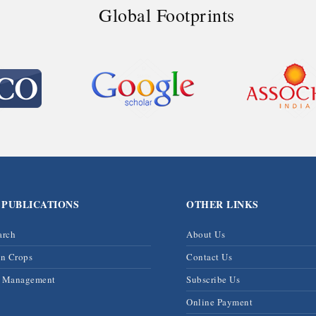
Global Footprints
 PUBLICATIONS
OTHER LINKS
arch
About Us
on Crops
Contact Us
& Management
Subscribe Us
Online Payment