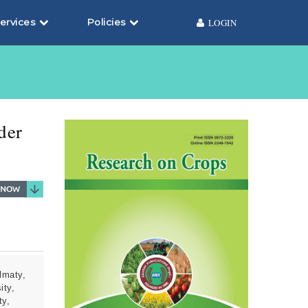
ervices
Policies
LOGIN
7
der
lmaty,
ity,
ty,