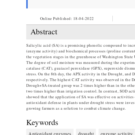
Online Published:
18-04-2022
Abstract
Salicylic acid (SA) is a promising phenolic compound to incre
(enzyme activity) and biochemical processes (proline content)
the vegetation stages in the greenhouse of Washington State 
The degree of soil moisture was measured during the experim
catalase (CAT), guaiacol peroxidase (GPX), superoxide dismut
stress. On the 8th day, the APX activity in the Drought, and
respectively. The highest CAT activity was observed in the 
Drough+SA-treated group was 2 times higher than in the othe
two times higher than irrigation control. In contrast, SOD acti
showed that the application of SA was effective on activitie
antioxidant defense in plants under drought stress were inves
growing farmers as a solution to combat climate change.
Keywords
Antioxidant enzymes
drought
enzyme activity